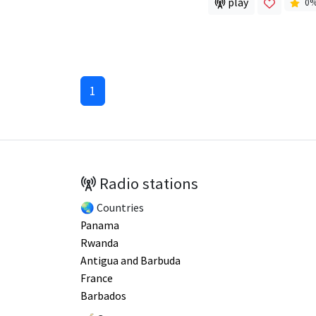
play
0
1
Radio stations
🌏 Countries
Panama
Rwanda
Antigua and Barbuda
France
Barbados