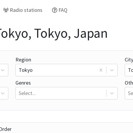
Radio stations
FAQ
 Tokyo, Tokyo, Japan
Region
Cit
Tokyo
T
Genres
Oth
Select...
Se
Order