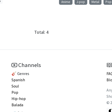
%
Anime
J-pop
Metal
Pop
Total:
4
Channels
🎸 Genres
FA
Spanish
Bl
Soul
Any
Pop
Sho
Hip-hop
©
Balada