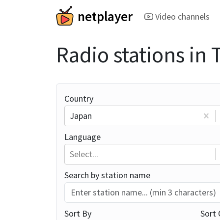
netplayer
Video channels
Radio stations in
Country
Japan
Language
Select...
Search by station name
Sort By
Sort 