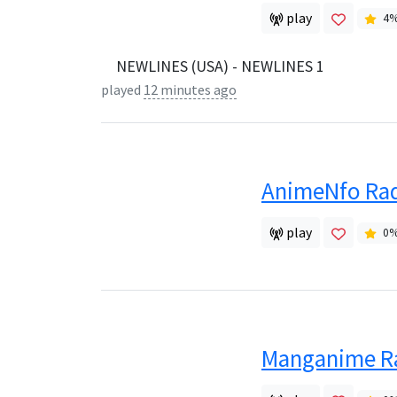
play
4
NEWLINES (USA) - NEWLINES 1
played
12 minutes ago
AnimeNfo Ra
play
0
Manganime R