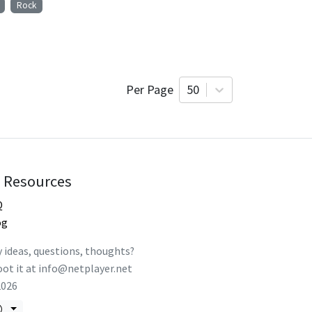
Rock
Per Page
50
Resources
Q
og
 ideas, questions, thoughts?
ot it at
info@netplayer.net
2026