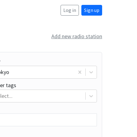
Log in
Sign up
Add new radio station
y
okyo
er tags
lect...