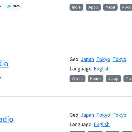
%
96
%
Indie
J-pop
Metal
Rock
Geo:
Japan
Tokyo
Tokyo
dio
Language:
English
%
Anime
House
J-pop
Tra
Geo:
Japan
Tokyo
Tokyo
adio
Language:
English