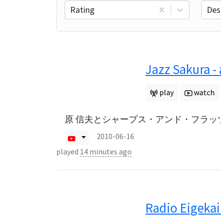
Rating
Des
Jazz Sakura -
play
watch
原 信夫とシャープス・アンド・フラッツ
2010-06-16
played
14 minutes ago
Radio Eigekai