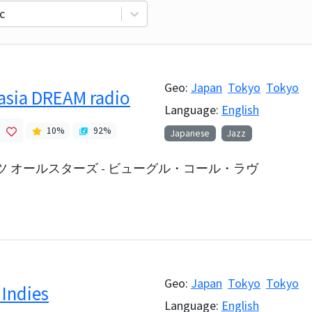
c
Geo:
Japan
Tokyo
Tokyo
 asia DREAM radio
Language:
English
10
%
92
%
Japanese
Jazz
 オールスターズ - ビューグル・コール・ラヴ
Geo:
Japan
Tokyo
Tokyo
 Indies
Language:
English