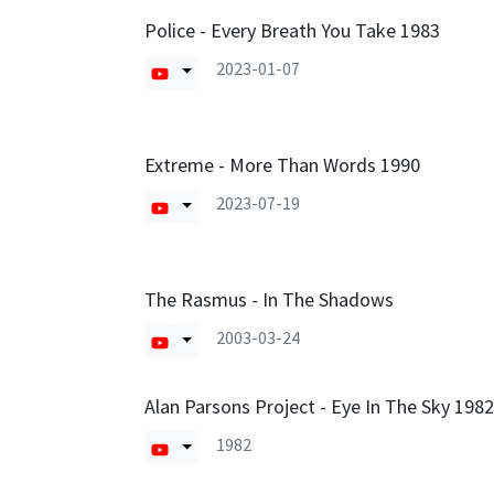
Police - Every Breath You Take 1983
2023-01-07
Extreme - More Than Words 1990
2023-07-19
The Rasmus - In The Shadows
2003-03-24
Alan Parsons Project - Eye In The Sky 1982
1982