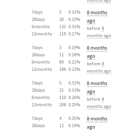
months ago
8 months
7days
5
0.31%
28days
20
0.32%
ago
6months
131
0.31%
before:
8
12months
219
0.27%
months ago
8 months
7days
3
0.19%
28days
11
0.18%
ago
6months
89
0.21%
before:
8
12months
186
0.23%
months ago
8 months
7days
5
0.31%
28days
21
0.33%
ago
6months
110
0.26%
before:
8
12months
208
0.25%
months ago
8 months
7days
4
0.25%
28days
12
0.19%
ago