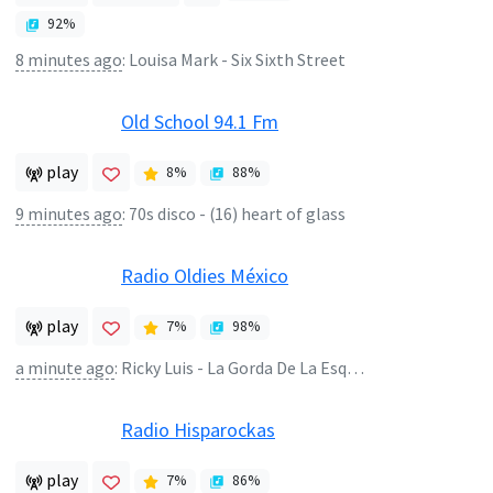
92
%
8 minutes ago
:
Louisa Mark - Six Sixth Street
Old School 94.1 Fm
play
8
%
88
%
9 minutes ago
:
70s disco - (16) heart of glass
Radio Oldies México
play
7
%
98
%
a minute ago
:
Ricky Luis - La Gorda De La Esquina
Radio Hisparockas
play
7
%
86
%