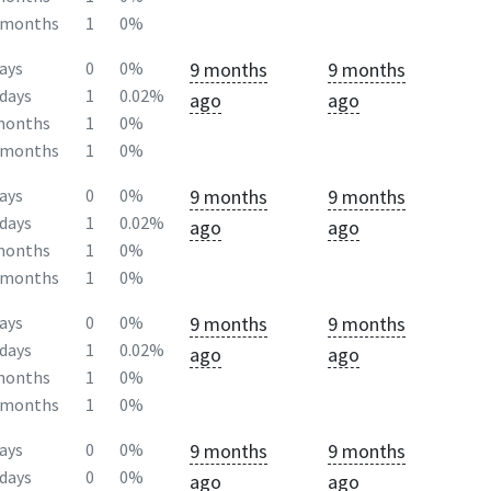
2months
1
0%
9 months
9 months
ays
0
0%
days
1
0.02%
ago
ago
months
1
0%
2months
1
0%
9 months
9 months
ays
0
0%
days
1
0.02%
ago
ago
months
1
0%
2months
1
0%
9 months
9 months
ays
0
0%
days
1
0.02%
ago
ago
months
1
0%
2months
1
0%
9 months
9 months
ays
0
0%
days
0
0%
ago
ago