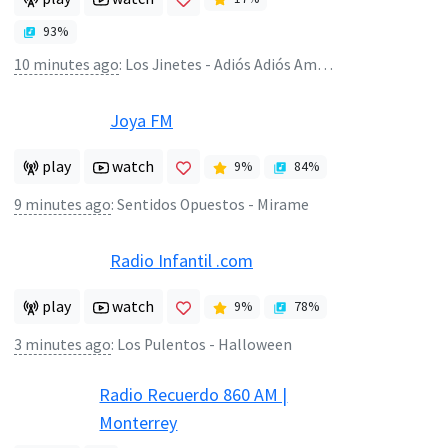
93
%
10 minutes ago
:
Los Jinetes - Adiós Adiós Amor (Good By My Love Good By)
Joya FM
play
watch
9
%
84
%
9 minutes ago
:
Sentidos Opuestos - Mirame
Radio Infantil .com
play
watch
9
%
78
%
3 minutes ago
:
Los Pulentos - Halloween
Radio Recuerdo 860 AM |
Monterrey