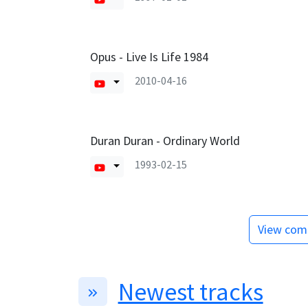
Opus - Live Is Life 1984
2010-04-16
Duran Duran - Ordinary World
1993-02-15
View comp
Newest tracks