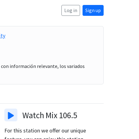
Log in
Sign up
ity
, con información relevante, los variados
Watch
Mix 106.5
For this station we offer our unique