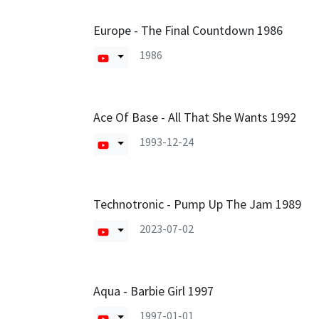
Europe - The Final Countdown 1986
1986
Ace Of Base - All That She Wants 1992
1993-12-24
Technotronic - Pump Up The Jam 1989
2023-07-02
Aqua - Barbie Girl 1997
1997-01-01