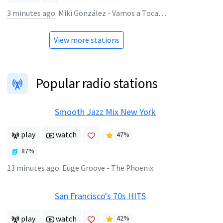
3 minutes ago
:
Miki González - Vamos a Tocache
View more stations
Popular radio stations
Smooth Jazz Mix New York
play
watch
47
%
87
%
13 minutes ago
:
Euge Groove - The Phoenix
San Francisco's 70s HITS
play
watch
42
%