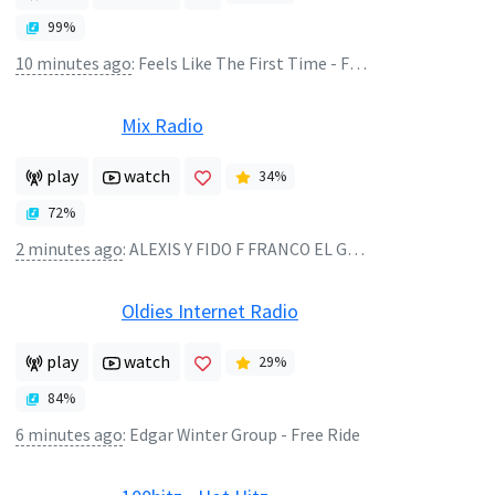
99
%
10 minutes ago
:
Feels Like The First Time - Foreigner
Mix Radio
play
watch
34
%
72
%
2 minutes ago
:
ALEXIS Y FIDO F FRANCO EL GORILA - MALA CONDUCTA REMIX
Oldies Internet Radio
play
watch
29
%
84
%
6 minutes ago
:
Edgar Winter Group - Free Ride