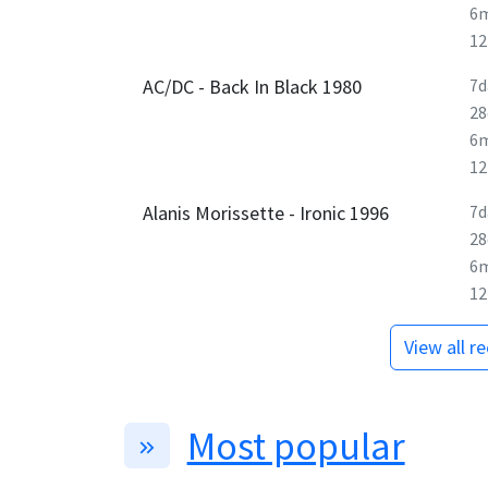
6
1
AC/DC - Back In Black 1980
7d
28
6
1
Alanis Morissette - Ironic 1996
7d
28
6
1
View all r
Most popular