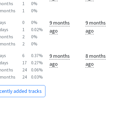
months
1
0%
2months
1
0%
9 months
9 months
ays
0
0%
days
1
0.02%
ago
ago
months
2
0%
2months
2
0%
9 months
8 months
ays
6
0.37%
days
17
0.27%
ago
ago
months
24
0.06%
2months
24
0.03%
ecently added tracks