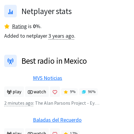
Netplayer stats
Rating
is
0
%
.
Added to netplayer
3 years ago
.
Best radio in Mexico
MVS Noticias
play
watch
9
%
96
%
2 minutes ago
:
The Alan Parsons Project - Eye In The Sky
Baladas del Recuerdo
play
watch
17
%