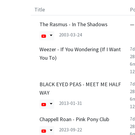
Title
Po
The Rasmus - In The Shadows
—
2003-03-24
Weezer - If You Wondering (If I Want
7d
28
You To)
6
1
BLACK EYED PEAS - MEET ME HALF
7d
28
WAY
6
2013-01-31
1
Chappell Roan - Pink Pony Club
7d
28
2023-09-22
6