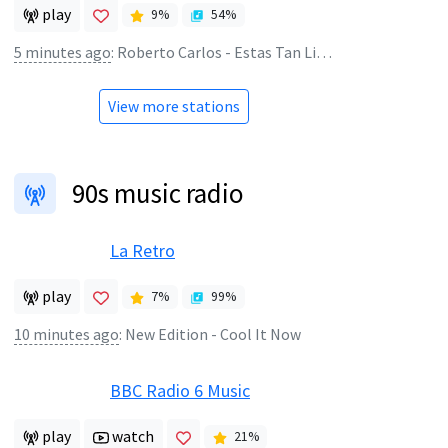
play
9
%
54
%
5 minutes ago
:
Roberto Carlos - Estas Tan Linda
View more stations
90s music radio
La Retro
play
7
%
99
%
10 minutes ago
:
New Edition - Cool It Now
BBC Radio 6 Music
play
watch
21
%