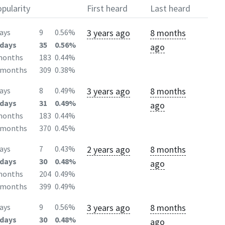
pularity
First heard
Last heard
3 years ago
8 months
ays
9
0.56%
days
35
0.56%
ago
months
183
0.44%
2months
309
0.38%
3 years ago
8 months
ays
8
0.49%
days
31
0.49%
ago
months
183
0.44%
2months
370
0.45%
2 years ago
8 months
ays
7
0.43%
days
30
0.48%
ago
months
204
0.49%
2months
399
0.49%
3 years ago
8 months
ays
9
0.56%
days
30
0.48%
ago