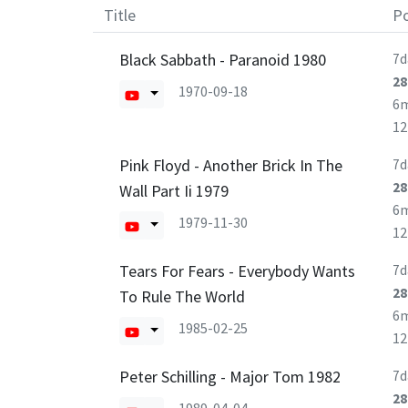
Title
Po
Black Sabbath - Paranoid 1980
7d
28
1970-09-18
6
1
Pink Floyd - Another Brick In The
7d
28
Wall Part Ii 1979
6
1979-11-30
1
Tears For Fears - Everybody Wants
7d
28
To Rule The World
6
1985-02-25
1
Peter Schilling - Major Tom 1982
7d
28