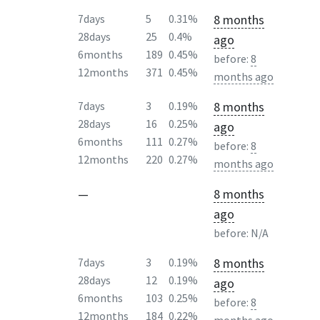
8 months
7days
5
0.31%
28days
25
0.4%
ago
6months
189
0.45%
before:
8
12months
371
0.45%
months ago
8 months
7days
3
0.19%
28days
16
0.25%
ago
6months
111
0.27%
before:
8
12months
220
0.27%
months ago
—
8 months
ago
before:
N/A
8 months
7days
3
0.19%
28days
12
0.19%
ago
6months
103
0.25%
before:
8
12months
184
0.22%