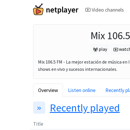
netplayer
Video channels
Mix 106.
play
watc
Mix 106.5 FM - La mejor estación de música en I
shows en vivo y sucesos internacionales.
Overview
Listen online
Recently p
Recently played
Title