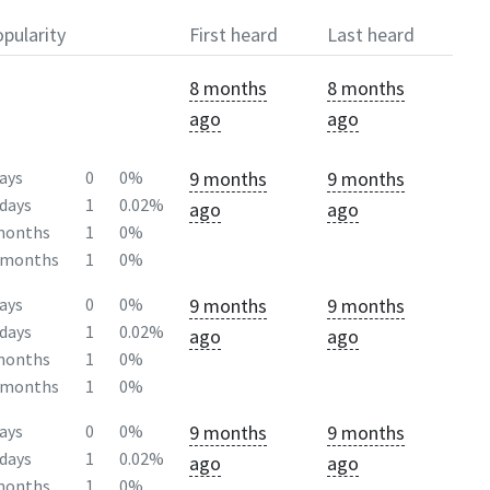
pularity
First heard
Last heard
8 months
8 months
ago
ago
9 months
9 months
ays
0
0%
days
1
0.02%
ago
ago
months
1
0%
2months
1
0%
9 months
9 months
ays
0
0%
days
1
0.02%
ago
ago
months
1
0%
2months
1
0%
9 months
9 months
ays
0
0%
days
1
0.02%
ago
ago
months
1
0%