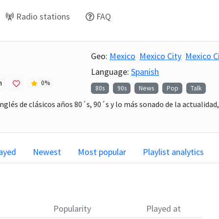
Radio stations
FAQ
5
Geo:
Mexico
Mexico City
Mexico C
Language:
Spanish
h
0
%
80s
90s
News
Pop
Talk
nglés de clásicos años 80´s, 90´s y lo más sonado de la actualidad
layed
Newest
Most popular
Playlist analytics
Popularity
Played at