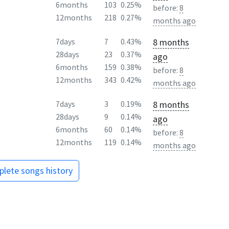
6months
103
0.25%
before:
8
12months
218
0.27%
months ago
8 months
7days
7
0.43%
28days
23
0.37%
ago
6months
159
0.38%
before:
8
12months
343
0.42%
months ago
8 months
7days
3
0.19%
28days
9
0.14%
ago
6months
60
0.14%
before:
8
12months
119
0.14%
months ago
lete songs history