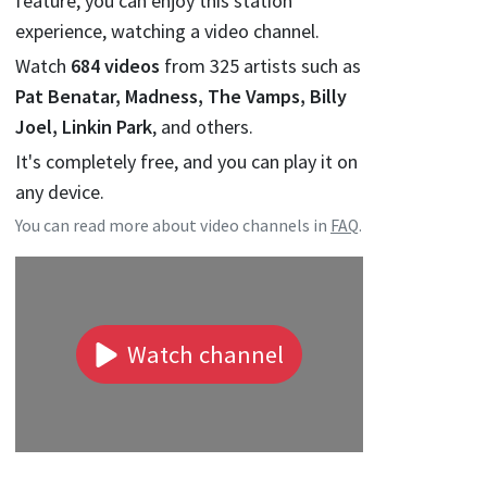
feature, you can enjoy this station
experience, watching a video channel.
Watch
684
videos
from
325
artists such as
Pat Benatar, Madness, The Vamps, Billy
Joel, Linkin Park
, and others.
It's completely free, and you can play it on
any device.
You can read more about video channels in
FAQ
.
Watch channel