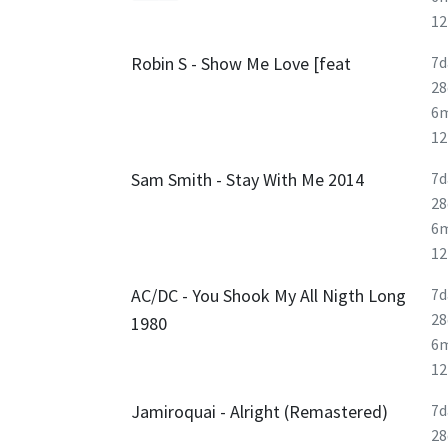
1
Robin S - Show Me Love [feat
7d
28
6
1
Sam Smith - Stay With Me 2014
7d
28
6
1
AC/DC - You Shook My All Nigth Long
7d
28
1980
6
1
Jamiroquai - Alright (Remastered)
7d
28