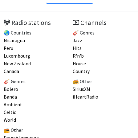
Radio stations
Channels
🌏 Countries
🎸 Genres
Nicaragua
Jazz
Peru
Hits
Luxembourg
R'n'b
New Zealand
House
Canada
Country
🎸 Genres
📻 Other
Bolero
SiriusXM
Banda
iHeartRadio
Ambient
Celtic
World
📻 Other
French language