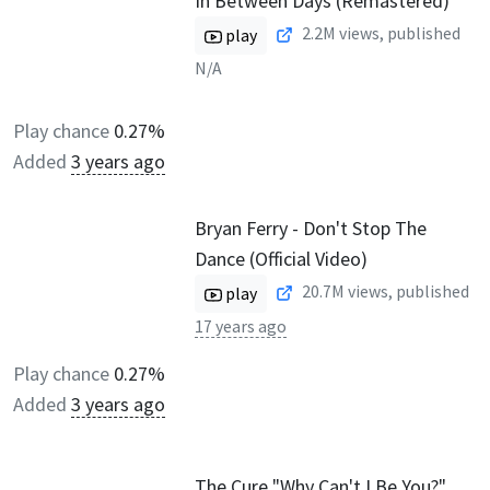
In Between Days (Remastered)
2.2M
views, published
play
N/A
Play chance
0.27%
Added
3 years ago
Bryan Ferry - Don't Stop The
Dance (Official Video)
20.7M
views, published
play
17 years ago
Play chance
0.27%
Added
3 years ago
The Cure "Why Can't I Be You?"