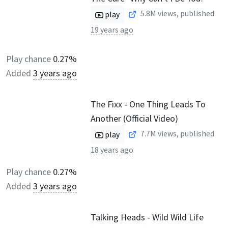
5.8M
views, published
play
19 years ago
Play chance
0.27%
Added
3 years ago
The Fixx - One Thing Leads To
Another (Official Video)
7.7M
views, published
play
18 years ago
Play chance
0.27%
Added
3 years ago
Talking Heads - Wild Wild Life