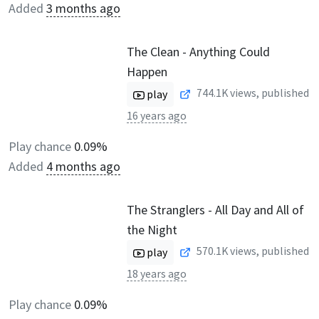
Added
3 months ago
The Clean - Anything Could
Happen
744.1K
views, published
play
16 years ago
Play chance
0.09%
Added
4 months ago
The Stranglers - All Day and All of
the Night
570.1K
views, published
play
18 years ago
Play chance
0.09%