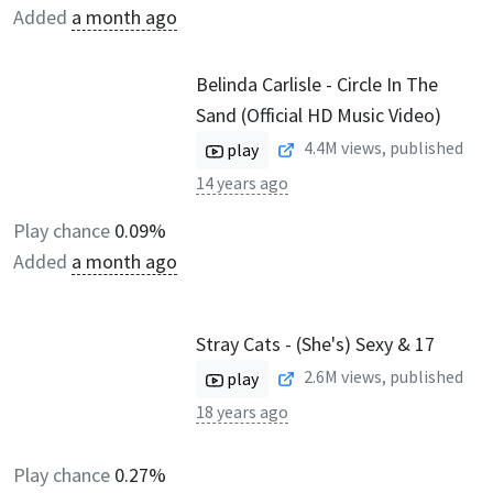
Added
a month ago
Belinda Carlisle - Circle In The
Sand (Official HD Music Video)
4.4M
views, published
play
14 years ago
Play chance
0.09%
Added
a month ago
Stray Cats - (She's) Sexy & 17
2.6M
views, published
play
18 years ago
Play chance
0.27%