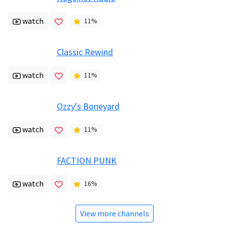
watch
11
%
Classic Rewind
watch
11
%
Ozzy's Boneyard
watch
11
%
FACTION PUNK
watch
16
%
View more channels