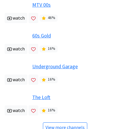
MTV 00s
watch
46
%
60s Gold
watch
16
%
Underground Garage
watch
16
%
The Loft
watch
16
%
View more channels