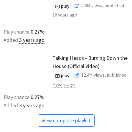
2.3M
views, published
play
16 years ago
Play chance
0.27%
Added
3 years ago
Talking Heads - Burning Down the
House (Official Video)
12.4M
views, published
play
9 years ago
Play chance
0.27%
Added
3 years ago
View complete playlist