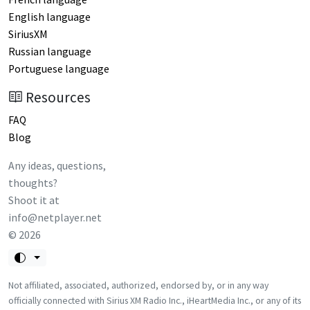
English language
SiriusXM
Russian language
Portuguese language
Resources
FAQ
Blog
Any ideas, questions,
thoughts?
Shoot it at
info@netplayer.net
©
2026
Not affiliated, associated, authorized, endorsed by, or in any way
officially connected with Sirius XM Radio Inc., iHeartMedia Inc., or any of its