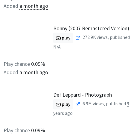
Added
a month ago
Bonny (2007 Remastered Version)
272.9K
views, published
play
N/A
Play chance
0.09%
Added
a month ago
Def Leppard - Photograph
6.9M
views, published
9
play
years ago
Play chance
0.09%