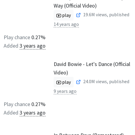
Way (Official Video)
19.6M
views, published
play
14 years ago
Play chance
0.27%
Added
3 years ago
David Bowie - Let's Dance (Official
Video)
24.0M
views, published
play
9 years ago
Play chance
0.27%
Added
3 years ago