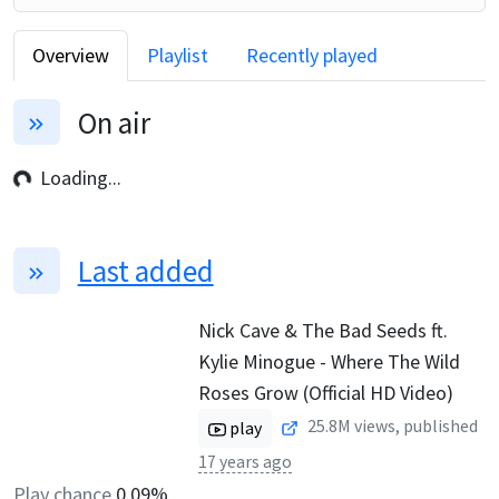
Overview
Playlist
Recently played
On air
Loading...
Last added
Nick Cave & The Bad Seeds ft.
Kylie Minogue - Where The Wild
Roses Grow (Official HD Video)
25.8M
views, published
play
17 years ago
Play chance
0.09%