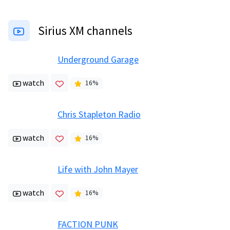
Sirius XM channels
Underground Garage
watch
16
%
Chris Stapleton Radio
watch
16
%
Life with John Mayer
watch
16
%
FACTION PUNK