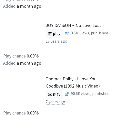
Added
a month ago
JOY DiViSiON ~ No Love Lost
3.6M
views, published
play
17 years ago
Play chance
0.09%
Added
a month ago
Thomas Dolby - I Love You
Goodbye (1992 Music Video)
90.6K
views, published
play
7 years ago
Play chance
0.09%