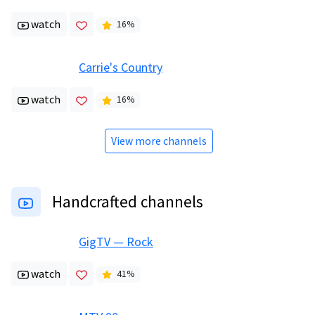
watch
16
%
Carrie's Country
watch
16
%
View more channels
Handcrafted channels
GigTV — Rock
watch
41
%