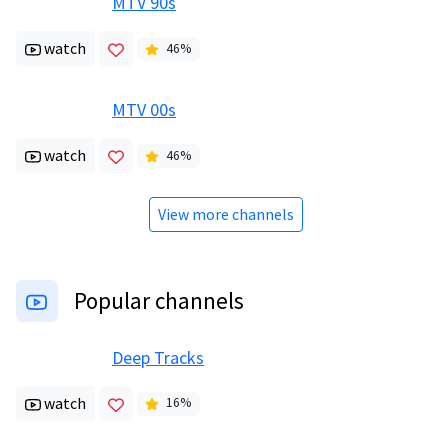
MTV 90s
watch
46
%
MTV 00s
watch
46
%
View more channels
Popular channels
Deep Tracks
watch
16
%