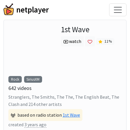
netplayer
1st Wave
watch
11
%
Rock
SiriusXM
642
videos
Stranglers, The Smiths, The The, The English Beat, The
Clash
and
214
other artists
based on radio station
1st Wave
created
3 years ago