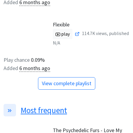
Added
6 months ago
Flexible
114.7K
views, published
play
N/A
Play chance
0.09%
Added
6 months ago
View complete playlist
Most frequent
The Psychedelic Furs - Love My