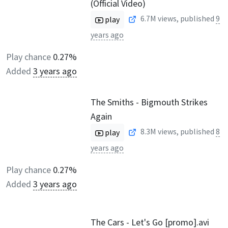
(Official Video)
6.7M
views, published
9
play
years ago
Play chance
0.27%
Added
3 years ago
The Smiths - Bigmouth Strikes
Again
8.3M
views, published
8
play
years ago
Play chance
0.27%
Added
3 years ago
The Cars - Let's Go [promo].avi