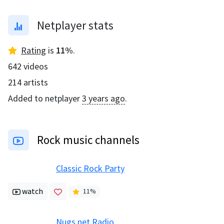
Netplayer stats
Rating
is
11
%
.
642
videos
214
artists
Added to netplayer
3 years ago
.
Rock music channels
Classic Rock Party
watch
11
%
Nugs.net Radio