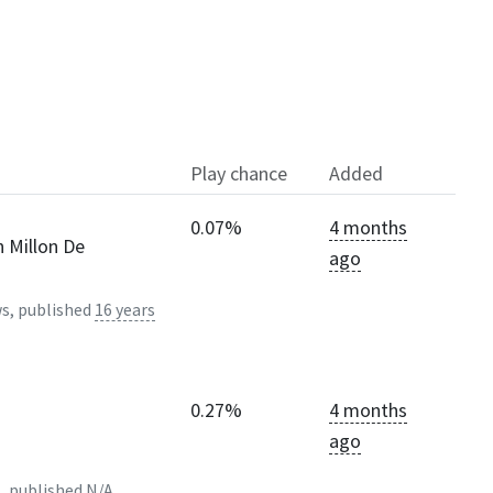
Play chance
Added
0.07%
4 months
n Millon De
ago
s, published
16 years
0.27%
4 months
ago
, published
N/A