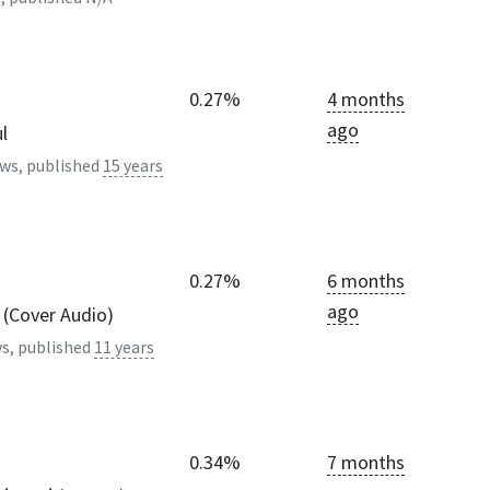
0.27%
4 months
ago
l
ws, published
15 years
0.27%
6 months
ago
 (Cover Audio)
s, published
11 years
0.34%
7 months