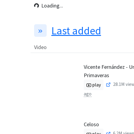
Loading...
Last added
Video
Vicente Fernández - U
Primaveras
28.1M
view
play
ago
Celoso
6.2M
views
play