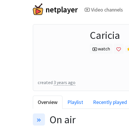
netplayer
Video channels
Caricia
watch
created
3 years ago
Overview
Playlist
Recently played
On air