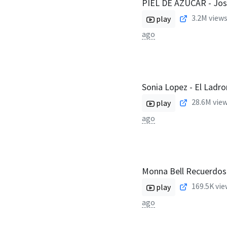
PIEL DE AZÚCAR - Jos
3.2M
views
play
ago
Sonia Lopez - El Ladro
28.6M
view
play
ago
Monna Bell Recuerdos 
169.5K
vie
play
ago