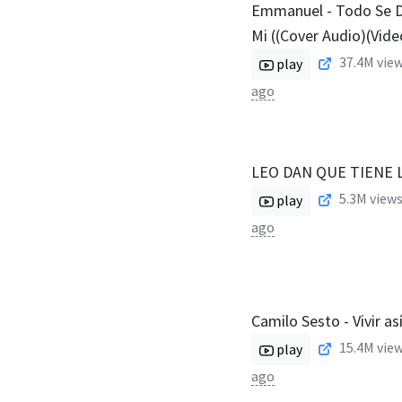
Emmanuel - Todo Se 
Mi ((Cover Audio)(Vide
37.4M
view
play
ago
LEO DAN QUE TIENE 
5.3M
views
play
ago
Camilo Sesto - Vivir a
15.4M
view
play
ago