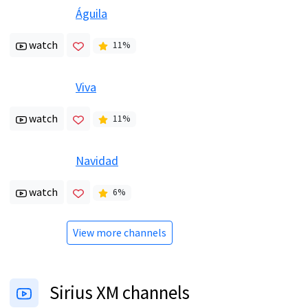
Águila
watch
11
%
Viva
watch
11
%
Navidad
watch
6
%
View more channels
Sirius XM channels