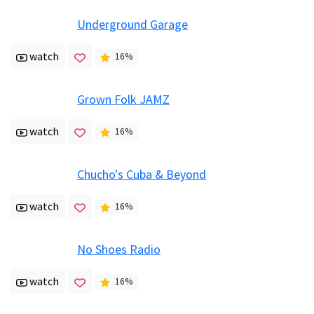
Underground Garage
watch
16
%
Grown Folk JAMZ
watch
16
%
Chucho's Cuba & Beyond
watch
16
%
No Shoes Radio
watch
16
%