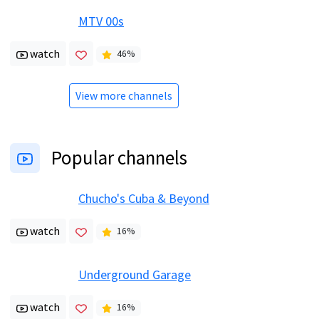
MTV 00s
watch
46
%
View more channels
Popular channels
Chucho's Cuba & Beyond
watch
16
%
Underground Garage
watch
16
%