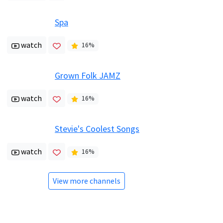
Spa
watch
16
%
Grown Folk JAMZ
watch
16
%
Stevie's Coolest Songs
watch
16
%
View more channels