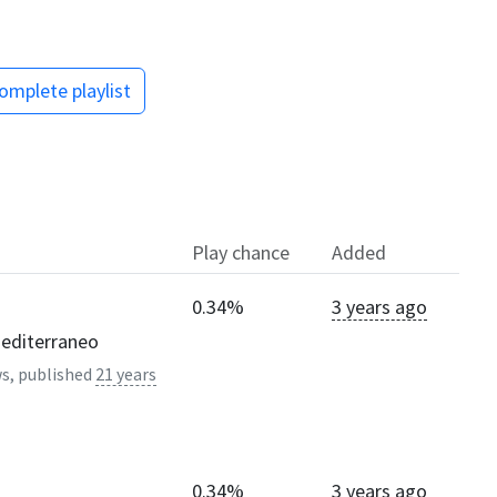
omplete playlist
Play chance
Added
0.34%
3 years ago
mediterraneo
s, published
21 years
0.34%
3 years ago