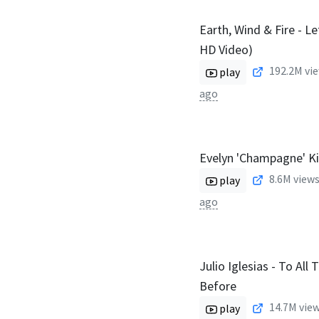
Earth, Wind & Fire - Le
HD Video)
192.2M
vie
play
ago
Evelyn 'Champagne' K
8.6M
views
play
ago
Julio Iglesias - To All 
Before
14.7M
view
play