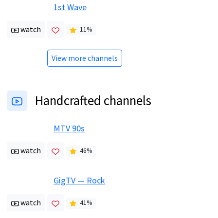
1st Wave
watch
11
%
View more channels
Handcrafted channels
MTV 90s
watch
46
%
GigTV — Rock
watch
41
%