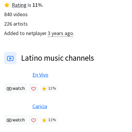
Rating
is
11
%
.
840
videos
226
artists
Added to netplayer
3 years ago
.
Latino music channels
En Vivo
watch
11
%
Caricia
watch
11
%