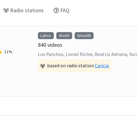
Radio stations
FAQ
Latino
World
SiriusXM
840
videos
11
%
Los Panchos, Lionel Richie, Beatriz Adriana, Yu
based on radio station
Caricia