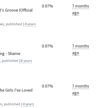
0.07%
7 months
t's Groove (Official
ago
ws, published
14 years
0.07%
7 months
ago
ing - Shame
, published
18 years
0.07%
7 months
The Girls I've Loved
ago
s, published
14 years