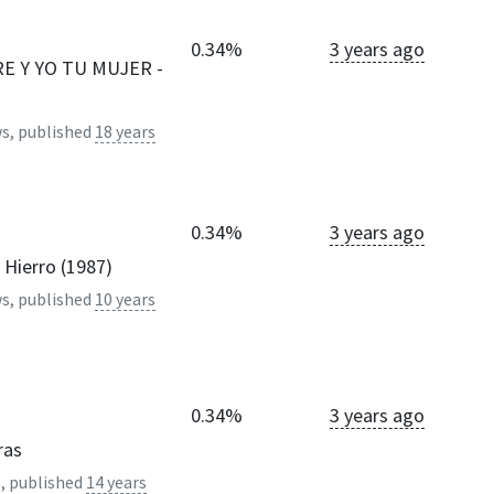
0.34%
3 years ago
E Y YO TU MUJER -
s, published
18 years
0.34%
3 years ago
 Hierro (1987)
s, published
10 years
0.34%
3 years ago
ras
, published
14 years