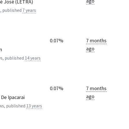
ago
é José (LETRA)
, published
7 years
0.07%
7 months
ago
n
s, published
14 years
0.07%
7 months
ago
De Ipacarai
ws, published
13 years