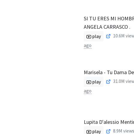
SI TU ERES MI HOMBR
ANGELA CARRASCO .
10.6M
view
play
ago
Marisela - Tu Dama De
31.0M
view
play
ago
Lupita D'alessio Menti
8.9M
views
play