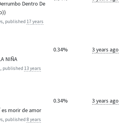
Derrumbo Dentro De
o))
s, published
17 years
0.34%
3 years ago
LA NIÑA
, published
13 years
0.34%
3 years ago
sí es morir de amor
s, published
8 years