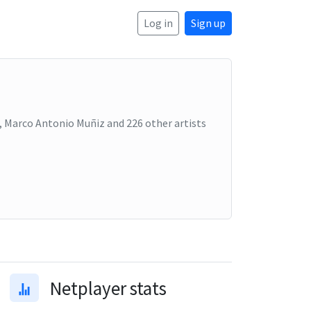
Log in
Sign up
ri, Marco Antonio Muñiz
and
226
other artists
Netplayer stats