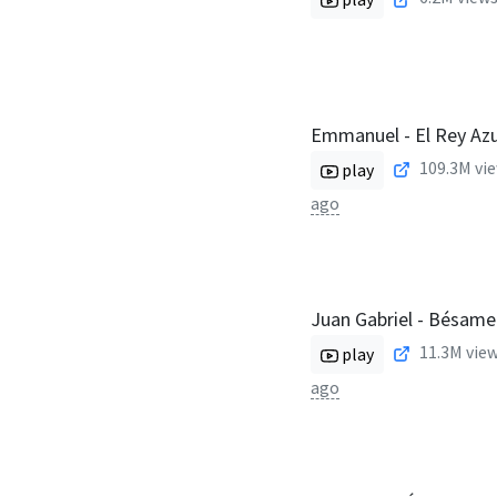
Emmanuel - El Rey Azu
109.3M
vie
play
ago
Juan Gabriel - Bésame
11.3M
view
play
ago