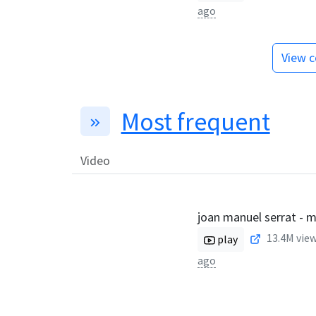
ago
View c
Most frequent
Video
joan manuel serrat - 
13.4M
view
play
ago