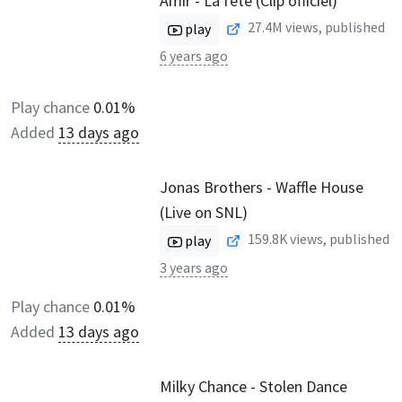
Amir - La fête (Clip officiel)
27.4M
views, published
play
6 years ago
Play chance
0.01%
Added
13 days ago
Jonas Brothers - Waffle House
(Live on SNL)
159.8K
views, published
play
3 years ago
Play chance
0.01%
Added
13 days ago
Milky Chance - Stolen Dance