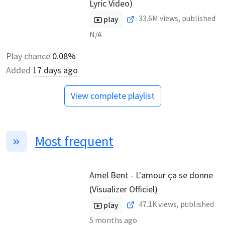
Lyric Video)
33.6M
views, published
play
N/A
Play chance
0.08%
Added
17 days ago
View complete playlist
Most frequent
Amel Bent - L'amour ça se donne
(Visualizer Officiel)
47.1K
views, published
play
5 months ago