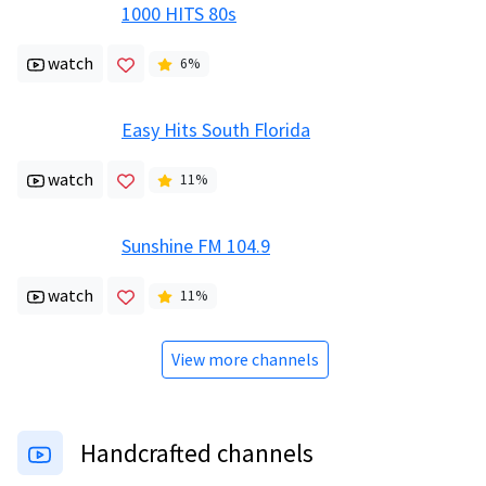
1000 HITS 80s
watch
6
%
Easy Hits South Florida
watch
11
%
Sunshine FM 104.9
watch
11
%
View more channels
Handcrafted channels