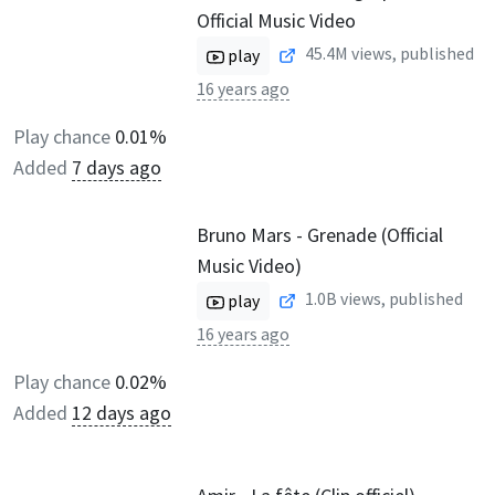
Official Music Video
45.4M
views, published
play
16 years ago
Play chance
0.01%
Added
7 days ago
Bruno Mars - Grenade (Official
Music Video)
1.0B
views, published
play
16 years ago
Play chance
0.02%
Added
12 days ago