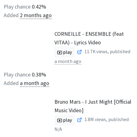
Play chance
0.42%
Added
2 months ago
CORNEILLE - ENSEMBLE (feat
VITAA) - Lyrics Video
11.7K
views, published
play
a month ago
Play chance
0.38%
Added
a month ago
Bruno Mars - I Just Might [Official
Music Video]
1.8M
views, published
play
N/A