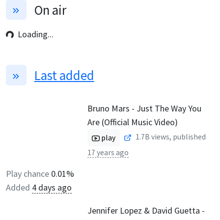
On air
Loading...
Last added
Bruno Mars - Just The Way You
Are (Official Music Video)
1.7B
views, published
play
17 years ago
Play chance
0.01%
Added
4 days ago
Jennifer Lopez & David Guetta -