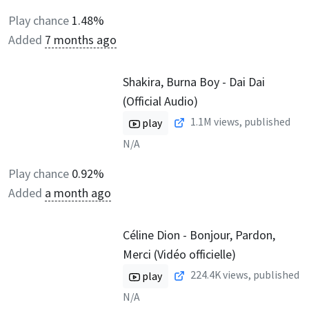
Play chance
1.48%
Added
7 months ago
Shakira, Burna Boy - Dai Dai
(Official Audio)
1.1M
views, published
play
N/A
Play chance
0.92%
Added
a month ago
Céline Dion - Bonjour, Pardon,
Merci (Vidéo officielle)
224.4K
views, published
play
N/A