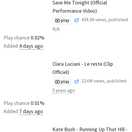
Save Me Tonight (Official
Performance Video)
439.2K
views, published
play
N/A
Play chance
0.02%
Added
4 days ago
Clara Luciani - Le reste (Clip
Officiel)
22.6M
views, published
play
5 years ago
Play chance
0.01%
Added
7 days ago
Kate Bush - Running Up That Hill -