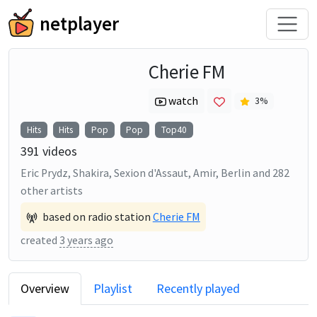
netplayer
Cherie FM
watch
3
%
Hits
Hits
Pop
Pop
Top40
391
videos
Eric Prydz, Shakira, Sexion d'Assaut, Amir, Berlin
and
282
other artists
based on radio station
Cherie FM
created
3 years ago
Overview
Playlist
Recently played