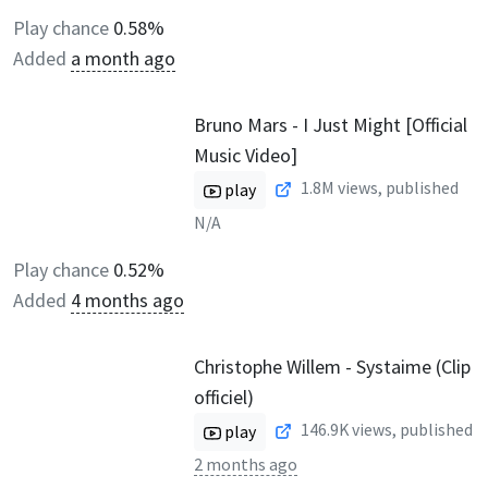
Play chance
0.58%
Added
a month ago
Bruno Mars - I Just Might [Official
Music Video]
1.8M
views, published
play
N/A
Play chance
0.52%
Added
4 months ago
Christophe Willem - Systaime (Clip
officiel)
146.9K
views, published
play
2 months ago