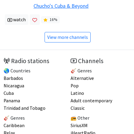
Chucho's Cuba & Beyond
watch
16
%
View more channels
Radio stations
Channels
🌏 Countries
🎸 Genres
Barbados
Alternative
Nicaragua
Pop
Cuba
Latino
Panama
Adult contemporary
Trinidad and Tobago
Classic
🎸 Genres
📻 Other
Caribbean
SiriusXM
Relax
iHeartRadio