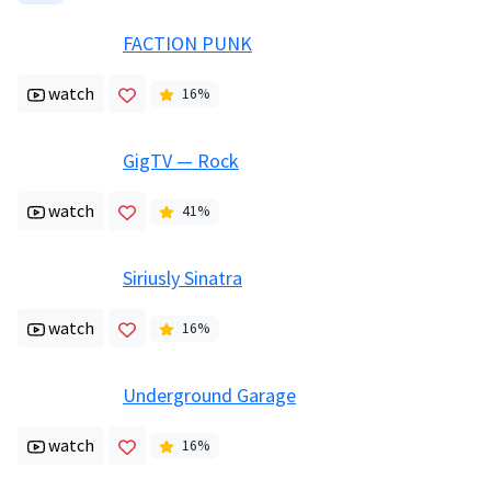
FACTION PUNK
watch
16
%
GigTV — Rock
watch
41
%
Siriusly Sinatra
watch
16
%
Underground Garage
watch
16
%