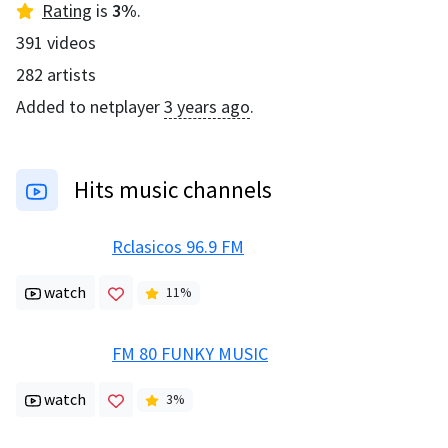
Rating
is
3
%
.
391
videos
282
artists
Added to netplayer
3 years ago
.
Hits music channels
Rclasicos 96.9 FM
watch
11
%
FM 80 FUNKY MUSIC
watch
3
%