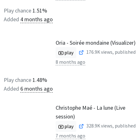
Play chance
1.51%
Added
4 months ago
Oria - Soirée mondaine (Visualizer)
176.9K
views, published
play
8 months ago
Play chance
1.48%
Added
6 months ago
Christophe Maé - La lune (Live
session)
328.9K
views, published
play
7 months ago