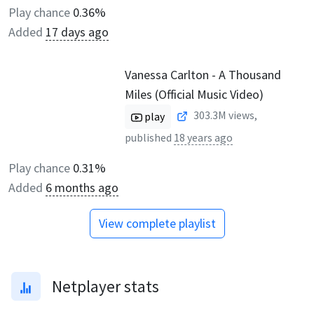
Play chance
0.36%
Added
17 days ago
Vanessa Carlton - A Thousand
Miles (Official Music Video)
303.3M
views,
play
published
18 years ago
Play chance
0.31%
Added
6 months ago
View complete playlist
Netplayer stats