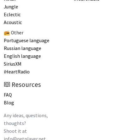
Jungle
Eclectic
Acoustic
📻 Other
Portuguese language
Russian language
English language
SiriusXM
iHeartRadio
Resources
FAQ
Blog
Any ideas, questions,
thoughts?
Shoot it at
info@netplayer.net