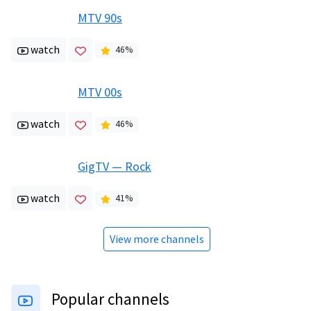
MTV 90s
watch
46
%
MTV 00s
watch
46
%
GigTV — Rock
watch
41
%
View more channels
Popular channels