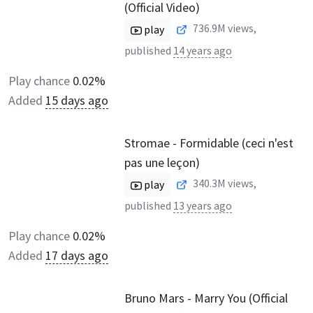
(Official Video)
736.9M
views,
play
published
14 years ago
Play chance
0.02%
Added
15 days ago
Stromae - Formidable (ceci n'est
pas une leçon)
340.3M
views,
play
published
13 years ago
Play chance
0.02%
Added
17 days ago
Bruno Mars - Marry You (Official