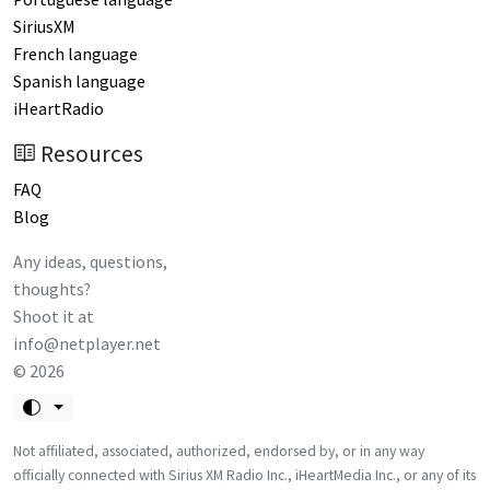
SiriusXM
French language
Spanish language
iHeartRadio
Resources
FAQ
Blog
Any ideas, questions,
thoughts?
Shoot it at
info@netplayer.net
©
2026
Not affiliated, associated, authorized, endorsed by, or in any way
officially connected with Sirius XM Radio Inc., iHeartMedia Inc., or any of its