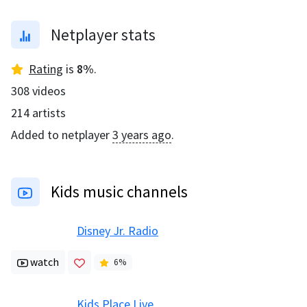
Netplayer stats
Rating
is
8
%
.
308
videos
214
artists
Added to netplayer
3 years ago
.
Kids music channels
Disney Jr. Radio
watch
6
%
Kids Place Live