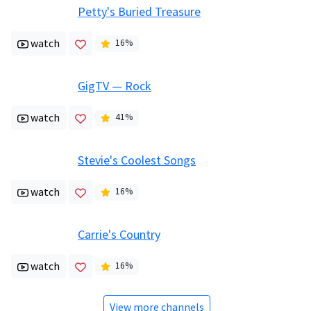
Petty's Buried Treasure
watch
16
%
GigTV — Rock
watch
41
%
Stevie's Coolest Songs
watch
16
%
Carrie's Country
watch
16
%
View more channels