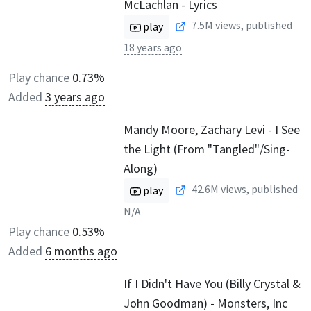
McLachlan - Lyrics
7.5M
views, published
play
18 years ago
Play chance
0.73%
Added
3 years ago
Mandy Moore, Zachary Levi - I See
the Light (From "Tangled"/Sing-
Along)
42.6M
views, published
play
N/A
Play chance
0.53%
Added
6 months ago
If I Didn't Have You (Billy Crystal &
John Goodman) - Monsters, Inc