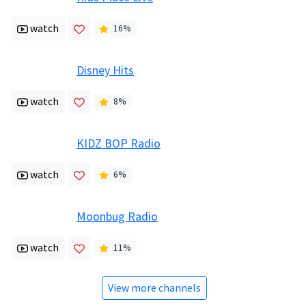
watch
16
%
Disney Hits
watch
8
%
KIDZ BOP Radio
watch
6
%
Moonbug Radio
watch
11
%
View more channels