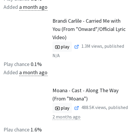
Added
a month ago
Brandi Carlile - Carried Me with
You (From "Onward"/Official Lyric
Video)
1.3M
views, published
play
N/A
Play chance
0.1%
Added
a month ago
Moana - Cast - Along The Way
(From "Moana")
488.5K
views, published
play
2 months ago
Play chance
1.6%