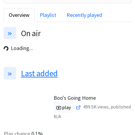
Overview
Playlist
Recently played
On air
Loading...
Last added
Boo's Going Home
499.5K
views, published
play
N/A
Play chance
0.1%