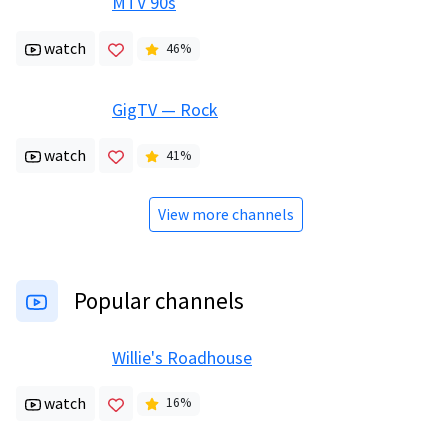
MTV 90s
watch
46
%
GigTV — Rock
watch
41
%
View more channels
Popular channels
Willie's Roadhouse
watch
16
%