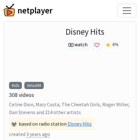
netplayer
Disney Hits
watch
8
%
Kids
SiriusXM
308
videos
Celine Dion, Mary Costa, The Cheetah Girls, Roger Miller,
Dan Stevens
and
214
other artists
based on radio station
Disney Hits
created
3 years ago