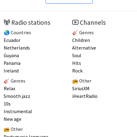
Radio stations
Channels
🌏 Countries
🎸 Genres
Ecuador
Children
Netherlands
Alternative
Guyana
Soul
Panama
Hits
Ireland
Rock
🎸 Genres
📻 Other
Relax
SiriusXM
Smooth jazz
iHeartRadio
10s
Instrumental
New age
📻 Other
Portuguese language