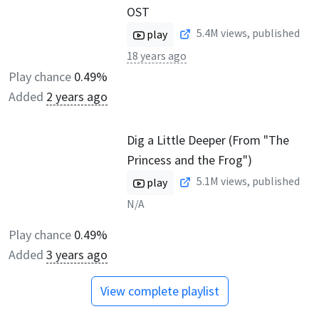
OST
5.4M
views, published
play
18 years ago
Play chance
0.49%
Added
2 years ago
Dig a Little Deeper (From "The
Princess and the Frog")
5.1M
views, published
play
N/A
Play chance
0.49%
Added
3 years ago
View complete playlist