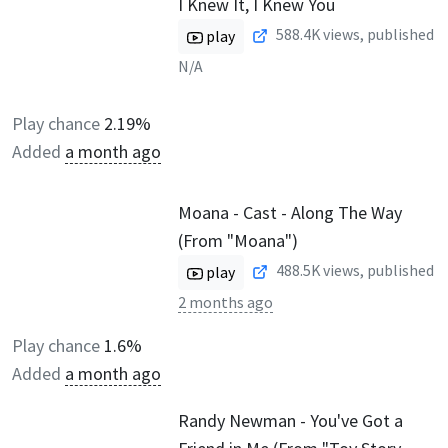
I Knew It, I Knew You
588.4K
views, published
play
N/A
Play chance
2.19%
Added
a month ago
Moana - Cast - Along The Way
(From "Moana")
488.5K
views, published
play
2 months ago
Play chance
1.6%
Added
a month ago
Randy Newman - You've Got a