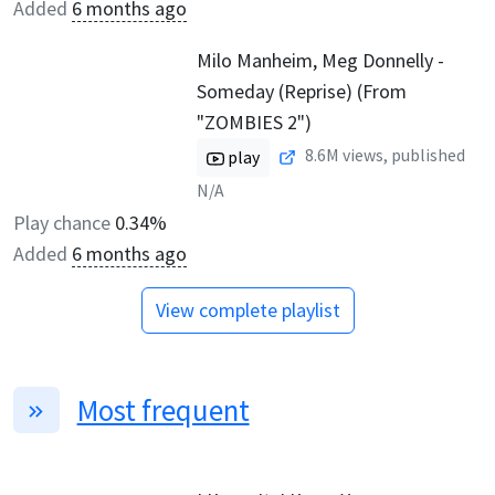
Added
6 months ago
Milo Manheim, Meg Donnelly -
Someday (Reprise) (From
"ZOMBIES 2")
8.6M
views, published
play
N/A
Play chance
0.34%
Added
6 months ago
View complete playlist
Most frequent