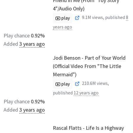
Friend in Me (From "Toy Story
4"/Audio Only)
9.1M
views, published
8
play
years ago
Play chance
0.92%
Added
3 years ago
Jodi Benson - Part of Your World
(Official Video From "The Little
Mermaid")
210.6M
views,
play
published
12 years ago
Play chance
0.92%
Added
3 years ago
Rascal Flatts - Life Is a Highway