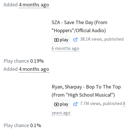
Added
4 months ago
SZA - Save The Day (From
"Hoppers"/Official Audio)
38.1K
views, published
play
6 months ago
Play chance
0.19%
Added
4 months ago
Ryan, Sharpay - Bop To The Top
(From "High School Musical")
7.7M
views, published
8
play
years ago
Play chance
0.1%