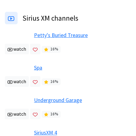
Sirius XM channels
Petty's Buried Treasure
watch
16
%
Spa
watch
16
%
Underground Garage
watch
16
%
SiriusXM 4