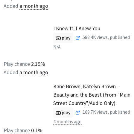
Added
a month ago
I Knew It, I Knew You
588.4K
views, published
play
N/A
Play chance
2.19%
Added
a month ago
Kane Brown, Katelyn Brown -
Beauty and the Beast (From "Main
Street Country"/Audio Only)
169.7K
views, published
play
4 months ago
Play chance
0.1%