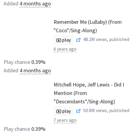
Added
4 months ago
Remember Me (Lullaby) (From
"Coco"/Sing-Along)
48.2M
views, published
play
6 years ago
Play chance
0.39%
Added
4 months ago
Mitchell Hope, Jeff Lewis - Did I
Mention (From
"Descendants"/Sing-Along)
50.8M
views, published
play
7 years ago
Play chance
0.39%