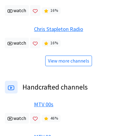
watch
16
%
Chris Stapleton Radio
watch
16
%
View more channels
Handcrafted channels
MTV 00s
watch
46
%