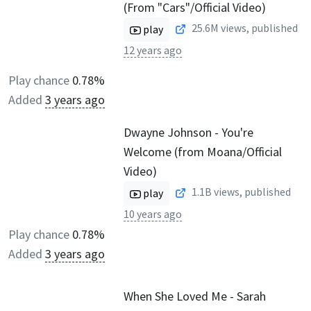
(From "Cars"/Official Video)
25.6M
views, published
play
12 years ago
Play chance
0.78%
Added
3 years ago
Dwayne Johnson - You're
Welcome (from Moana/Official
Video)
1.1B
views, published
play
10 years ago
Play chance
0.78%
Added
3 years ago
When She Loved Me - Sarah