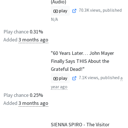
(Audio)
70.3K
views, published
play
N/A
Play chance
0.31%
Added
3 months ago
"60 Years Later… John Mayer
Finally Says THIS About the
Grateful Dead!"
7.1K
views, published
a
play
year ago
Play chance
0.25%
Added
3 months ago
SIENNA SPIRO - The Visitor