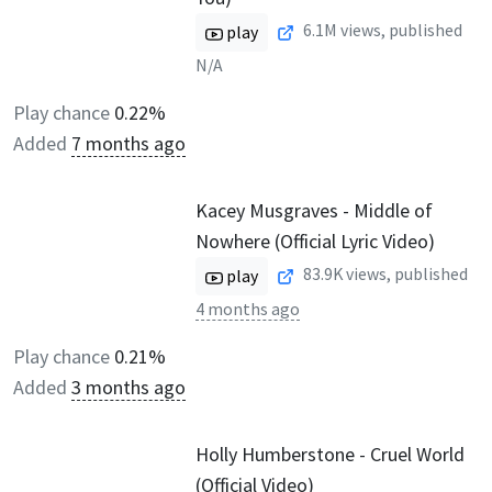
6.1M
views, published
play
N/A
Play chance
0.22%
Added
7 months ago
Kacey Musgraves - Middle of
Nowhere (Official Lyric Video)
83.9K
views, published
play
4 months ago
Play chance
0.21%
Added
3 months ago
Holly Humberstone - Cruel World
(Official Video)