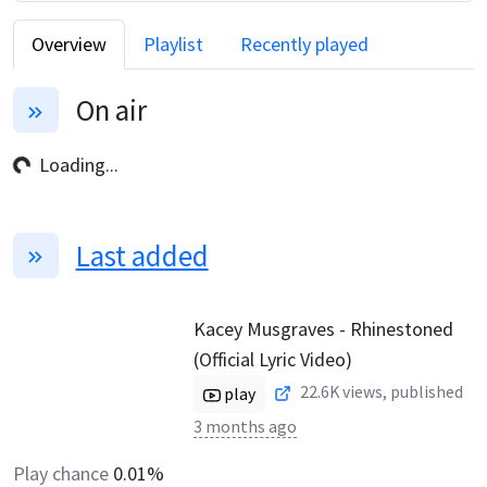
Overview
Playlist
Recently played
On air
Loading...
Last added
Kacey Musgraves - Rhinestoned
(Official Lyric Video)
22.6K
views, published
play
3 months ago
Play chance
0.01%