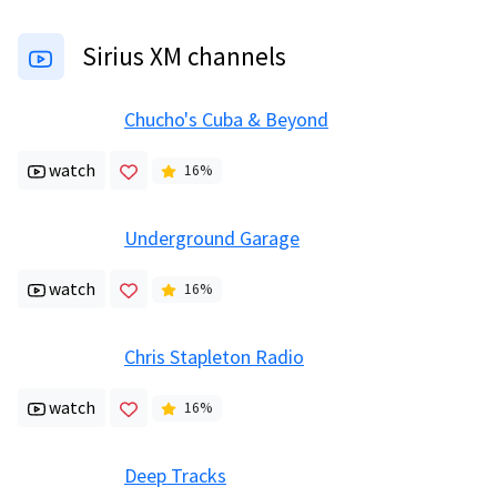
Sirius XM channels
Chucho's Cuba & Beyond
watch
16
%
Underground Garage
watch
16
%
Chris Stapleton Radio
watch
16
%
Deep Tracks