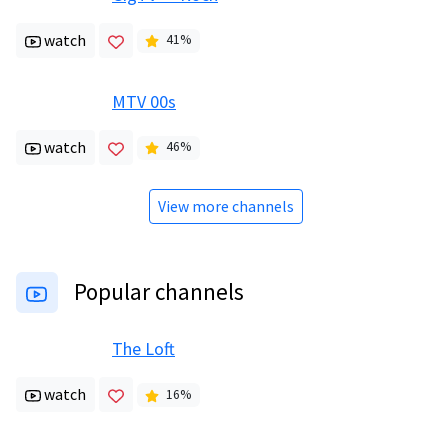
watch
41
%
MTV 00s
watch
46
%
View more channels
Popular channels
The Loft
watch
16
%