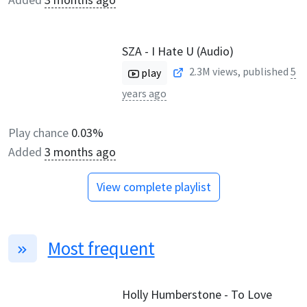
SZA - I Hate U (Audio)
2.3M
views, published
5
play
years ago
Play chance
0.03%
Added
3 months ago
View complete playlist
Most frequent
Holly Humberstone - To Love