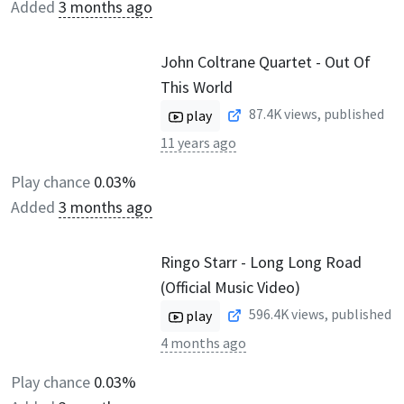
Added
3 months ago
John Coltrane Quartet - Out Of
This World
87.4K
views, published
play
11 years ago
Play chance
0.03%
Added
3 months ago
Ringo Starr - Long Long Road
(Official Music Video)
596.4K
views, published
play
4 months ago
Play chance
0.03%