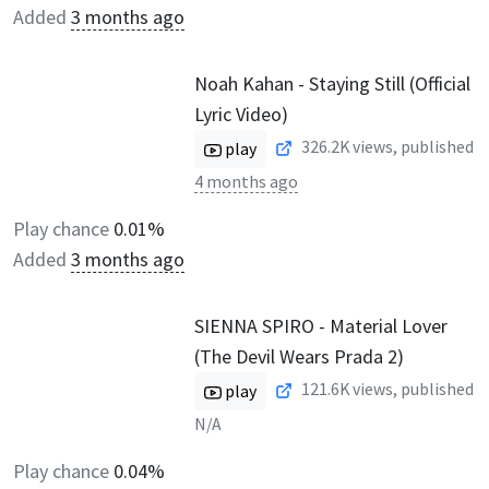
Added
3 months ago
Noah Kahan - Staying Still (Official
Lyric Video)
326.2K
views, published
play
4 months ago
Play chance
0.01%
Added
3 months ago
SIENNA SPIRO - Material Lover
(The Devil Wears Prada 2)
121.6K
views, published
play
N/A
Play chance
0.04%