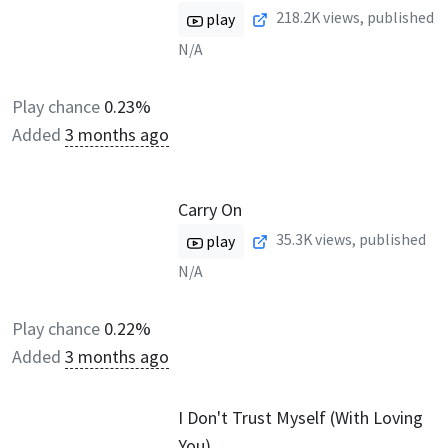
218.2K
views, published
play
N/A
Play chance
0.23%
Added
3 months ago
Carry On
35.3K
views, published
play
N/A
Play chance
0.22%
Added
3 months ago
I Don't Trust Myself (With Loving
You)