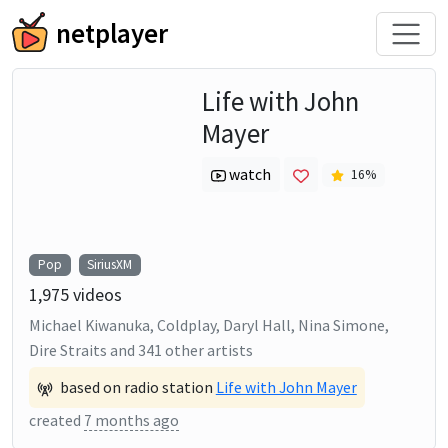
netplayer
Life with John
Mayer
watch
16
%
Pop
SiriusXM
1,975
videos
Michael Kiwanuka, Coldplay, Daryl Hall, Nina Simone,
Dire Straits
and
341
other artists
based on radio station
Life with John Mayer
created
7 months ago