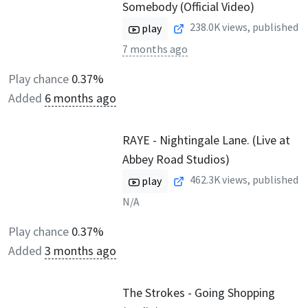
Somebody (Official Video)
238.0K
views, published
play
7 months ago
Play chance
0.37%
Added
6 months ago
RAYE - Nightingale Lane. (Live at
Abbey Road Studios)
462.3K
views, published
play
N/A
Play chance
0.37%
Added
3 months ago
The Strokes - Going Shopping