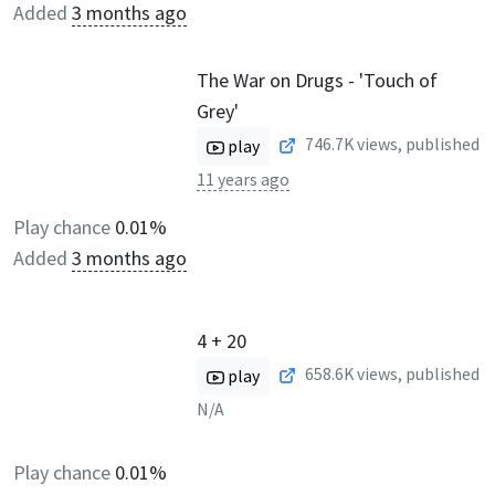
Added
3 months ago
The War on Drugs - 'Touch of
Grey'
746.7K
views, published
play
11 years ago
Play chance
0.01%
Added
3 months ago
4 + 20
658.6K
views, published
play
N/A
Play chance
0.01%