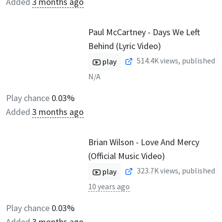
Added
3 months ago
Paul McCartney - Days We Left
Behind (Lyric Video)
514.4K
views, published
play
N/A
Play chance
0.03%
Added
3 months ago
Brian Wilson - Love And Mercy
(Official Music Video)
323.7K
views, published
play
10 years ago
Play chance
0.03%
Added
3 months ago