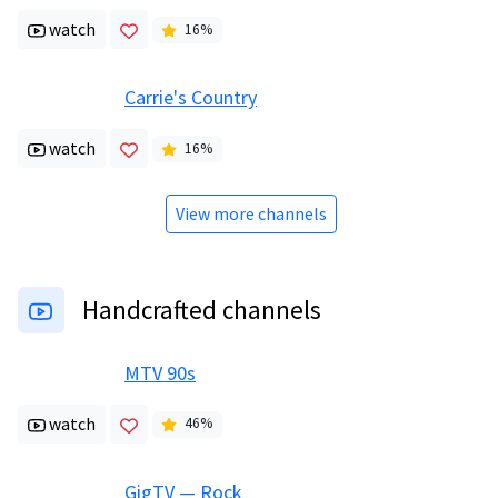
watch
16
%
Carrie's Country
watch
16
%
View more channels
Handcrafted channels
MTV 90s
watch
46
%
GigTV — Rock