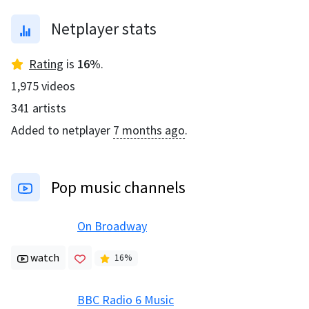
Netplayer stats
Rating
is
16
%
.
1,975
videos
341
artists
Added to netplayer
7 months ago
.
Pop music channels
On Broadway
watch
16
%
BBC Radio 6 Music