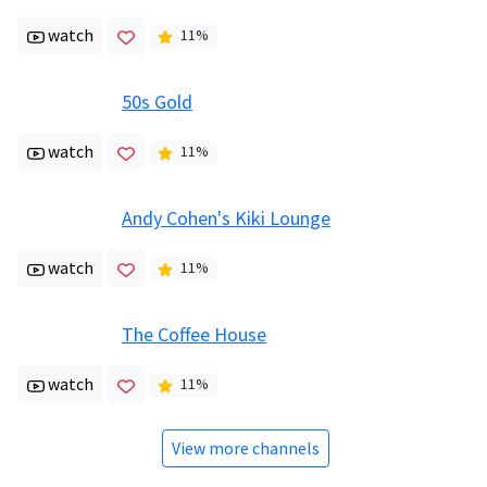
watch
11
%
50s Gold
watch
11
%
Andy Cohen's Kiki Lounge
watch
11
%
The Coffee House
watch
11
%
View more channels