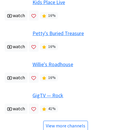
Kids Place Live
watch
16
%
Petty's Buried Treasure
watch
16
%
Willie's Roadhouse
watch
16
%
GigTV — Rock
watch
41
%
View more channels