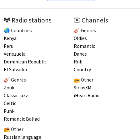
Radio stations
Channels
🌏 Countries
🎸 Genres
Kenya
Oldies
Peru
Romantic
Venezuela
Dance
Dominican Republic
Rnb
El Salvador
Country
🎸 Genres
📻 Other
Zouk
SiriusXM
Classic jazz
iHeartRadio
Celtic
Punk
Romantic Ballad
📻 Other
Russian language