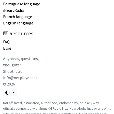
Portuguese language
iHeartRadio
French language
English language
Resources
FAQ
Blog
Any ideas, questions,
thoughts?
Shoot it at
info@netplayer.net
©
2026
Not affiliated, associated, authorized, endorsed by, or in any way
officially connected with Sirius XM Radio Inc., iHeartMedia Inc., or any of its
subsidiaries or its affiliates. The official SiriusXM and iHeart websites can