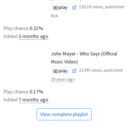
110.1K
views, published
play
N/A
Play chance
0.21%
Added
3 months ago
John Mayer - Who Says (Official
Music Video)
21.9M
views, published
play
18 years ago
Play chance
0.17%
Added
7 months ago
View complete playlist