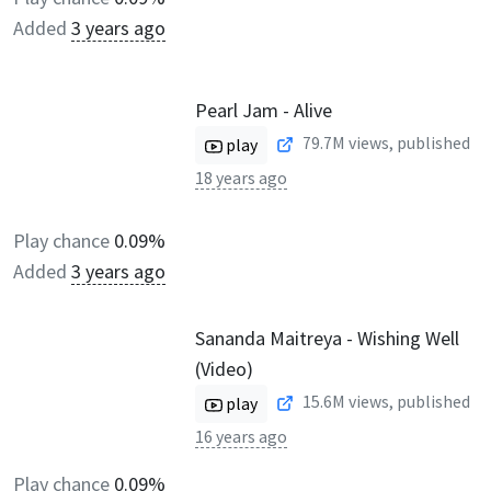
Added
3 years ago
Pearl Jam - Alive
79.7M
views, published
play
18 years ago
Play chance
0.09%
Added
3 years ago
Sananda Maitreya - Wishing Well
(Video)
15.6M
views, published
play
16 years ago
Play chance
0.09%