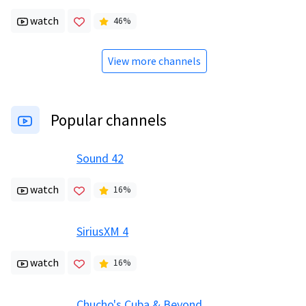
watch
46
%
View more channels
Popular channels
Sound 42
watch
16
%
SiriusXM 4
watch
16
%
Chucho's Cuba & Beyond