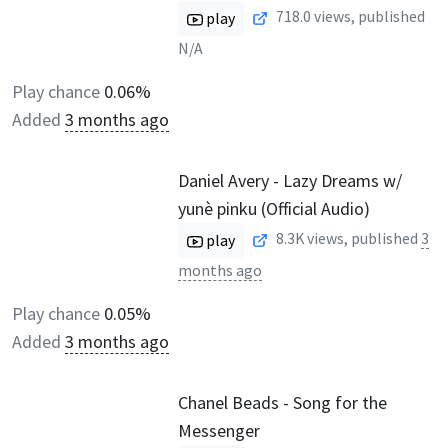
718.0
views, published
play
N/A
Play chance
0.06%
Added
3 months ago
Daniel Avery - Lazy Dreams w/
yunè pinku (Official Audio)
8.3K
views, published
3
play
months ago
Play chance
0.05%
Added
3 months ago
Chanel Beads - Song for the
Messenger