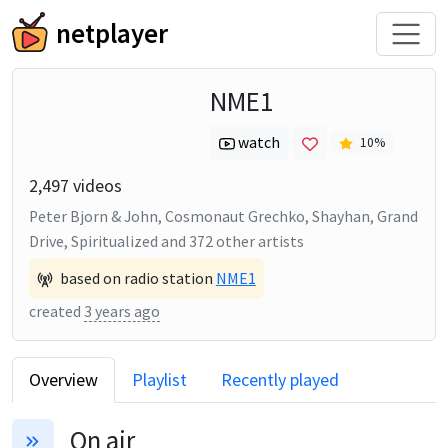
netplayer
NME1
watch
10
%
2,497
videos
Peter Bjorn & John, Cosmonaut Grechko, Shayhan, Grand
Drive, Spiritualized
and
372
other artists
based on radio station
NME1
created
3 years ago
Overview
Playlist
Recently played
On air