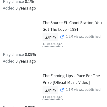
Play chance
0.1%
Added
3 years ago
The Source Ft. Candi Station, You
Got The Love - 1991
1.2M
views, published
play
16 years ago
Play chance
0.09%
Added
3 years ago
The Flaming Lips - Race For The
Prize [Official Music Video]
1.1M
views, published
play
14 years ago