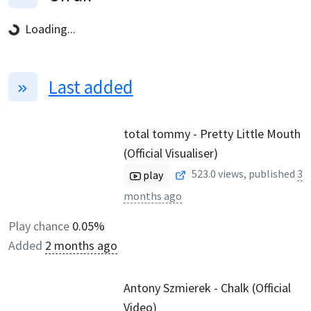
Loading...
Last added
total tommy - Pretty Little Mouth
(Official Visualiser)
523.0
views, published
3
play
months ago
Play chance
0.05%
Added
2 months ago
Antony Szmierek - Chalk (Official
Video)