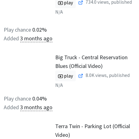
734.0
views, published
play
N/A
Play chance
0.02%
Added
3 months ago
Big Truck - Central Reservation
Blues (Official Video)
8.0K
views, published
play
N/A
Play chance
0.04%
Added
3 months ago
Terra Twin - Parking Lot (Official
Video)