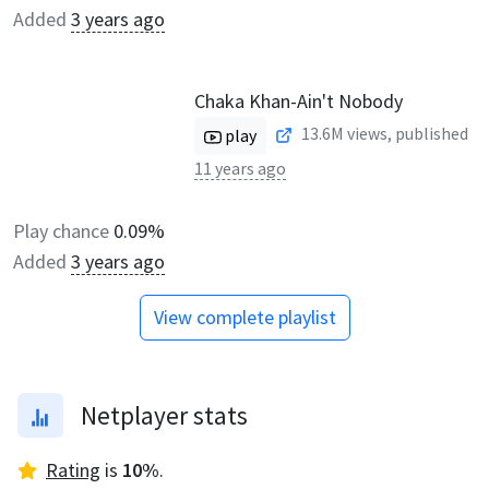
Added
3 years ago
Chaka Khan-Ain't Nobody
13.6M
views, published
play
11 years ago
Play chance
0.09%
Added
3 years ago
View complete playlist
Netplayer stats
Rating
is
10
%
.