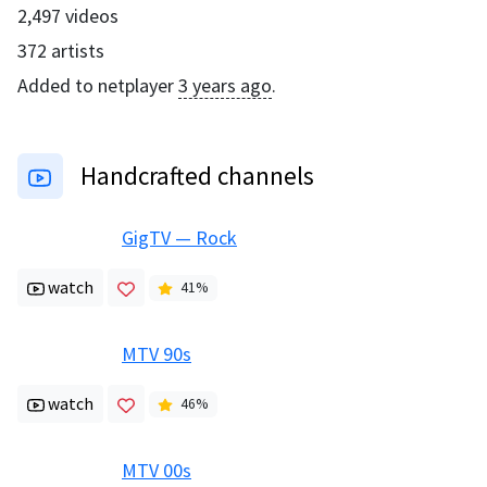
2,497
videos
372
artists
Added to netplayer
3 years ago
.
Handcrafted channels
GigTV — Rock
watch
41
%
MTV 90s
watch
46
%
MTV 00s