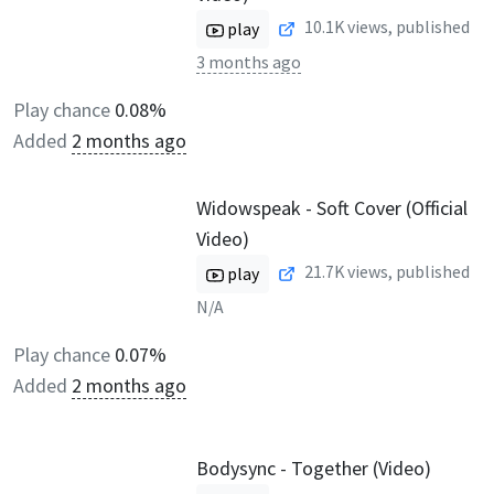
10.1K
views, published
play
3 months ago
Play chance
0.08%
Added
2 months ago
Widowspeak - Soft Cover (Official
Video)
21.7K
views, published
play
N/A
Play chance
0.07%
Added
2 months ago
Bodysync - Together (Video)