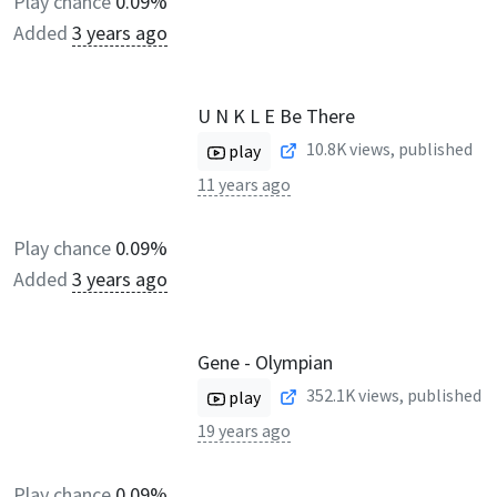
Play chance
0.09%
Added
3 years ago
U N K L E Be There
10.8K
views, published
play
11 years ago
Play chance
0.09%
Added
3 years ago
Gene - Olympian
352.1K
views, published
play
19 years ago
Play chance
0.09%