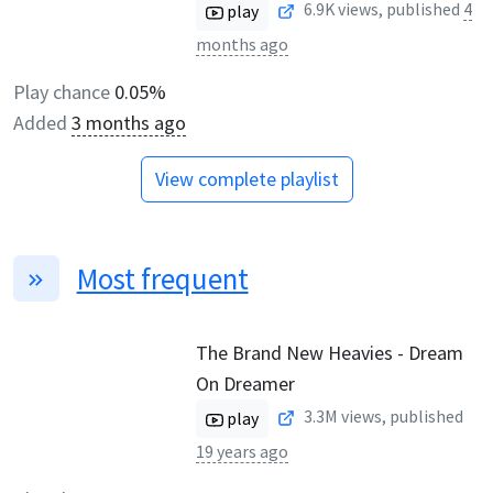
6.9K
views, published
4
play
months ago
Play chance
0.05%
Added
3 months ago
View complete playlist
Most frequent
The Brand New Heavies - Dream
On Dreamer
3.3M
views, published
play
19 years ago