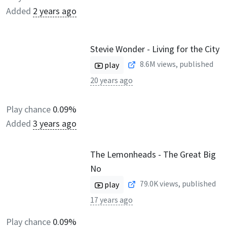
Added
2 years ago
Stevie Wonder - Living for the City
8.6M
views, published
play
20 years ago
Play chance
0.09%
Added
3 years ago
The Lemonheads - The Great Big
No
79.0K
views, published
play
17 years ago
Play chance
0.09%