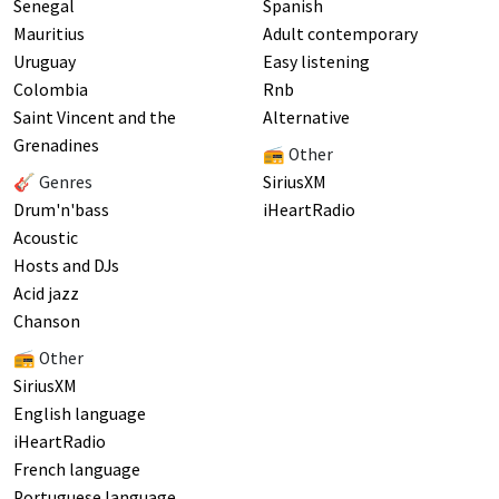
Senegal
Spanish
Mauritius
Adult contemporary
Uruguay
Easy listening
Colombia
Rnb
Saint Vincent and the
Alternative
Grenadines
📻 Other
🎸 Genres
SiriusXM
Drum'n'bass
iHeartRadio
Acoustic
Hosts and DJs
Acid jazz
Chanson
📻 Other
SiriusXM
English language
iHeartRadio
French language
Portuguese language