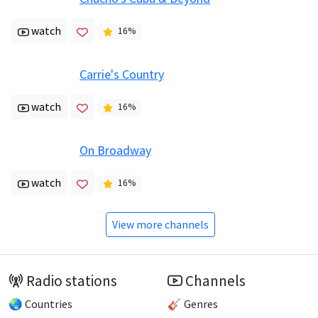
watch
16
%
Carrie's Country
watch
16
%
On Broadway
watch
16
%
View more channels
Radio stations
Channels
🌏 Countries
🎸 Genres