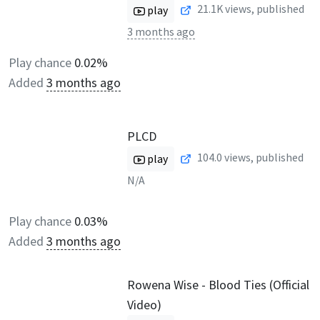
21.1K
views, published
play
3 months ago
Play chance
0.02%
Added
3 months ago
PLCD
104.0
views, published
play
N/A
Play chance
0.03%
Added
3 months ago
Rowena Wise - Blood Ties (Official
Video)