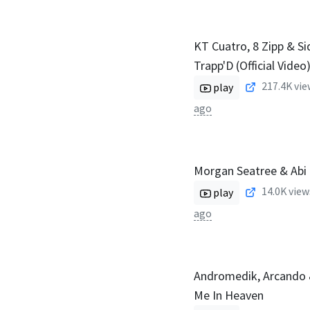
KT Cuatro, 8 Zipp & Si
Trapp'D (Official Video
217.4K
vie
play
ago
Morgan Seatree & Abi 
14.0K
view
play
ago
Andromedik, Arcando 
Me In Heaven