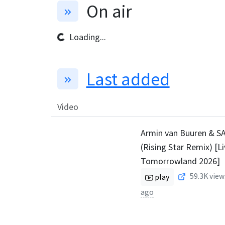
On air
Loading...
Last added
Video
Armin van Buuren & SA
(Rising Star Remix) [L
Tomorrowland 2026]
59.3K
view
play
ago