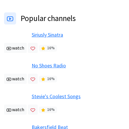
Popular channels
Siriusly Sinatra
watch
16
%
No Shoes Radio
watch
16
%
Stevie's Coolest Songs
watch
16
%
Bakersfield Beat