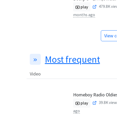
479.8K
vie
play
months ago
View c
Most frequent
Video
Homeboy Radio Oldie
39.8K
view
play
ago