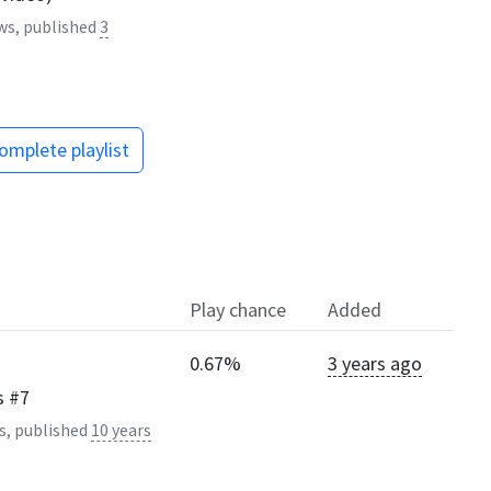
ws, published
3
omplete playlist
Play chance
Added
0.67%
3 years ago
s #7
s, published
10 years