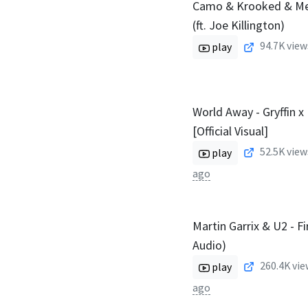
Camo & Krooked & Me
(ft. Joe Killington)
94.7K
view
play
World Away - Gryffin x
[Official Visual]
52.5K
view
play
ago
Martin Garrix & U2 - Fir
Audio)
260.4K
vie
play
ago