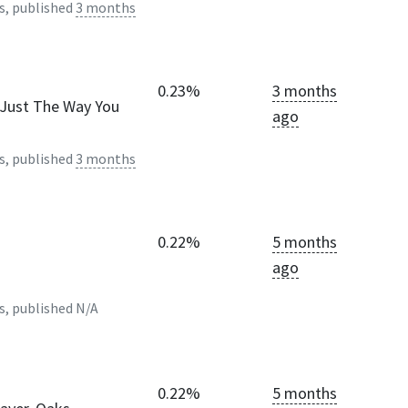
s, published
3 months
0.23%
3 months
- Just The Way You
ago
s, published
3 months
0.22%
5 months
ago
s, published
N/A
0.22%
5 months