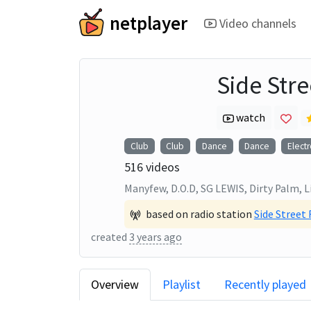
netplayer
Video channels
Side Str
watch
Club
Club
Dance
Dance
Electr
516
videos
Manyfew, D.O.D, SG LEWIS, Dirty Palm, L
based on radio station
Side Street
created
3 years ago
Overview
Playlist
Recently played