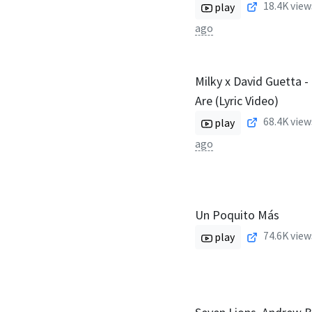
18.4K
view
play
ago
Milky x David Guetta 
Are (Lyric Video)
68.4K
view
play
ago
Un Poquito Más
74.6K
view
play