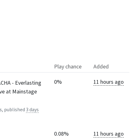
Play chance
Added
0%
11 hours ago
CHA - Everlasting
ive at Mainstage
s, published
3 days
0.08%
11 hours ago