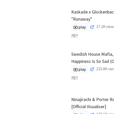
Kaskade x Glockenbach
"Runaway"
17.2K
view
play
ago
Swedish House Mafia, 
Happiness Is So Sad (Of
215.8K
vie
play
ago
Ninajirachi & Porter 
[Official Visualiser]