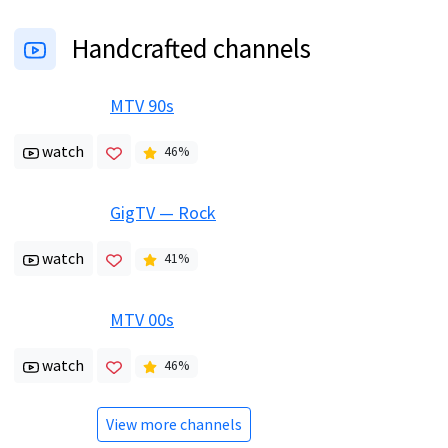
Handcrafted channels
MTV 90s
watch
46
%
GigTV — Rock
watch
41
%
MTV 00s
watch
46
%
View more channels