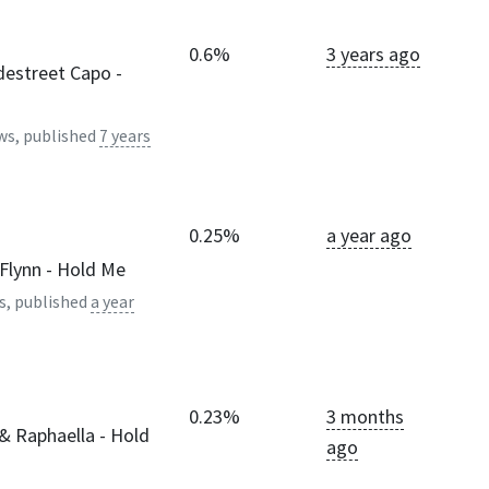
0.6%
3 years ago
destreet Capo -
)
ws, published
7 years
0.25%
a year ago
Flynn - Hold Me
s, published
a year
0.23%
3 months
& Raphaella - Hold
ago