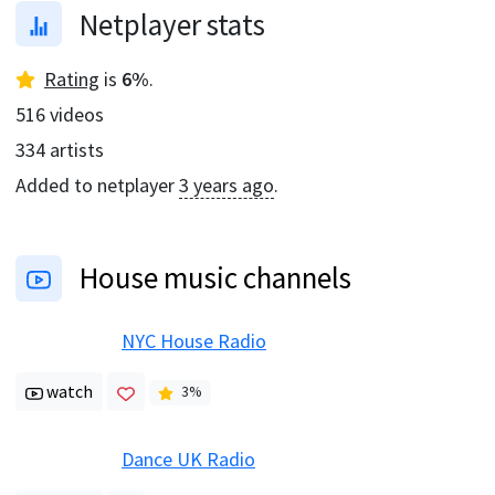
Netplayer stats
Rating
is
6
%
.
516
videos
334
artists
Added to netplayer
3 years ago
.
House music channels
NYC House Radio
watch
3
%
Dance UK Radio