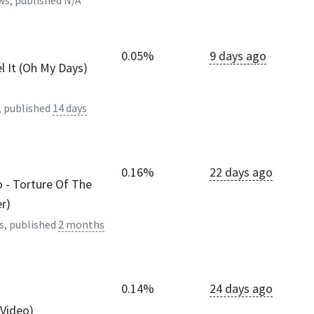
ws, published
N/A
0.05%
9 days ago
l It (Oh My Days)
, published
14 days
0.16%
22 days ago
 - Torture Of The
er)
s, published
2 months
0.14%
24 days ago
 Video)