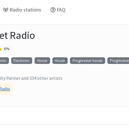
Radio stations
FAQ
eet Radio
6
%
onic
Electronic
House
House
Progressive house
Progressiv
illy Palmer
and
334
other artists
 Radio