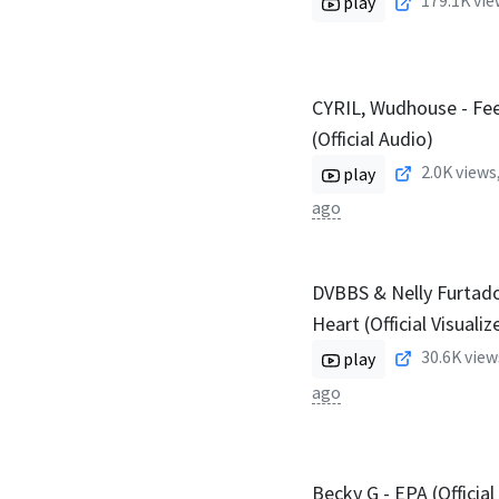
179.1K
vie
play
CYRIL, Wudhouse - Fee
(Official Audio)
2.0K
views
play
ago
DVBBS & Nelly Furtado
Heart (Official Visualiz
30.6K
view
play
ago
Becky G - EPA (Official