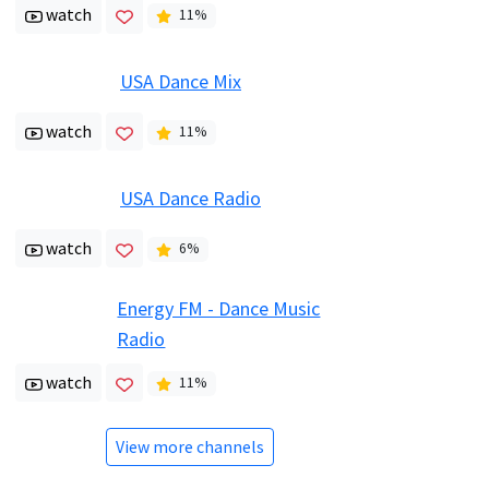
watch
11
%
USA Dance Mix
watch
11
%
USA Dance Radio
watch
6
%
Energy FM - Dance Music
Radio
watch
11
%
View more channels