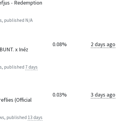
fjus - Redemption
s, published
N/A
0.08%
2 days ago
 BUNT. x Inéz
s, published
7 days
0.03%
3 days ago
eflies (Official
ws, published
13 days