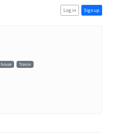
Log in
Sign up
e house
Trance