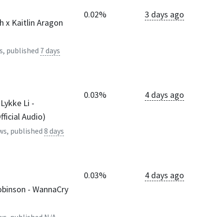
0.02%
3 days ago
 x Kaitlin Aragon
s, published
7 days
0.03%
4 days ago
Lykke Li -
ficial Audio)
ws, published
8 days
0.03%
4 days ago
Robinson - WannaCry