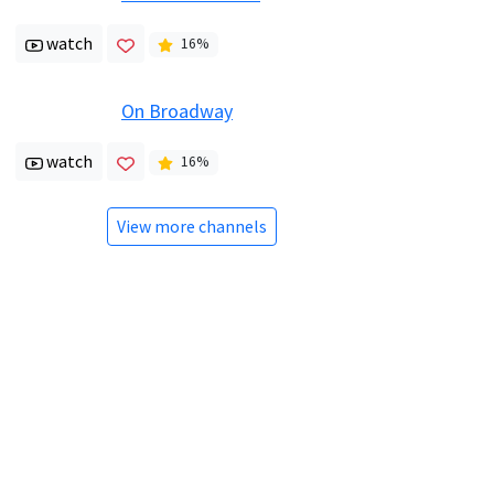
watch
16
%
On Broadway
watch
16
%
View more channels