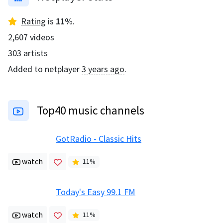
Rating
is
11
%
.
2,607
videos
303
artists
Added to netplayer
3 years ago
.
Top40 music channels
GotRadio - Classic Hits
watch
11
%
Today's Easy 99.1 FM
watch
11
%