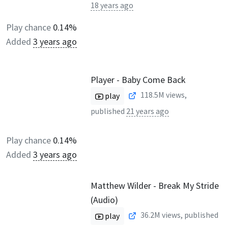
18 years ago
Play chance
0.14%
Added
3 years ago
Player - Baby Come Back
118.5M
views,
play
published
21 years ago
Play chance
0.14%
Added
3 years ago
Matthew Wilder - Break My Stride
(Audio)
36.2M
views, published
play