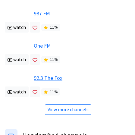
987 FM
watch
11
%
One FM
watch
11
%
92.3 The Fox
watch
11
%
View more channels