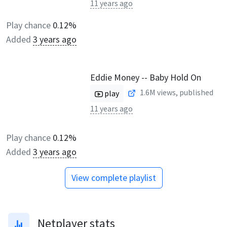
11 years ago
Play chance
0.12%
Added
3 years ago
Eddie Money -- Baby Hold On
1.6M
views, published
play
11 years ago
Play chance
0.12%
Added
3 years ago
View complete playlist
Netplayer stats