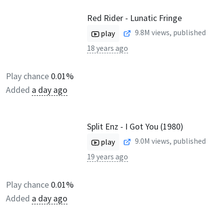
Red Rider - Lunatic Fringe
9.8M
views, published
play
18 years ago
Play chance
0.01%
Added
a day ago
Split Enz - I Got You (1980)
9.0M
views, published
play
19 years ago
Play chance
0.01%
Added
a day ago