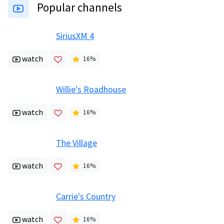
Popular channels
SiriusXM 4
watch
16
%
Willie's Roadhouse
watch
16
%
The Village
watch
16
%
Carrie's Country
watch
16
%