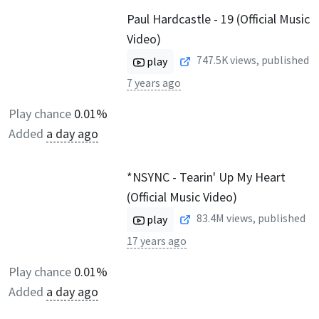
Paul Hardcastle - 19 (Official Music
Video)
747.5K
views, published
play
7 years ago
Play chance
0.01%
Added
a day ago
*NSYNC - Tearin' Up My Heart
(Official Music Video)
83.4M
views, published
play
17 years ago
Play chance
0.01%
Added
a day ago