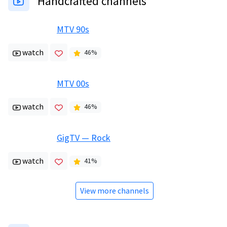
Handcrafted channels
MTV 90s
watch
46
%
MTV 00s
watch
46
%
GigTV — Rock
watch
41
%
View more channels