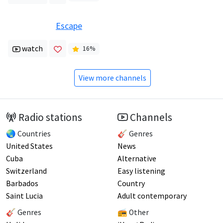
Escape
watch
16
%
View more channels
Radio stations
Channels
🌏 Countries
🎸 Genres
United States
News
Cuba
Alternative
Switzerland
Easy listening
Barbados
Country
Saint Lucia
Adult contemporary
🎸 Genres
📻 Other