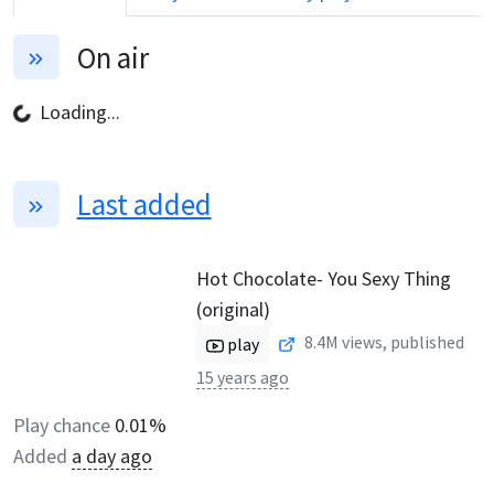
On air
Loading...
Last added
Hot Chocolate- You Sexy Thing
(original)
8.4M
views, published
play
15 years ago
Play chance
0.01%
Added
a day ago