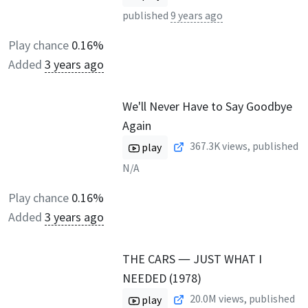
published
9 years ago
Play chance
0.16%
Added
3 years ago
We'll Never Have to Say Goodbye
Again
367.3K
views, published
play
N/A
Play chance
0.16%
Added
3 years ago
THE CARS ― JUST WHAT I
NEEDED (1978)
20.0M
views, published
play