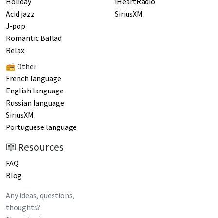
Holiday
iHeartRadio
Acid jazz
SiriusXM
J-pop
Romantic Ballad
Relax
📻 Other
French language
English language
Russian language
SiriusXM
Portuguese language
Resources
FAQ
Blog
Any ideas, questions,
thoughts?