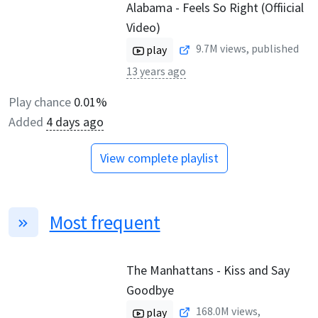
Alabama - Feels So Right (Offiicial
Video)
9.7M
views, published
play
13 years ago
Play chance
0.01%
Added
4 days ago
View complete playlist
Most frequent
The Manhattans - Kiss and Say
Goodbye
168.0M
views,
play