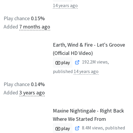
14 years ago
Play chance
0.15%
Added
7 months ago
Earth, Wind & Fire - Let's Groove
(Official HD Video)
192.2M
views,
play
published
14 years ago
Play chance
0.14%
Added
3 years ago
Maxine Nightingale - Right Back
Where We Started From
8.4M
views, published
play