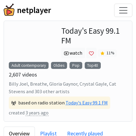
netplayer
Today's Easy 99.1
FM
watch
11
%
Adult contemporary
Oldies
Pop
Top40
2,607
videos
Billy Joel, Breathe, Gloria Gaynor, Crystal Gayle, Cat
Stevens
and
303
other artists
based on radio station
Today's Easy 99.1 FM
created
3 years ago
Overview
Playlist
Recently played