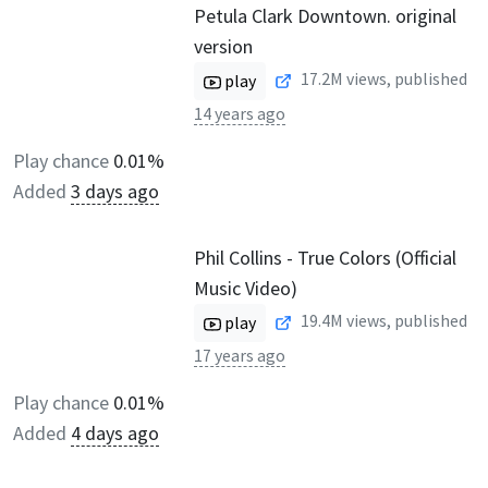
Petula Clark Downtown. original
version
17.2M
views, published
play
14 years ago
Play chance
0.01%
Added
3 days ago
Phil Collins - True Colors (Official
Music Video)
19.4M
views, published
play
17 years ago
Play chance
0.01%
Added
4 days ago