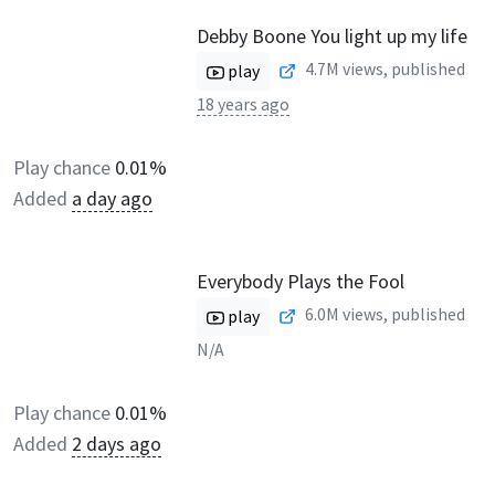
Debby Boone You light up my life
4.7M
views, published
play
18 years ago
Play chance
0.01%
Added
a day ago
Everybody Plays the Fool
6.0M
views, published
play
N/A
Play chance
0.01%
Added
2 days ago