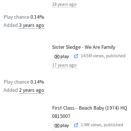
18 years ago
Play chance
0.14%
Added
3 years ago
Sister Sledge - We Are Family
14.5M
views, published
play
17 years ago
Play chance
0.14%
Added
2 years ago
First Class - Beach Baby (1974) HQ
0815007
1.9M
views, published
play