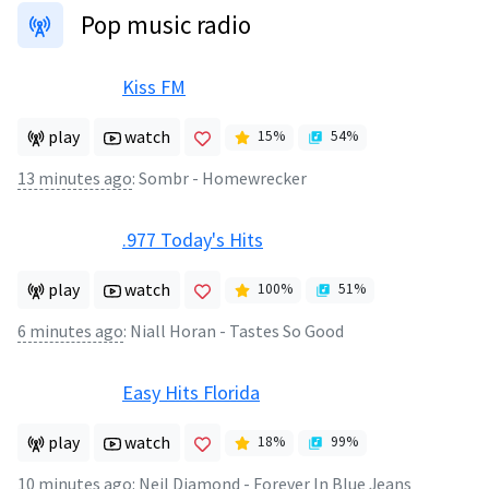
Pop music radio
Kiss FM
play
watch
15
%
54
%
13 minutes ago
:
Sombr - Homewrecker
.977 Today's Hits
play
watch
100
%
51
%
6 minutes ago
:
Niall Horan - Tastes So Good
Easy Hits Florida
play
watch
18
%
99
%
10 minutes ago
:
Neil Diamond - Forever In Blue Jeans