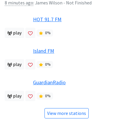
8 minutes ago
:
James Wilson - Not Finished
HOT 91.7 FM
play
0
%
Island FM
play
0
%
GuardianRadio
play
0
%
View more stations