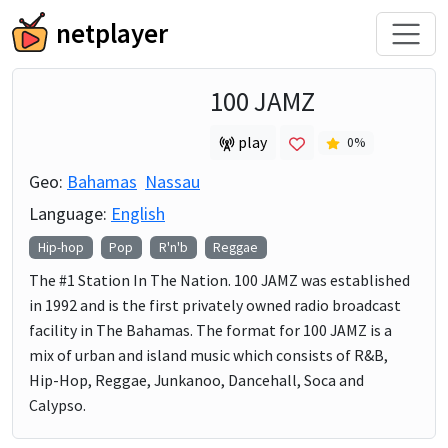
netplayer
100 JAMZ
play
0
%
Geo:
Bahamas
Nassau
Language:
English
Hip-hop
Pop
R'n'b
Reggae
The #1 Station In The Nation. 100 JAMZ was established
in 1992 and is the first privately owned radio broadcast
facility in The Bahamas. The format for 100 JAMZ is a
mix of urban and island music which consists of R&B,
Hip-Hop, Reggae, Junkanoo, Dancehall, Soca and
Calypso.