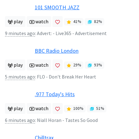
101 SMOOTH JAZZ
play
watch
41
%
82
%
9 minutes ago
:
Advert: - Live365 - Advertisement
BBC Radio London
play
watch
29
%
93
%
5 minutes ago
:
FLO - Don't Break Her Heart
.977 Today's Hits
play
watch
100
%
51
%
6 minutes ago
:
Niall Horan - Tastes So Good
Chilltrax