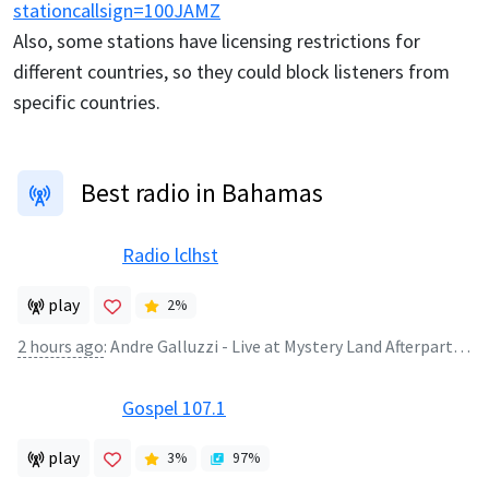
stationcallsign=100JAMZ
Also, some stations have licensing restrictions for
different countries, so they could block listeners from
specific countries.
Best radio in Bahamas
Radio lclhst
play
2
%
2 hours ago
:
Andre Galluzzi - Live at Mystery Land Afterparty Studio 80 (Amsterdam) 23.08.2008
Gospel 107.1
play
3
%
97
%