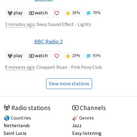
play
watch
30
%
70
%
3 minutes ago
:
Deep Sound Effect - Lights
BBC Radio 2
play
watch
29
%
93
%
9 minutes ago
:
Chappell Roan - Pink Pony Club
View more stations
Radio stations
Channels
🌏 Countries
🎸 Genres
Netherlands
Jazz
Saint Lucia
Easy listening