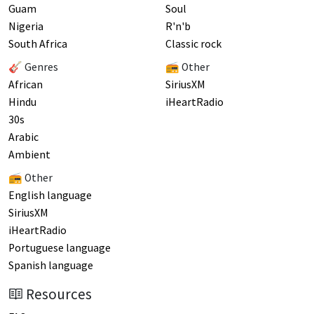
Guam
Soul
Nigeria
R'n'b
South Africa
Classic rock
🎸 Genres
📻 Other
African
SiriusXM
Hindu
iHeartRadio
30s
Arabic
Ambient
📻 Other
English language
SiriusXM
iHeartRadio
Portuguese language
Spanish language
Resources