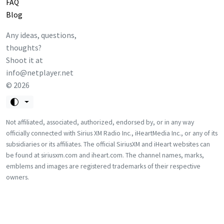
FAQ
Blog
Any ideas, questions,
thoughts?
Shoot it at
info@netplayer.net
©
2026
Not affiliated, associated, authorized, endorsed by, or in any way
officially connected with Sirius XM Radio Inc., iHeartMedia Inc., or any of its
subsidiaries or its affiliates. The official SiriusXM and iHeart websites can
be found at siriusxm.com and iheart.com. The channel names, marks,
emblems and images are registered trademarks of their respective
owners.