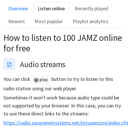
Overview
Listen online
Recently played
Newest
Most popular
Playlist analytics
How to listen to
100 JAMZ
online
for free
Audio streams
You can click
button to try to listen to this
play
radio station using our web player.
Sometimes it won't work because audio type could be
not supported by your browser. In this case, you can try
to use these direct links to the streams:
https://radio.securenetsystems.net/cirrusencore/index.cf