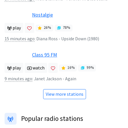
Nostalgie
play
26
%
78
%
15 minutes ago
:
Diana Ross - Upside Down (1980)
Class 95 FM
play
watch
16
%
99
%
9 minutes ago
:
Janet Jackson - Again
View more stations
Popular radio stations