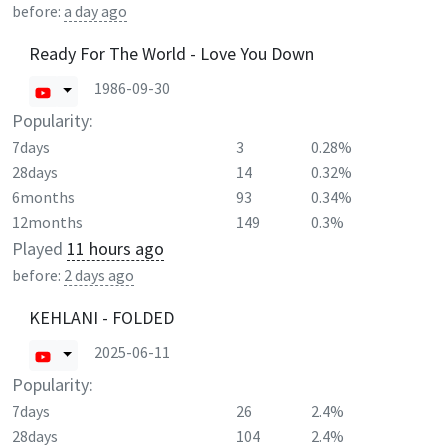
before:
a day ago
Ready For The World - Love You Down
1986-09-30
Popularity:
7days
3
0.28%
28days
14
0.32%
6months
93
0.34%
12months
149
0.3%
Played
11 hours ago
before:
2 days ago
KEHLANI - FOLDED
2025-06-11
Popularity:
7days
26
2.4%
28days
104
2.4%