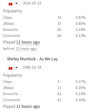
2026-05-22
Popularity:
7days
10
0.93%
28days
37
0.85%
6months
66
0.24%
12months
66
0.13%
Played
11 hours ago
before:
21 hours ago
Shirley Murdock - As We Lay
1986-02-18
Popularity:
7days
4
0.37%
28days
11
0.25%
6months
62
0.23%
12months
81
0.16%
Played
11 hours ago