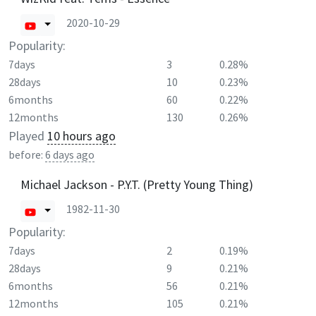
2020-10-29
Popularity:
7days
3
0.28%
28days
10
0.23%
6months
60
0.22%
12months
130
0.26%
Played
10 hours ago
before:
6 days ago
Michael Jackson - P.Y.T. (Pretty Young Thing)
1982-11-30
Popularity:
7days
2
0.19%
28days
9
0.21%
6months
56
0.21%
12months
105
0.21%