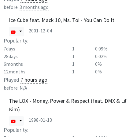
before:
3 months ago
Ice Cube feat. Mack 10, Ms. Toi - You Can Do It
2001-12-04
Popularity:
7days
1
0.09%
28days
1
0.02%
6months
1
0%
12months
1
0%
Played
7 hours ago
before:
N/A
The LOX - Money, Power & Respect (feat. DMX & Lil'
Kim)
1998-01-13
Popularity: