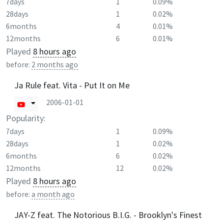
7days
1
0.09%
28days
1
0.02%
6months
4
0.01%
12months
6
0.01%
Played
8 hours ago
before:
2 months ago
Ja Rule feat. Vita - Put It on Me
2006-01-01
Popularity:
7days
1
0.09%
28days
1
0.02%
6months
6
0.02%
12months
12
0.02%
Played
8 hours ago
before:
a month ago
JAY-Z feat. The Notorious B.I.G. - Brooklyn's Finest