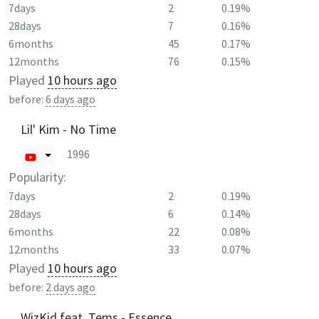
7days
2
0.19%
28days
7
0.16%
6months
45
0.17%
12months
76
0.15%
Played
10 hours ago
before:
6 days ago
Lil' Kim - No Time
1996
Popularity:
7days
2
0.19%
28days
6
0.14%
6months
22
0.08%
12months
33
0.07%
Played
10 hours ago
before:
2 days ago
WizKid feat. Tems - Essence