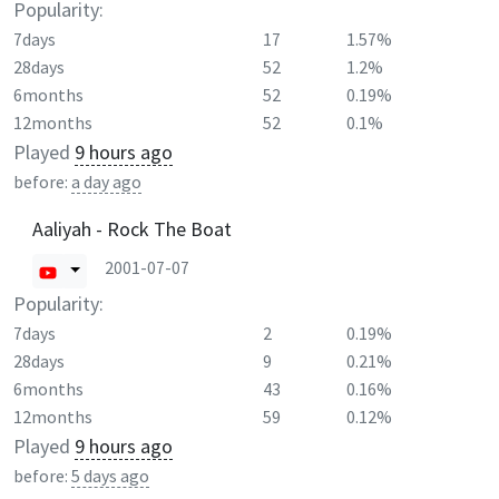
Popularity:
7days
17
1.57%
28days
52
1.2%
6months
52
0.19%
12months
52
0.1%
Played
9 hours ago
before:
a day ago
Aaliyah - Rock The Boat
2001-07-07
Popularity:
7days
2
0.19%
28days
9
0.21%
6months
43
0.16%
12months
59
0.12%
Played
9 hours ago
before:
5 days ago