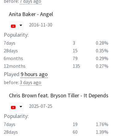
before:
7 days ago
Anita Baker - Angel
2016-11-30
Popularity:
7days
3
0.28%
28days
15
0.35%
6months
79
0.29%
12months
135
0.27%
Played
9 hours ago
before:
3 days ago
Chris Brown feat. Bryson Tiller - It Depends
2025-07-25
Popularity:
7days
19
1.76%
28days
60
1.39%