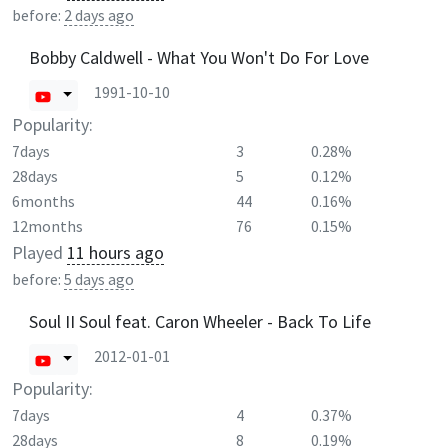
before:
2 days ago
Bobby Caldwell - What You Won't Do For Love
1991-10-10
Popularity:
7days
3
0.28%
28days
5
0.12%
6months
44
0.16%
12months
76
0.15%
Played
11 hours ago
before:
5 days ago
Soul II Soul feat. Caron Wheeler - Back To Life
2012-01-01
Popularity:
7days
4
0.37%
28days
8
0.19%