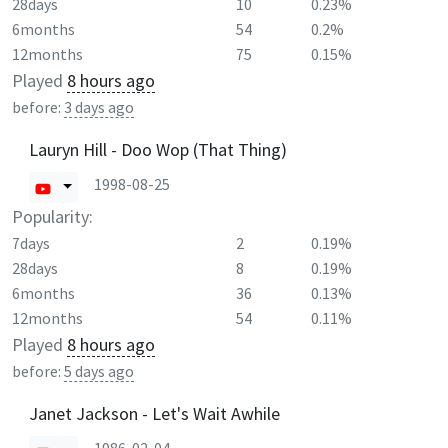
28days
10
0.23%
6months
54
0.2%
12months
75
0.15%
Played
8 hours ago
before:
3 days ago
Lauryn Hill - Doo Wop (That Thing)
1998-08-25
Popularity:
7days
2
0.19%
28days
8
0.19%
6months
36
0.13%
12months
54
0.11%
Played
8 hours ago
before:
5 days ago
Janet Jackson - Let's Wait Awhile