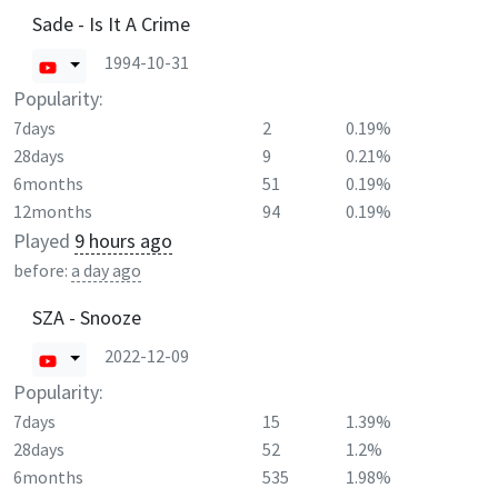
Sade - Is It A Crime
1994-10-31
Popularity:
7days
2
0.19%
28days
9
0.21%
6months
51
0.19%
12months
94
0.19%
Played
9 hours ago
before:
a day ago
SZA - Snooze
2022-12-09
Popularity:
7days
15
1.39%
28days
52
1.2%
6months
535
1.98%