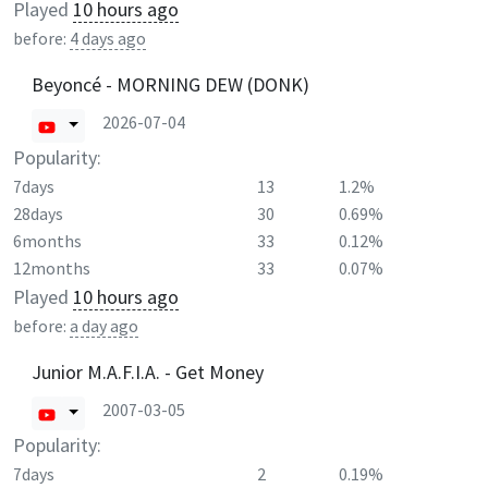
Played
10 hours ago
before:
4 days ago
Beyoncé - MORNING DEW (DONK)
2026-07-04
Popularity:
7days
13
1.2%
28days
30
0.69%
6months
33
0.12%
12months
33
0.07%
Played
10 hours ago
before:
a day ago
Junior M.A.F.I.A. - Get Money
2007-03-05
Popularity:
7days
2
0.19%