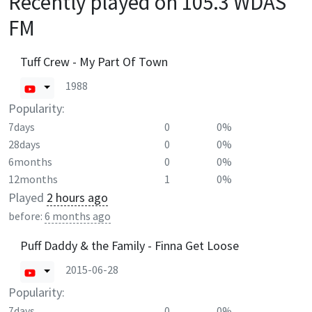
Recently played on
105.3 WDAS
FM
Tuff Crew - My Part Of Town
1988
Popularity:
7days
0
0%
28days
0
0%
6months
0
0%
12months
1
0%
Played
2 hours ago
before:
6 months ago
Puff Daddy & the Family - Finna Get Loose
2015-06-28
Popularity:
7days
0
0%