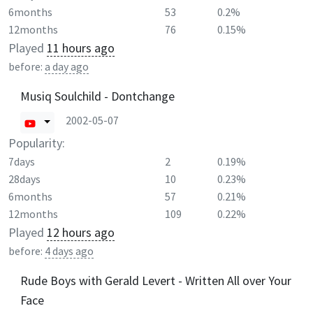
6months
53
0.2%
12months
76
0.15%
Played
11 hours ago
before:
a day ago
Musiq Soulchild - Dontchange
2002-05-07
Popularity:
7days
2
0.19%
28days
10
0.23%
6months
57
0.21%
12months
109
0.22%
Played
12 hours ago
before:
4 days ago
Rude Boys with Gerald Levert - Written All over Your
Face