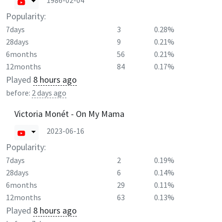
1986-02-04
Popularity:
7days
3
0.28%
28days
9
0.21%
6months
56
0.21%
12months
84
0.17%
Played
8 hours ago
before:
2 days ago
Victoria Monét - On My Mama
2023-06-16
Popularity:
7days
2
0.19%
28days
6
0.14%
6months
29
0.11%
12months
63
0.13%
Played
8 hours ago