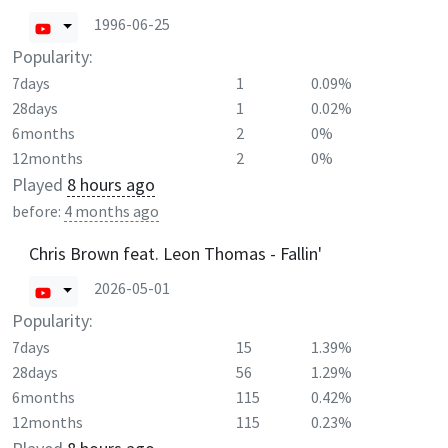
1996-06-25
Popularity:
7days
1
0.09%
28days
1
0.02%
6months
2
0%
12months
2
0%
Played
8 hours ago
before:
4 months ago
Chris Brown feat. Leon Thomas - Fallin'
2026-05-01
Popularity:
7days
15
1.39%
28days
56
1.29%
6months
115
0.42%
12months
115
0.23%