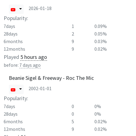
2026-01-18
Popularity:
7days
1
0.09%
28days
2
0.05%
6months
9
0.03%
12months
9
0.02%
Played
5 hours ago
before:
7 days ago
Beanie Sigel & Freeway - Roc The Mic
2002-01-01
Popularity:
7days
0
0%
28days
0
0%
6months
5
0.02%
12months
9
0.02%