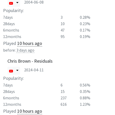
2004-06-08
Popularity:
7days
3
0.28%
28days
10
0.23%
6months
47
0.17%
12months
95
0.19%
Played
10 hours ago
before:
3 days ago
Chris Brown - Residuals
2024-04-11
Popularity:
7days
6
0.56%
28days
15
0.35%
6months
237
0.88%
12months
616
1.23%
Played
10 hours ago