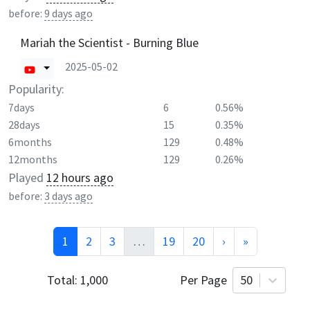
before:
9 days ago
Mariah the Scientist - Burning Blue
2025-05-02
Popularity:
7days
6
0.56%
28days
15
0.35%
6months
129
0.48%
12months
129
0.26%
Played
12 hours ago
before:
3 days ago
1
2
3
…
19
20
›
»
Total:
1,000
Per Page
50