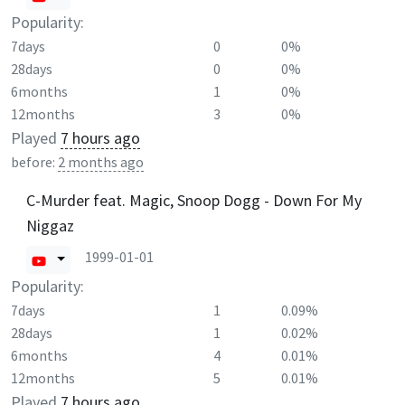
Popularity:
7days
0
0%
28days
0
0%
6months
1
0%
12months
3
0%
Played
7 hours ago
before:
2 months ago
C-Murder feat. Magic, Snoop Dogg - Down For My
Niggaz
1999-01-01
Popularity:
7days
1
0.09%
28days
1
0.02%
6months
4
0.01%
12months
5
0.01%
Played
7 hours ago