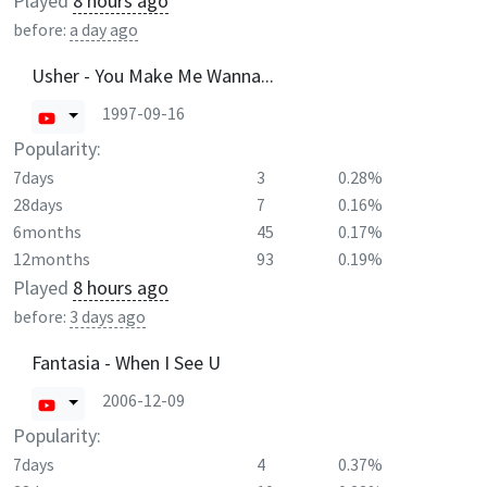
Played
8 hours ago
before:
a day ago
Usher - You Make Me Wanna...
1997-09-16
Popularity:
7days
3
0.28%
28days
7
0.16%
6months
45
0.17%
12months
93
0.19%
Played
8 hours ago
before:
3 days ago
Fantasia - When I See U
2006-12-09
Popularity:
7days
4
0.37%