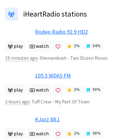
iHeartRadio stations
Rodeo Radio 92.9 HD2
play
watch
2
%
94
%
19 minutes ago
:
Shenandoah - Two Dozen Roses
105.3 WDAS FM
play
watch
2
%
90
%
2 hours ago
:
Tuff Crew - My Part Of Town
KJazz 88.1
play
watch
2
%
98
%