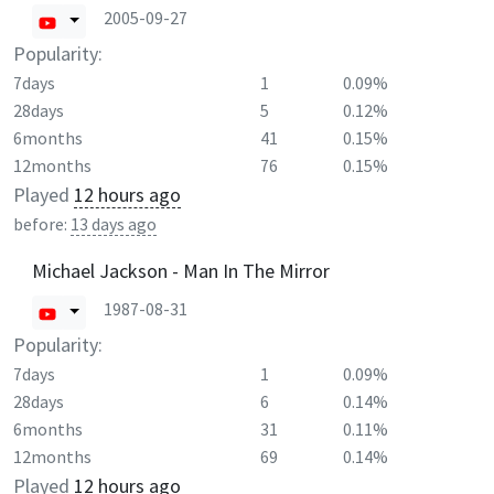
2005-09-27
Popularity:
7days
1
0.09%
28days
5
0.12%
6months
41
0.15%
12months
76
0.15%
Played
12 hours ago
before:
13 days ago
Michael Jackson - Man In The Mirror
1987-08-31
Popularity:
7days
1
0.09%
28days
6
0.14%
6months
31
0.11%
12months
69
0.14%
Played
12 hours ago