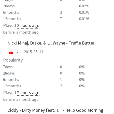
28days
1
0.02%
6months
3
0.01%
12months
7
0.01%
Played
2 hours ago
before:
a month ago
Nicki Minaj, Drake, & Lil Wayne - Truffle Butter
2015-05-11
Popularity:
7days
0
0%
28days
0
0%
6months
1
0%
12months
2
0%
Played
2 hours ago
before:
a month ago
Diddy - Dirty Money feat. T.I. - Hello Good Morning