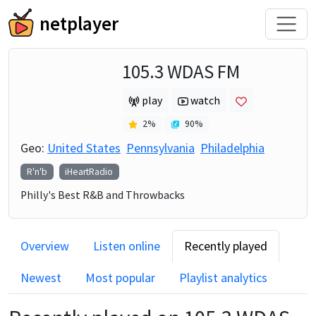
netplayer
105.3 WDAS FM
play
watch
2
%
90
%
Geo:
United States
Pennsylvania
Philadelphia
R'n'b
iHeartRadio
Philly's Best R&B and Throwbacks
Overview
Listen online
Recently played
Newest
Most popular
Playlist analytics