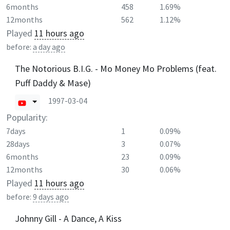
6months
458
1.69%
12months
562
1.12%
Played
11 hours ago
before:
a day ago
The Notorious B.I.G. - Mo Money Mo Problems (feat.
Puff Daddy & Mase)
1997-03-04
Popularity:
7days
1
0.09%
28days
3
0.07%
6months
23
0.09%
12months
30
0.06%
Played
11 hours ago
before:
9 days ago
Johnny Gill - A Dance, A Kiss