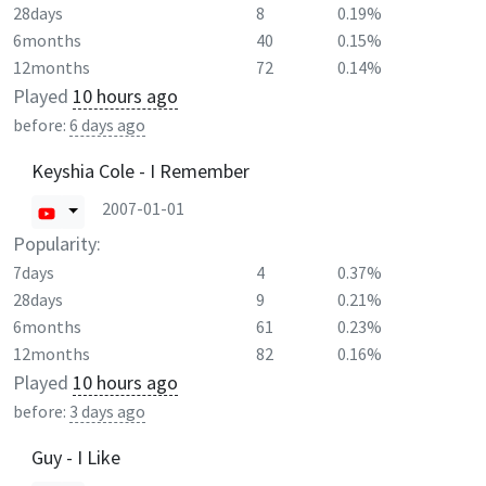
28days
8
0.19%
6months
40
0.15%
12months
72
0.14%
Played
10 hours ago
before:
6 days ago
Keyshia Cole - I Remember
2007-01-01
Popularity:
7days
4
0.37%
28days
9
0.21%
6months
61
0.23%
12months
82
0.16%
Played
10 hours ago
before:
3 days ago
Guy - I Like