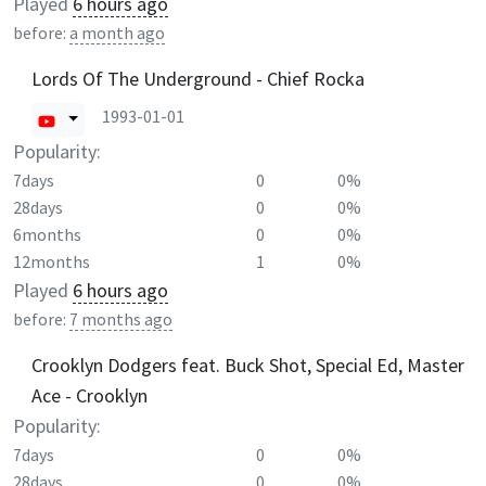
Played
6 hours ago
before:
a month ago
Lords Of The Underground - Chief Rocka
1993-01-01
Popularity:
7days
0
0%
28days
0
0%
6months
0
0%
12months
1
0%
Played
6 hours ago
before:
7 months ago
Crooklyn Dodgers feat. Buck Shot, Special Ed, Master
Ace - Crooklyn
Popularity:
7days
0
0%
28days
0
0%