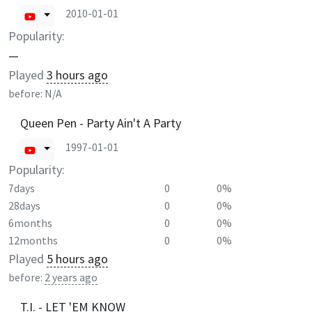
2010-01-01
Popularity:
—
Played
3 hours ago
before:
N/A
Queen Pen - Party Ain't A Party
1997-01-01
Popularity:
7days
0
0%
28days
0
0%
6months
0
0%
12months
0
0%
Played
5 hours ago
before:
2 years ago
T.I. - LET 'EM KNOW