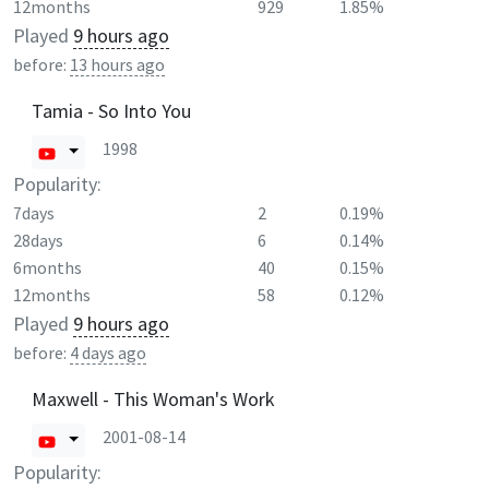
12months
929
1.85%
Played
9 hours ago
before:
13 hours ago
Tamia - So Into You
1998
Popularity:
7days
2
0.19%
28days
6
0.14%
6months
40
0.15%
12months
58
0.12%
Played
9 hours ago
before:
4 days ago
Maxwell - This Woman's Work
2001-08-14
Popularity: