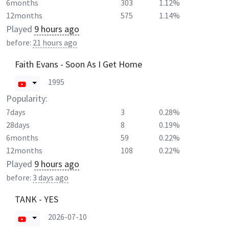
6months
303
1.12%
12months
575
1.14%
Played
9 hours ago
before:
21 hours ago
Faith Evans - Soon As I Get Home
1995
Popularity:
7days
3
0.28%
28days
8
0.19%
6months
59
0.22%
12months
108
0.22%
Played
9 hours ago
before:
3 days ago
TANK - YES
2026-07-10