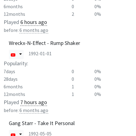
6months
0
0%
12months
2
0%
Played
6 hours ago
before:
6 months ago
Wreckx-N-Effect - Rump Shaker
1992-01-01
Popularity:
7days
0
0%
28days
0
0%
6months
1
0%
12months
1
0%
Played
7 hours ago
before:
6 months ago
Gang Starr - Take It Personal
1992-05-05