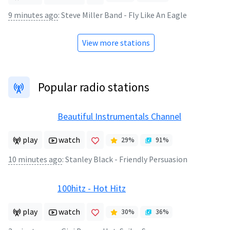
9 minutes ago
:
Steve Miller Band - Fly Like An Eagle
View more stations
Popular radio stations
Beautiful Instrumentals Channel
play
watch
29
%
91
%
10 minutes ago
:
Stanley Black - Friendly Persuasion
100hitz - Hot Hitz
play
watch
30
%
36
%