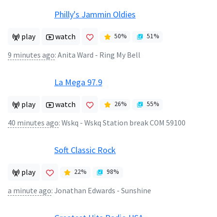
Philly's Jammin Oldies
play
watch
50
%
51
%
9 minutes ago
:
Anita Ward - Ring My Bell
La Mega 97.9
play
watch
26
%
55
%
40 minutes ago
:
Wskq - Wskq Station break COM 59100
Soft Classic Rock
play
22
%
98
%
a minute ago
:
Jonathan Edwards - Sunshine