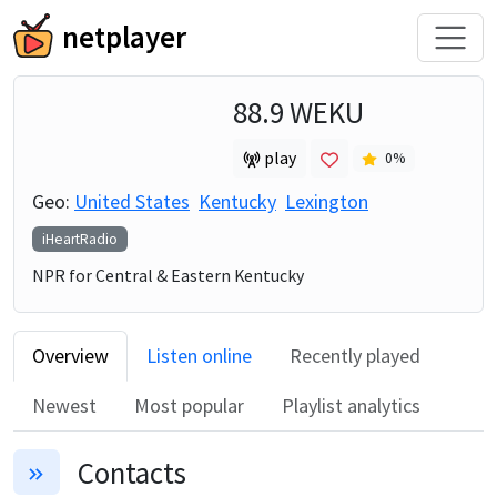
netplayer
88.9 WEKU
play
0
%
Geo:
United States
Kentucky
Lexington
iHeartRadio
NPR for Central & Eastern Kentucky
Overview
Listen online
Recently played
Newest
Most popular
Playlist analytics
Contacts