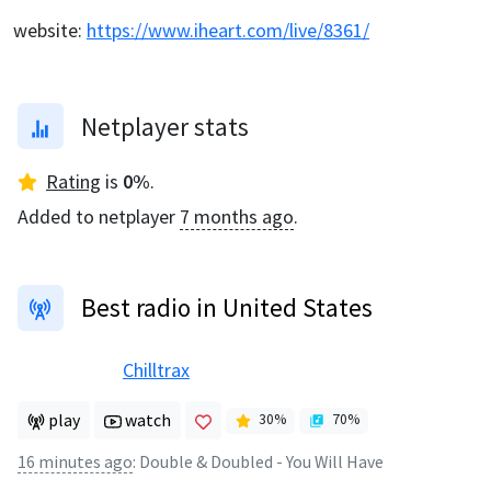
website
:
https://www.iheart.com/live/8361/
Netplayer stats
Rating
is
0
%
.
Added to netplayer
7 months ago
.
Best radio in United States
Chilltrax
play
watch
30
%
70
%
16 minutes ago
:
Double & Doubled - You Will Have