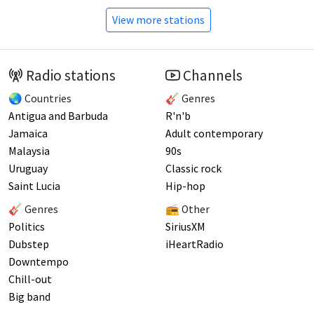
View more stations
Radio stations
Channels
🌏 Countries
🎸 Genres
Antigua and Barbuda
R'n'b
Jamaica
Adult contemporary
Malaysia
90s
Uruguay
Classic rock
Saint Lucia
Hip-hop
🎸 Genres
📻 Other
Politics
SiriusXM
Dubstep
iHeartRadio
Downtempo
Chill-out
Big band