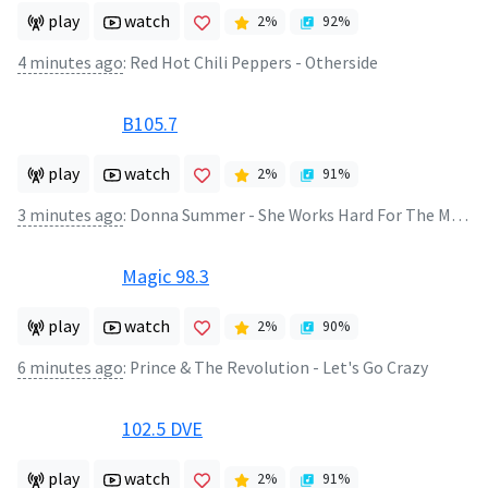
play
watch
2
%
92
%
4 minutes ago
:
Red Hot Chili Peppers - Otherside
B105.7
play
watch
2
%
91
%
3 minutes ago
:
Donna Summer - She Works Hard For The Money
Magic 98.3
play
watch
2
%
90
%
6 minutes ago
:
Prince & The Revolution - Let's Go Crazy
102.5 DVE
play
watch
2
%
91
%