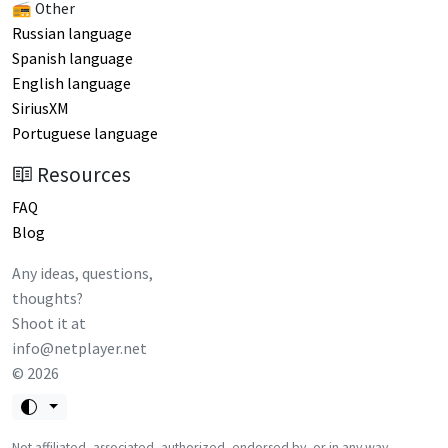
📻 Other
Russian language
Spanish language
English language
SiriusXM
Portuguese language
Resources
FAQ
Blog
Any ideas, questions,
thoughts?
Shoot it at
info@netplayer.net
©
2026
Not affiliated, associated, authorized, endorsed by, or in any way