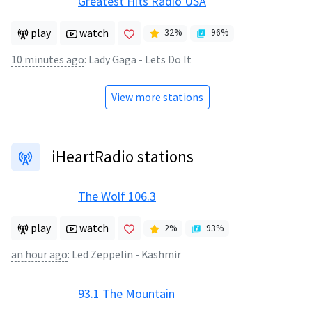
Greatest Hits Radio USA
play
watch
32
%
96
%
10 minutes ago
:
Lady Gaga - Lets Do It
View more stations
iHeartRadio stations
The Wolf 106.3
play
watch
2
%
93
%
an hour ago
:
Led Zeppelin - Kashmir
93.1 The Mountain