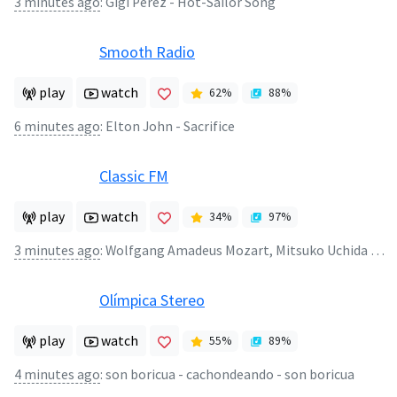
3 minutes ago
:
Gigi Perez - Hot-Sailor Song
Smooth Radio
play
watch
62
%
88
%
6 minutes ago
:
Elton John - Sacrifice
Classic FM
play
watch
34
%
97
%
3 minutes ago
:
Wolfgang Amadeus Mozart, Mitsuko Uchida - Piano Concerto No.20 in D minor (2)
Olímpica Stereo
play
watch
55
%
89
%
4 minutes ago
:
son boricua - cachondeando - son boricua