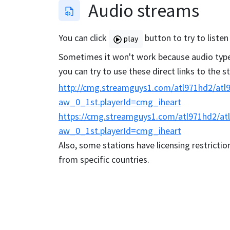
Audio streams
You can click
button to try to listen
play
Sometimes it won't work because audio type 
you can try to use these direct links to the 
http://cmg.streamguys1.com/atl971hd2/atl9
aw_0_1st.playerId=cmg_iheart
https://cmg.streamguys1.com/atl971hd2/atl
aw_0_1st.playerId=cmg_iheart
Also, some stations have licensing restriction
from specific countries.