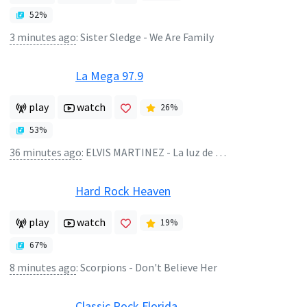
52
%
3 minutes ago
:
Sister Sledge - We Are Family
La Mega 97.9
play
watch
26
%
53
%
36 minutes ago
:
ELVIS MARTINEZ - La luz de mis ojos
Hard Rock Heaven
play
watch
19
%
67
%
8 minutes ago
:
Scorpions - Don't Believe Her
Classic Rock Florida