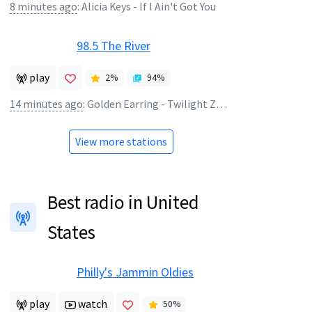
8 minutes ago
:
Alicia Keys - If I Ain't Got You
98.5 The River
play
2
%
94
%
14 minutes ago
:
Golden Earring - Twilight Zone
View more stations
Best radio in United
States
Philly's Jammin Oldies
play
watch
50
%