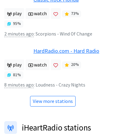
play
watch
73
%
95
%
2 minutes ago
:
Scorpions - Wind Of Change
HardRadio.com - Hard Radio
play
watch
20
%
81
%
8 minutes ago
:
Loudness - Crazy Nights
View more stations
iHeartRadio stations