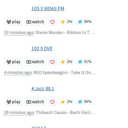
105.3 WDAS FM
play
watch
2
%
90
%
32 minutes ago
:
Stevie Wonder - Ribbon In The Sky
102.5 DVE
play
watch
2
%
91
%
4 minutes ago
:
REO Speedwagon - Take It On The Run
KJazz 88.1
play
watch
2
%
98
%
20 minutes ago
:
Thibault Cauvin - Bach: Violin Partita #2 In D Minor, BWV 1004 - Corrente