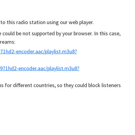
 to this radio station using our web player.
could be not supported by your browser. In this case,
streams:
71hd2-encoder.aac/playlist.m3u8?
971hd2-encoder.aac/playlist.m3u8?
s for different countries, so they could block listeners