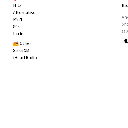
Hits
Bl
Alternative
Any
R'n'b
Sho
80s
©
Latin
📻 Other
SiriusXM
iHeartRadio