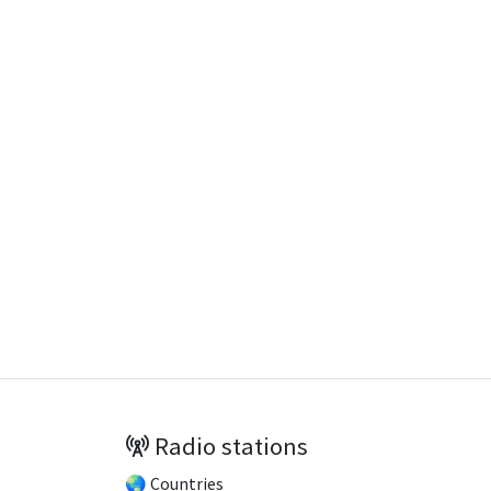
Radio stations
🌏 Countries