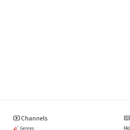
Channels
🎸 Genres
FA