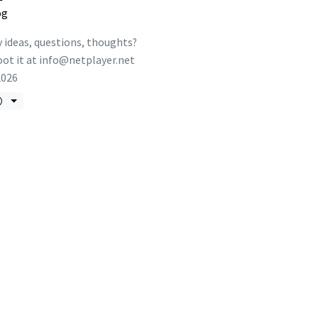
og
 ideas, questions, thoughts?
ot it at
info@netplayer.net
2026