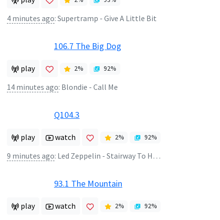
4 minutes ago
:
Supertramp - Give A Little Bit
106.7 The Big Dog
play
2
%
92
%
14 minutes ago
:
Blondie - Call Me
Q104.3
play
watch
2
%
92
%
9 minutes ago
:
Led Zeppelin - Stairway To Heaven
93.1 The Mountain
play
watch
2
%
92
%