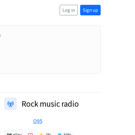
Log in
Sign up
a
Rock music radio
Q95
play
2
%
93
%