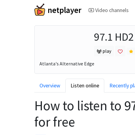
netplayer
Video channels
97.1 HD
play
Atlanta's Alternative Edge
Overview
Listen online
Recently p
How to listen to
9
for free