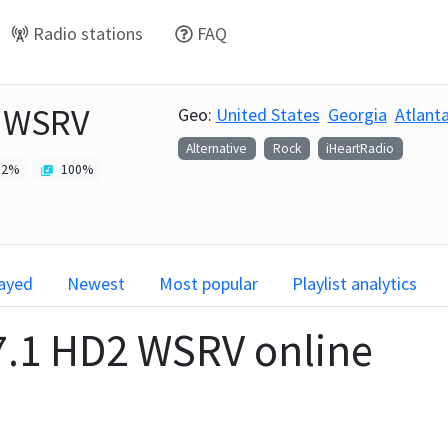
Radio stations
FAQ
2 WSRV
Geo:
United States
Georgia
Atlant
Alternative
Rock
iHeartRadio
2
%
100
%
layed
Newest
Most popular
Playlist analytics
7.1 HD2 WSRV
online