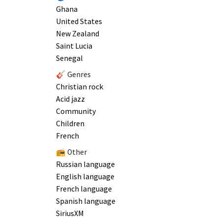
Ghana
United States
New Zealand
Saint Lucia
Senegal
🎸 Genres
Christian rock
Acid jazz
Community
Children
French
📻 Other
Russian language
English language
French language
Spanish language
SiriusXM