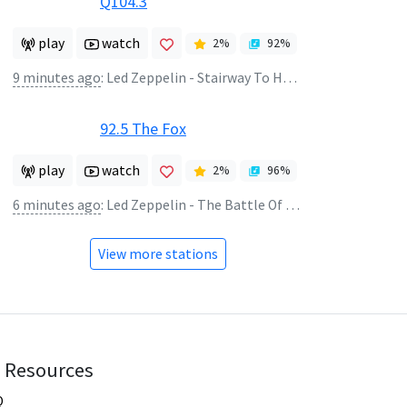
Q104.3
play
watch
2
%
92
%
9 minutes ago
:
Led Zeppelin - Stairway To Heaven
92.5 The Fox
play
watch
2
%
96
%
6 minutes ago
:
Led Zeppelin - The Battle Of Evermore
View more stations
Resources
Q