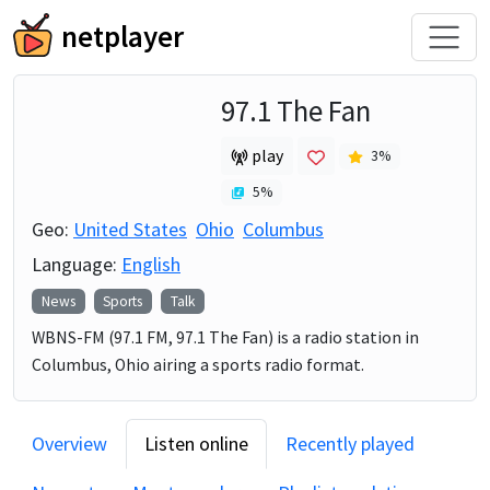
netplayer
97.1 The Fan
play
3
%
5
%
Geo:
United States
Ohio
Columbus
Language:
English
News
Sports
Talk
WBNS-FM (97.1 FM, 97.1 The Fan) is a radio station in
Columbus, Ohio airing a sports radio format.
Overview
Listen online
Recently played