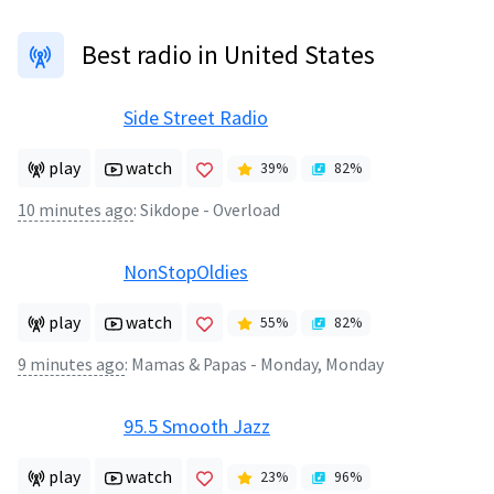
Best radio in United States
Side Street Radio
play
watch
39
%
82
%
10 minutes ago
:
Sikdope - Overload
NonStopOldies
play
watch
55
%
82
%
9 minutes ago
:
Mamas & Papas - Monday, Monday
95.5 Smooth Jazz
play
watch
23
%
96
%