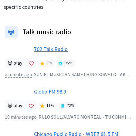
specific countries.
Talk music radio
702 Talk Radio
play
8
%
95
%
a minute ago
:
SUN EL MUSICIAN SAMETHING SOWETO - AKANAMALI
Globo FM 98.9
play
11
%
72
%
10 minutes ago
:
RULO SOUL/ALVARO MONREAL - TU CONMIGO TU SIN MI - 2026
Chicago Public Radio - WBEZ 91.5 FM