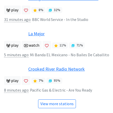
play
8
%
32
%
31 minutes ago
:
BBC World Service - In the Studio
La Mejor
play
watch
11
%
71
%
5 minutes ago
:
Mi Banda EL Mexicano - No Bailes De Caballito
Crooked River Radio Network
play
7
%
95
%
8 minutes ago
:
Pacific Gas & Electric - Are You Ready
View more stations