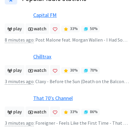
Capital FM
play
watch
33
%
50
%
8 minutes ago
:
Post Malone feat. Morgan Wallen - I Had Some Help
Chilltrax
play
watch
30
%
70
%
3 minutes ago
:
Claxy - Before the Sun (Death on the Balcony Remix)
That 70's Channel
play
watch
33
%
86
%
3 minutes ago
:
Foreigner - Feels Like the First Time - That Thing with Rich Appel