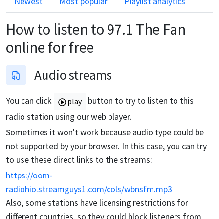
Newest
Most popular
Playlist analytics
How to listen to
97.1 The Fan
online for free
Audio streams
You can click
button to try to listen to this
play
radio station using our web player.
Sometimes it won't work because audio type could be
not supported by your browser. In this case, you can try
to use these direct links to the streams:
https://oom-
radiohio.streamguys1.com/cols/wbnsfm.mp3
Also, some stations have licensing restrictions for
different countries, so they could block listeners from