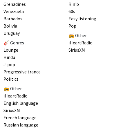
Grenadines
R'n'b
Venezuela
60s
Barbados
Easy listening
Bolivia
Pop
Uruguay
📻 Other
🎸 Genres
iHeartRadio
Lounge
SiriusXM
Hindu
J-pop
Progressive trance
Politics
📻 Other
iHeartRadio
English language
SiriusXM
French language
Russian language