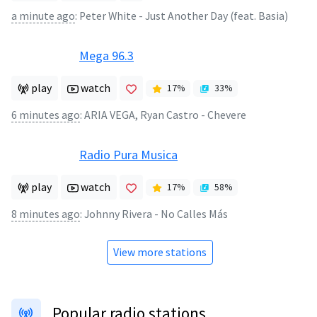
a minute ago
:
Peter White - Just Another Day (feat. Basia)
Mega 96.3
play
watch
17
%
33
%
6 minutes ago
:
ARIA VEGA, Ryan Castro - Chevere
Radio Pura Musica
play
watch
17
%
58
%
8 minutes ago
:
Johnny Rivera - No Calles Más
View more stations
Popular radio stations