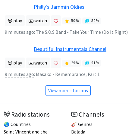
Philly's Jammin Oldies
play
watch
50
%
52
%
9 minutes ago
:
The S.O.S Band - Take Your Time (Do It Right)
Beautiful Instrumentals Channel
play
watch
29
%
91
%
9 minutes ago
:
Masako - Remembrance, Part 1
View more stations
Radio stations
Channels
🌏 Countries
🎸 Genres
Saint Vincent and the
Balada