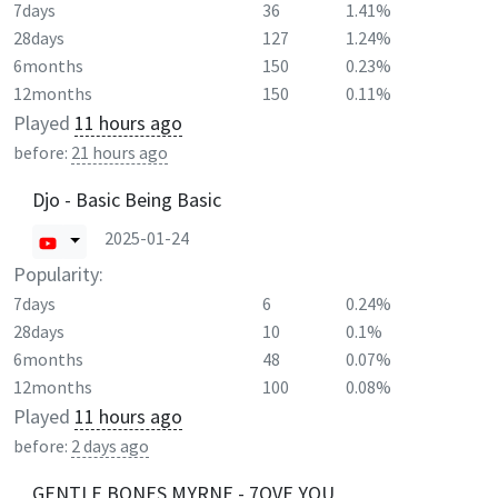
7days
36
1.41%
28days
127
1.24%
6months
150
0.23%
12months
150
0.11%
Played
11 hours ago
before:
21 hours ago
Djo - Basic Being Basic
2025-01-24
Popularity:
7days
6
0.24%
28days
10
0.1%
6months
48
0.07%
12months
100
0.08%
Played
11 hours ago
before:
2 days ago
GENTLE BONES MYRNE - 7OVE YOU