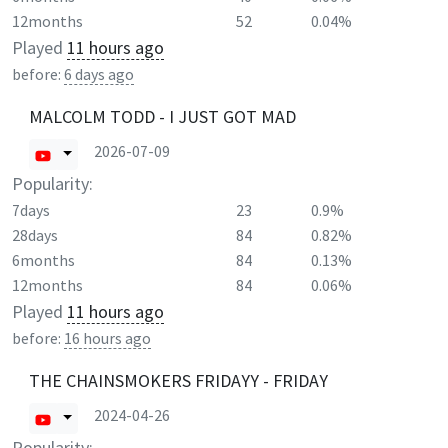
12months
52
0.04%
Played
11 hours ago
before:
6 days ago
MALCOLM TODD - I JUST GOT MAD
2026-07-09
Popularity:
7days
23
0.9%
28days
84
0.82%
6months
84
0.13%
12months
84
0.06%
Played
11 hours ago
before:
16 hours ago
THE CHAINSMOKERS FRIDAYY - FRIDAY
2024-04-26
Popularity: