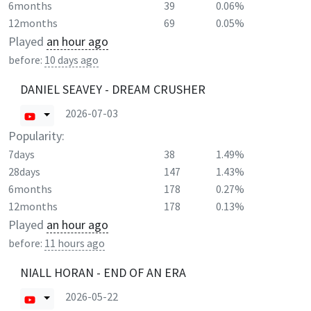
6months
39
0.06%
12months
69
0.05%
Played
an hour ago
before:
10 days ago
DANIEL SEAVEY - DREAM CRUSHER
2026-07-03
Popularity:
7days
38
1.49%
28days
147
1.43%
6months
178
0.27%
12months
178
0.13%
Played
an hour ago
before:
11 hours ago
NIALL HORAN - END OF AN ERA
2026-05-22