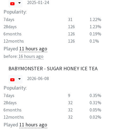
2025-01-24
Popularity:
7days
31
1.22%
28days
126
1.23%
6months
126
0.19%
12months
126
0.1%
Played
11 hours ago
before:
16 hours ago
BABYMONSTER - SUGAR HONEY ICE TEA
2026-06-08
Popularity:
7days
9
0.35%
28days
32
0.31%
6months
32
0.05%
12months
32
0.02%
Played
11 hours ago