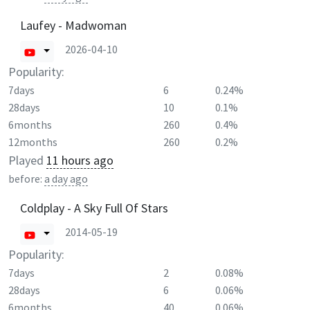
Laufey - Madwoman
2026-04-10
Popularity:
7days
6
0.24%
28days
10
0.1%
6months
260
0.4%
12months
260
0.2%
Played
11 hours ago
before:
a day ago
Coldplay - A Sky Full Of Stars
2014-05-19
Popularity:
7days
2
0.08%
28days
6
0.06%
6months
40
0.06%