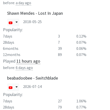
before:
a day ago
Shawn Mendes - Lost In Japan
2018-05-25
Popularity:
7days
3
0.12%
28days
7
0.07%
6months
39
0.06%
12months
89
0.07%
Played
11 hours ago
before:
6 days ago
beabadoobee - Switchblade
2026-07-14
Popularity:
7days
27
1.06%
28days
79
0.77%