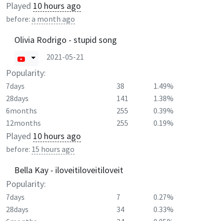
Played
10 hours ago
before:
a month ago
Olivia Rodrigo - stupid song
2021-05-21
Popularity:
7days
38
1.49%
28days
141
1.38%
6months
255
0.39%
12months
255
0.19%
Played
10 hours ago
before:
15 hours ago
Bella Kay - iloveitiloveitiloveit
Popularity:
7days
7
0.27%
28days
34
0.33%