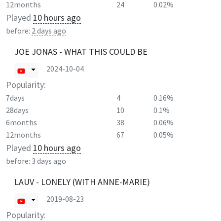
12months
24
0.02%
Played
10 hours ago
before:
2 days ago
JOE JONAS - WHAT THIS COULD BE
2024-10-04
Popularity:
7days
4
0.16%
28days
10
0.1%
6months
38
0.06%
12months
67
0.05%
Played
10 hours ago
before:
3 days ago
LAUV - LONELY (WITH ANNE-MARIE)
2019-08-23
Popularity: