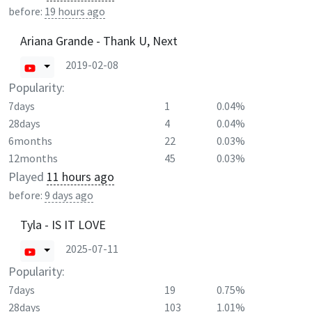
before:
19 hours ago
Ariana Grande - Thank U, Next
2019-02-08
Popularity:
7days
1
0.04%
28days
4
0.04%
6months
22
0.03%
12months
45
0.03%
Played
11 hours ago
before:
9 days ago
Tyla - IS IT LOVE
2025-07-11
Popularity:
7days
19
0.75%
28days
103
1.01%