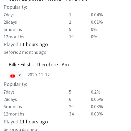
Popularity:
7days
1
0.04%
28days
1
0.01%
6months
5
0%
12months
10
0%
Played
11 hours ago
before:
2 months ago
Billie Eilish - Therefore I Am
2020-11-12
Popularity:
7days
5
0.2%
28days
6
0.06%
6months
20
0.03%
12months
34
0.03%
Played
11 hours ago
before:
a day ago