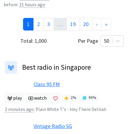
before:
21 hours ago
1
2
3
…
19
20
›
»
Total:
1,000
Per Page
50
Best radio in Singapore
Class 95 FM
play
watch
2
%
99
%
2 minutes ago
:
Plain White T's - Hey There Delilah
Vintage Radio SG