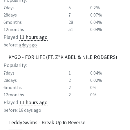
7days
5
0.2%
28days
7
0.07%
6months
28
0.04%
12months
51
0.04%
Played
11 hours ago
before:
a day ago
KYGO - FOR LIFE (FT. Z*K ABEL & NILE RODGERS)
Popularity:
7days
1
0.04%
28days
2
0.02%
6months
2
0%
12months
2
0%
Played
11 hours ago
before:
16 days ago
Teddy Swims - Break Up In Reverse