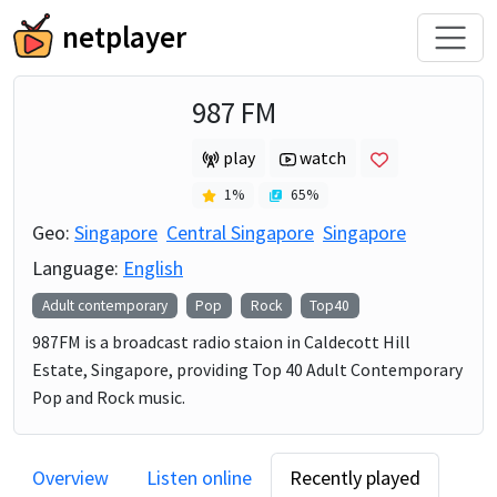
netplayer
987 FM
play
watch
1
%
65
%
Geo:
Singapore
Central Singapore
Singapore
Language:
English
Adult contemporary
Pop
Rock
Top40
987FM is a broadcast radio staion in Caldecott Hill
Estate, Singapore, providing Top 40 Adult Contemporary
Pop and Rock music.
Overview
Listen online
Recently played