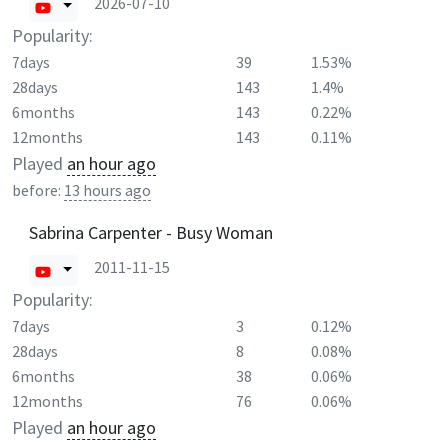
2026-07-10
Popularity:
7days
39
1.53%
28days
143
1.4%
6months
143
0.22%
12months
143
0.11%
Played
an hour ago
before:
13 hours ago
Sabrina Carpenter - Busy Woman
2011-11-15
Popularity:
7days
3
0.12%
28days
8
0.08%
6months
38
0.06%
12months
76
0.06%
Played
an hour ago