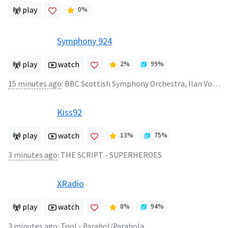
play
0
%
Symphony 924
play
watch
2
%
99
%
15 minutes ago
:
BBC Scottish Symphony Orchestra, Ilan Volkov - Printemps - Tres modere
Kiss92
play
watch
13
%
75
%
3 minutes ago
:
THE SCRIPT - SUPERHEROES
XRadio
play
watch
8
%
94
%
3 minutes ago
:
Tool - Parabol/Parabola