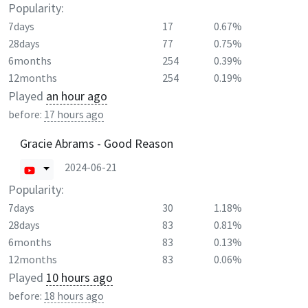
Popularity:
7days
17
0.67%
28days
77
0.75%
6months
254
0.39%
12months
254
0.19%
Played
an hour ago
before:
17 hours ago
Gracie Abrams - Good Reason
2024-06-21
Popularity:
7days
30
1.18%
28days
83
0.81%
6months
83
0.13%
12months
83
0.06%
Played
10 hours ago
before:
18 hours ago