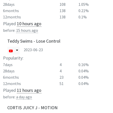
28days
108
1.05%
6months
138
0.21%
12months
138
0.1%
Played
10 hours ago
before:
15 hours ago
Teddy Swims - Lose Control
2023-06-23
Popularity:
7days
4
0.16%
28days
4
0.04%
6months
23
0.04%
12months
51
0.04%
Played
11 hours ago
before:
a day ago
CORTIS JUICY J - MOTION