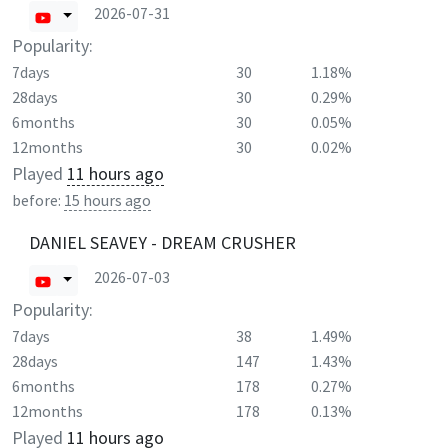
2026-07-31
Popularity:
7days
30
1.18%
28days
30
0.29%
6months
30
0.05%
12months
30
0.02%
Played
11 hours ago
before:
15 hours ago
DANIEL SEAVEY - DREAM CRUSHER
2026-07-03
Popularity:
7days
38
1.49%
28days
147
1.43%
6months
178
0.27%
12months
178
0.13%
Played
11 hours ago