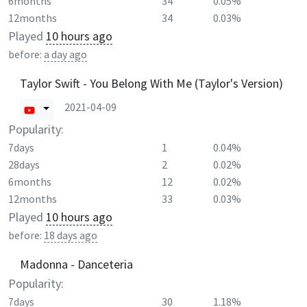
6months
34
0.05%
12months
34
0.03%
Played
10 hours ago
before:
a day ago
Taylor Swift - You Belong With Me (Taylor's Version)
2021-04-09
Popularity:
7days
1
0.04%
28days
2
0.02%
6months
12
0.02%
12months
33
0.03%
Played
10 hours ago
before:
18 days ago
Madonna - Danceteria
Popularity:
7days
30
1.18%