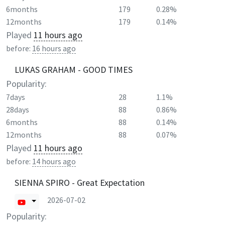
6months
179
0.28%
12months
179
0.14%
Played
11 hours ago
before:
16 hours ago
LUKAS GRAHAM - GOOD TIMES
Popularity:
7days
28
1.1%
28days
88
0.86%
6months
88
0.14%
12months
88
0.07%
Played
11 hours ago
before:
14 hours ago
SIENNA SPIRO - Great Expectation
2026-07-02
Popularity: