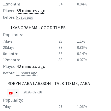
12months
54
0.04%
Played
39 minutes ago
before:
6 days ago
LUKAS GRAHAM - GOOD TIMES
Popularity:
7days
28
1.1%
28days
88
0.86%
6months
88
0.14%
12months
88
0.07%
Played
42 minutes ago
before:
11 hours ago
ROBYN ZARA LARSSON - TALK TO ME, ZARA
2026-07-28
Popularity:
7days
27
1.06%