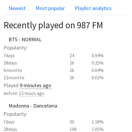
Newest
Most popular
Playlist analytics
Recently played on
987 FM
BTS - NORMAL
Popularity:
7days
24
0.94%
28days
26
0.25%
6months
26
0.04%
12months
26
0.02%
Played
9 minutes ago
before:
12 hours ago
Madonna - Danceteria
Popularity:
7days
30
1.18%
28days
108
1.05%