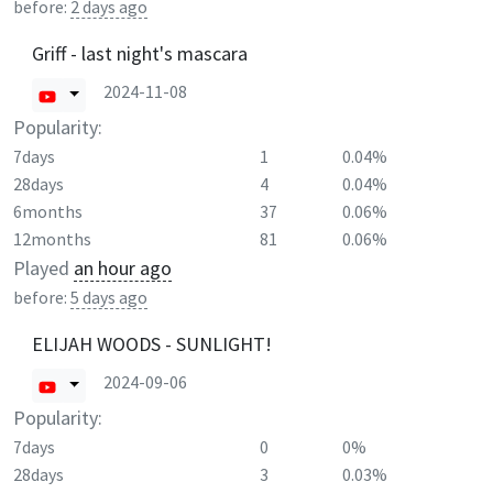
before:
2 days ago
Griff - last night's mascara
2024-11-08
Popularity:
7days
1
0.04%
28days
4
0.04%
6months
37
0.06%
12months
81
0.06%
Played
an hour ago
before:
5 days ago
ELIJAH WOODS - SUNLIGHT!
2024-09-06
Popularity:
7days
0
0%
28days
3
0.03%