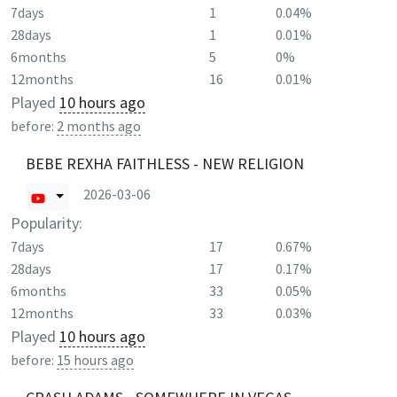
7days
1
0.04%
28days
1
0.01%
6months
5
0%
12months
16
0.01%
Played
10 hours ago
before:
2 months ago
BEBE REXHA FAITHLESS - NEW RELIGION
2026-03-06
Popularity:
7days
17
0.67%
28days
17
0.17%
6months
33
0.05%
12months
33
0.03%
Played
10 hours ago
before:
15 hours ago