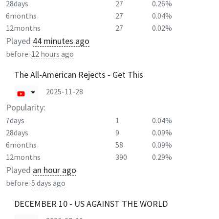
28days
27
0.26%
6months
27
0.04%
12months
27
0.02%
Played
44 minutes ago
before:
12 hours ago
The All-American Rejects - Get This
2025-11-28
Popularity:
7days
1
0.04%
28days
9
0.09%
6months
58
0.09%
12months
390
0.29%
Played
an hour ago
before:
5 days ago
DECEMBER 10 - US AGAINST THE WORLD