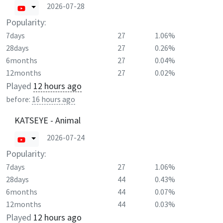
2026-07-28
Popularity:
7days
27
1.06%
28days
27
0.26%
6months
27
0.04%
12months
27
0.02%
Played
12 hours ago
before:
16 hours ago
KATSEYE - Animal
2026-07-24
Popularity:
7days
27
1.06%
28days
44
0.43%
6months
44
0.07%
12months
44
0.03%
Played
12 hours ago