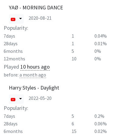
YAØ - MORNING DANCE
2020-08-21
Popularity:
7days
1
0.04%
28days
1
0.01%
6months
5
0%
12months
10
0%
Played
10 hours ago
before:
a month ago
Harry Styles - Daylight
2022-05-20
Popularity:
7days
5
0.2%
28days
6
0.06%
6months
15
0.02%