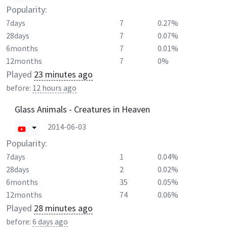
Popularity:
7days
7
0.27%
28days
7
0.07%
6months
7
0.01%
12months
7
0%
Played
23 minutes ago
before:
12 hours ago
Glass Animals - Creatures in Heaven
2014-06-03
Popularity:
7days
1
0.04%
28days
2
0.02%
6months
35
0.05%
12months
74
0.06%
Played
28 minutes ago
before:
6 days ago