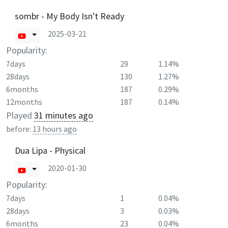
sombr - My Body Isn't Ready
2025-03-21
Popularity:
7days
29
1.14%
28days
130
1.27%
6months
187
0.29%
12months
187
0.14%
Played
31 minutes ago
before:
13 hours ago
Dua Lipa - Physical
2020-01-30
Popularity:
7days
1
0.04%
28days
3
0.03%
6months
23
0.04%