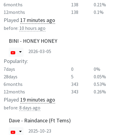
6months
138
0.21%
12months
138
0.1%
Played
17 minutes ago
before:
10 hours ago
BINI - HONEY HONEY
2026-03-05
Popularity:
7days
0
0%
28days
5
0.05%
6months
343
0.53%
12months
343
0.26%
Played
19 minutes ago
before:
8 days ago
Dave - Raindance (Ft Tems)
2025-10-23