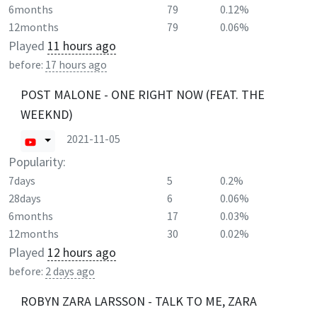
6months
79
0.12%
12months
79
0.06%
Played
11 hours ago
before:
17 hours ago
POST MALONE - ONE RIGHT NOW (FEAT. THE
WEEKND)
2021-11-05
Popularity:
7days
5
0.2%
28days
6
0.06%
6months
17
0.03%
12months
30
0.02%
Played
12 hours ago
before:
2 days ago
ROBYN ZARA LARSSON - TALK TO ME, ZARA