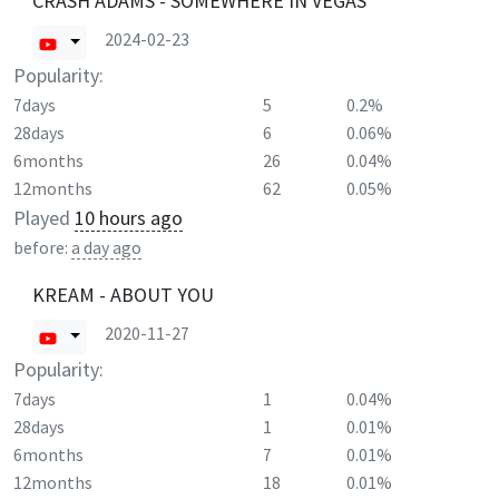
CRASH ADAMS - SOMEWHERE IN VEGAS
2024-02-23
Popularity:
7days
5
0.2%
28days
6
0.06%
6months
26
0.04%
12months
62
0.05%
Played
10 hours ago
before:
a day ago
KREAM - ABOUT YOU
2020-11-27
Popularity:
7days
1
0.04%
28days
1
0.01%
6months
7
0.01%
12months
18
0.01%