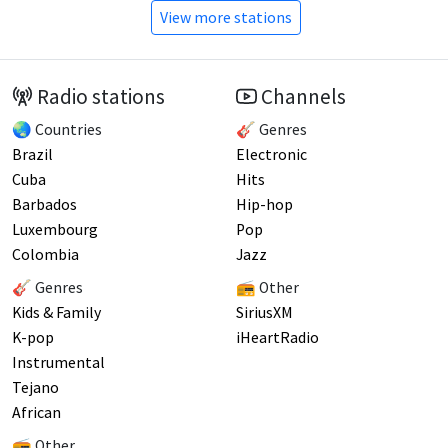
View more stations
Radio stations
Channels
🌏 Countries
🎸 Genres
Brazil
Electronic
Cuba
Hits
Barbados
Hip-hop
Luxembourg
Pop
Colombia
Jazz
🎸 Genres
📻 Other
Kids & Family
SiriusXM
K-pop
iHeartRadio
Instrumental
Tejano
African
📻 Other