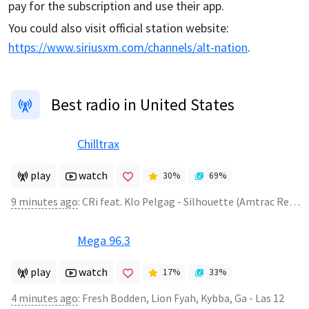
pay for the subscription and use their app.
You could also visit official station website:
https://www.siriusxm.com/channels/alt-nation
.
Best radio in United States
Chilltrax
play
watch
30
%
69
%
9 minutes ago
:
CRi feat. Klo Pelgag - Silhouette (Amtrac Remix)
Mega 96.3
play
watch
17
%
33
%
4 minutes ago
:
Fresh Bodden, Lion Fyah, Kybba, Ga - Las 12