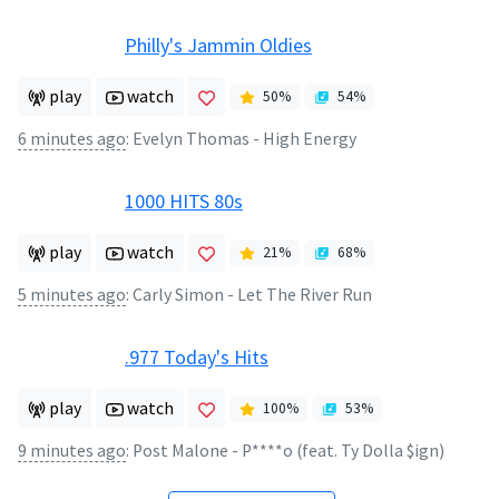
Philly's Jammin Oldies
play
watch
50
%
54
%
6 minutes ago
:
Evelyn Thomas - High Energy
1000 HITS 80s
play
watch
21
%
68
%
5 minutes ago
:
Carly Simon - Let The River Run
.977 Today's Hits
play
watch
100
%
53
%
9 minutes ago
:
Post Malone - P****o (feat. Ty Dolla $ign)