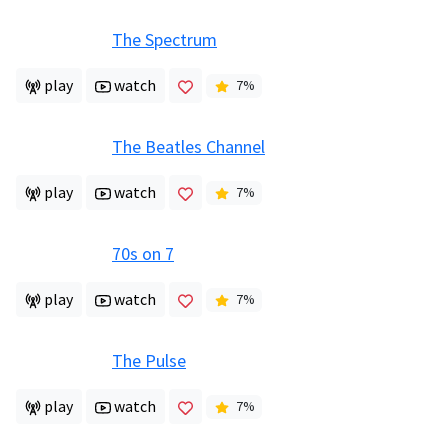
The Spectrum
play
watch
7
%
The Beatles Channel
play
watch
7
%
70s on 7
play
watch
7
%
The Pulse
play
watch
7
%