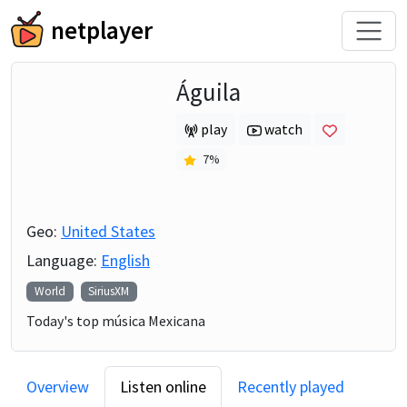
netplayer
Águila
play
watch
7
%
Geo:
United States
Language:
English
World
SiriusXM
Today's top música Mexicana
Overview
Listen online
Recently played