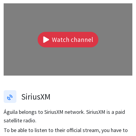
Watch channel
SiriusXM
Águila
belongs to SiriusXM network. SiriusXM is a paid
satellite radio.
To be able to listen to their official stream, you have to