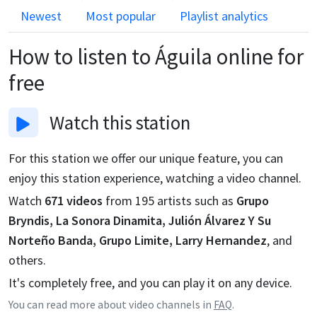
Newest
Most popular
Playlist analytics
How to listen to
Águila
online for
free
Watch
this station
For this station we offer our unique feature, you can
enjoy this station experience, watching a video channel.
Watch
671
videos
from
195
artists such as
Grupo
Bryndis, La Sonora Dinamita, Julión Álvarez Y Su
Norteño Banda, Grupo Limite, Larry Hernandez
, and
others.
It's completely free, and you can play it on any device.
You can read more about video channels in
FAQ
.