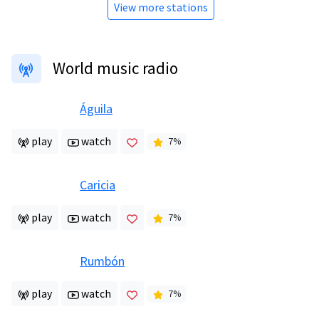
View more stations
World music radio
Águila
play
watch
7
%
Caricia
play
watch
7
%
Rumbón
play
watch
7
%