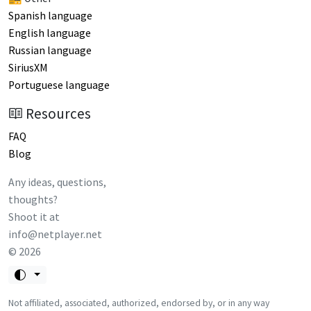
Spanish language
English language
Russian language
SiriusXM
Portuguese language
Resources
FAQ
Blog
Any ideas, questions,
thoughts?
Shoot it at
info@netplayer.net
©
2026
Not affiliated, associated, authorized, endorsed by, or in any way