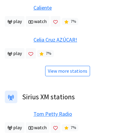
Caliente
play
watch
7
%
Celia Cruz AZÚCAR!
play
7
%
View more stations
Sirius XM stations
Tom Petty Radio
play
watch
7
%