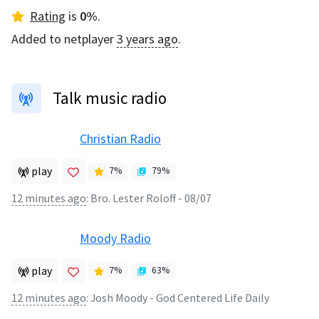
Rating
is
0
%
.
Added to netplayer
3 years ago
.
Talk music radio
Christian Radio
play
7
%
79
%
12 minutes ago
:
Bro. Lester Roloff - 08/07
Moody Radio
play
7
%
63
%
12 minutes ago
:
Josh Moody - God Centered Life Daily