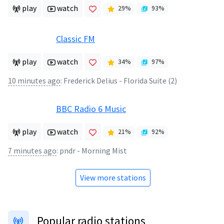
play
watch
29
%
93
%
Classic FM
play
watch
34
%
97
%
10 minutes ago
:
Frederick Delius - Florida Suite (2)
BBC Radio 6 Music
play
watch
21
%
92
%
7 minutes ago
:
pndr - Morning Mist
View more stations
Popular radio stations