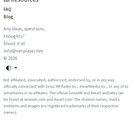
FAQ
Blog
Any ideas, questions,
thoughts?
Shoot it at
info@netplayer.net
©
2026
Not affiliated, associated, authorized, endorsed by, or in any way
officially connected with Sirius XM Radio Inc., iHeartMedia Inc., or any of its
subsidiaries or its affiliates. The official SiriusXM and iHeart websites can
be found at siriusxm.com and iheart.com. The channel names, marks,
emblems and images are registered trademarks of their respective
owners.