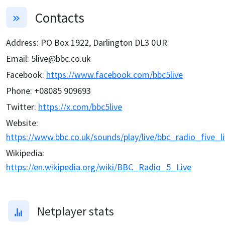
Contacts
Address
:
PO Box 1922, Darlington DL3 0UR
Email
:
5live@bbc.co.uk
Facebook
:
https://www.facebook.com/bbc5live
Phone
:
+08085 909693
Twitter
:
https://x.com/bbc5live
Website
:
https://www.bbc.co.uk/sounds/play/live/bbc_radio_five_l
Wikipedia
:
https://en.wikipedia.org/wiki/BBC_Radio_5_Live
Netplayer stats