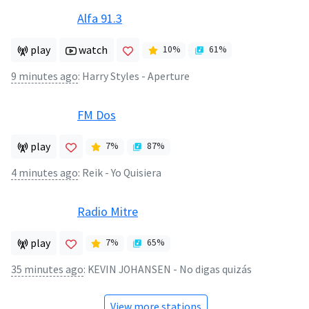
Alfa 91.3
play
watch
10
%
61
%
9 minutes ago
:
Harry Styles - Aperture
FM Dos
play
7
%
87
%
4 minutes ago
:
Reik - Yo Quisiera
Radio Mitre
play
7
%
65
%
35 minutes ago
:
KEVIN JOHANSEN - No digas quizás
View more stations