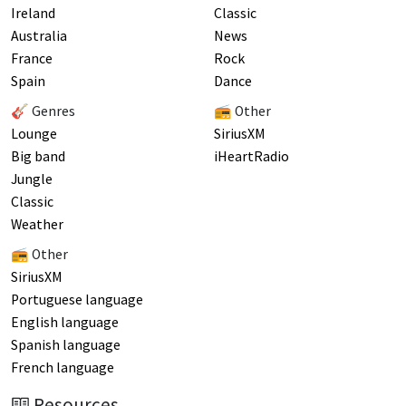
Ireland
Classic
Australia
News
France
Rock
Spain
Dance
🎸 Genres
📻 Other
Lounge
SiriusXM
Big band
iHeartRadio
Jungle
Classic
Weather
📻 Other
SiriusXM
Portuguese language
English language
Spanish language
French language
Resources