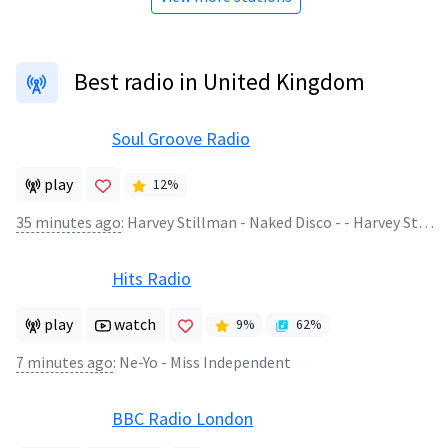
Best radio in United Kingdom
Soul Groove Radio
play
12
%
35 minutes ago
:
Harvey Stillman - Naked Disco - - Harvey Stillman - Naked Disco 07.08.26
Hits Radio
play
watch
9
%
62
%
7 minutes ago
:
Ne-Yo - Miss Independent
BBC Radio London