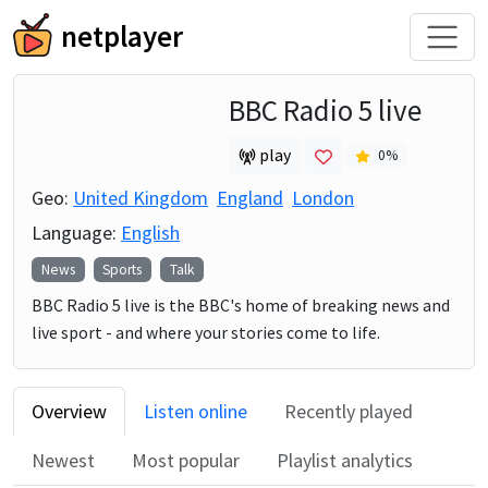
netplayer
BBC Radio 5 live
play
0
%
Geo:
United Kingdom
England
London
Language:
English
News
Sports
Talk
BBC Radio 5 live is the BBC's home of breaking news and
live sport - and where your stories come to life.
Overview
Listen online
Recently played
Newest
Most popular
Playlist analytics