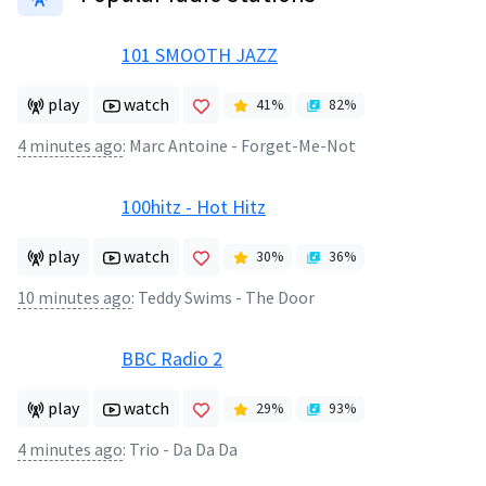
101 SMOOTH JAZZ
play
watch
41
%
82
%
4 minutes ago
:
Marc Antoine - Forget-Me-Not
100hitz - Hot Hitz
play
watch
30
%
36
%
10 minutes ago
:
Teddy Swims - The Door
BBC Radio 2
play
watch
29
%
93
%
4 minutes ago
:
Trio - Da Da Da