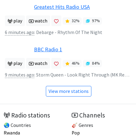
Greatest Hits Radio USA
play
watch
32
%
97
%
6 minutes ago
:
Debarge - Rhythm Of The Night
BBC Radio 1
play
watch
46
%
84
%
9 minutes ago
:
Storm Queen - Look Right Through (MK Remix)
View more stations
Radio stations
Channels
🌏 Countries
🎸 Genres
Rwanda
Pop