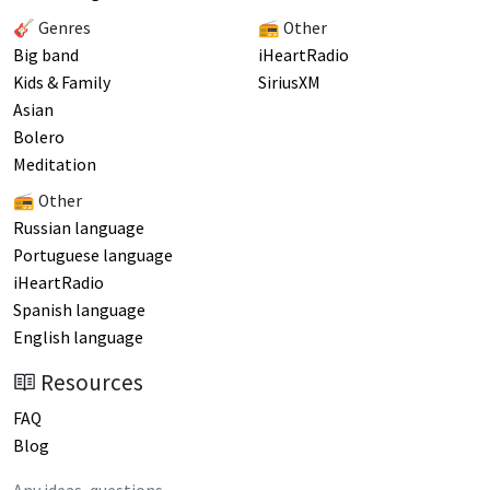
🎸 Genres
📻 Other
Big band
iHeartRadio
Kids & Family
SiriusXM
Asian
Bolero
Meditation
📻 Other
Russian language
Portuguese language
iHeartRadio
Spanish language
English language
Resources
FAQ
Blog