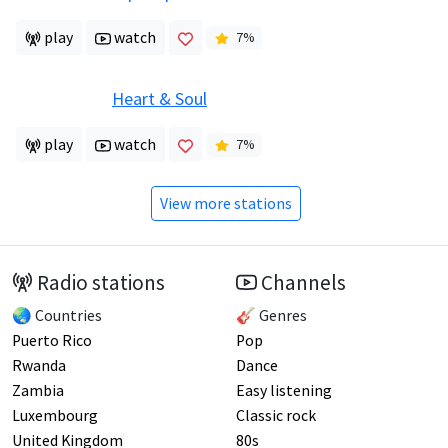
play
watch
7
%
Heart & Soul
play
watch
7
%
View more stations
Radio stations
Channels
🌏 Countries
🎸 Genres
Puerto Rico
Pop
Rwanda
Dance
Zambia
Easy listening
Luxembourg
Classic rock
United Kingdom
80s