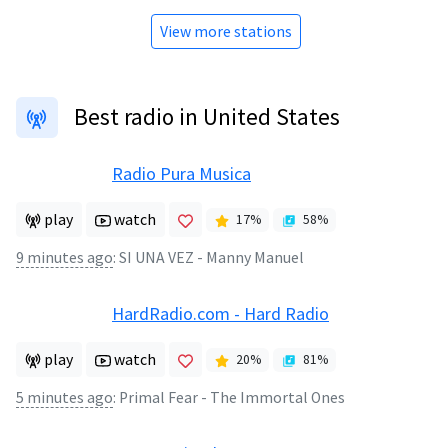
View more stations
Best radio in United States
Radio Pura Musica
play
watch
17
%
58
%
9 minutes ago
:
SI UNA VEZ - Manny Manuel
HardRadio.com - Hard Radio
play
watch
20
%
81
%
5 minutes ago
:
Primal Fear - The Immortal Ones