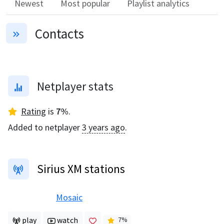
Newest
Most popular
Playlist analytics
Contacts
Netplayer stats
Rating
is
7
%
.
Added to netplayer
3 years ago
.
Sirius XM stations
Mosaic
play
watch
7
%