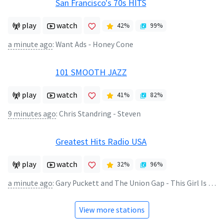
San Francisco's 70s HITS
play
watch
42
%
99
%
a minute ago
:
Want Ads - Honey Cone
101 SMOOTH JAZZ
play
watch
41
%
82
%
9 minutes ago
:
Chris Standring - Steven
Greatest Hits Radio USA
play
watch
32
%
96
%
a minute ago
:
Gary Puckett and The Union Gap - This Girl Is a Woman Now
View more stations