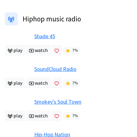
Hiphop music radio
Shade 45
play
watch
7
%
SoundCloud Radio
play
watch
7
%
Smokey's Soul Town
play
watch
7
%
Hip-Hop Nation