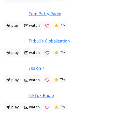
Tom Petty Radio
play
watch
7
%
Pitbull's Globalization
play
watch
7
%
70s on 7
play
watch
7
%
TikTok Radio
play
watch
7
%