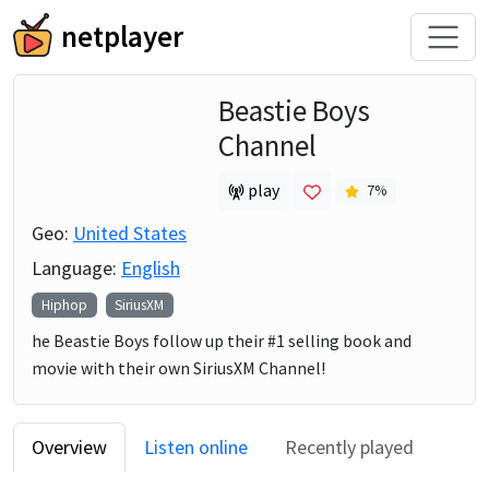
netplayer
Beastie Boys
Channel
play
7
%
Geo:
United States
Language:
English
Hiphop
SiriusXM
he Beastie Boys follow up their #1 selling book and
movie with their own SiriusXM Channel!
Overview
Listen online
Recently played