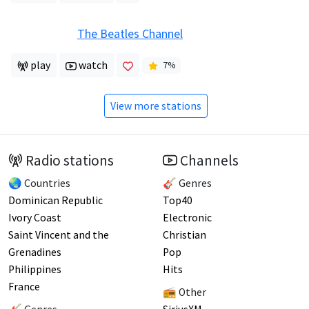
The Beatles Channel
play
watch
7
%
View more stations
Radio stations
Channels
🌏 Countries
🎸 Genres
Dominican Republic
Top40
Ivory Coast
Electronic
Saint Vincent and the
Christian
Grenadines
Pop
Philippines
Hits
France
📻 Other