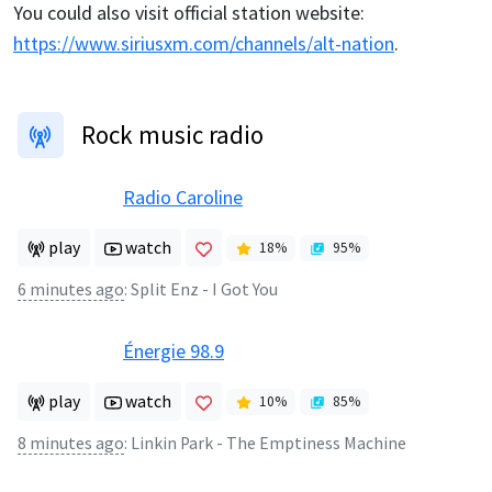
You could also visit official station website:
https://www.siriusxm.com/channels/alt-nation
.
Rock music radio
Radio Caroline
play
watch
18
%
95
%
6 minutes ago
:
Split Enz - I Got You
Énergie 98.9
play
watch
10
%
85
%
8 minutes ago
:
Linkin Park - The Emptiness Machine