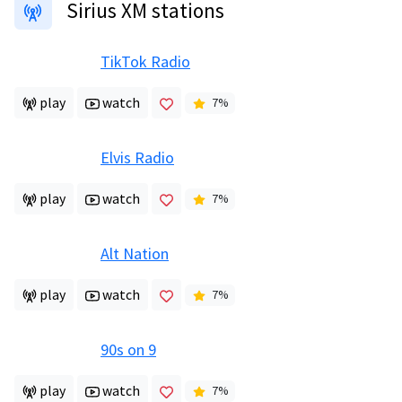
Sirius XM stations
TikTok Radio
play
watch
7
%
Elvis Radio
play
watch
7
%
Alt Nation
play
watch
7
%
90s on 9
play
watch
7
%