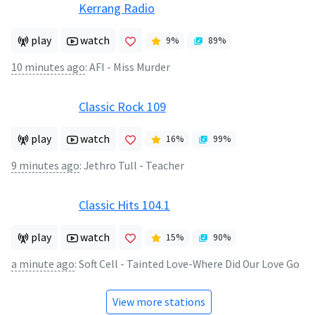
Kerrang Radio
play
watch
9
%
89
%
10 minutes ago
:
AFI - Miss Murder
Classic Rock 109
play
watch
16
%
99
%
9 minutes ago
:
Jethro Tull - Teacher
Classic Hits 104.1
play
watch
15
%
90
%
a minute ago
:
Soft Cell - Tainted Love-Where Did Our Love Go
View more stations