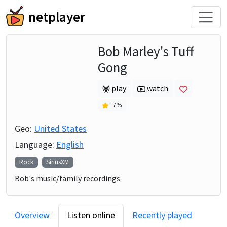
netplayer
Bob Marley's Tuff
Gong
play
watch
7
%
Geo:
United States
Language:
English
Rock
SiriusXM
Bob's music/family recordings
Overview
Listen online
Recently played