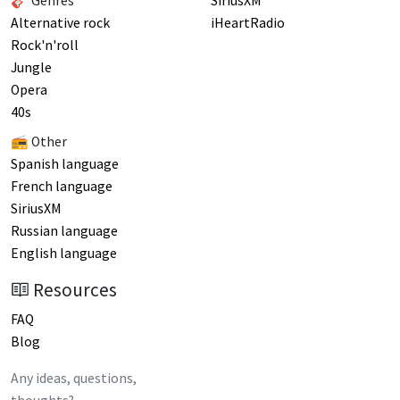
🎸 Genres
SiriusXM
Alternative rock
iHeartRadio
Rock'n'roll
Jungle
Opera
40s
📻 Other
Spanish language
French language
SiriusXM
Russian language
English language
Resources
FAQ
Blog
Any ideas, questions,