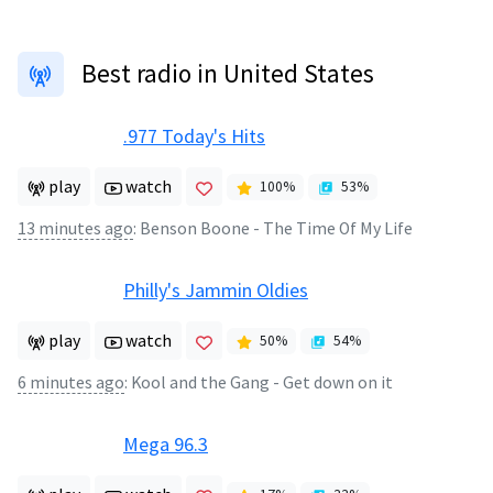
Best radio in United States
.977 Today's Hits
play
watch
100
%
53
%
13 minutes ago
:
Benson Boone - The Time Of My Life
Philly's Jammin Oldies
play
watch
50
%
54
%
6 minutes ago
:
Kool and the Gang - Get down on it
Mega 96.3