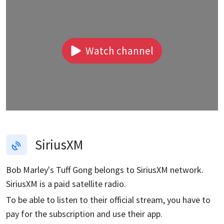
Watch channel
SiriusXM
Bob Marley's Tuff Gong
belongs to SiriusXM network.
SiriusXM is a paid satellite radio.
To be able to listen to their official stream, you have to
pay for the subscription and use their app.