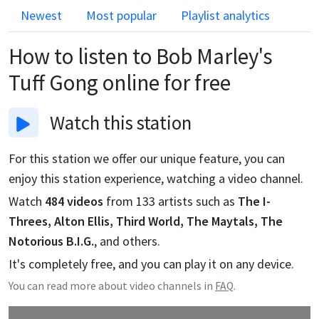
Newest
Most popular
Playlist analytics
How to listen to
Bob Marley's
Tuff Gong
online for free
Watch
this station
For this station we offer our unique feature, you can
enjoy this station experience, watching a video channel.
Watch
484
videos
from
133
artists such as
The I-
Threes, Alton Ellis, Third World, The Maytals, The
Notorious B.I.G.
, and others.
It's completely free, and you can play it on any device.
You can read more about video channels in
FAQ
.