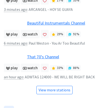
play
watch
17
%
33
%
3 minutes ago
:
ARCANGEL - HOY SE GUAYA
Beautiful Instrumentals Channel
play
watch
29
%
91
%
6 minutes ago
:
Paul Weston - You Ar Too Beautiful
That 70's Channel
play
watch
33
%
86
%
an hour ago
:
ADWTAG 124000 - WE WILL BE RIGHT BACK
View more stations