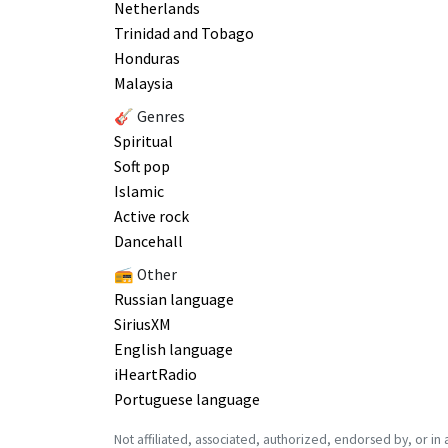
Netherlands
Trinidad and Tobago
Honduras
Malaysia
🎸 Genres
Spiritual
Soft pop
Islamic
Active rock
Dancehall
📻 Other
Russian language
SiriusXM
English language
iHeartRadio
Portuguese language
Not affiliated, associated, authorized, endorsed by, or in any