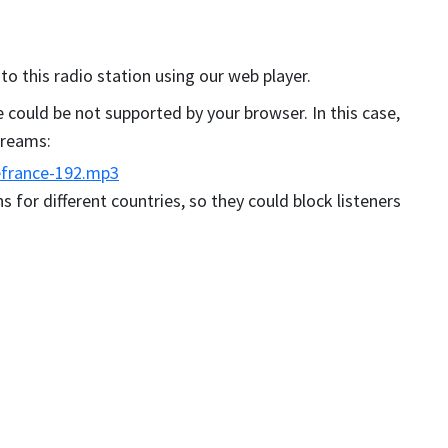
 to this radio station using our web player.
could be not supported by your browser. In this case,
streams:
efrance-192.mp3
s for different countries, so they could block listeners