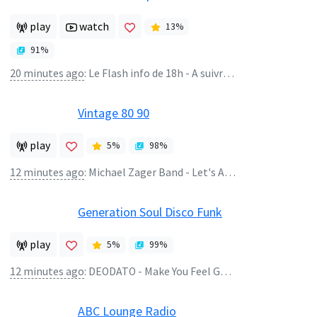
play
watch
13
%
91
%
20 minutes ago
:
Le Flash info de 18h - A suivre : Inspiration classique : Sur Radio Classique
Vintage 80 90
play
5
%
98
%
12 minutes ago
:
Michael Zager Band - Let's All Chant
Generation Soul Disco Funk
play
5
%
99
%
12 minutes ago
:
DEODATO - Make You Feel Good (Featuring JUICY)
ABC Lounge Radio