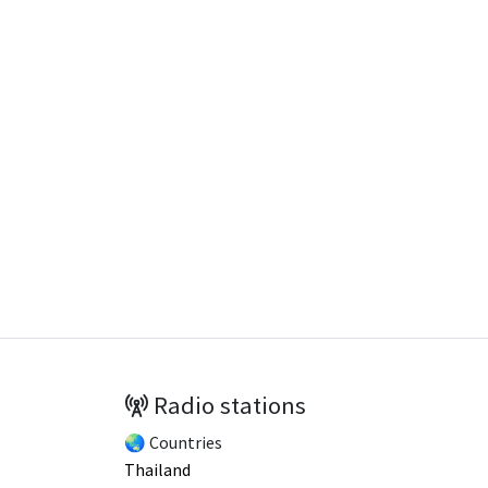
Radio stations
🌏 Countries
Thailand