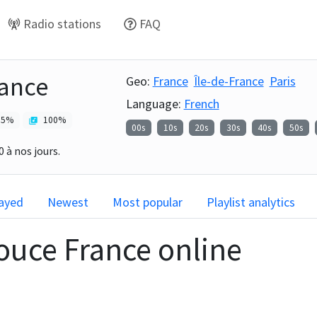
Radio stations
FAQ
ance
Geo:
France
Île-de-France
Paris
Language:
French
5
%
100
%
00s
10s
20s
30s
40s
50s
 à nos jours.
layed
Newest
Most popular
Playlist analytics
ouce France
online