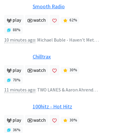
Smooth Radio
play
watch
62
%
88
%
10 minutes ago
:
Michael Buble - Haven't Met You Yet
Chilltrax
play
watch
30
%
70
%
11 minutes ago
:
TWO LANES & Aaron Ahrends - Seen It All
100hitz - Hot Hitz
play
watch
30
%
36
%