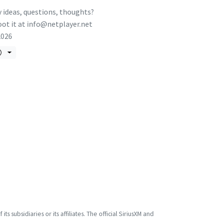
 ideas, questions, thoughts?
ot it at
info@netplayer.net
2026
s subsidiaries or its affiliates. The official SiriusXM and