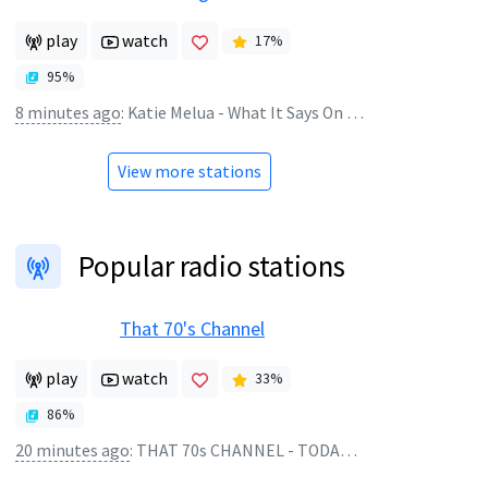
play
watch
17
%
95
%
8 minutes ago
:
Katie Melua - What It Says On The Tin
View more stations
Popular radio stations
That 70's Channel
play
watch
33
%
86
%
20 minutes ago
:
THAT 70s CHANNEL - TODAYS TOP 10 1978 A