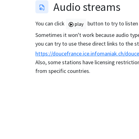
Audio streams
You can click
button to try to listen
play
Sometimes it won't work because audio type 
you can try to use these direct links to the 
https://doucefrance.ice.infomaniak.ch/douc
Also, some stations have licensing restriction
from specific countries.