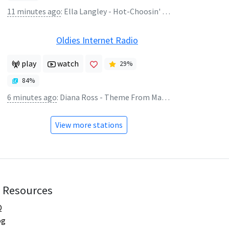
11 minutes ago
:
Ella Langley - Hot-Choosin' Texas (Scooter Remix)
Oldies Internet Radio
play
watch
29
%
84
%
6 minutes ago
:
Diana Ross - Theme From Mahogany
View more stations
Resources
Q
og