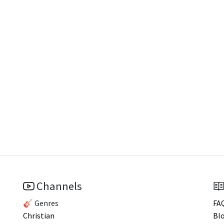
Channels
🎸 Genres
FA
Christian
Bl