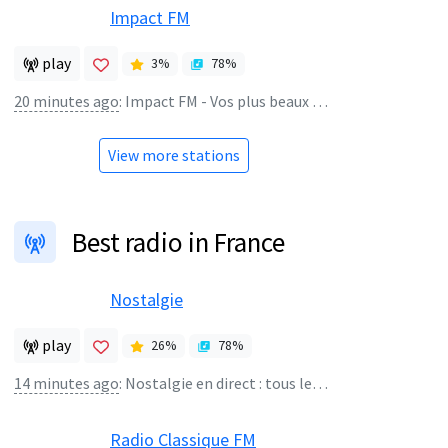
Impact FM
play
3
%
78
%
20 minutes ago
:
Impact FM - Vos plus beaux souvenirs
View more stations
Best radio in France
Nostalgie
play
26
%
78
%
14 minutes ago
:
Nostalgie en direct : tous les tubes 80 ! - NOSTALGIE
Radio Classique FM