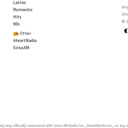
Latino
Any
Romantic
Sho
Hits
©
90s
📻 Other
iHeartRadio
SiriusXM
 way officially connected with Sirius XM Radio Inc., iHeartMedia Inc., or any of it