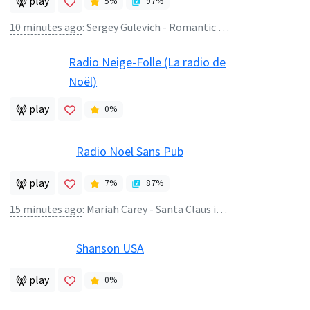
play
5
%
97
%
10 minutes ago
:
Sergey Gulevich - Romantic Lounge
Radio Neige-Folle (La radio de
Noël)
play
0
%
Radio Noël Sans Pub
play
7
%
87
%
15 minutes ago
:
Mariah Carey - Santa Claus is Comin to Town
Shanson USA
play
0
%