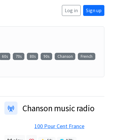
Log in
Sign up
60s
70s
80s
90s
Chanson
French
Chanson music radio
100 Pour Cent France