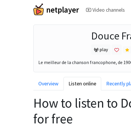
netplayer
Video channels
Douce Fr
play
Le meilleur de la chanson francophone, de 1900
Overview
Listen online
Recently p
How to listen to
D
for free