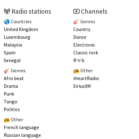
Radio stations
Channels
🌏 Countries
🎸 Genres
United Kingdom
Country
Luxembourg
Dance
Malaysia
Electronic
Spain
Classic rock
Senegal
R'n'b
🎸 Genres
📻 Other
Afro beat
iHeartRadio
Drama
SiriusXM
Punk
Tango
Politics
📻 Other
French language
Russian language