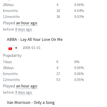
28days
4
0.06%
6months
20
0.04%
12months
36
0.03%
Played
an hour ago
before:
8 days ago
ABBA - Lay All Your Love On Me
2008-01-01
Popularity:
7days
0
0%
28days
4
0.06%
6months
27
0.06%
12months
53
0.05%
Played
an hour ago
before:
9 days ago
Van Morrison - Only a Song