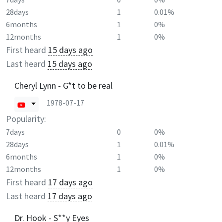
28days
1
0.01%
6months
1
0%
12months
1
0%
First heard
15 days ago
Last heard
15 days ago
Cheryl Lynn - G*t to be real
1978-07-17
Popularity:
7days
0
0%
28days
1
0.01%
6months
1
0%
12months
1
0%
First heard
17 days ago
Last heard
17 days ago
Dr. Hook - S**y Eyes