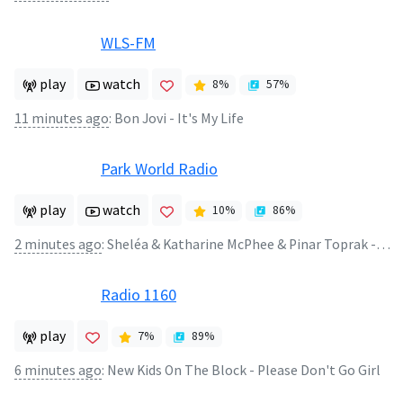
WLS-FM
play
watch
8
%
57
%
11 minutes ago
:
Bon Jovi - It's My Life
Park World Radio
play
watch
10
%
86
%
2 minutes ago
:
Sheléa & Katharine McPhee & Pinar Toprak - Luminous - The Symphony of Us
Radio 1160
play
7
%
89
%
6 minutes ago
:
New Kids On The Block - Please Don't Go Girl