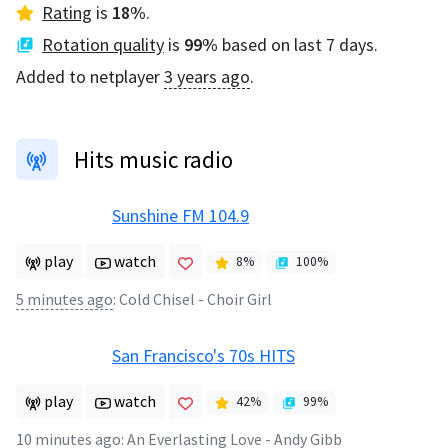
Rating
is
18
%
.
Rotation quality
is
99
%
based on last 7 days.
Added to netplayer
3 years ago
.
Hits music radio
Sunshine FM 104.9
play
watch
8
%
100
%
5 minutes ago
:
Cold Chisel - Choir Girl
San Francisco's 70s HITS
play
watch
42
%
99
%
10 minutes ago
:
An Everlasting Love - Andy Gibb