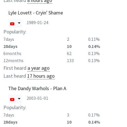
Last heard
8 hours ago
Lyle Lovett - Cryin' Shame
1989-01-24
Popularity:
7days
2
0.11%
28days
10
0.14%
6months
62
0.13%
12months
133
0.13%
First heard
a year ago
Last heard
17 hours ago
The Dandy Warhols - Plan A
2003-01-01
Popularity:
7days
3
0.17%
28days
10
0.14%