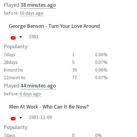
Played
38 minutes ago
before:
10 days ago
George Benson - Turn Your Love Around
1981
Popularity:
7days
1
0.06%
28days
5
0.07%
6months
30
0.06%
12months
77
0.07%
Played
44 minutes ago
before:
6 days ago
Men At Work - Who Can It Be Now?
1981-11-09
Popularity:
7days
0
0%