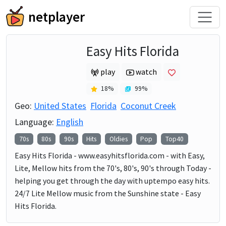
netplayer
Easy Hits Florida
play
watch
18
%
99
%
Geo:
United States
Florida
Coconut Creek
Language:
English
70s
80s
90s
Hits
Oldies
Pop
Top40
Easy Hits Florida - www.easyhitsflorida.com - with Easy,
Lite, Mellow hits from the 70's, 80's, 90's through Today -
helping you get through the day with uptempo easy hits.
24/7 Lite Mellow music from the Sunshine state - Easy
Hits Florida.