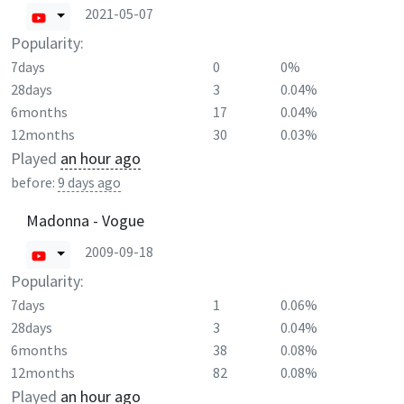
2021-05-07
Popularity:
7days
0
0%
28days
3
0.04%
6months
17
0.04%
12months
30
0.03%
Played
an hour ago
before:
9 days ago
Madonna - Vogue
2009-09-18
Popularity:
7days
1
0.06%
28days
3
0.04%
6months
38
0.08%
12months
82
0.08%
Played
an hour ago