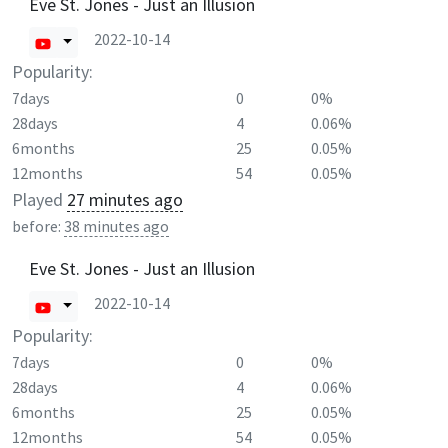
Eve St. Jones - Just an Illusion
2022-10-14
Popularity:
7days
0
0%
28days
4
0.06%
6months
25
0.05%
12months
54
0.05%
Played
27 minutes ago
before:
38 minutes ago
Eve St. Jones - Just an Illusion
2022-10-14
Popularity:
7days
0
0%
28days
4
0.06%
6months
25
0.05%
12months
54
0.05%