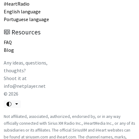
iHeartRadio
English language
Portuguese language
Resources
FAQ
Blog
Any ideas, questions,
thoughts?
Shoot it at
info@netplayer.net
©
2026
Not affiliated, associated, authorized, endorsed by, or in any way
officially connected with Sirius XM Radio Inc., iHeartMedia Inc., or any of its
subsidiaries or its affiliates. The official SiriusXM and iHeart websites can
be found at siriusxm.com and iheart.com. The channel names, marks,