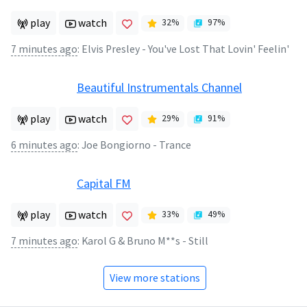
play
watch
32
%
97
%
7 minutes ago
:
Elvis Presley - You've Lost That Lovin' Feelin'
Beautiful Instrumentals Channel
play
watch
29
%
91
%
6 minutes ago
:
Joe Bongiorno - Trance
Capital FM
play
watch
33
%
49
%
7 minutes ago
:
Karol G & Bruno M**s - Still
View more stations