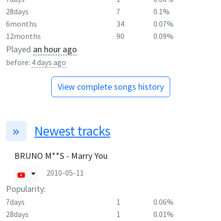
28days
7
0.1%
6months
34
0.07%
12months
90
0.09%
Played
an hour ago
before:
4 days ago
View complete songs history
Newest tracks
BRUNO M**S - Marry You
2010-05-11
Popularity:
7days
1
0.06%
28days
1
0.01%