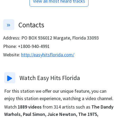
View all most heard tracks
Contacts
Address
:
PO BOX 936012 Margate, Florida 33093
Phone
:
+1800-940-4991
Website
:
http://easyhitsflorida.com/
Watch
Easy Hits Florida
For this station we offer our unique feature, you can
enjoy this station experience, watching a video channel.
Watch
1889
videos
from
314
artists such as
The Dandy
Warhols, Paul Simon, Juice Newton, The 1975,