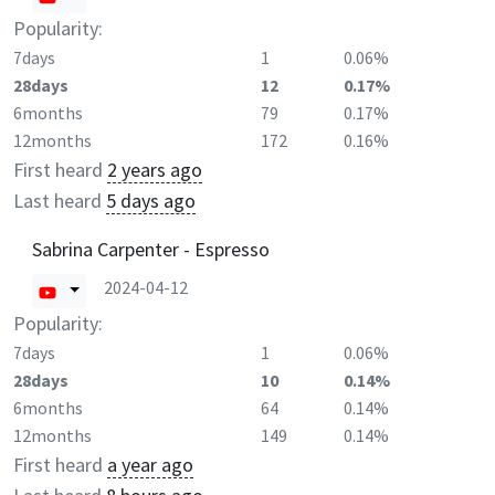
Popularity:
7days
1
0.06%
28days
12
0.17%
6months
79
0.17%
12months
172
0.16%
First heard
2 years ago
Last heard
5 days ago
Sabrina Carpenter - Espresso
2024-04-12
Popularity:
7days
1
0.06%
28days
10
0.14%
6months
64
0.14%
12months
149
0.14%
First heard
a year ago