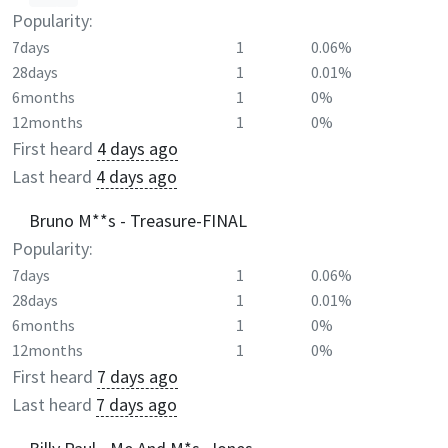
Popularity:
7days
1
0.06%
28days
1
0.01%
6months
1
0%
12months
1
0%
First heard
4 days ago
Last heard
4 days ago
Bruno M**s - Treasure-FINAL
Popularity:
7days
1
0.06%
28days
1
0.01%
6months
1
0%
12months
1
0%
First heard
7 days ago
Last heard
7 days ago