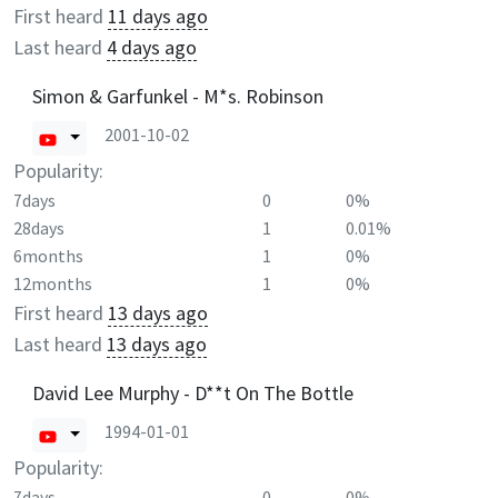
First heard
11 days ago
Last heard
4 days ago
Simon & Garfunkel - M*s. Robinson
2001-10-02
Popularity:
7days
0
0%
28days
1
0.01%
6months
1
0%
12months
1
0%
First heard
13 days ago
Last heard
13 days ago
David Lee Murphy - D**t On The Bottle
1994-01-01
Popularity:
7days
0
0%