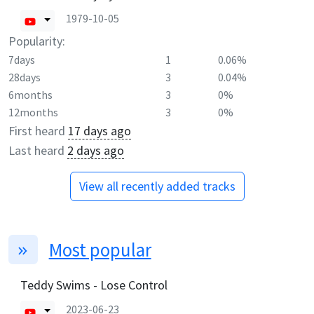
1979-10-05
Popularity:
7days
1
0.06%
28days
3
0.04%
6months
3
0%
12months
3
0%
First heard
17 days ago
Last heard
2 days ago
View all recently added tracks
Most popular
Teddy Swims - Lose Control
2023-06-23