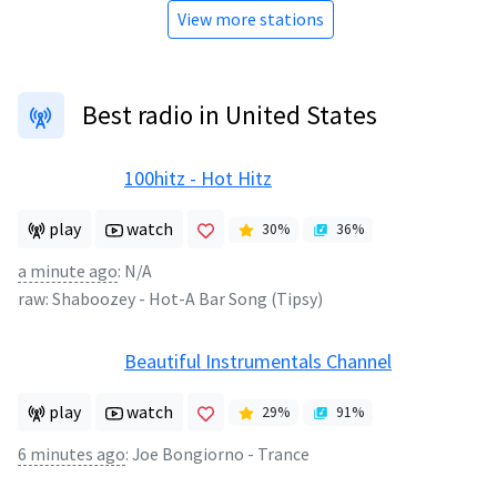
View more stations
Best radio in United States
100hitz - Hot Hitz
play
watch
30
%
36
%
a minute ago
:
N/A
raw:
Shaboozey
-
Hot-A Bar Song (Tipsy)
Beautiful Instrumentals Channel
play
watch
29
%
91
%
6 minutes ago
:
Joe Bongiorno - Trance