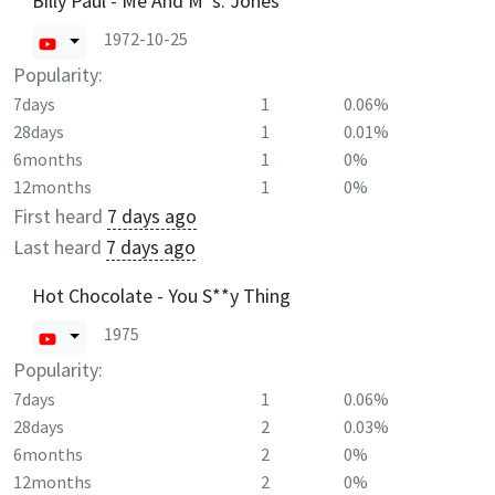
Billy Paul - Me And M*s. Jones
1972-10-25
Popularity:
7days
1
0.06%
28days
1
0.01%
6months
1
0%
12months
1
0%
First heard
7 days ago
Last heard
7 days ago
Hot Chocolate - You S**y Thing
1975
Popularity:
7days
1
0.06%
28days
2
0.03%
6months
2
0%
12months
2
0%