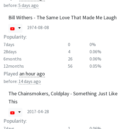
before:
5 days ago
Bill Withers - The Same Love That Made Me Laugh
1974-08-08
Popularity:
7days
0
0%
28days
4
0.06%
6months
26
0.06%
12months
56
0.05%
Played
an hour ago
before:
14 days ago
The Chainsmokers, Coldplay - Something Just Like
This
2017-04-28
Popularity:
7days
1
0.06%