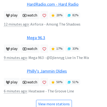
HardRadio.com - Hard Radio
play
watch
20
%
82
%
12 minutes ago
:
Airforce - Among The Shadows
Mega 96.3
play
watch
17
%
33
%
9 minutes ago
:
Mega 963 - @Djlennyg Live In The Mix
Philly's Jammin Oldies
play
watch
50
%
51
%
6 minutes ago
:
Heatwave - The Groove Line
View more stations