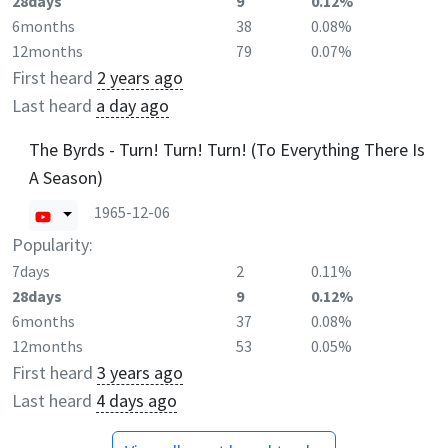
28days
9
0.12%
6months
38
0.08%
12months
79
0.07%
First heard
2 years ago
Last heard
a day ago
The Byrds - Turn! Turn! Turn! (To Everything There Is
A Season)
1965-12-06
Popularity:
7days
2
0.11%
28days
9
0.12%
6months
37
0.08%
12months
53
0.05%
First heard
3 years ago
Last heard
4 days ago