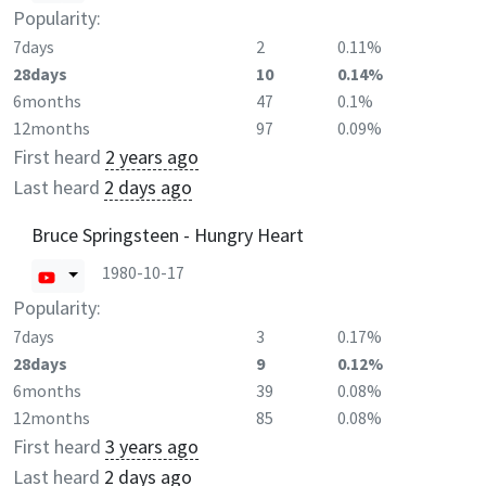
Popularity:
7days
2
0.11%
28days
10
0.14%
6months
47
0.1%
12months
97
0.09%
First heard
2 years ago
Last heard
2 days ago
Bruce Springsteen - Hungry Heart
1980-10-17
Popularity:
7days
3
0.17%
28days
9
0.12%
6months
39
0.08%
12months
85
0.08%
First heard
3 years ago
Last heard
2 days ago