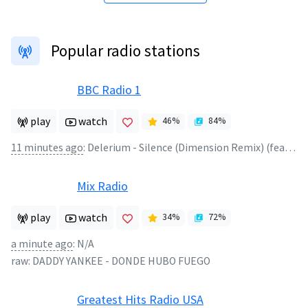
Popular radio stations
BBC Radio 1
play
watch
46
%
84
%
11 minutes ago
:
Delerium - Silence (Dimension Remix) (feat. Sarah McLachlan)
Mix Radio
play
watch
34
%
72
%
a minute ago
:
N/A
raw:
DADDY YANKEE
-
DONDE HUBO FUEGO
Greatest Hits Radio USA