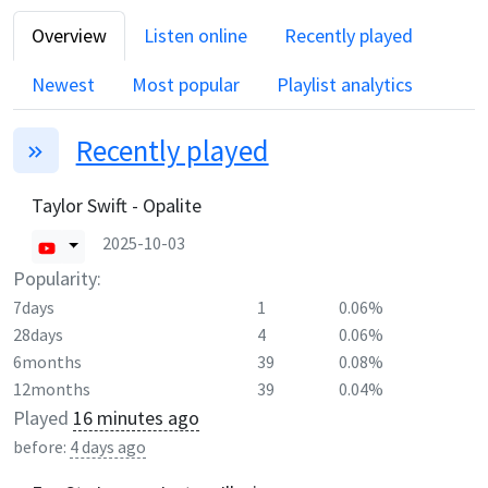
Overview
Listen online
Recently played
Newest
Most popular
Playlist analytics
Recently played
Taylor Swift - Opalite
2025-10-03
Popularity:
7days
1
0.06%
28days
4
0.06%
6months
39
0.08%
12months
39
0.04%
Played
16 minutes ago
before:
4 days ago