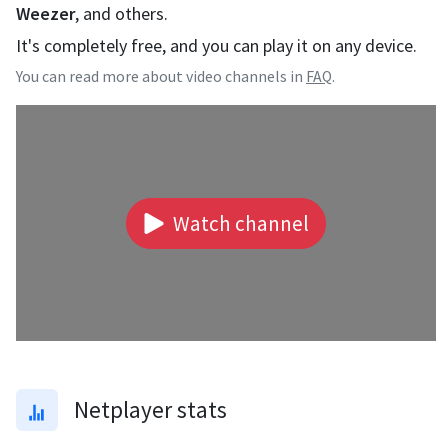
Weezer
, and others.
It's completely free, and you can play it on any device.
You can read more about video channels in
FAQ
.
Watch channel
Netplayer stats