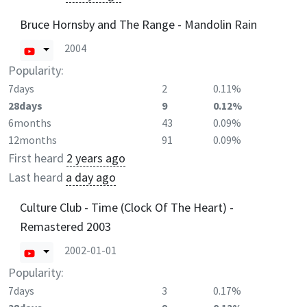
Bruce Hornsby and The Range - Mandolin Rain
2004
Popularity:
7days
2
0.11%
28days
9
0.12%
6months
43
0.09%
12months
91
0.09%
First heard
2 years ago
Last heard
a day ago
Culture Club - Time (Clock Of The Heart) -
Remastered 2003
2002-01-01
Popularity:
7days
3
0.17%