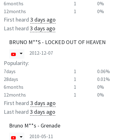
6months
1
0%
12months
1
0%
First heard
3 days ago
Last heard
3 days ago
BRUNO M**S - LOCKED OUT OF HEAVEN
2012-12-07
Popularity:
7days
1
0.06%
28days
1
0.01%
6months
1
0%
12months
1
0%
First heard
3 days ago
Last heard
3 days ago
Bruno M**s - Grenade
2010-05-11