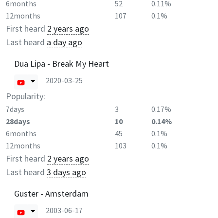
6months
52
0.11%
12months
107
0.1%
First heard
2 years ago
Last heard
a day ago
Dua Lipa - Break My Heart
2020-03-25
Popularity:
7days
3
0.17%
28days
10
0.14%
6months
45
0.1%
12months
103
0.1%
First heard
2 years ago
Last heard
3 days ago
Guster - Amsterdam
2003-06-17