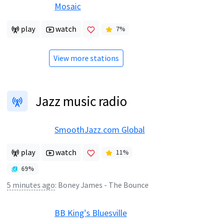
Mosaic
play
watch
7
%
View more stations
Jazz music radio
SmoothJazz.com Global
play
watch
11
%
69
%
5 minutes ago
:
Boney James - The Bounce
BB King's Bluesville