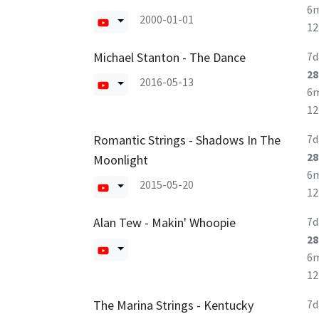
6
2000-01-01
1
Michael Stanton - The Dance
7d
28
2016-05-13
6
1
Romantic Strings - Shadows In The
7d
28
Moonlight
6
2015-05-20
1
Alan Tew - Makin' Whoopie
7d
28
6
1
The Marina Strings - Kentucky
7d