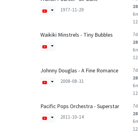
28
1977-11-29
6
1
Waikiki Minstrels - Tiny Bubbles
7d
28
6
1
Johnny Douglas - A Fine Romance
7d
28
2008-08-31
6
1
Pacific Pops Orchestra - Superstar
7d
28
2011-10-14
6
1