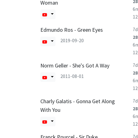
28
Woman
6
1
Edmundo Ros - Green Eyes
7d
28
2019-09-20
6
1
Norm Geller - She's Got A Way
7d
28
2011-08-01
6
1
Charly Galatis - Gonna Get Along
7d
28
With You
6
1
Franck Pourcel - Sir Duke
7d