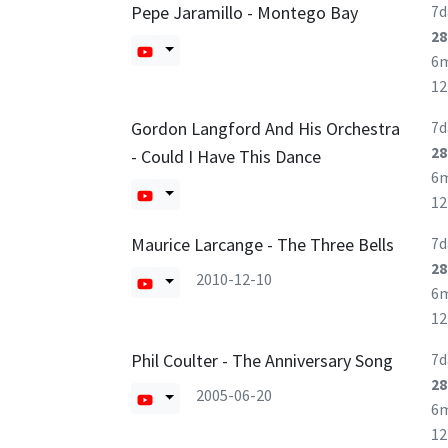
Pepe Jaramillo - Montego Bay
7d
28
6
1
Gordon Langford And His Orchestra
7d
28
- Could I Have This Dance
6
1
Maurice Larcange - The Three Bells
7d
28
2010-12-10
6
1
Phil Coulter - The Anniversary Song
7d
28
2005-06-20
6
1