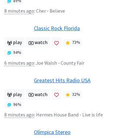
89
%
8 minutes ago
:
Cher - Believe
Classic Rock Florida
play
watch
73
%
94
%
6 minutes ago
:
Joe Walsh - County Fair
Greatest Hits Radio USA
play
watch
32
%
96
%
8 minutes ago
:
Hermes House Band - Live is life
Olímpica Stereo