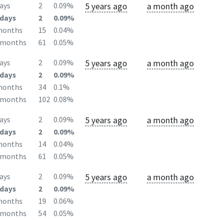
5 years ago
a month ago
ays
2
0.09%
days
2
0.09%
months
15
0.04%
2months
61
0.05%
5 years ago
a month ago
ays
2
0.09%
days
2
0.09%
months
34
0.1%
2months
102
0.08%
5 years ago
a month ago
ays
2
0.09%
days
2
0.09%
months
14
0.04%
2months
61
0.05%
5 years ago
a month ago
ays
2
0.09%
days
2
0.09%
months
19
0.06%
2months
54
0.05%