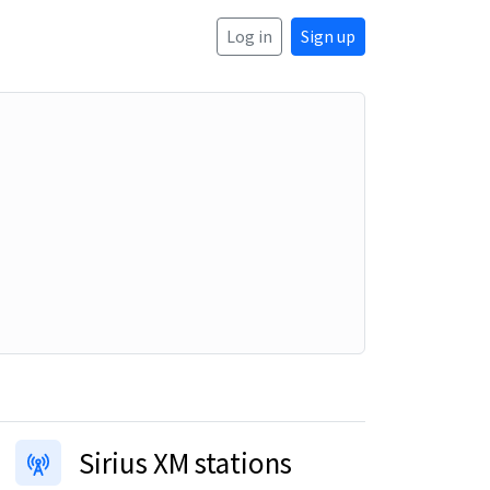
Log in
Sign up
Sirius XM stations