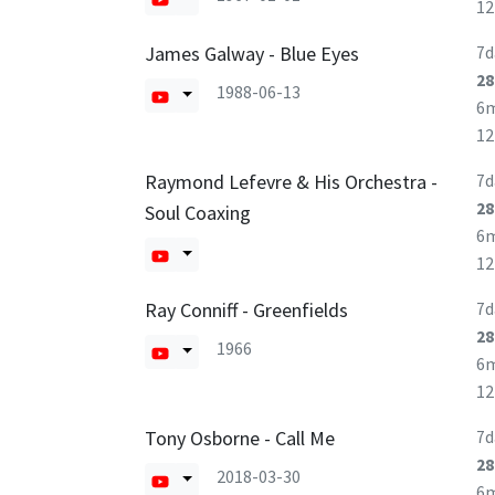
1
James Galway - Blue Eyes
7d
28
1988-06-13
6
1
Raymond Lefevre & His Orchestra -
7d
28
Soul Coaxing
6
1
Ray Conniff - Greenfields
7d
28
1966
6
1
Tony Osborne - Call Me
7d
28
2018-03-30
6