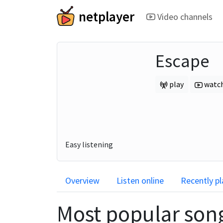
netplayer
Video channels
Escape
play
watc
Easy listening
Overview
Listen online
Recently p
Most popular son