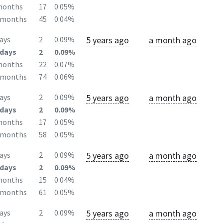
months
17
0.05%
2months
45
0.04%
5 years ago
a month ago
ays
2
0.09%
days
2
0.09%
months
22
0.07%
2months
74
0.06%
5 years ago
a month ago
ays
2
0.09%
days
2
0.09%
months
17
0.05%
2months
58
0.05%
5 years ago
a month ago
ays
2
0.09%
days
2
0.09%
months
15
0.04%
2months
61
0.05%
5 years ago
a month ago
ays
2
0.09%