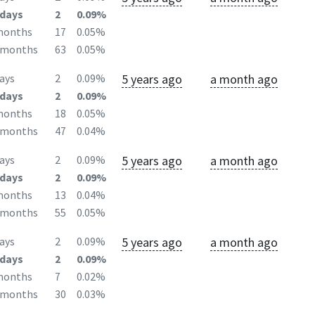
days
2
0.09%
months
17
0.05%
2months
63
0.05%
5 years ago
a month ago
ays
2
0.09%
days
2
0.09%
months
18
0.05%
2months
47
0.04%
5 years ago
a month ago
ays
2
0.09%
days
2
0.09%
months
13
0.04%
2months
55
0.05%
5 years ago
a month ago
ays
2
0.09%
days
2
0.09%
months
7
0.02%
2months
30
0.03%