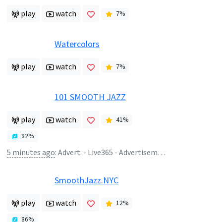
play
watch
7
%
Watercolors
play
watch
7
%
101 SMOOTH JAZZ
play
watch
41
%
82
%
5 minutes ago
:
Advert: - Live365 - Advertisement
SmoothJazz.NYC
play
watch
12
%
86
%