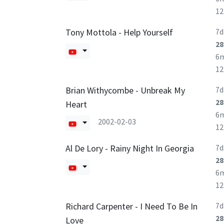
1
Tony Mottola - Help Yourself
7d
28
6
1
Brian Withycombe - Unbreak My
7d
28
Heart
6
2002-02-03
1
Al De Lory - Rainy Night In Georgia
7d
28
6
1
Richard Carpenter - I Need To Be In
7d
28
Love