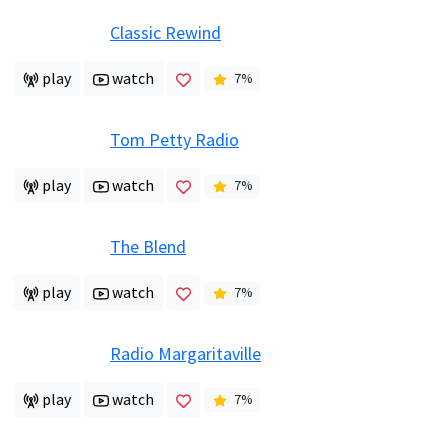
Classic Rewind
play
watch
7
%
Tom Petty Radio
play
watch
7
%
The Blend
play
watch
7
%
Radio Margaritaville
play
watch
7
%