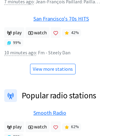
7 minutes ago
:
Jean-François Paillard: Paillard Chamber Orchestra - Oboro Zukiyo
San Francisco's 70s HITS
play
watch
42
%
99
%
10 minutes ago
:
Fm - Steely Dan
View more stations
Popular radio stations
Smooth Radio
play
watch
62
%