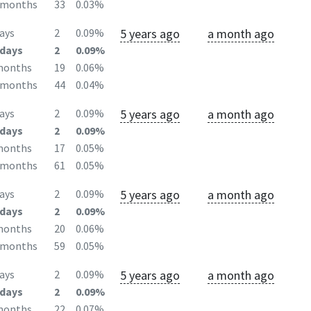
2months
33
0.03%
5 years ago
a month ago
ays
2
0.09%
days
2
0.09%
months
19
0.06%
2months
44
0.04%
5 years ago
a month ago
ays
2
0.09%
days
2
0.09%
months
17
0.05%
2months
61
0.05%
5 years ago
a month ago
ays
2
0.09%
days
2
0.09%
months
20
0.06%
2months
59
0.05%
5 years ago
a month ago
ays
2
0.09%
days
2
0.09%
months
22
0.07%