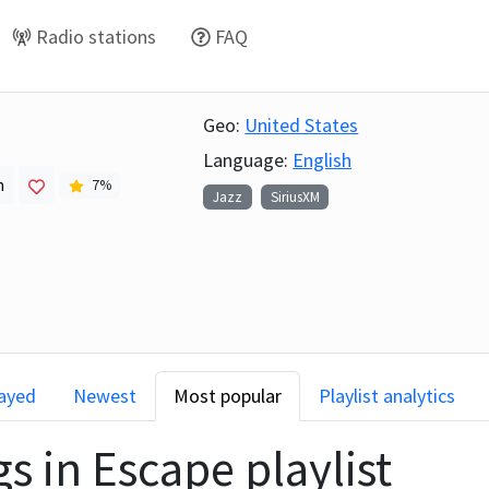
Radio stations
FAQ
Geo:
United States
Language:
English
h
7
%
Jazz
SiriusXM
layed
Newest
Most popular
Playlist analytics
gs in
Escape
playlist