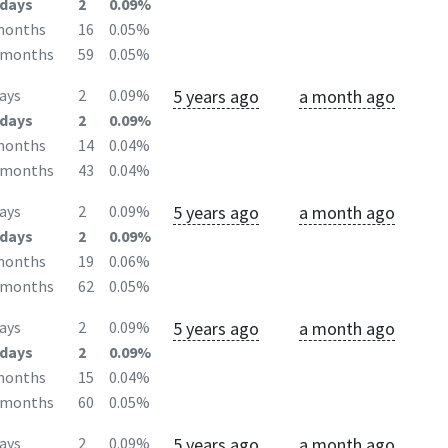
days
2
0.09%
months
16
0.05%
2months
59
0.05%
5 years ago
a month ago
ays
2
0.09%
days
2
0.09%
months
14
0.04%
2months
43
0.04%
5 years ago
a month ago
ays
2
0.09%
days
2
0.09%
months
19
0.06%
2months
62
0.05%
5 years ago
a month ago
ays
2
0.09%
days
2
0.09%
months
15
0.04%
2months
60
0.05%
5 years ago
a month ago
ays
2
0.09%