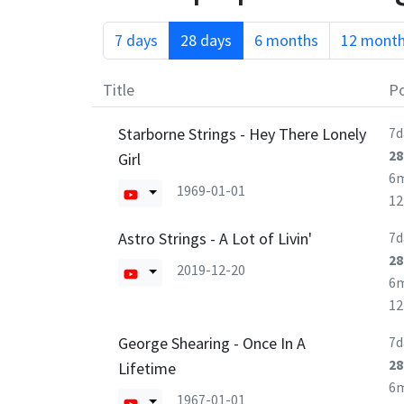
7 days
28 days
6 months
12 mont
Title
Po
Starborne Strings - Hey There Lonely
7d
28
Girl
6
1969-01-01
1
Astro Strings - A Lot of Livin'
7d
28
2019-12-20
6
1
George Shearing - Once In A
7d
28
Lifetime
6
1967-01-01