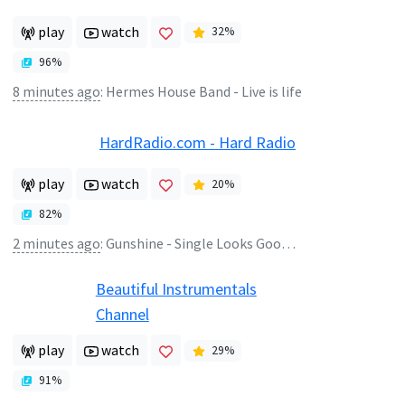
play
watch
32
%
96
%
8 minutes ago
:
Hermes House Band - Live is life
HardRadio.com - Hard Radio
play
watch
20
%
82
%
2 minutes ago
:
Gunshine - Single Looks Good On You
Beautiful Instrumentals
Channel
play
watch
29
%
91
%