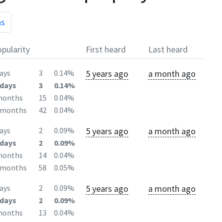
hs
pularity
First heard
Last heard
5 years ago
a month ago
ays
3
0.14%
days
3
0.14%
months
15
0.04%
2months
42
0.04%
5 years ago
a month ago
ays
2
0.09%
days
2
0.09%
months
14
0.04%
2months
58
0.05%
5 years ago
a month ago
ays
2
0.09%
days
2
0.09%
months
13
0.04%