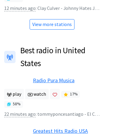
12 minutes ago
:
Clay Culver - Johnny Hates Jazz - Turn Back The Clock (1987 LP Version) HQ
View more stations
Best radio in United
States
Radio Pura Musica
play
watch
17
%
58
%
22 minutes ago
:
tommyponcesantiago - El Combo 4
Greatest Hits Radio USA