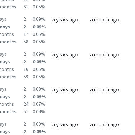
2months
61
0.05%
5 years ago
a month ago
ays
2
0.09%
days
2
0.09%
months
17
0.05%
2months
58
0.05%
5 years ago
a month ago
ays
2
0.09%
days
2
0.09%
months
16
0.05%
2months
59
0.05%
5 years ago
a month ago
ays
2
0.09%
days
2
0.09%
months
24
0.07%
2months
51
0.04%
5 years ago
a month ago
ays
2
0.09%
days
2
0.09%