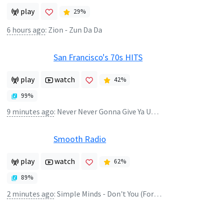
play
29
%
6 hours ago
:
Zion - Zun Da Da
San Francisco's 70s HITS
play
watch
42
%
99
%
9 minutes ago
:
Never Never Gonna Give Ya Up - Barry White
Smooth Radio
play
watch
62
%
89
%
2 minutes ago
:
Simple Minds - Don't You (Forget About Me)