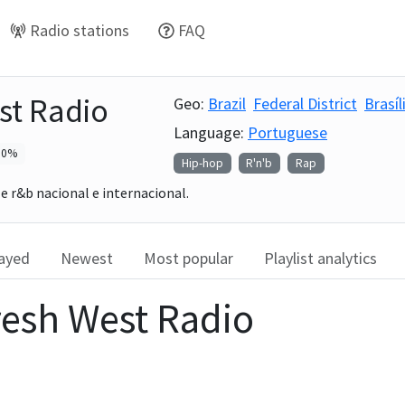
Radio stations
FAQ
st Radio
Geo:
Brazil
Federal District
Brasíl
Language:
Portuguese
0
%
Hip-hop
R'n'b
Rap
e r&b nacional e internacional.
layed
Newest
Most popular
Playlist analytics
resh West Radio