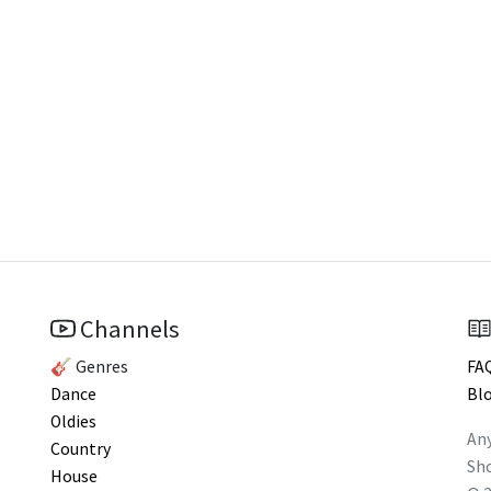
Channels
🎸 Genres
FA
Dance
Bl
Oldies
Any
Country
Sho
House