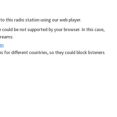
 to this radio station using our web player.
could be not supported by your browser. In this case,
streams:
am
s for different countries, so they could block listeners