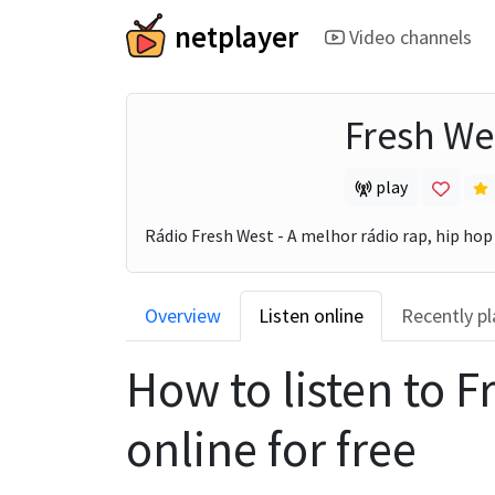
netplayer
Video channels
Fresh We
play
Rádio Fresh West - A melhor rádio rap, hip hop 
Overview
Listen online
Recently p
How to listen to
F
online for free