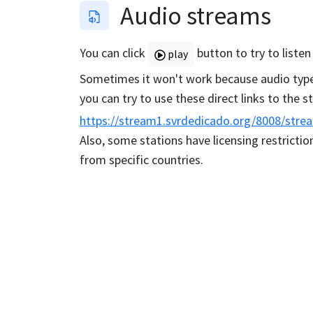
Audio streams
You can click
button to try to listen
play
Sometimes it won't work because audio type 
you can try to use these direct links to the 
https://stream1.svrdedicado.org/8008/stre
Also, some stations have licensing restriction
from specific countries.