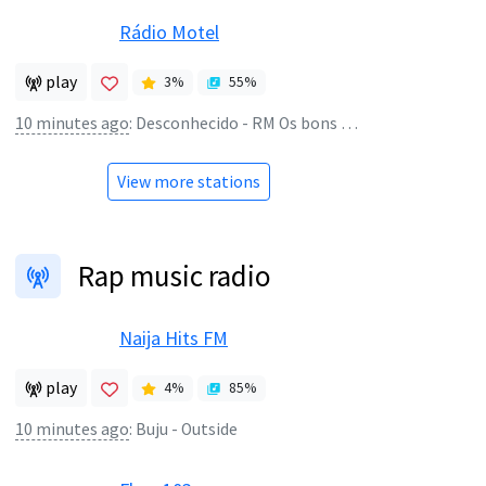
Rádio Motel
play
3
%
55
%
10 minutes ago
:
Desconhecido - RM Os bons tempos estão de volta
View more stations
Rap music radio
Naija Hits FM
play
4
%
85
%
10 minutes ago
:
Buju - Outside