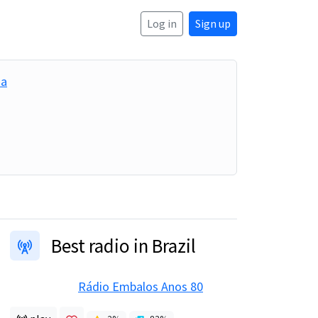
Log in
Sign up
ia
Best radio in Brazil
Rádio Embalos Anos 80