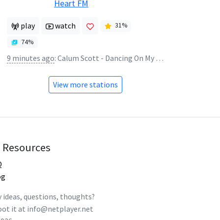
Heart FM
play
watch
31
%
74
%
9 minutes ago
:
Calum Scott - Dancing On My Own
View more stations
Resources
Q
og
 ideas, questions, thoughts?
ot it at
info@netplayer.net