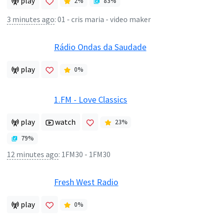
play
2
%
83
%
3 minutes ago
:
01 - cris maria - video maker
Rádio Ondas da Saudade
play
0
%
1.FM - Love Classics
play
watch
23
%
79
%
12 minutes ago
:
1FM30 - 1FM30
Fresh West Radio
play
0
%