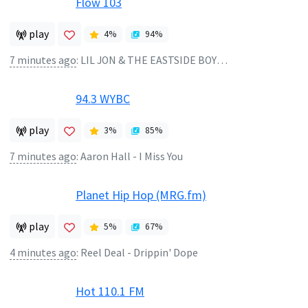
Flow 103
play
4
%
94
%
7 minutes ago
:
LIL JON & THE EASTSIDE BOYZ - GET LOW
94.3 WYBC
play
3
%
85
%
7 minutes ago
:
Aaron Hall - I Miss You
Planet Hip Hop (MRG.fm)
play
5
%
67
%
4 minutes ago
:
Reel Deal - Drippin' Dope
Hot 110.1 FM