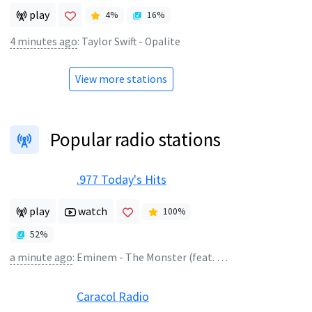
play
4
%
16
%
4 minutes ago
:
Taylor Swift - Opalite
View more stations
Popular radio stations
.977 Today's Hits
play
watch
100
%
52
%
a minute ago
:
Eminem - The Monster (feat. Rihanna)
Caracol Radio