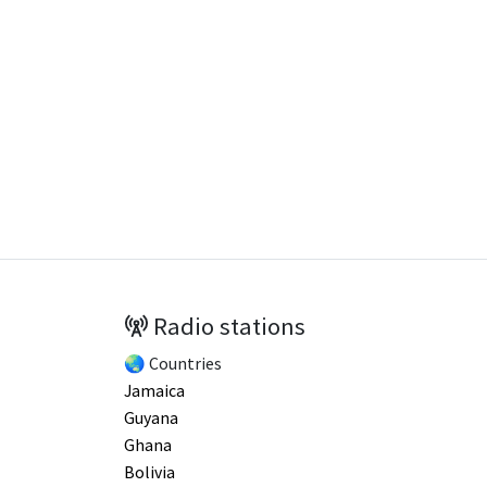
Radio stations
🌏 Countries
Jamaica
Guyana
Ghana
Bolivia