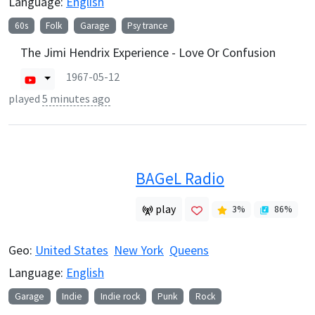
Language:
English
60s
Folk
Garage
Psy trance
The Jimi Hendrix Experience - Love Or Confusion
1967-05-12
played
5 minutes ago
BAGeL Radio
play
3
%
86
%
Geo:
United States
New York
Queens
Language:
English
Garage
Indie
Indie rock
Punk
Rock