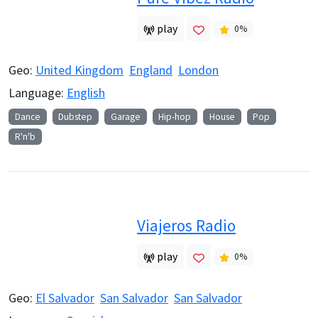
play
0
%
Geo:
United Kingdom
England
London
Language:
English
Dance
Dubstep
Garage
Hip-hop
House
Pop
R'n'b
Viajeros Radio
play
0
%
Geo:
El Salvador
San Salvador
San Salvador