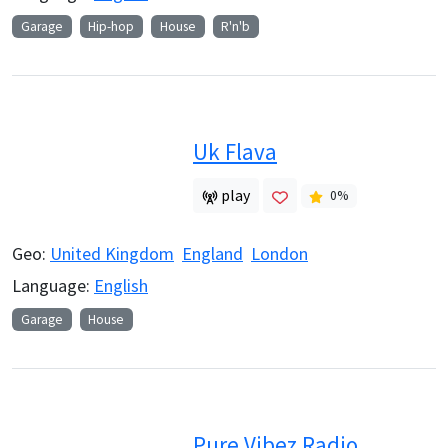
Garage
Hip-hop
House
R'n'b
Uk Flava
play
0
%
Geo:
United Kingdom
England
London
Language:
English
Garage
House
Pure Vibez Radio