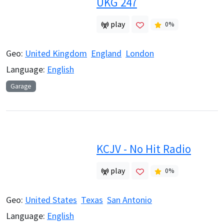
UKG 247
play
0
%
Geo:
United Kingdom
England
London
Language:
English
Garage
KCJV - No Hit Radio
play
0
%
Geo:
United States
Texas
San Antonio
Language:
English