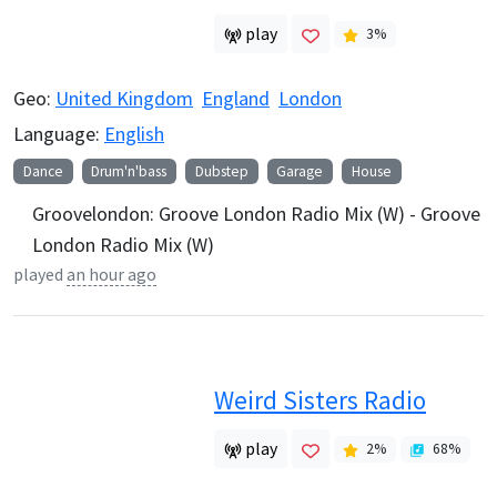
play
3
%
Geo:
United Kingdom
England
London
Language:
English
Dance
Drum'n'bass
Dubstep
Garage
House
Groovelondon: Groove London Radio Mix (W) - Groove
London Radio Mix (W)
played
an hour ago
Weird Sisters Radio
play
2
%
68
%