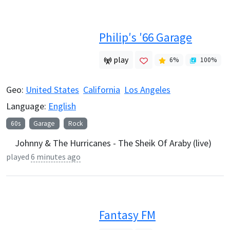
Philip′s ′66 Garage
play
6
%
100
%
Geo:
United States
California
Los Angeles
Language:
English
60s
Garage
Rock
Johnny & The Hurricanes - The Sheik Of Araby (live)
played
6 minutes ago
Fantasy FM