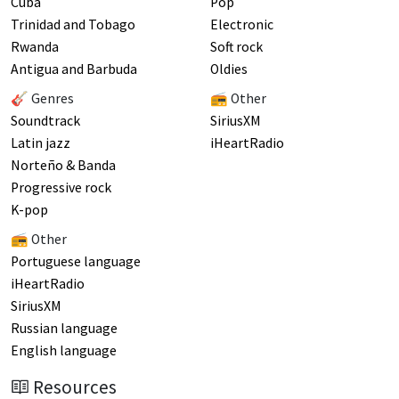
Cuba
Pop
Trinidad and Tobago
Electronic
Rwanda
Soft rock
Antigua and Barbuda
Oldies
🎸 Genres
📻 Other
Soundtrack
SiriusXM
Latin jazz
iHeartRadio
Norteño & Banda
Progressive rock
K-pop
📻 Other
Portuguese language
iHeartRadio
SiriusXM
Russian language
English language
Resources