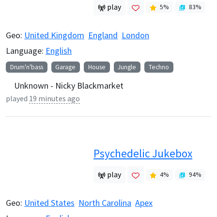
play
5
%
83
%
Geo:
United Kingdom
England
London
Language:
English
Drum'n'bass
Garage
House
Jungle
Techno
Unknown - Nicky Blackmarket
played
19 minutes ago
Psychedelic Jukebox
play
4
%
94
%
Geo:
United States
North Carolina
Apex