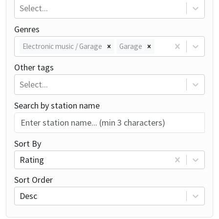
Select...
Genres
Electronic music / Garage
Garage
Other tags
Select...
Search by station name
Sort By
Rating
Sort Order
Desc