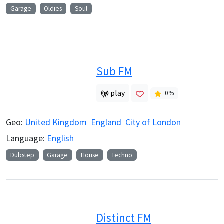
Garage
Oldies
Soul
Sub FM
play
0
%
Geo:
United Kingdom
England
City of London
Language:
English
Dubstep
Garage
House
Techno
Distinct FM