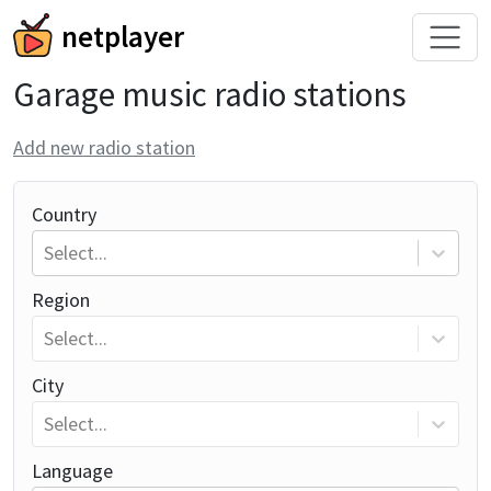
netplayer
Garage music radio stations
Add new radio station
Country
Select...
Region
Select...
City
Select...
Language