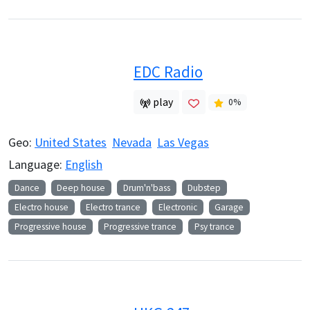
EDC Radio
play
0
%
Geo:
United States
Nevada
Las Vegas
Language:
English
Dance
Deep house
Drum'n'bass
Dubstep
Electro house
Electro trance
Electronic
Garage
Progressive house
Progressive trance
Psy trance