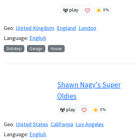
play
0
%
Geo:
United Kingdom
England
London
Language:
English
Dubstep
Garage
House
Shawn Nagy's Super
Oldies
play
0
%
Geo:
United States
California
Los Angeles
Language:
English