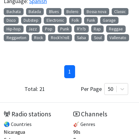
Language:
Spanish
Bachata
Balada
Blues
Bolero
Bossa nova
Classic
Disco
Dubstep
Electronic
Folk
Funk
Garage
Hip-hop
Jazz
Pop
Punk
R'n'b
Rap
Reggae
Reggaeton
Rock
Rock'n'roll
Salsa
Soul
Vallenato
1
Total:
21
Per Page
50
Radio stations
Channels
🌏 Countries
🎸 Genres
Nicaragua
90s