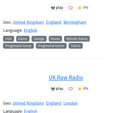
play
0
%
Geo:
United Kingdom
England
Birmingham
Language:
English
Club
Dance
Garage
House
Melodic trance
Progressive house
Progressive trance
Trance
UK Raw Radio
play
0
%
Geo:
United Kingdom
England
London
Language:
English