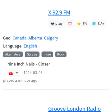
X 92.9 FM
play
3
%
81
%
Geo:
Canada
Alberta
Calgary
Language:
English
Alternative
Garage
Indie
Rock
Nine Inch Nails - Closer
1994-03-08
played
a minute ago
Groove London Radio