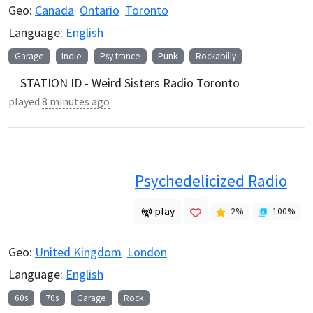
Geo:
Canada
Ontario
Toronto
Language:
English
Garage
Indie
Psy trance
Punk
Rockabilly
STATION ID - Weird Sisters Radio Toronto
played
8 minutes ago
Psychedelicized Radio
play
2
%
100
%
Geo:
United Kingdom
London
Language:
English
60s
70s
Garage
Rock