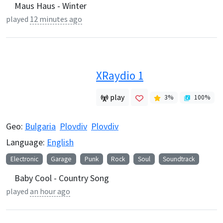
Maus Haus - Winter
played
12 minutes ago
XRaydio 1
play
3
%
100
%
Geo:
Bulgaria
Plovdiv
Plovdiv
Language:
English
Electronic
Garage
Punk
Rock
Soul
Soundtrack
Baby Cool - Country Song
played
an hour ago