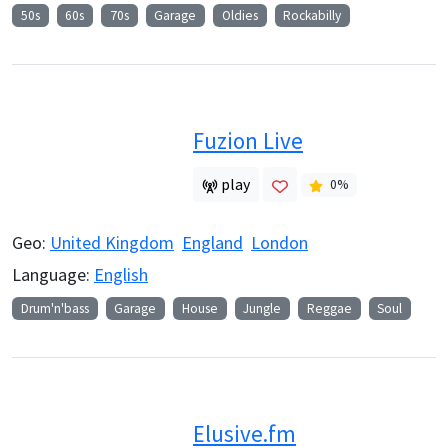
50s
60s
70s
Garage
Oldies
Rockabilly
Fuzion Live
play
0
%
Geo:
United Kingdom
England
London
Language:
English
Drum'n'bass
Garage
House
Jungle
Reggae
Soul
Elusive.fm