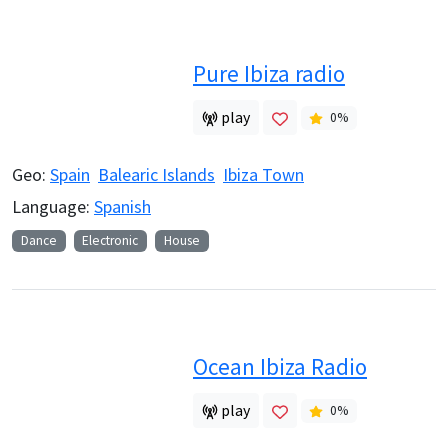
Pure Ibiza radio
play
0
%
Geo:
Spain
Balearic Islands
Ibiza Town
Language:
Spanish
Dance
Electronic
House
Ocean Ibiza Radio
play
0
%