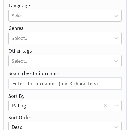
Language
Select...
Genres
Select...
Other tags
Select...
Search by station name
Sort By
Rating
Sort Order
Desc