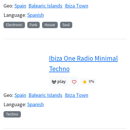
Geo:
Spain
Balearic Islands
Ibiza Town
Language:
Spanish
Electronic
Funk
House
Soul
Ibiza One Radio Minimal
Techno
play
0
%
Geo:
Spain
Balearic Islands
Ibiza Town
Language:
Spanish
Techno