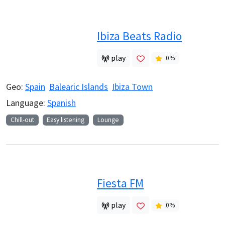
Ibiza Beats Radio
play
0
%
Geo:
Spain
Balearic Islands
Ibiza Town
Language:
Spanish
Chill-out
Easy listening
Lounge
Fiesta FM
play
0
%