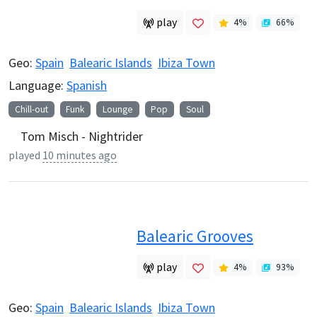
play
4
%
66
%
Geo:
Spain
Balearic Islands
Ibiza Town
Language:
Spanish
Chill-out
Funk
Lounge
Pop
Soul
Tom Misch - Nightrider
played
10 minutes ago
Balearic Grooves
play
4
%
93
%
Geo:
Spain
Balearic Islands
Ibiza Town