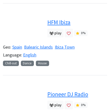
HFM Ibiza
play
0
%
Geo:
Spain
Balearic Islands
Ibiza Town
Language:
English
Chill-out
Dance
House
Pioneer DJ Radio
play
0
%