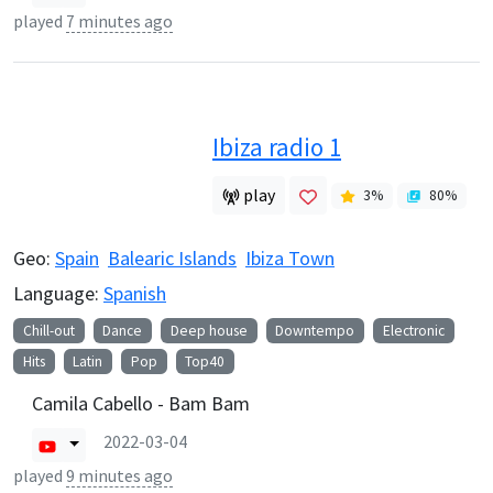
played
7 minutes ago
Ibiza radio 1
play
3
%
80
%
Geo:
Spain
Balearic Islands
Ibiza Town
Language:
Spanish
Chill-out
Dance
Deep house
Downtempo
Electronic
Hits
Latin
Pop
Top40
Camila Cabello - Bam Bam
2022-03-04
played
9 minutes ago