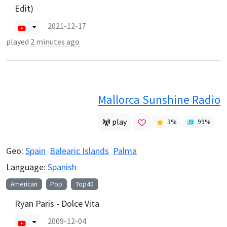
Edit)
2021-12-17
played
2 minutes ago
Mallorca Sunshine Radio
play
3
%
99
%
Geo:
Spain
Balearic Islands
Palma
Language:
Spanish
American
Pop
Top40
Ryan Paris - Dolce Vita
2009-12-04