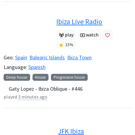
Ibiza Live Radio
play
watch
15
%
Geo:
Spain
Balearic Islands
Ibiza Town
Language:
Spanish
Deep house
House
Progressive house
Gaty Lopez - Ibiza Oblique - #446
played
3 minutes ago
JFK Ibiza