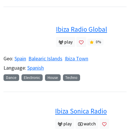
Ibiza Radio Global
play
0
%
Geo:
Spain
Balearic Islands
Ibiza Town
Language:
Spanish
Dance
Electronic
House
Techno
Ibiza Sonica Radio
play
watch