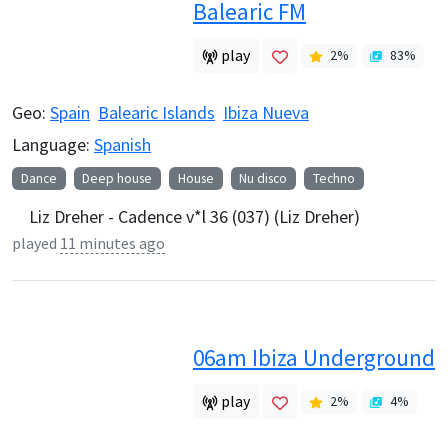
Balearic FM
play
2
%
83
%
Geo:
Spain
Balearic Islands
Ibiza Nueva
Language:
Spanish
Dance
Deep house
House
Nu disco
Techno
Liz Dreher - Cadence v*l 36 (037) (Liz Dreher)
played
11 minutes ago
06am Ibiza Underground
play
2
%
4
%