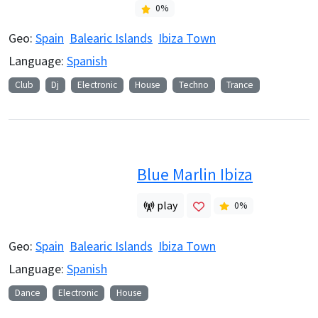
0
%
Geo:
Spain
Balearic Islands
Ibiza Town
Language:
Spanish
Club
Dj
Electronic
House
Techno
Trance
Blue Marlin Ibiza
play
0
%
Geo:
Spain
Balearic Islands
Ibiza Town
Language:
Spanish
Dance
Electronic
House