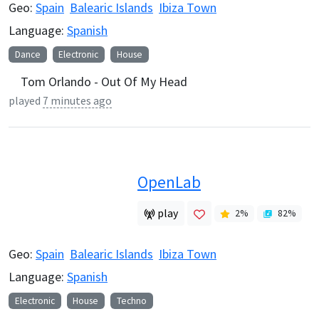
Geo:
Spain
Balearic Islands
Ibiza Town
Language:
Spanish
Dance
Electronic
House
Tom Orlando - Out Of My Head
played
7 minutes ago
OpenLab
play
2
%
82
%
Geo:
Spain
Balearic Islands
Ibiza Town
Language:
Spanish
Electronic
House
Techno