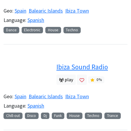
Geo:
Spain
Balearic Islands
Ibiza Town
Language:
Spanish
Dance
Electronic
House
Techno
Ibiza Sound Radio
play
0
%
Geo:
Spain
Balearic Islands
Ibiza Town
Language:
Spanish
Chill-out
Disco
Dj
Funk
House
Techno
Trance