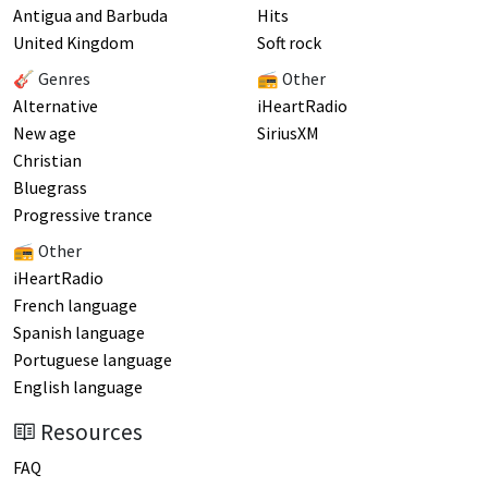
Antigua and Barbuda
Hits
United Kingdom
Soft rock
🎸 Genres
📻 Other
Alternative
iHeartRadio
New age
SiriusXM
Christian
Bluegrass
Progressive trance
📻 Other
iHeartRadio
French language
Spanish language
Portuguese language
English language
Resources
FAQ