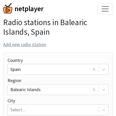
netplayer
Radio stations in Balearic
Islands, Spain
Add new radio station
Country
Spain
Region
Balearic Islands
City
Select...