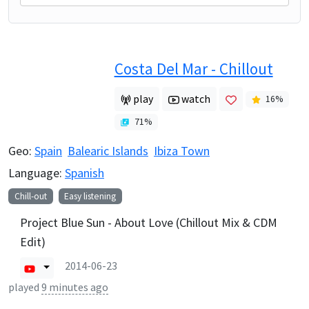
Costa Del Mar - Chillout
play
watch
16
%
71
%
Geo:
Spain
Balearic Islands
Ibiza Town
Language:
Spanish
Chill-out
Easy listening
Project Blue Sun - About Love (Chillout Mix & CDM
Edit)
2014-06-23
played
9 minutes ago