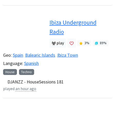
Ibiza Underground
Radio
play
3
%
89
%
Geo:
Spain
Balearic Islands
Ibiza Town
Language:
Spanish
House
Techno
DJANZZ - HouseSessions 181
played
an hour ago