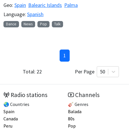
Geo:
Spain
Balearic Islands
Palma
Language:
Spanish
Dance
News
Pop
Talk
1
Total:
22
Per Page
50
Radio stations
Channels
🌏 Countries
🎸 Genres
Spain
Balada
Canada
80s
Peru
Pop