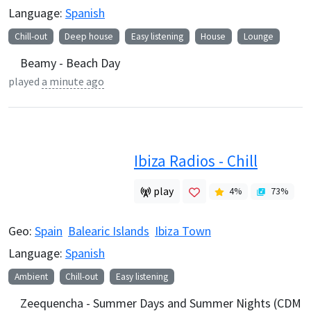
Language:
Spanish
Chill-out
Deep house
Easy listening
House
Lounge
Beamy - Beach Day
played
a minute ago
Ibiza Radios - Chill
play
4
%
73
%
Geo:
Spain
Balearic Islands
Ibiza Town
Language:
Spanish
Ambient
Chill-out
Easy listening
Zeequencha - Summer Days and Summer Nights (CDM