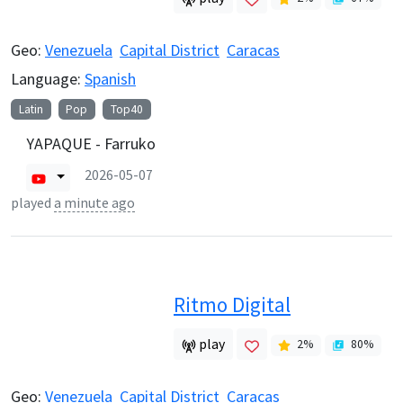
Geo:
Venezuela
Capital District
Caracas
Language:
Spanish
Latin
Pop
Top40
YAPAQUE - Farruko
2026-05-07
played
a minute ago
Ritmo Digital
play
2
%
80
%
Geo:
Venezuela
Capital District
Caracas