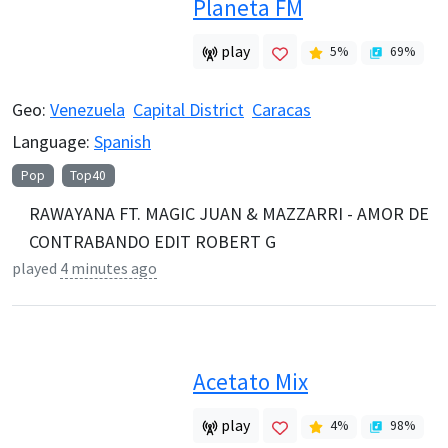
Planeta FM
play
5
%
69
%
Geo:
Venezuela
Capital District
Caracas
Language:
Spanish
Pop
Top40
RAWAYANA FT. MAGIC JUAN & MAZZARRI - AMOR DE
CONTRABANDO EDIT ROBERT G
played
4 minutes ago
Acetato Mix
play
4
%
98
%