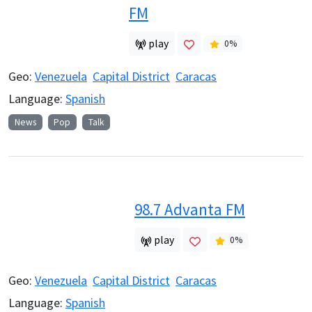
FM
play
0
%
Geo:
Venezuela
Capital District
Caracas
Language:
Spanish
News
Pop
Talk
98.7 Advanta FM
play
0
%
Geo:
Venezuela
Capital District
Caracas
Language:
Spanish