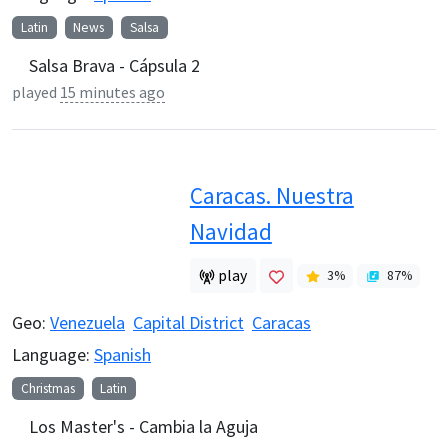
Latin
News
Salsa
Salsa Brava - Cápsula 2
played
15 minutes ago
Caracas. Nuestra
Navidad
play
3
%
87
%
Geo:
Venezuela
Capital District
Caracas
Language:
Spanish
Christmas
Latin
Los Master's - Cambia la Aguja