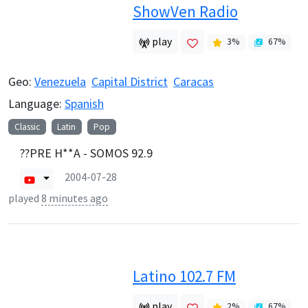
ShowVen Radio
play
3
%
67
%
Geo:
Venezuela
Capital District
Caracas
Language:
Spanish
Classic
Latin
Pop
??PRE H**A - SOMOS 92.9
2004-07-28
played
8 minutes ago
Latino 102.7 FM
play
2
%
67
%