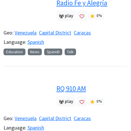
Radio Fe y Alegría
play
0
%
Geo:
Venezuela
Capital District
Caracas
Language:
Spanish
Education
News
Spanish
Talk
RQ 910 AM
play
0
%
Geo:
Venezuela
Capital District
Caracas
Language:
Spanish