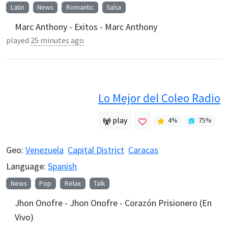
Latin
News
Romantic
Salsa
Marc Anthony - Exitos - Marc Anthony
played
25 minutes ago
Lo Mejor del Coleo Radio
play
4
%
75
%
Geo:
Venezuela
Capital District
Caracas
Language:
Spanish
News
Pop
Relax
Talk
Jhon Onofre - Jhon Onofre - Corazón Prisionero (En
Vivo)