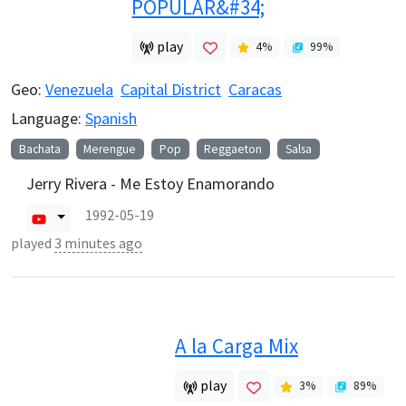
POPULAR&#34;
play
4
%
99
%
Geo:
Venezuela
Capital District
Caracas
Language:
Spanish
Bachata
Merengue
Pop
Reggaeton
Salsa
Jerry Rivera - Me Estoy Enamorando
1992-05-19
played
3 minutes ago
A la Carga Mix
play
3
%
89
%