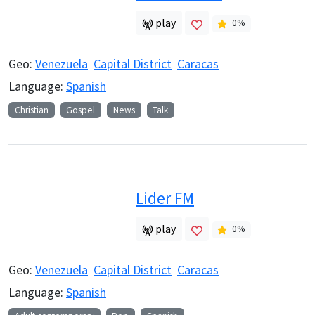
play
0
%
Geo:
Venezuela
Capital District
Caracas
Language:
Spanish
Christian
Gospel
News
Talk
Lider FM
play
0
%
Geo:
Venezuela
Capital District
Caracas
Language:
Spanish