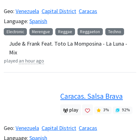
Geo:
Venezuela
Capital District
Caracas
Language:
Spanish
Electronic
Merengue
Reggae
Reggaeton
Techno
Jude & Frank Feat. Toto La Momposina - La Luna -
Mix
played
an hour ago
Caracas. Salsa Brava
play
3
%
92
%
Geo:
Venezuela
Capital District
Caracas
Language:
Spanish