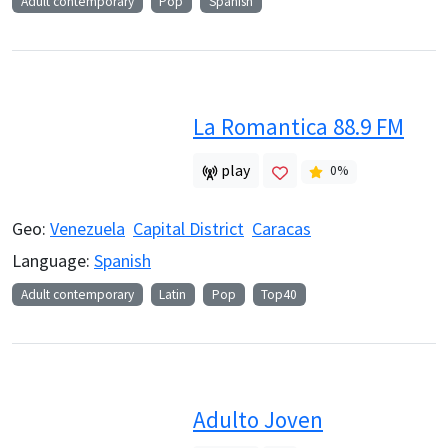
Adult contemporary
Pop
Spanish
La Romantica 88.9 FM
play
0
%
Geo:
Venezuela
Capital District
Caracas
Language:
Spanish
Adult contemporary
Latin
Pop
Top40
Adulto Joven