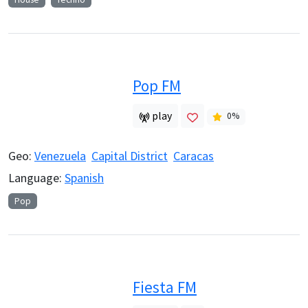
Pop FM
play
0
%
Geo:
Venezuela
Capital District
Caracas
Language:
Spanish
Pop
Fiesta FM