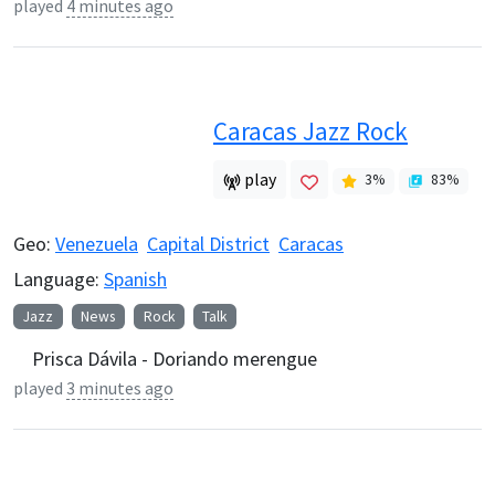
played
4 minutes ago
Caracas Jazz Rock
play
3
%
83
%
Geo:
Venezuela
Capital District
Caracas
Language:
Spanish
Jazz
News
Rock
Talk
Prisca Dávila - Doriando merengue
played
3 minutes ago