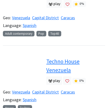
play
0
%
Geo:
Venezuela
Capital District
Caracas
Language:
Spanish
Adult contemporary
Pop
Top40
Techno House
Venezuela
play
0
%
Geo:
Venezuela
Capital District
Caracas
Language:
Spanish
House
Techno