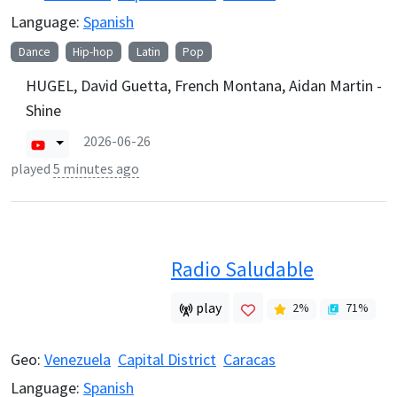
Language:
Spanish
Dance
Hip-hop
Latin
Pop
HUGEL, David Guetta, French Montana, Aidan Martin -
Shine
2026-06-26
played
5 minutes ago
Radio Saludable
play
2
%
71
%
Geo:
Venezuela
Capital District
Caracas
Language:
Spanish