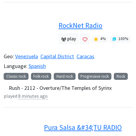
RockNet Radio
play
4
%
100
%
Geo:
Venezuela
Capital District
Caracas
Language:
Spanish
Classic rock
Folk rock
Hard rock
Progressive rock
Rock
Rush - 2112 - Overture/The Temples of Syrinx
played
8 minutes ago
Pura Salsa &#34;TU RADIO