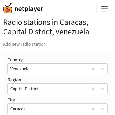
netplayer
Radio stations in Caracas,
Capital District, Venezuela
Add new radio station
Country
Venezuela
Region
Capital District
City
Caracas