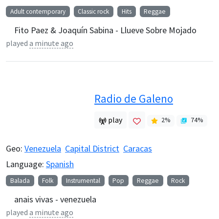
Adult contemporary
Classic rock
Hits
Reggae
Fito Paez & Joaquín Sabina - Llueve Sobre Mojado
played
a minute ago
Radio de Galeno
play
2
%
74
%
Geo:
Venezuela
Capital District
Caracas
Language:
Spanish
Balada
Folk
Instrumental
Pop
Reggae
Rock
anais vivas - venezuela
played
a minute ago