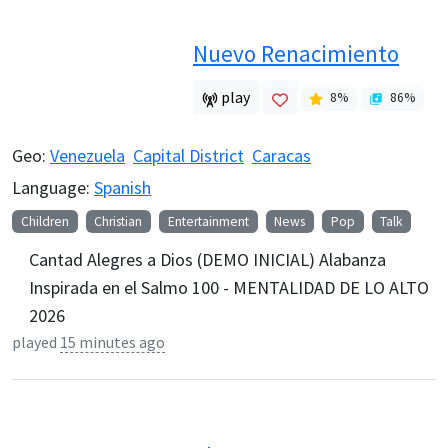
Nuevo Renacimiento
play
8
%
86
%
Geo:
Venezuela
Capital District
Caracas
Language:
Spanish
Children
Christian
Entertainment
News
Pop
Talk
Cantad Alegres a Dios (DEMO INICIAL) Alabanza
Inspirada en el Salmo 100 - MENTALIDAD DE LO ALTO
2026
played
15 minutes ago