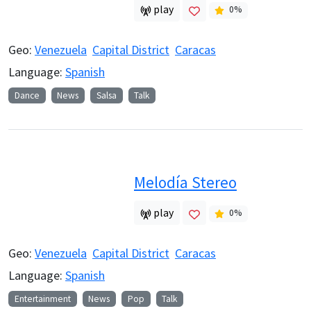
play
0
%
Geo:
Venezuela
Capital District
Caracas
Language:
Spanish
Dance
News
Salsa
Talk
Melodía Stereo
play
0
%
Geo:
Venezuela
Capital District
Caracas
Language:
Spanish
Entertainment
News
Pop
Talk