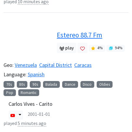
played
10 minutes ago
Estereo 88.7 Fm
play
4
%
94
%
Geo:
Venezuela
Capital District
Caracas
Language:
Spanish
70s
80s
90s
Balada
Dance
Disco
Oldies
Pop
Romantic
Carlos Vives - Carito
2001-01-01
played
5 minutes ago