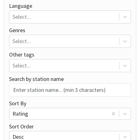
Language
Select...
Genres
Select...
Other tags
Select...
Search by station name
Sort By
Rating
Sort Order
Desc