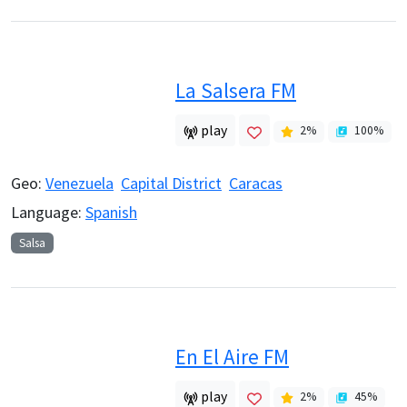
La Salsera FM
play
2
%
100
%
Geo:
Venezuela
Capital District
Caracas
Language:
Spanish
Salsa
En El Aire FM
play
2
%
45
%