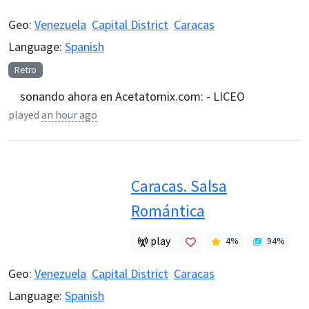
Geo:
Venezuela
Capital District
Caracas
Language:
Spanish
Retro
sonando ahora en Acetatomix.com: - LICEO
played
an hour ago
Caracas. Salsa
Romántica
play
4
%
94
%
Geo:
Venezuela
Capital District
Caracas
Language:
Spanish