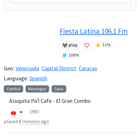
Fiesta Latina 106.1 Fm
play
11
%
100
%
Geo:
Venezuela
Capital District
Caracas
Language:
Spanish
Cumbia
Merengue
Salsa
Azuquita Pa'l Cafe - El Gran Combo
1987
played
8 minutes ago