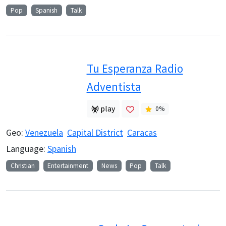
Pop
Spanish
Talk
Tu Esperanza Radio
Adventista
play
0
%
Geo:
Venezuela
Capital District
Caracas
Language:
Spanish
Christian
Entertainment
News
Pop
Talk