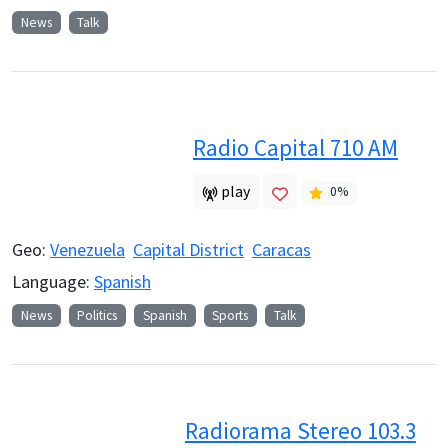
News
Talk
Radio Capital 710 AM
play
0
%
Geo:
Venezuela
Capital District
Caracas
Language:
Spanish
News
Politics
Spanish
Sports
Talk
Radiorama Stereo 103.3