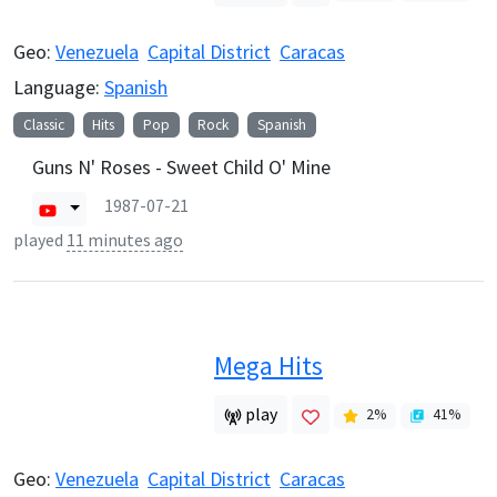
Geo:
Venezuela
Capital District
Caracas
Language:
Spanish
Classic
Hits
Pop
Rock
Spanish
Guns N' Roses - Sweet Child O' Mine
1987-07-21
played
11 minutes ago
Mega Hits
play
2
%
41
%
Geo:
Venezuela
Capital District
Caracas