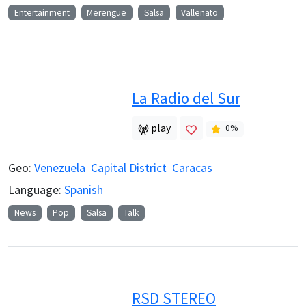
Entertainment
Merengue
Salsa
Vallenato
La Radio del Sur
play
0
%
Geo:
Venezuela
Capital District
Caracas
Language:
Spanish
News
Pop
Salsa
Talk
RSD STEREO