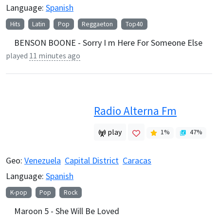
Language:
Spanish
Hits
Latin
Pop
Reggaeton
Top40
BENSON BOONE - Sorry I m Here For Someone Else
played
11 minutes ago
Radio Alterna Fm
play
1
%
47
%
Geo:
Venezuela
Capital District
Caracas
Language:
Spanish
K-pop
Pop
Rock
Maroon 5 - She Will Be Loved