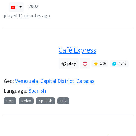
2002
played
11 minutes ago
Café Express
play
1
%
48
%
Geo:
Venezuela
Capital District
Caracas
Language:
Spanish
Pop
Relax
Spanish
Talk