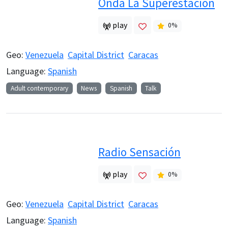
Onda La Superestacion
play
0
%
Geo:
Venezuela
Capital District
Caracas
Language:
Spanish
Adult contemporary
News
Spanish
Talk
Radio Sensación
play
0
%
Geo:
Venezuela
Capital District
Caracas
Language:
Spanish