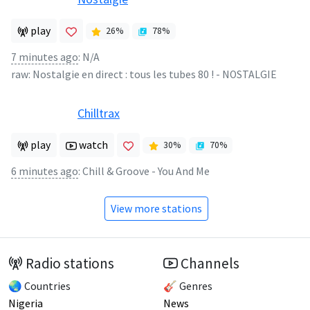
play
26
%
78
%
7 minutes ago
:
N/A
raw:
Nostalgie en direct : tous les tubes 80 !
-
NOSTALGIE
Chilltrax
play
watch
30
%
70
%
6 minutes ago
:
Chill & Groove - You And Me
View more stations
Radio stations
Channels
🌏 Countries
🎸 Genres
Nigeria
News