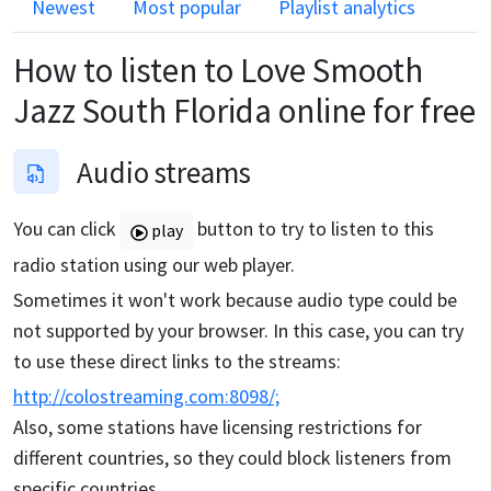
Newest
Most popular
Playlist analytics
How to listen to
Love Smooth
Jazz South Florida
online for free
Audio streams
You can click
button to try to listen to this
play
radio station using our web player.
Sometimes it won't work because audio type could be
not supported by your browser. In this case, you can try
to use these direct links to the streams:
http://colostreaming.com:8098/;
Also, some stations have licensing restrictions for
different countries, so they could block listeners from
specific countries.