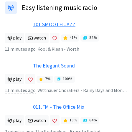
Easy listening music radio
101 SMOOTH JAZZ
play
watch
41
%
82
%
11 minutes ago
:
Kool & Klean - Worth
The Elegant Sound
play
7
%
100
%
11 minutes ago
:
Wittnauer Choraliers - Rainy Days and Mondays
011.FM - The Office Mix
play
watch
10
%
64
%
2 minutes ago
:
The Pretenders - Brass In Pocket