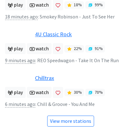
play
watch
18
%
99
%
18 minutes ago
:
Smokey Robinson - Just To See Her
4U Classic Rock
play
watch
22
%
91
%
9 minutes ago
:
REO Speedwagon - Take It On The Run
Chilltrax
play
watch
30
%
70
%
6 minutes ago
:
Chill & Groove - You And Me
View more stations