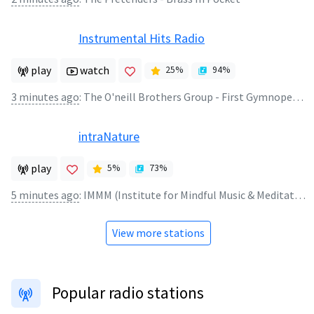
Instrumental Hits Radio
play
watch
25
%
94
%
3 minutes ago
:
The O'neill Brothers Group - First Gymnopedie
intraNature
play
5
%
73
%
5 minutes ago
:
IMMM (Institute for Mindful Music & Meditation) - requiem kimia ya liboso
View more stations
Popular radio stations