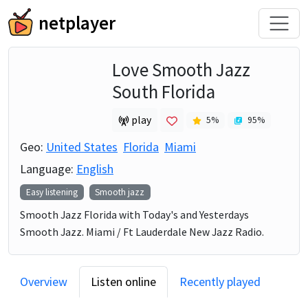
netplayer
Love Smooth Jazz
South Florida
play
5
%
95
%
Geo:
United States
Florida
Miami
Language:
English
Easy listening
Smooth jazz
Smooth Jazz Florida with Today's and Yesterdays
Smooth Jazz. Miami / Ft Lauderdale New Jazz Radio.
Overview
Listen online
Recently played