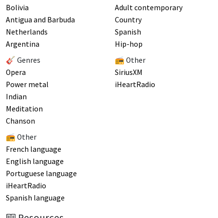
Bolivia
Adult contemporary
Antigua and Barbuda
Country
Netherlands
Spanish
Argentina
Hip-hop
🎸 Genres
📻 Other
Opera
SiriusXM
Power metal
iHeartRadio
Indian
Meditation
Chanson
📻 Other
French language
English language
Portuguese language
iHeartRadio
Spanish language
Resources