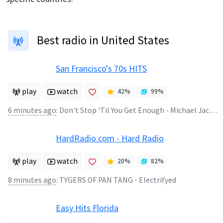
Best radio in United States
San Francisco's 70s HITS
play
watch
42
%
99
%
6 minutes ago
:
Don't Stop 'Til You Get Enough - Michael Jackson
HardRadio.com - Hard Radio
play
watch
20
%
82
%
8 minutes ago
:
TYGERS OF PAN TANG - Electrifyed
Easy Hits Florida