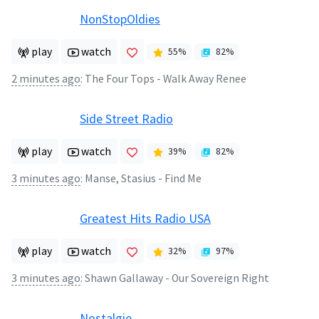
NonStopOldies
play
watch
55
%
82
%
2 minutes ago
:
The Four Tops - Walk Away Renee
Side Street Radio
play
watch
39
%
82
%
3 minutes ago
:
Manse, Stasius - Find Me
Greatest Hits Radio USA
play
watch
32
%
97
%
3 minutes ago
:
Shawn Gallaway - Our Sovereign Right
Nostalgie