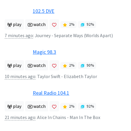
102.5 DVE
play
watch
2
%
92
%
7 minutes ago
:
Journey - Separate Ways (Worlds Apart)
Magic 98.3
play
watch
2
%
90
%
10 minutes ago
:
Taylor Swift - Elizabeth Taylor
Real Radio 104.1
play
watch
2
%
92
%
21 minutes ago
:
Alice In Chains - Man In The Box