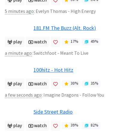
5 minutes ago
:
Evelyn Thomas - High Energy
181.FM The Buzz (Alt. Rock)
play
watch
17
%
49
%
a minute ago
:
Switchfoot - Meant To Live
100hitz - Hot Hitz
play
watch
30
%
35
%
a few seconds ago
:
Imagine Dragons - Follow You
Side Street Radio
play
watch
39
%
82
%