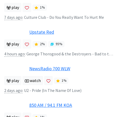
play
1
%
7 days ago
:
Culture Club - Do You Really Want To Hurt Me
Upstate Red
play
2
%
95
%
4 hours ago
:
George Thorogood & the Destroyers - Bad to the Bone
NewsRadio 700 WLW
play
watch
1
%
2 days ago
:
U2 - Pride (In The Name Of Love)
850 AM / 94.1 FM KOA