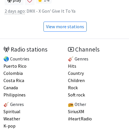
play
1
%
2 days ago
:
DMX - X Gon' Give It To Ya
View more stations
Radio stations
Channels
🌏 Countries
🎸 Genres
Puerto Rico
Hits
Colombia
Country
Costa Rica
Children
Canada
Rock
Philippines
Soft rock
🎸 Genres
📻 Other
Spiritual
SiriusXM
Weather
iHeartRadio
K-pop