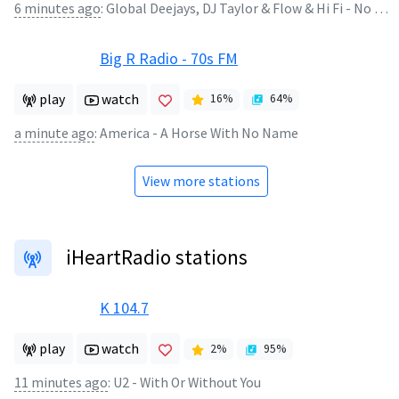
6 minutes ago
:
Global Deejays, DJ Taylor & Flow & Hi Fi - No Good (Start the Dance)
Big R Radio - 70s FM
play
watch
16
%
64
%
a minute ago
:
America - A Horse With No Name
View more stations
iHeartRadio stations
K 104.7
play
watch
2
%
95
%
11 minutes ago
:
U2 - With Or Without You