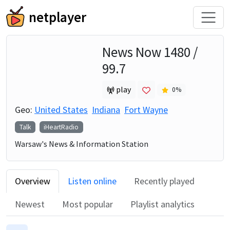
netplayer
News Now 1480 /
99.7
play
0
%
Geo:
United States
Indiana
Fort Wayne
Talk
iHeartRadio
Warsaw's News & Information Station
Overview
Listen online
Recently played
Newest
Most popular
Playlist analytics