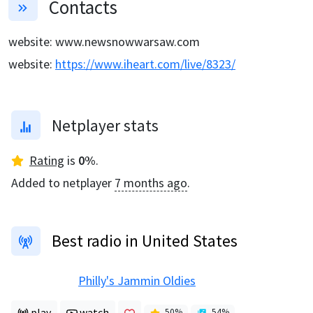
Contacts
website
:
www.newsnowwarsaw.com
website
:
https://www.iheart.com/live/8323/
Netplayer stats
Rating
is
0
%
.
Added to netplayer
7 months ago
.
Best radio in United States
Philly's Jammin Oldies
play
watch
50
%
54
%