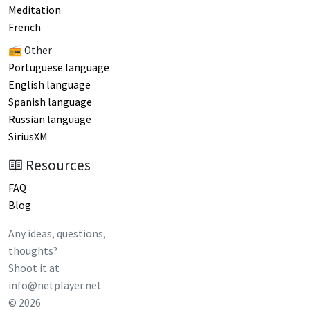
Meditation
French
📻 Other
Portuguese language
English language
Spanish language
Russian language
SiriusXM
Resources
FAQ
Blog
Any ideas, questions,
thoughts?
Shoot it at
info@netplayer.net
©
2026