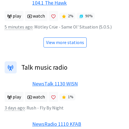
104.1 The Hawk
play
watch
2
%
90
%
5 minutes ago
:
Mötley Crüe - Same Ol' Situation (S.O.S.)
View more stations
Talk music radio
NewsTalk 1130 WISN
play
watch
1
%
3 days ago
:
Rush - Fly By Night
NewsRadio 1110 KFAB