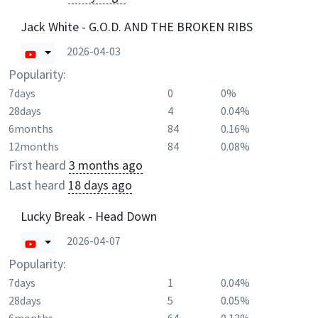
Jack White - G.O.D. AND THE BROKEN RIBS
2026-04-03
Popularity:
7days
0
0%
28days
4
0.04%
6months
84
0.16%
12months
84
0.08%
First heard
3 months ago
Last heard
18 days ago
Lucky Break - Head Down
2026-04-07
Popularity:
7days
1
0.04%
28days
5
0.05%