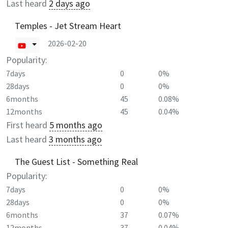
Last heard
2 days ago
Temples - Jet Stream Heart
2026-02-20
Popularity:
7days
0
0%
28days
0
0%
6months
45
0.08%
12months
45
0.04%
First heard
5 months ago
Last heard
3 months ago
The Guest List - Something Real
Popularity:
7days
0
0%
28days
0
0%
6months
37
0.07%
12months
37
0.04%