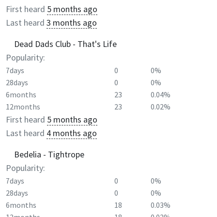
First heard
5 months ago
Last heard
3 months ago
Dead Dads Club - That's Life
Popularity:
7days
0
0%
28days
0
0%
6months
23
0.04%
12months
23
0.02%
First heard
5 months ago
Last heard
4 months ago
Bedelia - Tightrope
Popularity:
7days
0
0%
28days
0
0%
6months
18
0.03%