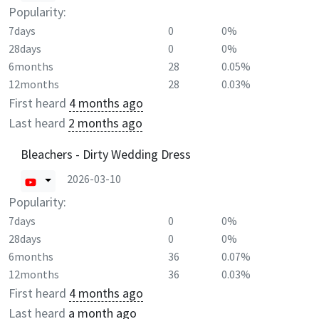
Popularity:
7days
0
0%
28days
0
0%
6months
28
0.05%
12months
28
0.03%
First heard
4 months ago
Last heard
2 months ago
Bleachers - Dirty Wedding Dress
2026-03-10
Popularity:
7days
0
0%
28days
0
0%
6months
36
0.07%
12months
36
0.03%
First heard
4 months ago
Last heard
a month ago