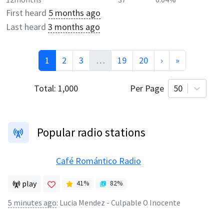
First heard
5 months ago
Last heard
3 months ago
1
2
3
…
19
20
›
»
Total:
1,000
Per Page
50
Popular radio stations
Café Romántico Radio
play
41
%
82
%
5 minutes ago
:
Lucia Mendez - Culpable O Inocente