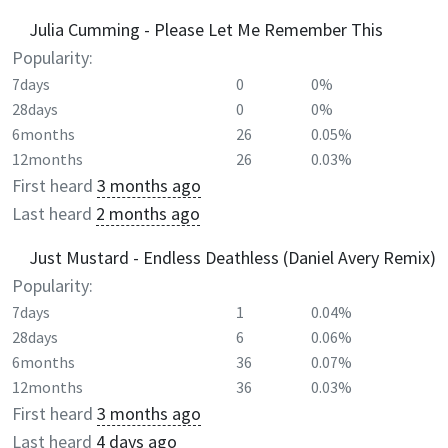
Julia Cumming - Please Let Me Remember This
Popularity:
7days
0
0%
28days
0
0%
6months
26
0.05%
12months
26
0.03%
First heard
3 months ago
Last heard
2 months ago
Just Mustard - Endless Deathless (Daniel Avery Remix)
Popularity:
7days
1
0.04%
28days
6
0.06%
6months
36
0.07%
12months
36
0.03%
First heard
3 months ago
Last heard
4 days ago