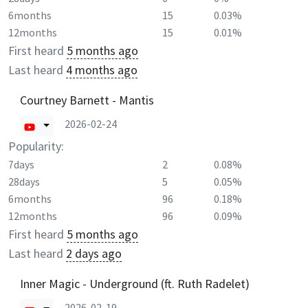
6months
15
0.03%
12months
15
0.01%
First heard
5 months ago
Last heard
4 months ago
Courtney Barnett - Mantis
2026-02-24
Popularity:
7days
2
0.08%
28days
5
0.05%
6months
96
0.18%
12months
96
0.09%
First heard
5 months ago
Last heard
2 days ago
Inner Magic - Underground (ft. Ruth Radelet)
2026-02-19