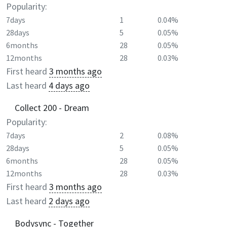
Popularity:
7days
1
0.04%
28days
5
0.05%
6months
28
0.05%
12months
28
0.03%
First heard
3 months ago
Last heard
4 days ago
Collect 200 - Dream
Popularity:
7days
2
0.08%
28days
5
0.05%
6months
28
0.05%
12months
28
0.03%
First heard
3 months ago
Last heard
2 days ago
Bodysync - Together