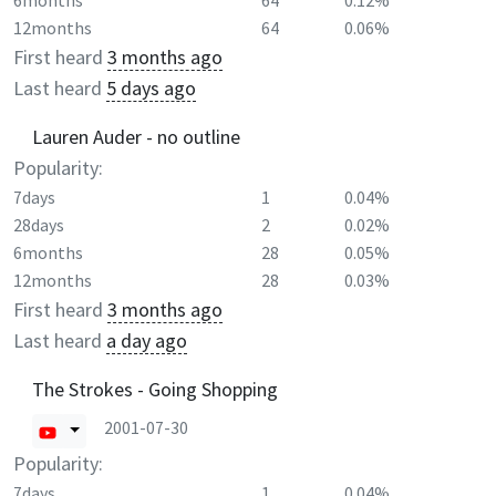
6months
64
0.12%
12months
64
0.06%
First heard
3 months ago
Last heard
5 days ago
Lauren Auder - no outline
Popularity:
7days
1
0.04%
28days
2
0.02%
6months
28
0.05%
12months
28
0.03%
First heard
3 months ago
Last heard
a day ago
The Strokes - Going Shopping
2001-07-30
Popularity:
7days
1
0.04%