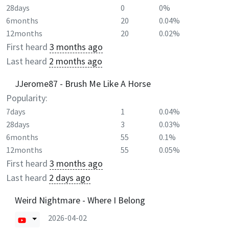
28days
0
0%
6months
20
0.04%
12months
20
0.02%
First heard
3 months ago
Last heard
2 months ago
JJerome87 - Brush Me Like A Horse
Popularity:
7days
1
0.04%
28days
3
0.03%
6months
55
0.1%
12months
55
0.05%
First heard
3 months ago
Last heard
2 days ago
Weird Nightmare - Where I Belong
2026-04-02