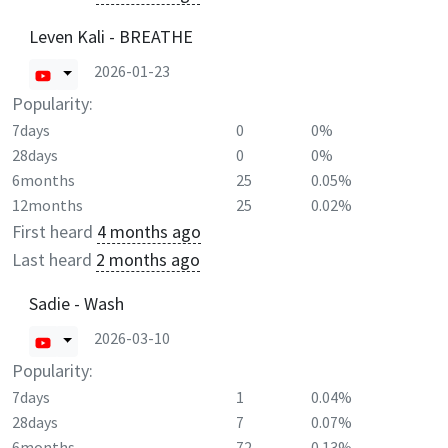
Leven Kali - BREATHE
2026-01-23
Popularity:
7days
0
0%
28days
0
0%
6months
25
0.05%
12months
25
0.02%
First heard
4 months ago
Last heard
2 months ago
Sadie - Wash
2026-03-10
Popularity:
7days
1
0.04%
28days
7
0.07%
6months
72
0.13%