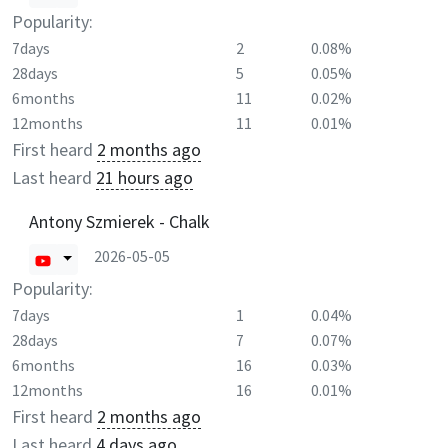
Popularity:
7days
2
0.08%
28days
5
0.05%
6months
11
0.02%
12months
11
0.01%
First heard
2 months ago
Last heard
21 hours ago
Antony Szmierek - Chalk
2026-05-05
Popularity:
7days
1
0.04%
28days
7
0.07%
6months
16
0.03%
12months
16
0.01%
First heard
2 months ago
Last heard
4 days ago