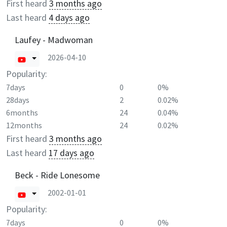
First heard
3 months ago
Last heard
4 days ago
Laufey - Madwoman
2026-04-10
Popularity:
7days
0
0%
28days
2
0.02%
6months
24
0.04%
12months
24
0.02%
First heard
3 months ago
Last heard
17 days ago
Beck - Ride Lonesome
2002-01-01
Popularity:
7days
0
0%