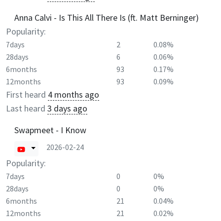
Anna Calvi - Is This All There Is (ft. Matt Berninger)
Popularity:
7days
2
0.08%
28days
6
0.06%
6months
93
0.17%
12months
93
0.09%
First heard
4 months ago
Last heard
3 days ago
Swapmeet - I Know
2026-02-24
Popularity:
7days
0
0%
28days
0
0%
6months
21
0.04%
12months
21
0.02%