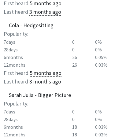
First heard
5 months ago
Last heard
3 months ago
Cola - Hedgesitting
Popularity:
7days
0
0%
28days
0
0%
6months
26
0.05%
12months
26
0.03%
First heard
5 months ago
Last heard
3 months ago
Sarah Julia - Bigger Picture
Popularity:
7days
0
0%
28days
0
0%
6months
18
0.03%
12months
18
0.02%