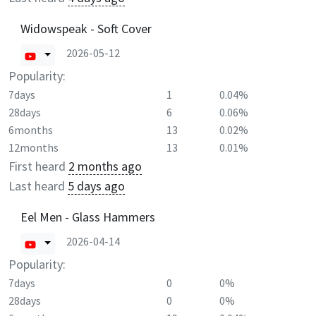
Widowspeak - Soft Cover
2026-05-12
Popularity:
7days
1
0.04%
28days
6
0.06%
6months
13
0.02%
12months
13
0.01%
First heard
2 months ago
Last heard
5 days ago
Eel Men - Glass Hammers
2026-04-14
Popularity:
7days
0
0%
28days
0
0%