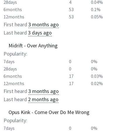
28days
4
0.04%
6months
53
0.1%
12months
53
0.05%
First heard
3 months ago
Last heard
3 days ago
Midrift - Over Anything
Popularity:
7days
0
0%
28days
0
0%
6months
17
0.03%
12months
17
0.02%
First heard
3 months ago
Last heard
2 months ago
Opus Kink - Come Over Do Me Wrong
Popularity:
7days
0
0%