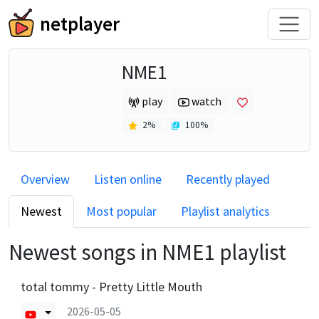
netplayer
NME1
play
watch
2
%
100
%
Overview
Listen online
Recently played
Newest
Most popular
Playlist analytics
Newest songs in
NME1
playlist
total tommy - Pretty Little Mouth
2026-05-05