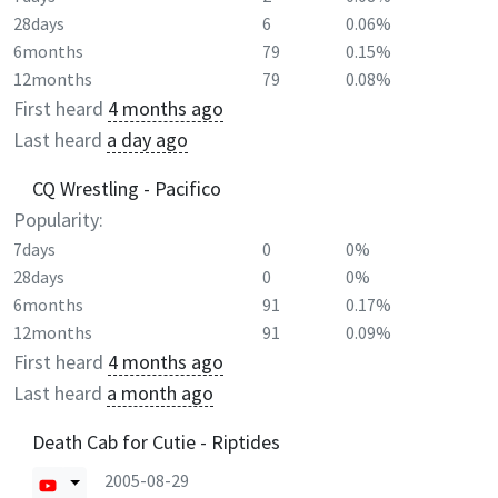
28days
6
0.06%
6months
79
0.15%
12months
79
0.08%
First heard
4 months ago
Last heard
a day ago
CQ Wrestling - Pacifico
Popularity:
7days
0
0%
28days
0
0%
6months
91
0.17%
12months
91
0.09%
First heard
4 months ago
Last heard
a month ago
Death Cab for Cutie - Riptides
2005-08-29