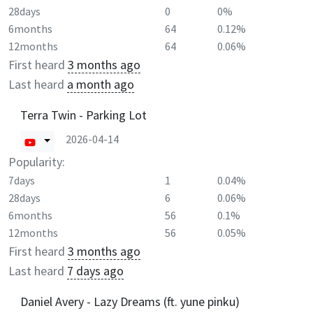
28days
0
0%
6months
64
0.12%
12months
64
0.06%
First heard
3 months ago
Last heard
a month ago
Terra Twin - Parking Lot
2026-04-14
Popularity:
7days
1
0.04%
28days
6
0.06%
6months
56
0.1%
12months
56
0.05%
First heard
3 months ago
Last heard
7 days ago
Daniel Avery - Lazy Dreams (ft. yune pinku)