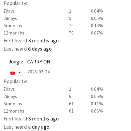
Popularity:
7days
1
0.04%
28days
5
0.05%
6months
70
0.13%
12months
70
0.07%
First heard
3 months ago
Last heard
6 days ago
Jungle - CARRY ON
2026-03-24
Popularity:
7days
1
0.04%
28days
6
0.06%
6months
61
0.11%
12months
61
0.06%
First heard
3 months ago
Last heard
a day ago