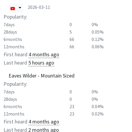
2026-03-11
Popularity:
7days
0
0%
28days
5
0.05%
6months
66
0.12%
12months
66
0.06%
First heard
4 months ago
Last heard
5 hours ago
Eaves Wilder - Mountain Sized
Popularity:
7days
0
0%
28days
0
0%
6months
23
0.04%
12months
23
0.02%
First heard
4 months ago
Last heard
2 months ago