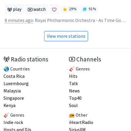
play
watch
29
%
91
%
8 minutes ago
:
Royal Philharmonic Orchestra - As Time Goes By
View more stations
Radio stations
Channels
🌏 Countries
🎸 Genres
Costa Rica
Hits
Luxembourg
Talk
Malaysia
News
Singapore
Top40
Kenya
Soul
🎸 Genres
📻 Other
Indie rock
iHeartRadio
Hosts and DJs
SiriusXM