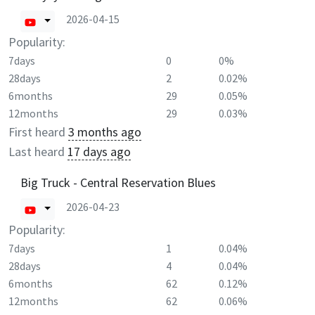
2026-04-15
Popularity:
7days
0
0%
28days
2
0.02%
6months
29
0.05%
12months
29
0.03%
First heard
3 months ago
Last heard
17 days ago
Big Truck - Central Reservation Blues
2026-04-23
Popularity:
7days
1
0.04%
28days
4
0.04%
6months
62
0.12%
12months
62
0.06%