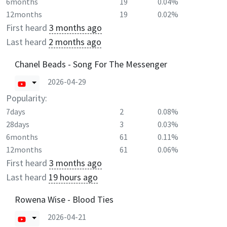
6months
19
0.04%
12months
19
0.02%
First heard
3 months ago
Last heard
2 months ago
Chanel Beads - Song For The Messenger
2026-04-29
Popularity:
7days
2
0.08%
28days
3
0.03%
6months
61
0.11%
12months
61
0.06%
First heard
3 months ago
Last heard
19 hours ago
Rowena Wise - Blood Ties
2026-04-21