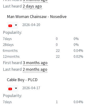
Last heard
2 days ago
Man Woman Chainsaw - Nosedive
2026-04-20
Popularity:
7days
0
0%
28days
0
0%
6months
22
0.04%
12months
22
0.02%
First heard
3 months ago
Last heard
2 months ago
Cable Boy - PLCD
2026-04-17
Popularity:
7days
1
0.04%