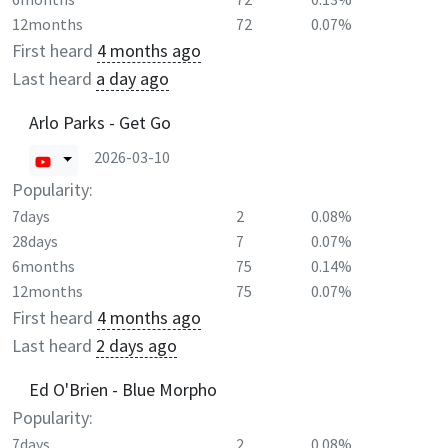
12months
72
0.07%
First heard
4 months ago
Last heard
a day ago
Arlo Parks - Get Go
2026-03-10
Popularity:
7days
2
0.08%
28days
7
0.07%
6months
75
0.14%
12months
75
0.07%
First heard
4 months ago
Last heard
2 days ago
Ed O'Brien - Blue Morpho
Popularity:
7days
2
0.08%