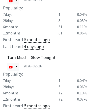
Popularity:
7days
1
0.04%
28days
5
0.05%
6months
61
0.11%
12months
61
0.06%
First heard
5 months ago
Last heard
4 days ago
Tom Misch - Slow Tonight
2026-02-26
Popularity:
7days
1
0.04%
28days
6
0.06%
6months
72
0.13%
12months
72
0.07%
First heard
5 months ago