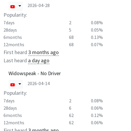
2026-04-28
Popularity:
7days
2
0.08%
28days
5
0.05%
6months
68
0.13%
12months
68
0.07%
First heard
3 months ago
Last heard
a day ago
Widowspeak - No Driver
2026-04-14
Popularity:
7days
2
0.08%
28days
6
0.06%
6months
62
0.12%
12months
62
0.06%
First heard
3 months ago