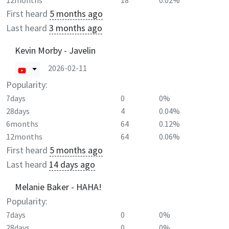
12months
18
0.02%
First heard
5 months ago
Last heard
3 months ago
Kevin Morby - Javelin
2026-02-11
Popularity:
7days
0
0%
28days
4
0.04%
6months
64
0.12%
12months
64
0.06%
First heard
5 months ago
Last heard
14 days ago
Melanie Baker - HAHA!
Popularity:
7days
0
0%
28days
0
0%