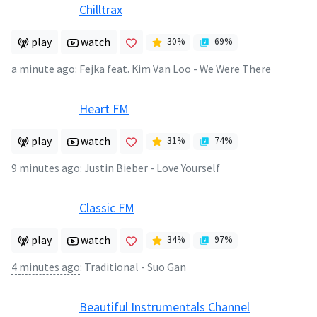
Chilltrax
play
watch
30
%
69
%
a minute ago
:
Fejka feat. Kim Van Loo - We Were There
Heart FM
play
watch
31
%
74
%
9 minutes ago
:
Justin Bieber - Love Yourself
Classic FM
play
watch
34
%
97
%
4 minutes ago
:
Traditional - Suo Gan
Beautiful Instrumentals Channel