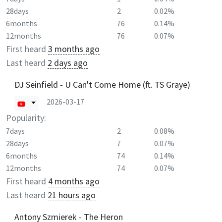
28days
2
0.02%
6months
76
0.14%
12months
76
0.07%
First heard
3 months ago
Last heard
2 days ago
DJ Seinfield - U Can't Come Home (ft. TS Graye)
2026-03-17
Popularity:
7days
2
0.08%
28days
7
0.07%
6months
74
0.14%
12months
74
0.07%
First heard
4 months ago
Last heard
21 hours ago
Antony Szmierek - The Heron