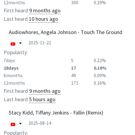
12months
300
0.29%
First heard
9 months ago
Last heard
10 hours ago
Audiowhores, Angela Johnson - Touch The Ground
2025-11-21
Popularity:
7days
5
0.22%
28days
17
0.18%
6months
49
0.09%
12months
171
0.16%
First heard
9 months ago
Last heard
5 hours ago
Stacy Kidd, Tiffany Jenkins - Fallin (Remix)
2025-08-14
Popularity: