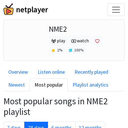
netplayer
NME2
play
watch
2
%
100
%
Overview
Listen online
Recently played
Newest
Most popular
Playlist analytics
Most popular songs in
NME2
playlist
7 days
28 days
6 months
12 months