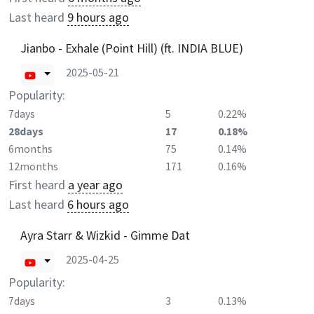
Last heard
9 hours ago
Jianbo - Exhale (Point Hill) (ft. INDIA BLUE)
2025-05-21
Popularity:
7days
5
0.22%
28days
17
0.18%
6months
75
0.14%
12months
171
0.16%
First heard
a year ago
Last heard
6 hours ago
Ayra Starr & Wizkid - Gimme Dat
2025-04-25
Popularity:
7days
3
0.13%