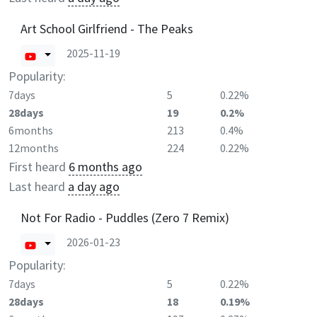
Art School Girlfriend - The Peaks
2025-11-19
Popularity:
7days
5
0.22%
28days
19
0.2%
6months
213
0.4%
12months
224
0.22%
First heard
6 months ago
Last heard
a day ago
Not For Radio - Puddles (Zero 7 Remix)
2026-01-23
Popularity:
7days
5
0.22%
28days
18
0.19%