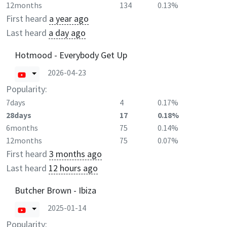
12months
134
0.13%
First heard
a year ago
Last heard
a day ago
Hotmood - Everybody Get Up
2026-04-23
Popularity:
7days
4
0.17%
28days
17
0.18%
6months
75
0.14%
12months
75
0.07%
First heard
3 months ago
Last heard
12 hours ago
Butcher Brown - Ibiza
2025-01-14
Popularity: