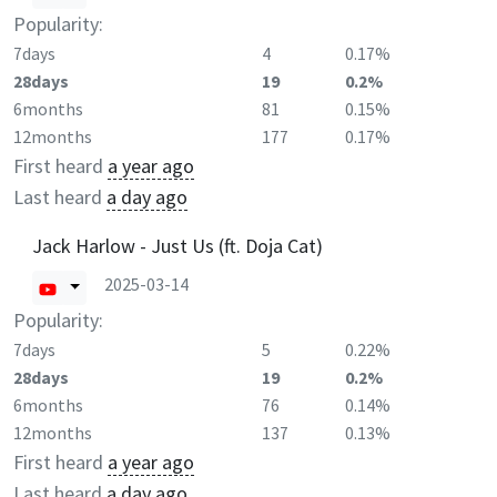
Popularity:
7days
4
0.17%
28days
19
0.2%
6months
81
0.15%
12months
177
0.17%
First heard
a year ago
Last heard
a day ago
Jack Harlow - Just Us (ft. Doja Cat)
2025-03-14
Popularity:
7days
5
0.22%
28days
19
0.2%
6months
76
0.14%
12months
137
0.13%
First heard
a year ago
Last heard
a day ago