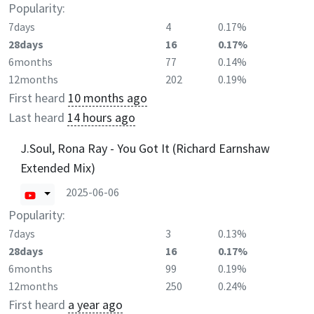
Popularity:
7days
4
0.17%
28days
16
0.17%
6months
77
0.14%
12months
202
0.19%
First heard
10 months ago
Last heard
14 hours ago
J.Soul, Rona Ray - You Got It (Richard Earnshaw
Extended Mix)
2025-06-06
Popularity:
7days
3
0.13%
28days
16
0.17%
6months
99
0.19%
12months
250
0.24%
First heard
a year ago