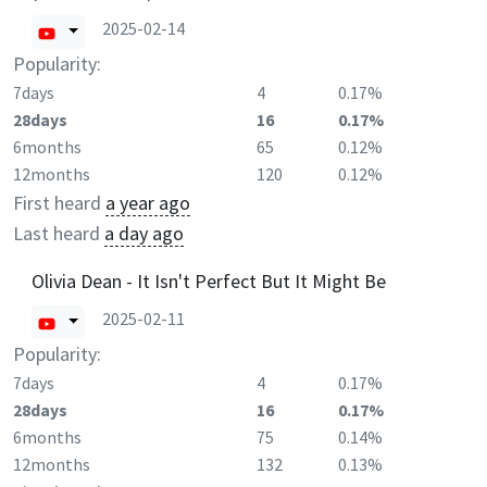
2025-02-14
Popularity:
7days
4
0.17%
28days
16
0.17%
6months
65
0.12%
12months
120
0.12%
First heard
a year ago
Last heard
a day ago
Olivia Dean - It Isn't Perfect But It Might Be
2025-02-11
Popularity:
7days
4
0.17%
28days
16
0.17%
6months
75
0.14%
12months
132
0.13%