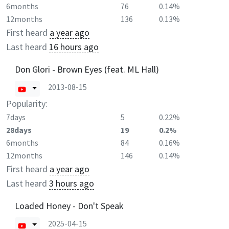
6months
76
0.14%
12months
136
0.13%
First heard
a year ago
Last heard
16 hours ago
Don Glori - Brown Eyes (feat. ML Hall)
2013-08-15
Popularity:
7days
5
0.22%
28days
19
0.2%
6months
84
0.16%
12months
146
0.14%
First heard
a year ago
Last heard
3 hours ago
Loaded Honey - Don't Speak
2025-04-15