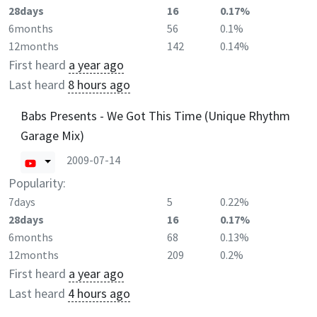
28days
16
0.17%
6months
56
0.1%
12months
142
0.14%
First heard
a year ago
Last heard
8 hours ago
Babs Presents - We Got This Time (Unique Rhythm
Garage Mix)
2009-07-14
Popularity:
7days
5
0.22%
28days
16
0.17%
6months
68
0.13%
12months
209
0.2%
First heard
a year ago
Last heard
4 hours ago