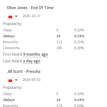
Olive Jones - End Of Time
2025-10-17
Popularity:
7days
5
0.22%
28days
18
0.19%
6months
113
0.21%
12months
305
0.29%
First heard
9 months ago
Last heard
a day ago
Jill Scott - Pressha
2020-05-01
Popularity:
7days
5
0.22%
28days
18
0.19%
6months
174
0.32%