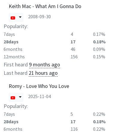
Keith Mac - What Am I Gonna Do
2008-09-30
Popularity:
7days
4
0.17%
28days
17
0.18%
6months
46
0.09%
12months
156
0.15%
First heard
9 months ago
Last heard
21 hours ago
Romy - Love Who You Love
2025-11-04
Popularity:
7days
5
0.22%
28days
17
0.18%
6months
116
0.22%