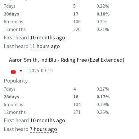
7days
5
0.22%
28days
17
0.18%
6months
106
0.2%
12months
220
0.21%
First heard
10 months ago
Last heard
11 hours ago
Aaron Smith, IndiBlu - Riding Free (Ezel Extended)
2025-09-19
Popularity:
7days
4
0.17%
28days
16
0.17%
6months
104
0.19%
12months
271
0.26%
First heard
10 months ago
Last heard
7 hours ago