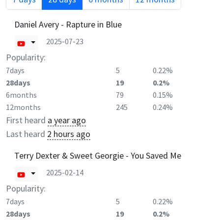
Daniel Avery - Rapture in Blue
2025-07-23
Popularity:
7days
5
0.22%
28days
19
0.2%
6months
79
0.15%
12months
245
0.24%
First heard
a year ago
Last heard
2 hours ago
Terry Dexter & Sweet Georgie - You Saved Me
2025-02-14
Popularity:
7days
5
0.22%
28days
19
0.2%