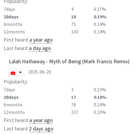
Popularity:
7days
4
0.17%
28days
18
0.19%
6months
75
0.14%
12months
143
0.14%
First heard
a year ago
Last heard
a day ago
Lalah Hathaway - Myth of Being (Mark Francis Remix)
2025-06-20
Popularity:
7days
3
0.13%
28days
17
0.18%
6months
78
0.14%
12months
237
0.23%
First heard
a year ago
Last heard
2 days ago