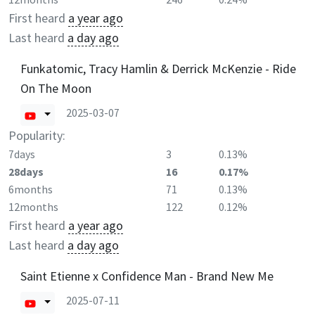
First heard
a year ago
Last heard
a day ago
Funkatomic, Tracy Hamlin & Derrick McKenzie - Ride
On The Moon
2025-03-07
Popularity:
7days
3
0.13%
28days
16
0.17%
6months
71
0.13%
12months
122
0.12%
First heard
a year ago
Last heard
a day ago
Saint Etienne x Confidence Man - Brand New Me
2025-07-11