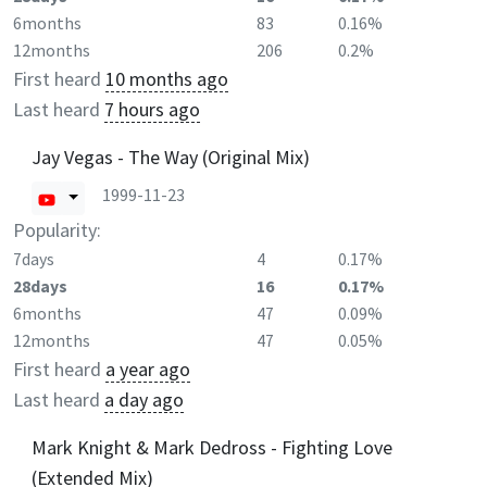
6months
83
0.16%
12months
206
0.2%
First heard
10 months ago
Last heard
7 hours ago
Jay Vegas - The Way (Original Mix)
1999-11-23
Popularity:
7days
4
0.17%
28days
16
0.17%
6months
47
0.09%
12months
47
0.05%
First heard
a year ago
Last heard
a day ago
Mark Knight & Mark Dedross - Fighting Love
(Extended Mix)