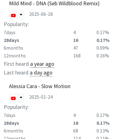
Mild Mind - DNA (Seb Wildblood Remix)
2025-06-18
Popularity:
7days
4
0.17%
28days
16
0.17%
6months
47
0.09%
12months
168
0.16%
First heard
a year ago
Last heard
a day ago
Alessia Cara - Slow Motion
2025-01-24
Popularity:
7days
4
0.17%
28days
16
0.17%
6months
68
0.13%
12months
114
0.11%