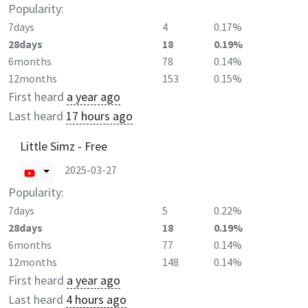
Popularity:
7days
4
0.17%
28days
18
0.19%
6months
78
0.14%
12months
153
0.15%
First heard
a year ago
Last heard
17 hours ago
Little Simz - Free
2025-03-27
Popularity:
7days
5
0.22%
28days
18
0.19%
6months
77
0.14%
12months
148
0.14%
First heard
a year ago
Last heard
4 hours ago