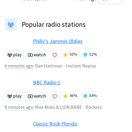
Popular radio stations
Philly's Jammin Oldies
play
watch
50
%
52
%
6 minutes ago
:
Dan Hartman - Instant Replay
BBC Radio 1
play
watch
46
%
84
%
8 minutes ago
:
Moe Moks & LION BABE - Rockets
Classic Rock Florida