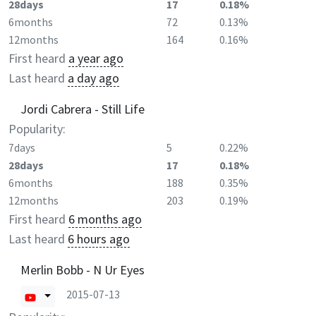
28days
17
0.18%
6months
72
0.13%
12months
164
0.16%
First heard
a year ago
Last heard
a day ago
Jordi Cabrera - Still Life
Popularity:
7days
5
0.22%
28days
17
0.18%
6months
188
0.35%
12months
203
0.19%
First heard
6 months ago
Last heard
6 hours ago
Merlin Bobb - N Ur Eyes
2015-07-13