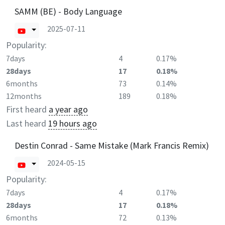
SAMM (BE) - Body Language
2025-07-11
Popularity:
7days
4
0.17%
28days
17
0.18%
6months
73
0.14%
12months
189
0.18%
First heard
a year ago
Last heard
19 hours ago
Destin Conrad - Same Mistake (Mark Francis Remix)
2024-05-15
Popularity:
7days
4
0.17%
28days
17
0.18%
6months
72
0.13%