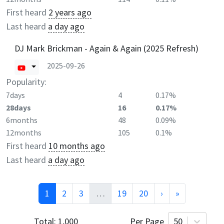
First heard
2 years ago
Last heard
a day ago
DJ Mark Brickman - Again & Again (2025 Refresh)
2025-09-26
Popularity:
7days
4
0.17%
28days
16
0.17%
6months
48
0.09%
12months
105
0.1%
First heard
10 months ago
Last heard
a day ago
1
2
3
…
19
20
›
»
Total:
1,000
Per Page
50