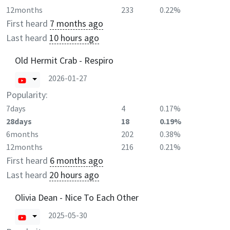
12months
233
0.22%
First heard
7 months ago
Last heard
10 hours ago
Old Hermit Crab - Respiro
2026-01-27
Popularity:
7days
4
0.17%
28days
18
0.19%
6months
202
0.38%
12months
216
0.21%
First heard
6 months ago
Last heard
20 hours ago
Olivia Dean - Nice To Each Other
2025-05-30