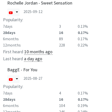
Rochelle Jordan - Sweet Sensation
2025-09-12
Popularity:
7days
3
0.13%
28days
16
0.17%
6months
89
0.17%
12months
228
0.22%
First heard
10 months ago
Last heard
a day ago
BaggE - For You
2025-08-27
Popularity:
7days
4
0.17%
28days
16
0.17%
6months
104
0.19%
12months
246
0.24%