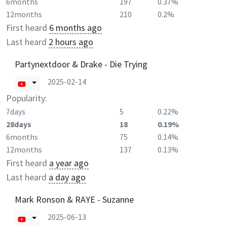
6months
197
0.37%
12months
210
0.2%
First heard
6 months ago
Last heard
2 hours ago
Partynextdoor & Drake - Die Trying
2025-02-14
Popularity:
7days
5
0.22%
28days
18
0.19%
6months
75
0.14%
12months
137
0.13%
First heard
a year ago
Last heard
a day ago
Mark Ronson & RAYE - Suzanne
2025-06-13