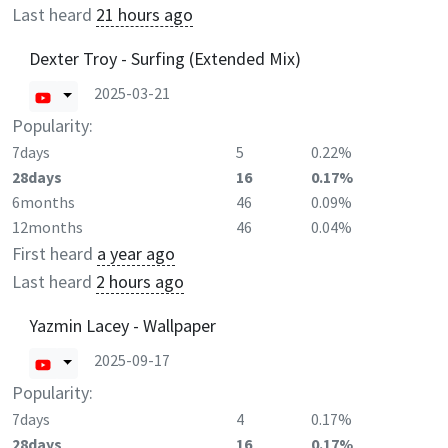
Last heard
21 hours ago
Dexter Troy - Surfing (Extended Mix)
2025-03-21
Popularity:
7days
5
0.22%
28days
16
0.17%
6months
46
0.09%
12months
46
0.04%
First heard
a year ago
Last heard
2 hours ago
Yazmin Lacey - Wallpaper
2025-09-17
Popularity:
7days
4
0.17%
28days
16
0.17%