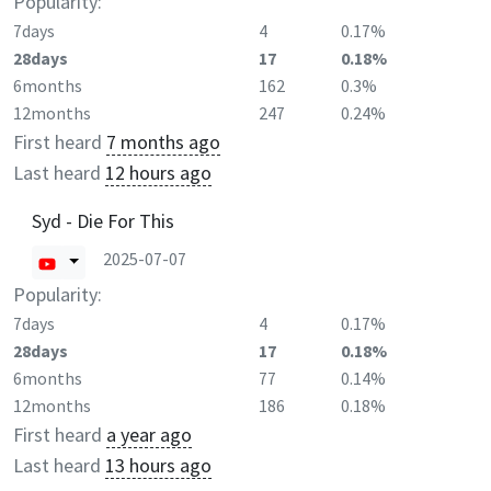
Popularity:
7days
4
0.17%
28days
17
0.18%
6months
162
0.3%
12months
247
0.24%
First heard
7 months ago
Last heard
12 hours ago
Syd - Die For This
2025-07-07
Popularity:
7days
4
0.17%
28days
17
0.18%
6months
77
0.14%
12months
186
0.18%
First heard
a year ago
Last heard
13 hours ago