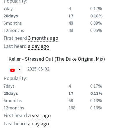
Popularity:
7days
4
0.17%
28days
17
0.18%
6months
48
0.09%
12months
48
0.05%
First heard
3 months ago
Last heard
a day ago
Keller - Stressed Out (The Duke Original Mix)
2025-05-02
Popularity:
7days
4
0.17%
28days
17
0.18%
6months
68
0.13%
12months
168
0.16%
First heard
a year ago
Last heard
a day ago