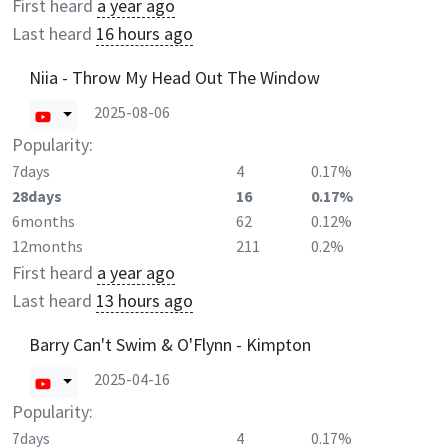
First heard
a year ago
Last heard
16 hours ago
Niia - Throw My Head Out The Window
2025-08-06
Popularity:
7days
4
0.17%
28days
16
0.17%
6months
62
0.12%
12months
211
0.2%
First heard
a year ago
Last heard
13 hours ago
Barry Can't Swim & O'Flynn - Kimpton
2025-04-16
Popularity:
7days
4
0.17%