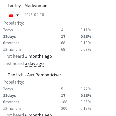
Laufey - Madwoman
2026-04-10
Popularity:
7days
4
0.17%
28days
17
0.18%
6months
68
0.13%
12months
68
0.07%
First heard
3 months ago
Last heard
a day ago
The Itch - Aux Romanticiser
Popularity:
7days
5
0.22%
28days
17
0.18%
6months
188
0.35%
12months
200
0.19%
First heard
6 months ago