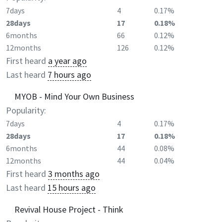
7days
4
0.17%
28days
17
0.18%
6months
66
0.12%
12months
126
0.12%
First heard
a year ago
Last heard
7 hours ago
MYOB - Mind Your Own Business
Popularity:
7days
4
0.17%
28days
17
0.18%
6months
44
0.08%
12months
44
0.04%
First heard
3 months ago
Last heard
15 hours ago
Revival House Project - Think