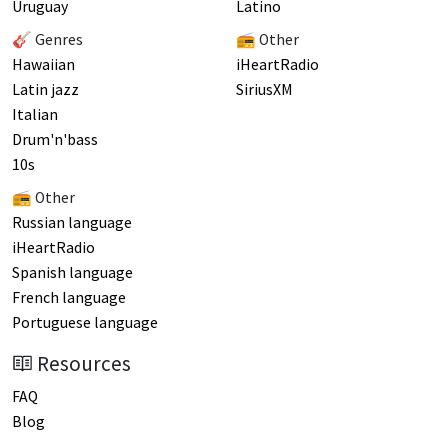
Uruguay
Latino
🎸 Genres
📻 Other
Hawaiian
iHeartRadio
Latin jazz
SiriusXM
Italian
Drum'n'bass
10s
📻 Other
Russian language
iHeartRadio
Spanish language
French language
Portuguese language
Resources
FAQ
Blog