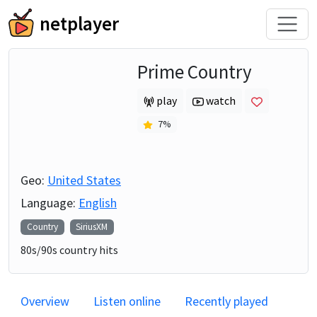
netplayer
Prime Country
play
watch
7
%
Geo:
United States
Language:
English
Country
SiriusXM
80s/90s country hits
Overview
Listen online
Recently played