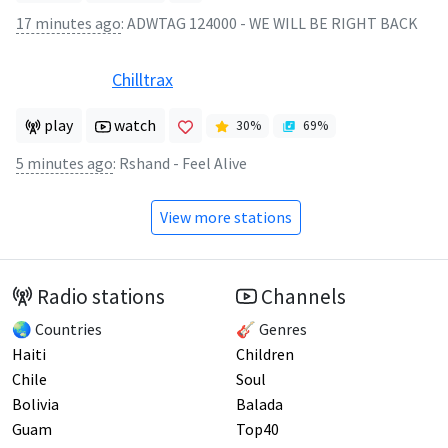
17 minutes ago
:
ADWTAG 124000 - WE WILL BE RIGHT BACK
Chilltrax
play
watch
30
%
69
%
5 minutes ago
:
Rshand - Feel Alive
View more stations
Radio stations
Channels
🌏 Countries
🎸 Genres
Haiti
Children
Chile
Soul
Bolivia
Balada
Guam
Top40