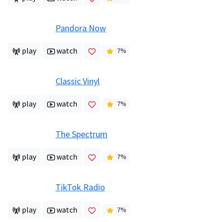
Pandora Now
play
watch
7
%
Classic Vinyl
play
watch
7
%
The Spectrum
play
watch
7
%
TikTok Radio
play
watch
7
%