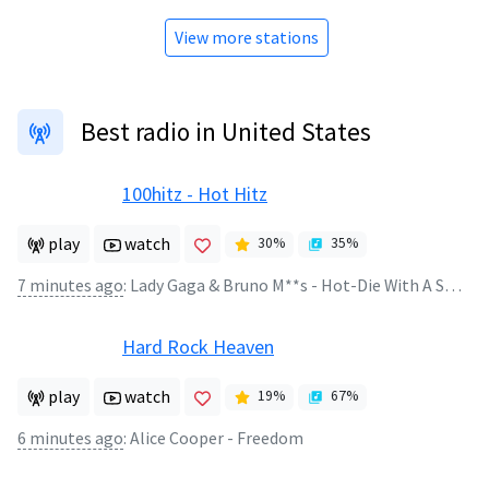
View more stations
Best radio in United States
100hitz - Hot Hitz
play
watch
30
%
35
%
7 minutes ago
:
Lady Gaga & Bruno M**s - Hot-Die With A Smile
Hard Rock Heaven
play
watch
19
%
67
%
6 minutes ago
:
Alice Cooper - Freedom