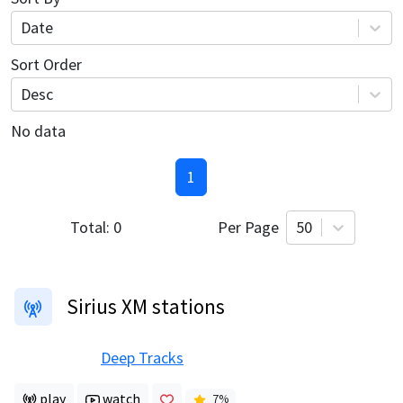
Date
Sort Order
Desc
No data
1
Total:
0
Per Page
50
Sirius XM stations
Deep Tracks
play
watch
7
%