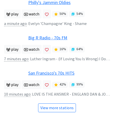
Philly's Jammin Oldies
play
watch
50
%
54
%
a minute ago
:
Evelyn 'Champagne' King - Shame
Big R Radio - 70s FM
play
watch
16
%
64
%
7 minutes ago
:
Luther Ingram - (If Loving You Is Wrong) I Dont' Want To Be Right
San Francisco's 70s HITS
play
watch
42
%
99
%
10 minutes ago
:
LOVE IS THE ANSWER - ENGLAND DAN & JOHN FORD COLEY
View more stations