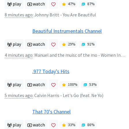
play
watch
47
%
87
%
8 minutes ago
:
Johnny Britt - You Are Beautiful
Beautiful Instrumentals Channel
play
watch
29
%
91
%
4 minutes ago
:
Manuel and the muisc of the mo - Women In love
.977 Today's Hits
play
watch
100
%
53
%
5 minutes ago
:
Calvin Harris - Let's Go (feat. Ne Yo)
That 70's Channel
play
watch
33
%
86
%