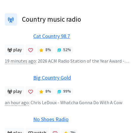
Country music radio
Cat Country 98.7
play
8
%
52
%
19 minutes ago
:
2026 ACM Radio Station of the Year Award - We're Hometown Proud!
Big Country Gold
play
8
%
99
%
an hour ago
:
Chris LeDoux - Whatcha Gonna Do With A Cow
No Shoes Radio
play
watch
7
%