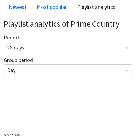
Newest
Most popular
Playlist analytics
Playlist analytics of
Prime Country
Period
28 days
Group period
Day
Sort By