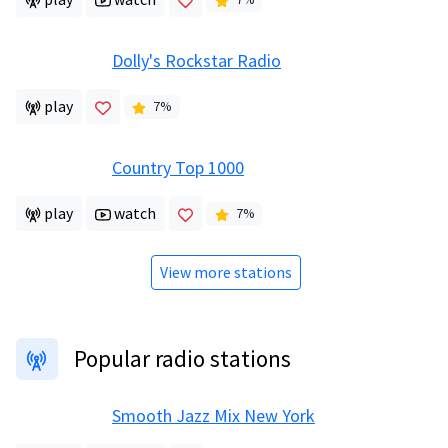
Dolly's Rockstar Radio
play
7
%
Country Top 1000
play
watch
7
%
View more stations
Popular radio stations
Smooth Jazz Mix New York