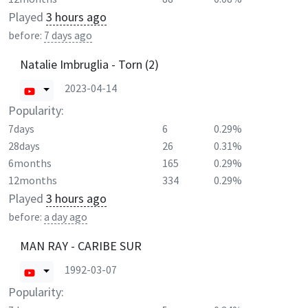
Played
3 hours ago
before:
7 days ago
Natalie Imbruglia - Torn (2)
2023-04-14
Popularity:
7days
6
0.29%
28days
26
0.31%
6months
165
0.29%
12months
334
0.29%
Played
3 hours ago
before:
a day ago
MAN RAY - CARIBE SUR
1992-03-07
Popularity: