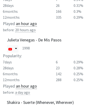
28days
26
0.31%
6months
166
0.3%
12months
335
0.29%
Played
an hour ago
before:
20 hours ago
Julieta Venegas - De Mis Pasos
1998
Popularity:
7days
6
0.29%
28days
23
0.28%
6months
142
0.25%
12months
288
0.25%
Played
an hour ago
before:
a day ago
Shakira - Suerte (Whenever, Wherever)