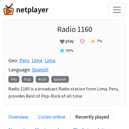
netplayer
Radio 1160
play
7
%
90
%
Geo:
Peru
Lima
Lima
Language:
Spanish
Hits
Pop
Rock
Spanish
Radio 1160 is a broadcast Radio station from Lima, Peru,
provides Best of Pop-Rock of all time.
Overview
Listen online
Recently played