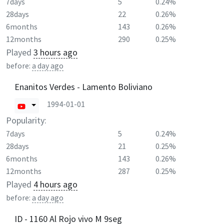
7days
5
0.24%
28days
22
0.26%
6months
143
0.26%
12months
290
0.25%
Played
3 hours ago
before:
a day ago
Enanitos Verdes - Lamento Boliviano
1994-01-01
Popularity:
7days
5
0.24%
28days
21
0.25%
6months
143
0.26%
12months
287
0.25%
Played
4 hours ago
before:
a day ago
ID - 1160 Al Rojo vivo M 9seg