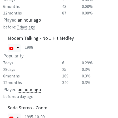
6months
43
0.08%
12months
87
0.08%
Played
an hour ago
before:
7 days ago
Modern Talking - No 1 Hit Medley
1998
Popularity:
7days
6
0.29%
28days
25
0.3%
6months
169
0.3%
12months
340
0.3%
Played
an hour ago
before:
a day ago
Soda Stereo - Zoom
1995-10-09