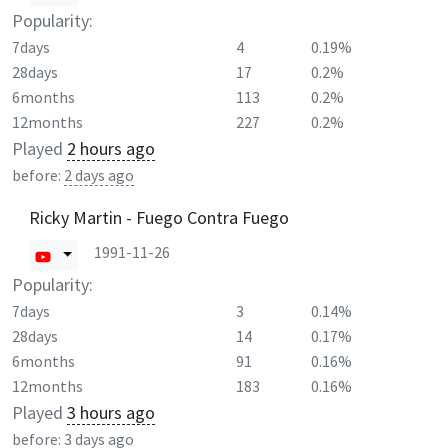
Popularity:
7days
4
0.19%
28days
17
0.2%
6months
113
0.2%
12months
227
0.2%
Played
2 hours ago
before:
2 days ago
Ricky Martin - Fuego Contra Fuego
1991-11-26
Popularity:
7days
3
0.14%
28days
14
0.17%
6months
91
0.16%
12months
183
0.16%
Played
3 hours ago
before:
3 days ago