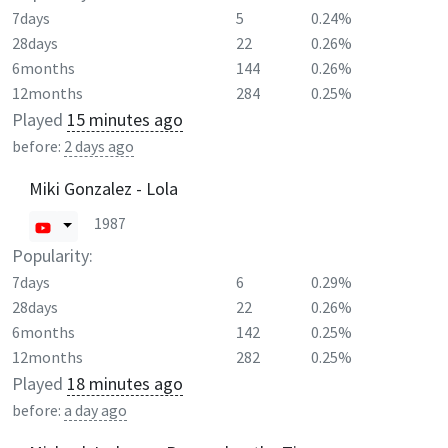
7days
5
0.24%
28days
22
0.26%
6months
144
0.26%
12months
284
0.25%
Played
15 minutes ago
before:
2 days ago
Miki Gonzalez - Lola
1987
Popularity:
7days
6
0.29%
28days
22
0.26%
6months
142
0.25%
12months
282
0.25%
Played
18 minutes ago
before:
a day ago