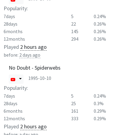
Popularity:
7days
5
0.24%
28days
22
0.26%
6months
145
0.26%
12months
294
0.26%
Played
2 hours ago
before:
2 days ago
No Doubt - Spiderwebs
1995-10-10
Popularity:
7days
5
0.24%
28days
25
0.3%
6months
161
0.29%
12months
333
0.29%
Played
2 hours ago
before:
a day ago