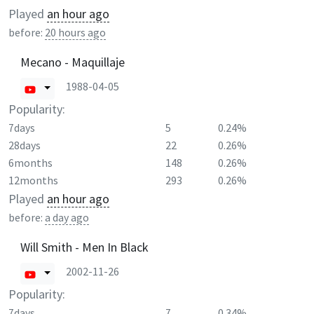
Played
an hour ago
before:
20 hours ago
Mecano - Maquillaje
1988-04-05
Popularity:
7days
5
0.24%
28days
22
0.26%
6months
148
0.26%
12months
293
0.26%
Played
an hour ago
before:
a day ago
Will Smith - Men In Black
2002-11-26
Popularity:
7days
7
0.34%