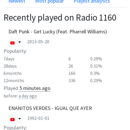
Newest
Most popular
Playlist analytics
Recently played on
Radio 1160
Daft Punk - Get Lucky (feat. Pharrell Williams)
2013-05-20
Popularity:
7days
6
0.29%
28days
26
0.31%
6months
166
0.3%
12months
336
0.29%
Played
5 minutes ago
before:
a day ago
ENANITOS VERDES - IGUAL QUE AYER
1992-01-01
Popularity: