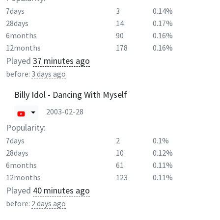
7days
3
0.14%
28days
14
0.17%
6months
90
0.16%
12months
178
0.16%
Played
37 minutes ago
before:
3 days ago
Billy Idol - Dancing With Myself
2003-02-28
Popularity:
7days
2
0.1%
28days
10
0.12%
6months
61
0.11%
12months
123
0.11%
Played
40 minutes ago
before:
2 days ago