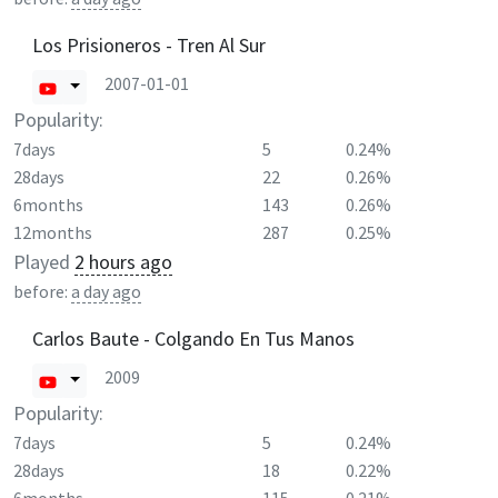
Los Prisioneros - Tren Al Sur
2007-01-01
Popularity:
7days
5
0.24%
28days
22
0.26%
6months
143
0.26%
12months
287
0.25%
Played
2 hours ago
before:
a day ago
Carlos Baute - Colgando En Tus Manos
2009
Popularity:
7days
5
0.24%
28days
18
0.22%