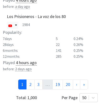
Played
4 hours ago
before:
a day ago
Los Prisioneros - La voz de los 80
1984
Popularity:
7days
5
0.24%
28days
22
0.26%
6months
141
0.25%
12months
285
0.25%
Played
4 hours ago
before:
2 days ago
1
2
3
…
19
20
›
»
Total:
1,000
Per Page
50