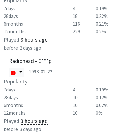
Popularity:
7days
4
0.19%
28days
18
0.22%
6months
116
0.21%
12months
229
0.2%
Played
3 hours ago
before:
2 days ago
Radiohead - C***p
1993-02-22
Popularity:
7days
4
0.19%
28days
10
0.12%
6months
10
0.02%
12months
10
0%
Played
3 hours ago
before:
3 days ago