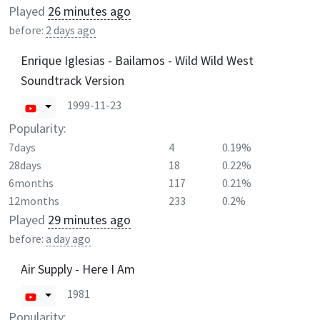
Played
26 minutes ago
before:
2 days ago
Enrique Iglesias - Bailamos - Wild Wild West
Soundtrack Version
1999-11-23
Popularity:
7days
4
0.19%
28days
18
0.22%
6months
117
0.21%
12months
233
0.2%
Played
29 minutes ago
before:
a day ago
Air Supply - Here I Am
1981
Popularity: