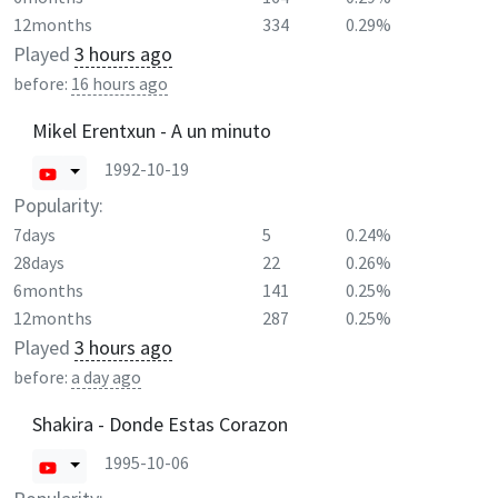
12months
334
0.29%
Played
3 hours ago
before:
16 hours ago
Mikel Erentxun - A un minuto
1992-10-19
Popularity:
7days
5
0.24%
28days
22
0.26%
6months
141
0.25%
12months
287
0.25%
Played
3 hours ago
before:
a day ago
Shakira - Donde Estas Corazon
1995-10-06