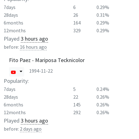
7days
6
0.29%
28days
26
0.31%
6months
164
0.29%
12months
329
0.29%
Played
3 hours ago
before:
16 hours ago
Fito Paez - Mariposa Tecknicolor
1994-11-22
Popularity:
7days
5
0.24%
28days
22
0.26%
6months
145
0.26%
12months
292
0.26%
Played
3 hours ago
before:
2 days ago