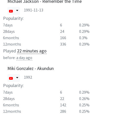
Michael Jackson - Remember the Time
1991-11-13
Popularity:
7days
6
0.29%
28days
24
0.29%
6months
166
0.3%
12months
336
0.29%
Played
22 minutes ago
before:
a day ago
Miki Gonzalez - Akundun
1992
Popularity:
7days
6
0.29%
28days
22
0.26%
6months
142
0.25%
12months
286
0.25%