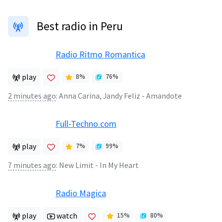
Best radio in Peru
Radio Ritmo Romantica
play
8
%
76
%
2 minutes ago
:
Anna Carina, Jandy Feliz - Amandote
Full-Techno.com
play
7
%
99
%
7 minutes ago
:
New Limit - In My Heart
Radio Magica
play
watch
15
%
80
%