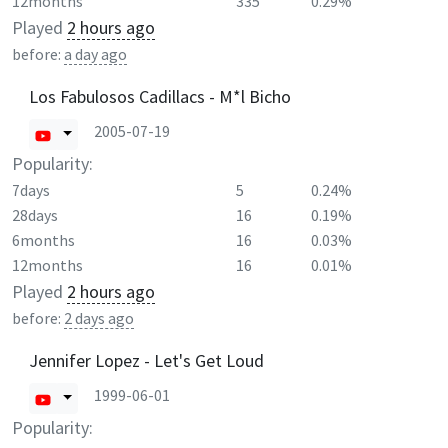
12months
335
0.29%
Played
2 hours ago
before:
a day ago
Los Fabulosos Cadillacs - M*l Bicho
2005-07-19
Popularity:
7days
5
0.24%
28days
16
0.19%
6months
16
0.03%
12months
16
0.01%
Played
2 hours ago
before:
2 days ago
Jennifer Lopez - Let's Get Loud
1999-06-01
Popularity: