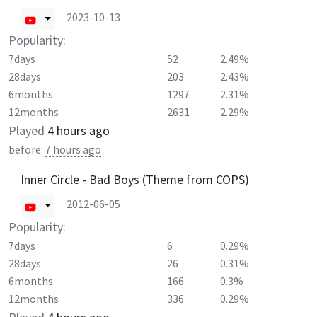
2023-10-13
Popularity:
7days
52
2.49%
28days
203
2.43%
6months
1297
2.31%
12months
2631
2.29%
Played
4 hours ago
before:
7 hours ago
Inner Circle - Bad Boys (Theme from COPS)
2012-06-05
Popularity:
7days
6
0.29%
28days
26
0.31%
6months
166
0.3%
12months
336
0.29%