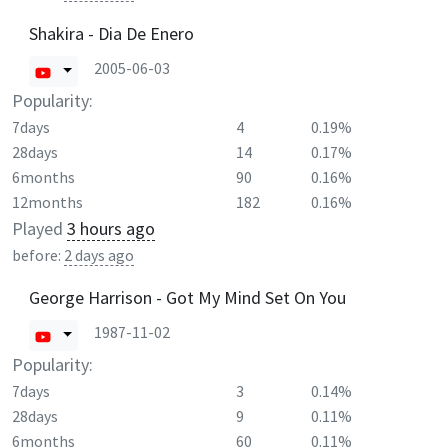
Shakira - Dia De Enero
2005-06-03
Popularity:
7days
4
0.19%
28days
14
0.17%
6months
90
0.16%
12months
182
0.16%
Played
3 hours ago
before:
2 days ago
George Harrison - Got My Mind Set On You
1987-11-02
Popularity:
7days
3
0.14%
28days
9
0.11%
6months
60
0.11%