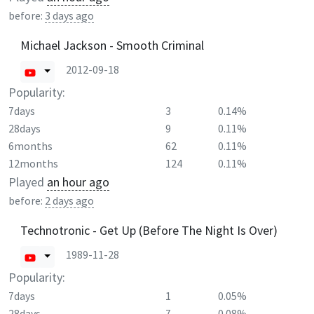
before:
3 days ago
Michael Jackson - Smooth Criminal
2012-09-18
Popularity:
7days
3
0.14%
28days
9
0.11%
6months
62
0.11%
12months
124
0.11%
Played
an hour ago
before:
2 days ago
Technotronic - Get Up (Before The Night Is Over)
1989-11-28
Popularity:
7days
1
0.05%
28days
7
0.08%