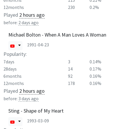
6months
115
0.21%
12months
230
0.2%
Played
2 hours ago
before:
2 days ago
Michael Bolton - When A Man Loves A Woman
1991-04-23
Popularity:
7days
3
0.14%
28days
14
0.17%
6months
92
0.16%
12months
178
0.16%
Played
2 hours ago
before:
3 days ago
Sting - Shape of My Heart
1993-03-09