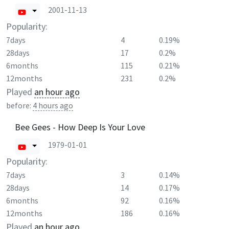
2001-11-13
Popularity:
7days
4
0.19%
28days
17
0.2%
6months
115
0.21%
12months
231
0.2%
Played
an hour ago
before:
4 hours ago
Bee Gees - How Deep Is Your Love
1979-01-01
Popularity:
7days
3
0.14%
28days
14
0.17%
6months
92
0.16%
12months
186
0.16%
Played
an hour ago