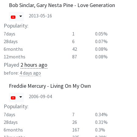
Bob Sinclar, Gary Nesta Pine - Love Generation
2013-05-16
Popularity:
7days
1
0.05%
28days
6
0.07%
6months
42
0.08%
12months
87
0.08%
Played
2 hours ago
before:
4 days ago
Freddie Mercury - Living On My Own
2006-09-04
Popularity:
7days
7
0.34%
28days
26
0.31%
6months
167
0.3%