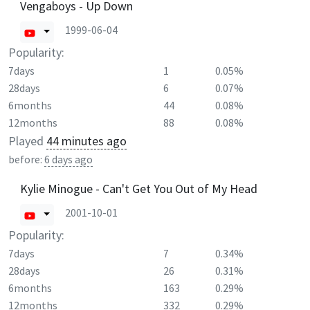
Vengaboys - Up Down
1999-06-04
Popularity:
7days
1
0.05%
28days
6
0.07%
6months
44
0.08%
12months
88
0.08%
Played
44 minutes ago
before:
6 days ago
Kylie Minogue - Can't Get You Out of My Head
2001-10-01
Popularity:
7days
7
0.34%
28days
26
0.31%
6months
163
0.29%
12months
332
0.29%