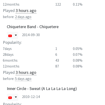
12months
122
0.11%
Played
3 hours ago
before:
2 days ago
Chiquetere Band - Chiquetere
2014-09-30
Popularity:
7days
1
0.05%
28days
6
0.07%
6months
43
0.08%
12months
87
0.08%
Played
3 hours ago
before:
5 days ago
Inner Circle - Sweat (A La La La La Long)
2010-12-14
Popularity: