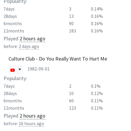
Popularity:
7days
3
0.14%
28days
13
0.16%
6months
90
0.16%
12months
183
0.16%
Played
2 hours ago
before:
2 days ago
Culture Club - Do You Really Want To Hurt Me
1982-09-01
Popularity:
7days
2
0.1%
28days
10
0.12%
6months
60
0.11%
12months
123
0.11%
Played
2 hours ago
before:
16 hours ago