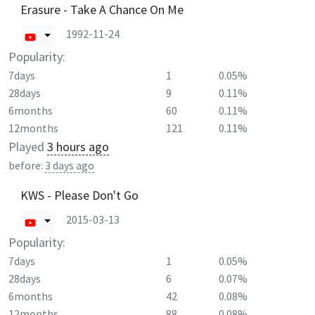
Erasure - Take A Chance On Me
1992-11-24
Popularity:
7days
1
0.05%
28days
9
0.11%
6months
60
0.11%
12months
121
0.11%
Played
3 hours ago
before:
3 days ago
KWS - Please Don't Go
2015-03-13
Popularity:
7days
1
0.05%
28days
6
0.07%
6months
42
0.08%
12months
88
0.08%