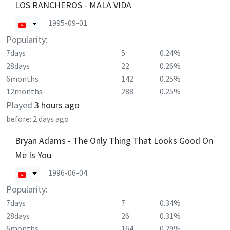
LOS RANCHEROS - MALA VIDA
1995-09-01
Popularity:
7days
5
0.24%
28days
22
0.26%
6months
142
0.25%
12months
288
0.25%
Played
3 hours ago
before:
2 days ago
Bryan Adams - The Only Thing That Looks Good On
Me Is You
1996-06-04
Popularity:
7days
7
0.34%
28days
26
0.31%
6months
164
0.29%