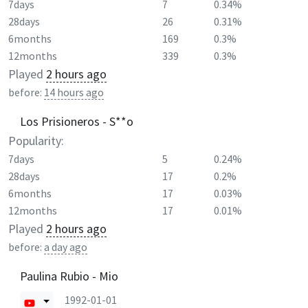
7days
7
0.34%
28days
26
0.31%
6months
169
0.3%
12months
339
0.3%
Played
2 hours ago
before:
14 hours ago
Los Prisioneros - S**o
Popularity:
7days
5
0.24%
28days
17
0.2%
6months
17
0.03%
12months
17
0.01%
Played
2 hours ago
before:
a day ago
Paulina Rubio - Mio
1992-01-01