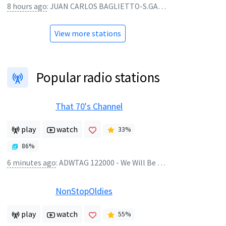
8 hours ago
:
JUAN CARLOS BAGLIETTO-S.GARRE - Solo se trata de vivir - vivo
View more stations
Popular radio stations
That 70's Channel
play
watch
33
%
86
%
6 minutes ago
:
ADWTAG 122000 - We Will Be Right Back
NonStopOldies
play
watch
55
%