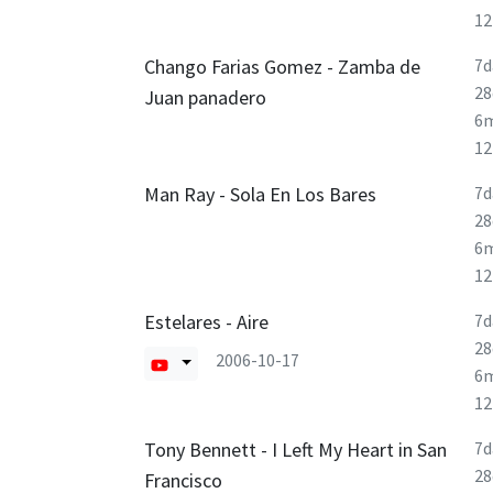
1
Chango Farias Gomez - Zamba de
7d
28
Juan panadero
6
1
Man Ray - Sola En Los Bares
7d
28
6
1
Estelares - Aire
7d
28
2006-10-17
6
1
Tony Bennett - I Left My Heart in San
7d
28
Francisco