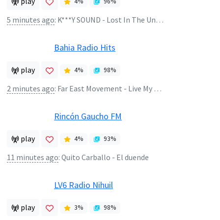
play
4
%
96
%
5 minutes ago
:
K***Y SOUND - Lost In The Universe
Bahia Radio Hits
play
4
%
98
%
2 minutes ago
:
Far East Movement - Live My Life Ft Justin Biebe
Rincón Gaucho FM
play
4
%
93
%
11 minutes ago
:
Quito Carballo - El duende
LV6 Radio Nihuil
play
3
%
98
%