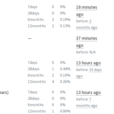
18 minutes
7days
0
0%
28days
0
0%
ago
6months
2
0.19%
before:
2
12months
2
0.13%
months ago
—
37 minutes
ago
before:
N/A
13 hours ago
7days
0
0%
28days
1
0.44%
before:
15 days
6months
2
0.19%
ago
12months
4
0.26%
ears)
13 hours ago
7days
0
0%
28days
0
0%
before:
7
6months
0
0%
months ago
12months
1
0.06%