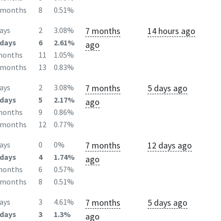
2months
8
0.51%
7 months
14 hours ago
ays
2
3.08%
days
6
2.61%
ago
months
11
1.05%
2months
13
0.83%
7 months
5 days ago
ays
2
3.08%
days
5
2.17%
ago
months
9
0.86%
2months
12
0.77%
7 months
12 days ago
ays
0
0%
days
4
1.74%
ago
months
6
0.57%
2months
8
0.51%
7 months
5 days ago
ays
3
4.61%
days
3
1.3%
ago