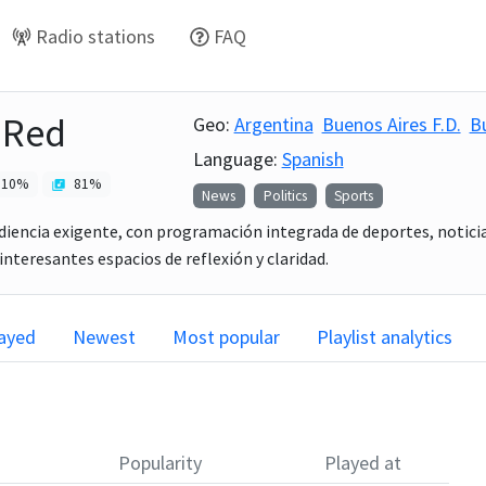
Radio stations
FAQ
 Red
Geo:
Argentina
Buenos Aires F.D.
B
Language:
Spanish
10
%
81
%
News
Politics
Sports
diencia exigente, con programación integrada de deportes, noticia
interesantes espacios de reflexión y claridad.
layed
Newest
Most popular
Playlist analytics
Popularity
Played at