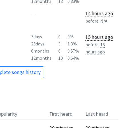
12months
13
0.83%
—
14 hours ago
before:
N/A
15 hours ago
7days
0
0%
28days
3
1.3%
before:
16
6months
6
0.57%
hours ago
12months
10
0.64%
lete songs history
pularity
First heard
Last heard
30 minutes
30 minutes