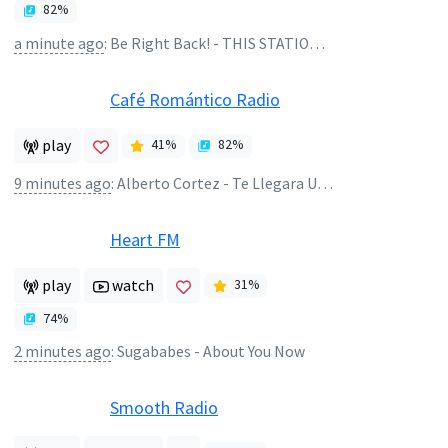
82
%
a minute ago
:
Be Right Back! - THIS STATION WILL CONTINUE AFTER THIS BREAK
Café Romántico Radio
play
41
%
82
%
9 minutes ago
:
Alberto Cortez - Te Llegara Una Rosa
Heart FM
play
watch
31
%
74
%
2 minutes ago
:
Sugababes - About You Now
Smooth Radio