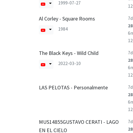
1999-07-27
1
Al Corley - Square Rooms
7d
28
1984
6
1
The Black Keys - Wild Child
7d
28
2022-03-10
6
1
LAS PELOTAS - Personalmente
7d
28
6
1
MUS14855GUSTAVO CERATI - LAGO
7d
28
EN EL CIELO