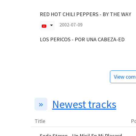
RED HOT CHILI PEPPERS - BY THE WAY
2002-07-09
LOS PERICOS - POR UNA CABEZA-ED
View comp
Newest tracks
Title
Po
Soda Stereo - Un Misil En Mi Placard
—