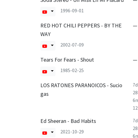
1996-09-01
RED HOT CHILI PEPPERS - BY THE
—
WAY
2002-07-09
Tears For Fears - Shout
—
1985-02-25
LOS RATONES PARANOICOS - Sucio
7d
28
gas
6
1
Ed Sheeran - Bad Habits
7d
28
2021-10-29
6