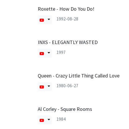
Roxette - How Do You Do!
1992-08-28
INXS - ELEGANTLY WASTED
1997
Queen - Crazy Little Thing Called Love
1980-06-27
Al Corley - Square Rooms
1984