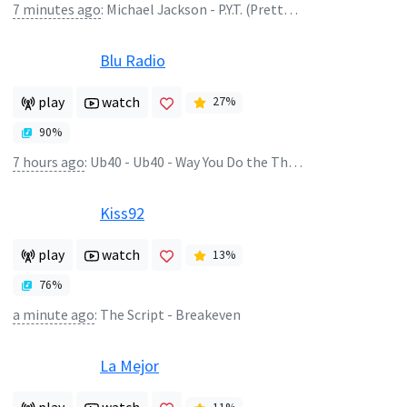
7 minutes ago
:
Michael Jackson - P.Y.T. (Pretty Young Thing)
Blu Radio
play
watch
27
%
90
%
7 hours ago
:
Ub40 - Ub40 - Way You Do the Things You Do
Kiss92
play
watch
13
%
76
%
a minute ago
:
The Script - Breakeven
La Mejor