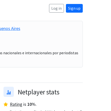
Log in
Sign up
uenos Aires
s nacionales e internacionales por periodistas
Netplayer stats
Rating
is
10
%
.