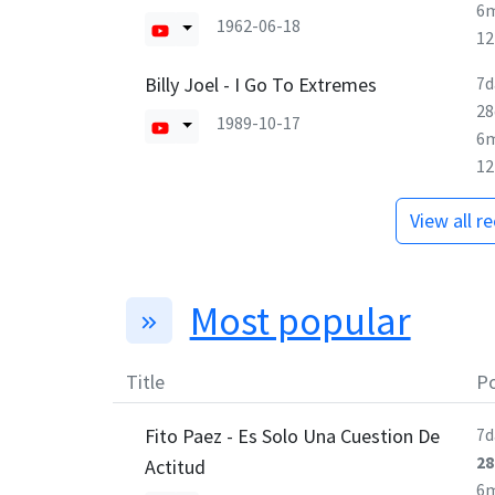
6
1962-06-18
1
Billy Joel - I Go To Extremes
7d
28
1989-10-17
6
1
View all r
Most popular
Title
Po
Fito Paez - Es Solo Una Cuestion De
7d
28
Actitud
6