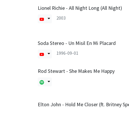
Lionel Richie - All Night Long (All Night)
2003
Soda Stereo - Un Misil En Mi Placard
1996-09-01
Rod Stewart - She Makes Me Happy
Elton John - Hold Me Closer (ft. Britney Sp