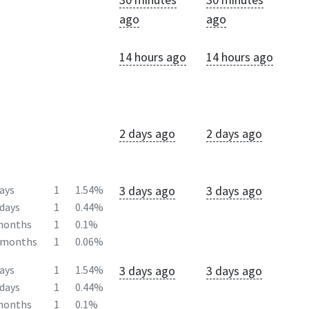
ago
ago
14 hours ago
14 hours ago
2 days ago
2 days ago
3 days ago
3 days ago
ays
1
1.54%
days
1
0.44%
months
1
0.1%
2months
1
0.06%
3 days ago
3 days ago
ays
1
1.54%
days
1
0.44%
months
1
0.1%