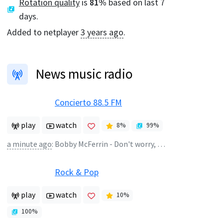
Rotation quality
is
81
%
based on last 7
days.
Added to netplayer
3 years ago
.
News music radio
Concierto 88.5 FM
play
watch
8
%
99
%
a minute ago
:
Bobby McFerrin - Don't worry, be happy!
Rock & Pop
play
watch
10
%
100
%