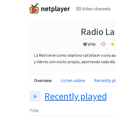
netplayer
Video channels
Radio La
play
La Red tiene como objetivo satisfacer a una au
y líderes con estilo propio, aportando cada día 
Overview
Listen online
Recently p
Recently played
Title