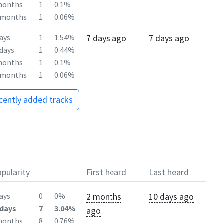
months
1
0.1%
2months
1
0.06%
7 days ago
7 days ago
ays
1
1.54%
days
1
0.44%
months
1
0.1%
2months
1
0.06%
ecently added tracks
pularity
First heard
Last heard
2 months
10 days ago
ays
0
0%
days
7
3.04%
ago
months
8
0.76%