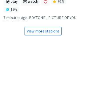
play
watch
62
%
89
%
7 minutes ago
:
BOYZONE - PICTURE OF YOU
View more stations