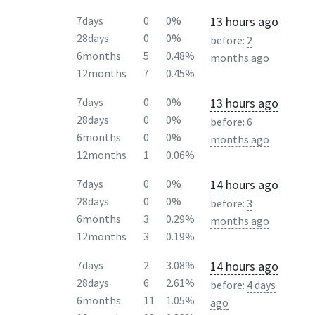
13 hours ago
7days
0
0%
28days
0
0%
before:
2
6months
5
0.48%
months ago
12months
7
0.45%
13 hours ago
7days
0
0%
28days
0
0%
before:
6
6months
0
0%
months ago
12months
1
0.06%
14 hours ago
7days
0
0%
28days
0
0%
before:
3
6months
3
0.29%
months ago
12months
3
0.19%
14 hours ago
7days
2
3.08%
28days
6
2.61%
before:
4 days
6months
11
1.05%
ago