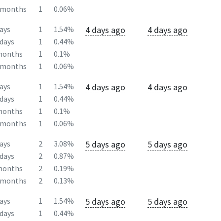
2months
1
0.06%
4 days ago
4 days ago
ays
1
1.54%
days
1
0.44%
months
1
0.1%
2months
1
0.06%
4 days ago
4 days ago
ays
1
1.54%
days
1
0.44%
months
1
0.1%
2months
1
0.06%
5 days ago
5 days ago
ays
2
3.08%
days
2
0.87%
months
2
0.19%
2months
2
0.13%
5 days ago
5 days ago
ays
1
1.54%
days
1
0.44%