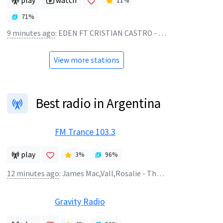
play
watch
11
%
71
%
9 minutes ago
:
EDEN FT CRISTIAN CASTRO - OSADIA
View more stations
Best radio in Argentina
FM Trance 103.3
play
3
%
96
%
12 minutes ago
:
James Mac,Vall,Rosalie - The Boy Is Mine
Gravity Radio