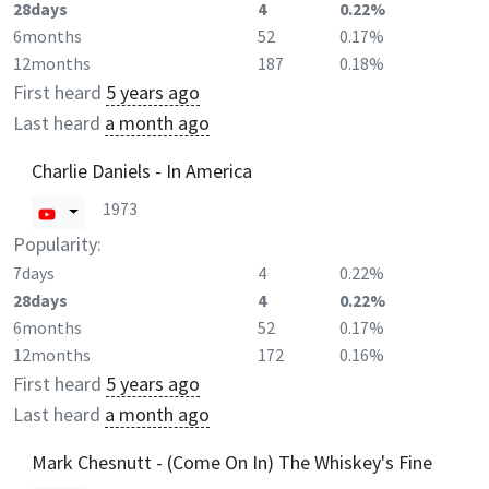
28days
4
0.22%
6months
52
0.17%
12months
187
0.18%
First heard
5 years ago
Last heard
a month ago
Charlie Daniels - In America
1973
Popularity:
7days
4
0.22%
28days
4
0.22%
6months
52
0.17%
12months
172
0.16%
First heard
5 years ago
Last heard
a month ago
Mark Chesnutt - (Come On In) The Whiskey's Fine