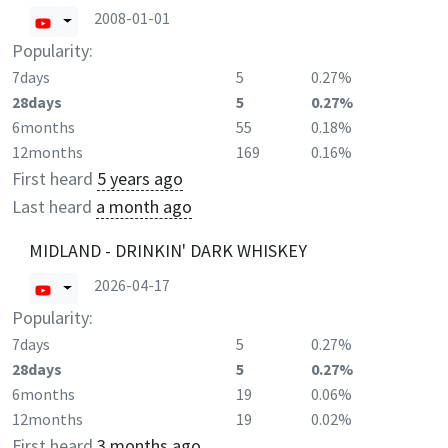
2008-01-01
Popularity:
7days
5
0.27%
28days
5
0.27%
6months
55
0.18%
12months
169
0.16%
First heard
5 years ago
Last heard
a month ago
MIDLAND - DRINKIN' DARK WHISKEY
2026-04-17
Popularity:
7days
5
0.27%
28days
5
0.27%
6months
19
0.06%
12months
19
0.02%
First heard
3 months ago