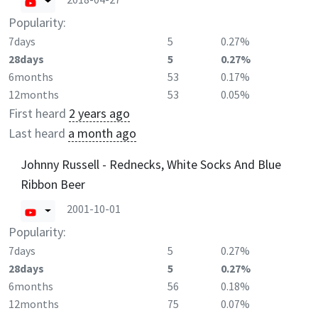
Popularity:
7days
5
0.27%
28days
5
0.27%
6months
53
0.17%
12months
53
0.05%
First heard
2 years ago
Last heard
a month ago
Johnny Russell - Rednecks, White Socks And Blue
Ribbon Beer
2001-10-01
Popularity:
7days
5
0.27%
28days
5
0.27%
6months
56
0.18%
12months
75
0.07%