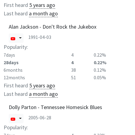
First heard
5 years ago
Last heard
a month ago
Alan Jackson - Don't Rock the Jukebox
1991-04-03
Popularity:
7days
4
0.22%
28days
4
0.22%
6months
38
0.12%
12months
51
0.05%
First heard
5 years ago
Last heard
a month ago
Dolly Parton - Tennessee Homesick Blues
2005-06-28
Popularity: