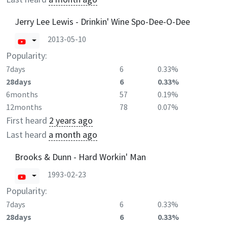
Jerry Lee Lewis - Drinkin' Wine Spo-Dee-O-Dee
2013-05-10
Popularity:
7days
6
0.33%
28days
6
0.33%
6months
57
0.19%
12months
78
0.07%
First heard
2 years ago
Last heard
a month ago
Brooks & Dunn - Hard Workin' Man
1993-02-23
Popularity:
7days
6
0.33%
28days
6
0.33%