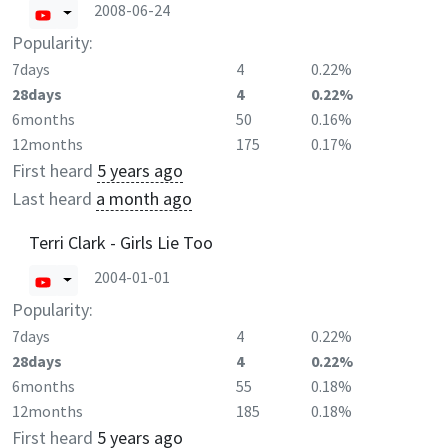
2008-06-24
Popularity:
7days
4
0.22%
28days
4
0.22%
6months
50
0.16%
12months
175
0.17%
First heard
5 years ago
Last heard
a month ago
Terri Clark - Girls Lie Too
2004-01-01
Popularity:
7days
4
0.22%
28days
4
0.22%
6months
55
0.18%
12months
185
0.18%
First heard
5 years ago