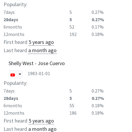
Popularity:
7days
5
0.27%
28days
5
0.27%
6months
52
0.17%
12months
192
0.18%
First heard
5 years ago
Last heard
a month ago
Shelly West - Jose Cuervo
1983-01-01
Popularity:
7days
5
0.27%
28days
5
0.27%
6months
55
0.18%
12months
186
0.18%
First heard
5 years ago
Last heard
a month ago