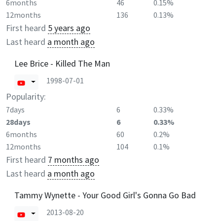
6months
46
0.15%
12months
136
0.13%
First heard
5 years ago
Last heard
a month ago
Lee Brice - Killed The Man
1998-07-01
Popularity:
7days
6
0.33%
28days
6
0.33%
6months
60
0.2%
12months
104
0.1%
First heard
7 months ago
Last heard
a month ago
Tammy Wynette - Your Good Girl's Gonna Go Bad
2013-08-20