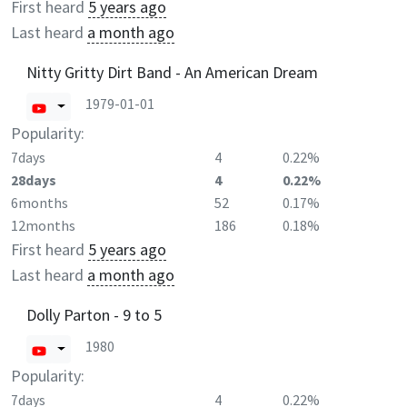
First heard
5 years ago
Last heard
a month ago
Nitty Gritty Dirt Band - An American Dream
1979-01-01
Popularity:
7days
4
0.22%
28days
4
0.22%
6months
52
0.17%
12months
186
0.18%
First heard
5 years ago
Last heard
a month ago
Dolly Parton - 9 to 5
1980
Popularity:
7days
4
0.22%