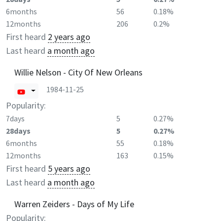
6months
56
0.18%
12months
206
0.2%
First heard
2 years ago
Last heard
a month ago
Willie Nelson - City Of New Orleans
1984-11-25
Popularity:
7days
5
0.27%
28days
5
0.27%
6months
55
0.18%
12months
163
0.15%
First heard
5 years ago
Last heard
a month ago
Warren Zeiders - Days of My Life
Popularity: