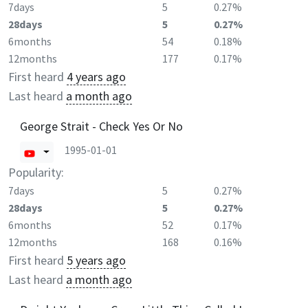
7days
5
0.27%
28days
5
0.27%
6months
54
0.18%
12months
177
0.17%
First heard
4 years ago
Last heard
a month ago
George Strait - Check Yes Or No
1995-01-01
Popularity:
7days
5
0.27%
28days
5
0.27%
6months
52
0.17%
12months
168
0.16%
First heard
5 years ago
Last heard
a month ago