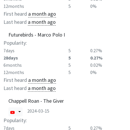
12months
5
0%
First heard
a month ago
Last heard
a month ago
Futurebirds - Marco Polo I
Popularity:
7days
5
0.27%
28days
5
0.27%
6months
5
0.02%
12months
5
0%
First heard
a month ago
Last heard
a month ago
Chappell Roan - The Giver
2024-03-15
Popularity:
7days
5
0.27%