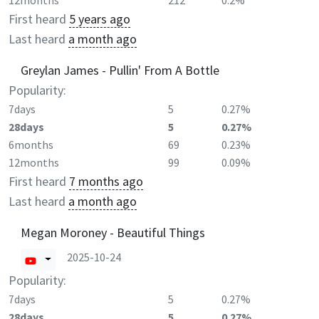
12months
212
0.2%
First heard
5 years ago
Last heard
a month ago
Greylan James - Pullin' From A Bottle
Popularity:
7days
5
0.27%
28days
5
0.27%
6months
69
0.23%
12months
99
0.09%
First heard
7 months ago
Last heard
a month ago
Megan Moroney - Beautiful Things
2025-10-24
Popularity:
7days
5
0.27%
28days
5
0.27%