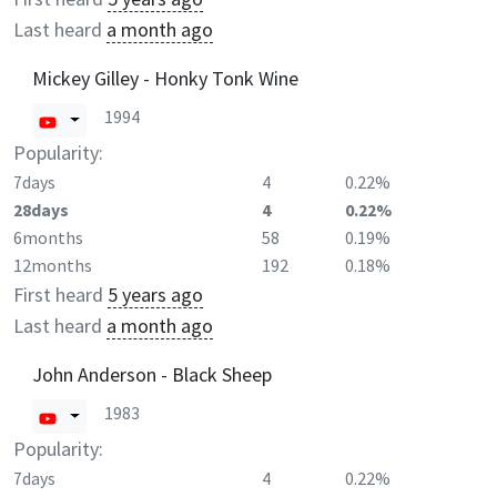
Last heard
a month ago
Mickey Gilley - Honky Tonk Wine
1994
Popularity:
7days
4
0.22%
28days
4
0.22%
6months
58
0.19%
12months
192
0.18%
First heard
5 years ago
Last heard
a month ago
John Anderson - Black Sheep
1983
Popularity:
7days
4
0.22%