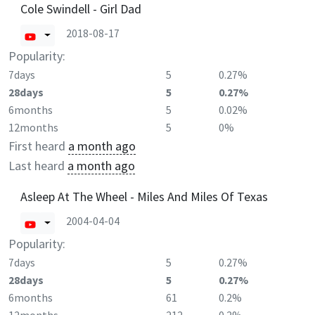
Cole Swindell - Girl Dad
2018-08-17
Popularity:
7days
5
0.27%
28days
5
0.27%
6months
5
0.02%
12months
5
0%
First heard
a month ago
Last heard
a month ago
Asleep At The Wheel - Miles And Miles Of Texas
2004-04-04
Popularity:
7days
5
0.27%
28days
5
0.27%
6months
61
0.2%