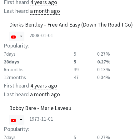
First heard
4 years ago
Last heard
a month ago
Dierks Bentley - Free And Easy (Down The Road I Go)
2008-01-01
Popularity:
7days
5
0.27%
28days
5
0.27%
6months
39
0.13%
12months
47
0.04%
First heard
4 years ago
Last heard
a month ago
Bobby Bare - Marie Laveau
1973-11-01
Popularity:
7days
5
0.27%