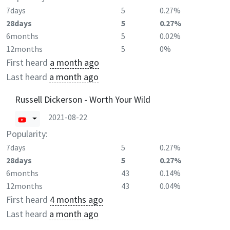
7days
5
0.27%
28days
5
0.27%
6months
5
0.02%
12months
5
0%
First heard
a month ago
Last heard
a month ago
Russell Dickerson - Worth Your Wild
2021-08-22
Popularity:
7days
5
0.27%
28days
5
0.27%
6months
43
0.14%
12months
43
0.04%
First heard
4 months ago
Last heard
a month ago