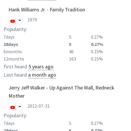
Hank Williams Jr. - Family Tradition
1979
Popularity:
7days
5
0.27%
28days
5
0.27%
6months
46
0.15%
12months
163
0.15%
First heard
5 years ago
Last heard
a month ago
Jerry Jeff Walker - Up Against The Wall, Redneck
Mother
2012-07-31
Popularity:
7days
5
0.27%
28days
5
0.27%