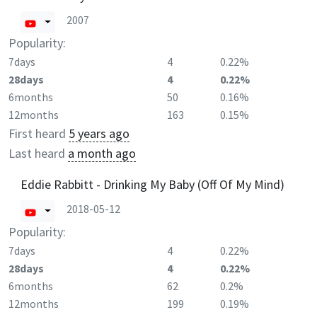
2007
Popularity:
7days
4
0.22%
28days
4
0.22%
6months
50
0.16%
12months
163
0.15%
First heard
5 years ago
Last heard
a month ago
Eddie Rabbitt - Drinking My Baby (Off Of My Mind)
2018-05-12
Popularity:
7days
4
0.22%
28days
4
0.22%
6months
62
0.2%
12months
199
0.19%