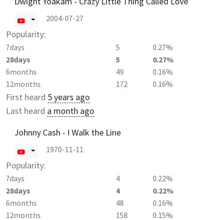
Dwight Yoakam - Crazy Little Thing Called Love
2004-07-27
Popularity:
7days
5
0.27%
28days
5
0.27%
6months
49
0.16%
12months
172
0.16%
First heard
5 years ago
Last heard
a month ago
Johnny Cash - I Walk the Line
1970-11-11
Popularity:
7days
4
0.22%
28days
4
0.22%
6months
48
0.16%
12months
158
0.15%