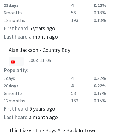
28days
4
0.22%
6months
56
0.18%
12months
193
0.18%
First heard
5 years ago
Last heard
a month ago
Alan Jackson - Country Boy
2008-11-05
Popularity:
7days
4
0.22%
28days
4
0.22%
6months
53
0.17%
12months
162
0.15%
First heard
5 years ago
Last heard
a month ago
Thin Lizzy - The Boys Are Back In Town