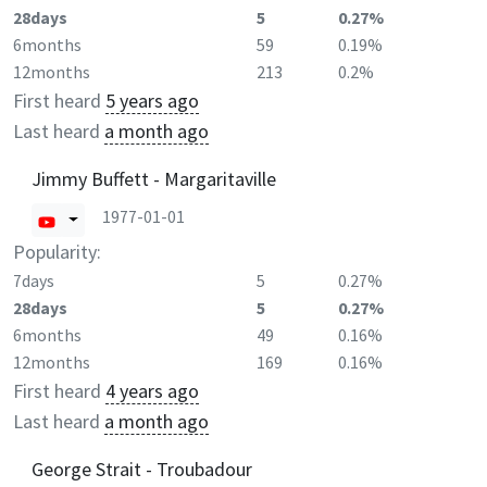
28days
5
0.27%
6months
59
0.19%
12months
213
0.2%
First heard
5 years ago
Last heard
a month ago
Jimmy Buffett - Margaritaville
1977-01-01
Popularity:
7days
5
0.27%
28days
5
0.27%
6months
49
0.16%
12months
169
0.16%
First heard
4 years ago
Last heard
a month ago
George Strait - Troubadour