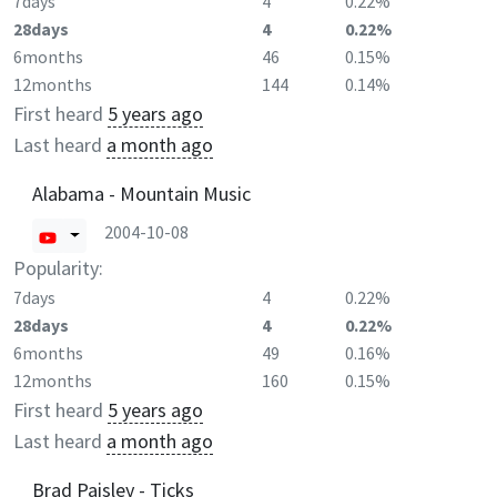
7days
4
0.22%
28days
4
0.22%
6months
46
0.15%
12months
144
0.14%
First heard
5 years ago
Last heard
a month ago
Alabama - Mountain Music
2004-10-08
Popularity:
7days
4
0.22%
28days
4
0.22%
6months
49
0.16%
12months
160
0.15%
First heard
5 years ago
Last heard
a month ago
Brad Paisley - Ticks