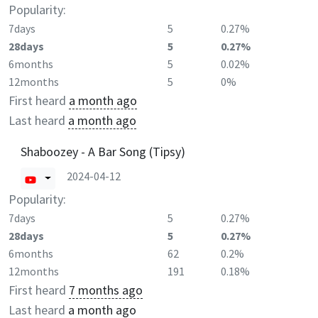
Popularity:
7days
5
0.27%
28days
5
0.27%
6months
5
0.02%
12months
5
0%
First heard
a month ago
Last heard
a month ago
Shaboozey - A Bar Song (Tipsy)
2024-04-12
Popularity:
7days
5
0.27%
28days
5
0.27%
6months
62
0.2%
12months
191
0.18%
First heard
7 months ago
Last heard
a month ago