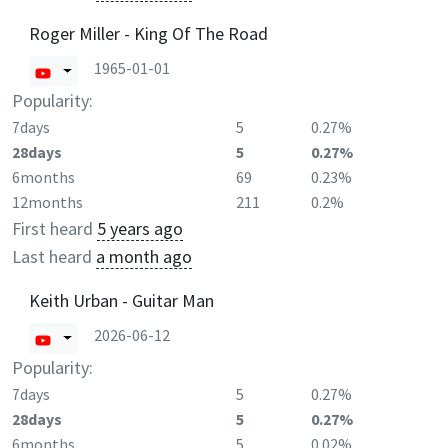
Roger Miller - King Of The Road
1965-01-01
Popularity:
7days
5
0.27%
28days
5
0.27%
6months
69
0.23%
12months
211
0.2%
First heard
5 years ago
Last heard
a month ago
Keith Urban - Guitar Man
2026-06-12
Popularity:
7days
5
0.27%
28days
5
0.27%
6months
5
0.02%