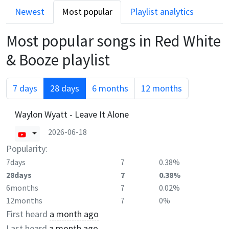
Newest
Most popular
Playlist analytics
Most popular songs in
Red White
& Booze
playlist
7 days
28 days
6 months
12 months
Waylon Wyatt - Leave It Alone
2026-06-18
Popularity:
7days
7
0.38%
28days
7
0.38%
6months
7
0.02%
12months
7
0%
First heard
a month ago
Last heard
a month ago