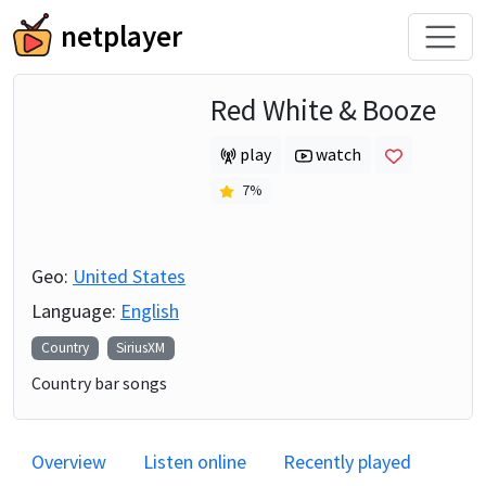
netplayer
Red White & Booze
play
watch
7
%
Geo:
United States
Language:
English
Country
SiriusXM
Country bar songs
Overview
Listen online
Recently played