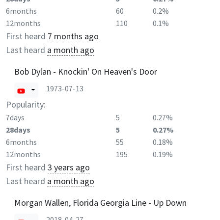
6months
60
0.2%
12months
110
0.1%
First heard
7 months ago
Last heard
a month ago
Bob Dylan - Knockin' On Heaven's Door
1973-07-13
Popularity:
7days
5
0.27%
28days
5
0.27%
6months
55
0.18%
12months
195
0.19%
First heard
3 years ago
Last heard
a month ago
Morgan Wallen, Florida Georgia Line - Up Down
2018-04-27