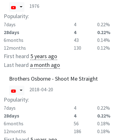
1976
Popularity:
7days
4
0.22%
28days
4
0.22%
6months
43
0.14%
12months
130
0.12%
First heard
5 years ago
Last heard
a month ago
Brothers Osborne - Shoot Me Straight
2018-04-20
Popularity:
7days
4
0.22%
28days
4
0.22%
6months
56
0.18%
12months
186
0.18%
First heard
5 years ago