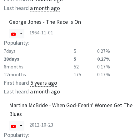
Last heard
a month ago
George Jones - The Race Is On
1964-11-01
Popularity:
7days
5
0.27%
28days
5
0.27%
6months
52
0.17%
12months
175
0.17%
First heard
5 years ago
Last heard
a month ago
Martina McBride - When God-Fearin' Women Get The
Blues
2012-10-23
Popularity: