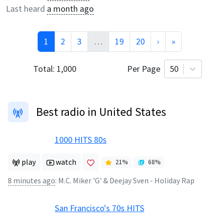
Last heard
a month ago
1
2
3
…
19
20
›
»
Total:
1,000
Per Page
50
Best radio in United States
1000 HITS 80s
play
watch
21
%
68
%
8 minutes ago
:
M.C. Miker 'G' & Deejay Sven - Holiday Rap
San Francisco's 70s HITS