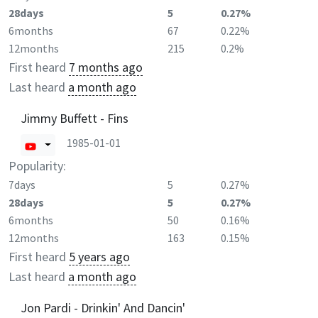
28days
5
0.27%
6months
67
0.22%
12months
215
0.2%
First heard
7 months ago
Last heard
a month ago
Jimmy Buffett - Fins
1985-01-01
Popularity:
7days
5
0.27%
28days
5
0.27%
6months
50
0.16%
12months
163
0.15%
First heard
5 years ago
Last heard
a month ago
Jon Pardi - Drinkin' And Dancin'