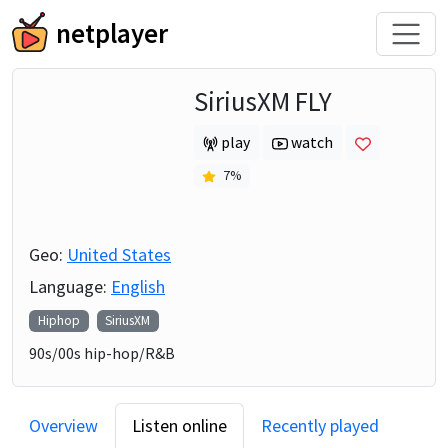
netplayer
SiriusXM FLY
play
watch
7
%
Geo:
United States
Language:
English
Hiphop
SiriusXM
90s/00s hip-hop/R&B
Overview
Listen online
Recently played