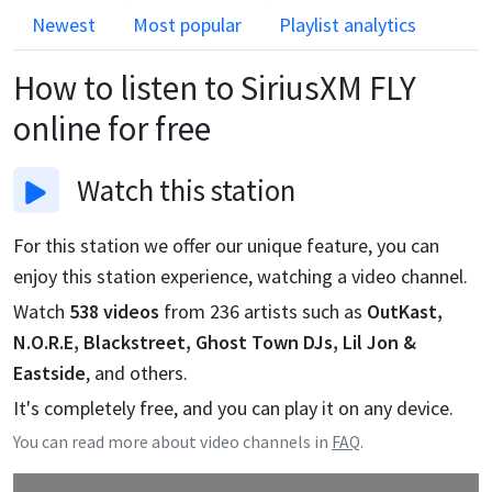
Newest
Most popular
Playlist analytics
How to listen to
SiriusXM FLY
online for free
Watch
this station
For this station we offer our unique feature, you can
enjoy this station experience, watching a video channel.
Watch
538
videos
from
236
artists such as
OutKast,
N.O.R.E, Blackstreet, Ghost Town DJs, Lil Jon &
Eastside
, and others.
It's completely free, and you can play it on any device.
You can read more about video channels in
FAQ
.