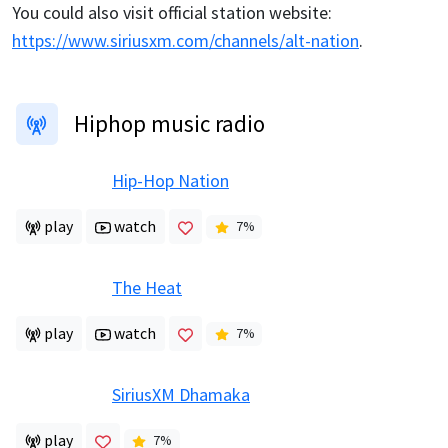
You could also visit official station website:
https://www.siriusxm.com/channels/alt-nation
.
Hiphop music radio
Hip-Hop Nation
play
watch
7
%
The Heat
play
watch
7
%
SiriusXM Dhamaka
play
7
%