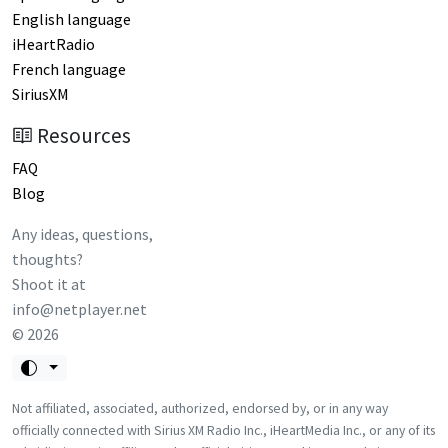
English language
iHeartRadio
French language
SiriusXM
Resources
FAQ
Blog
Any ideas, questions,
thoughts?
Shoot it at
info@netplayer.net
©
2026
Not affiliated, associated, authorized, endorsed by, or in any way
officially connected with Sirius XM Radio Inc., iHeartMedia Inc., or any of its