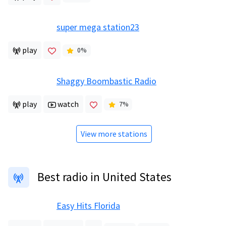
super mega station23
play
0
%
Shaggy Boombastic Radio
play
watch
7
%
View more stations
Best radio in United States
Easy Hits Florida