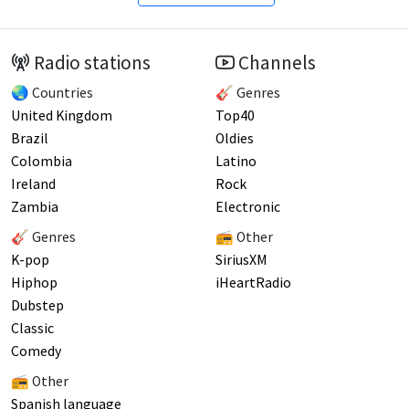
Radio stations
Channels
🌏 Countries
🎸 Genres
United Kingdom
Top40
Brazil
Oldies
Colombia
Latino
Ireland
Rock
Zambia
Electronic
🎸 Genres
📻 Other
K-pop
SiriusXM
Hiphop
iHeartRadio
Dubstep
Classic
Comedy
📻 Other
Spanish language