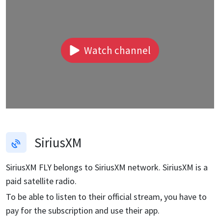
Watch channel
SiriusXM
SiriusXM FLY
belongs to SiriusXM network. SiriusXM is a
paid satellite radio.
To be able to listen to their official stream, you have to
pay for the subscription and use their app.