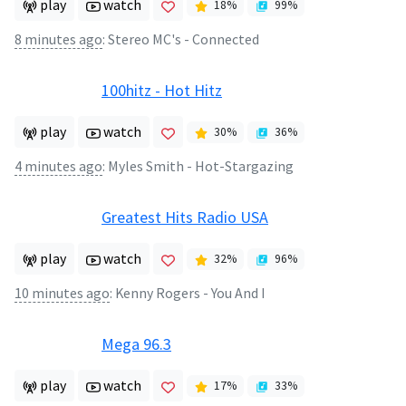
play
watch
18
%
99
%
8 minutes ago
:
Stereo MC's - Connected
100hitz - Hot Hitz
play
watch
30
%
36
%
4 minutes ago
:
Myles Smith - Hot-Stargazing
Greatest Hits Radio USA
play
watch
32
%
96
%
10 minutes ago
:
Kenny Rogers - You And I
Mega 96.3
play
watch
17
%
33
%