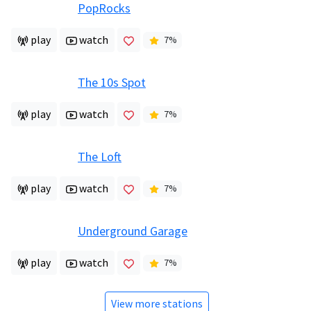
PopRocks
play
watch
7
%
The 10s Spot
play
watch
7
%
The Loft
play
watch
7
%
Underground Garage
play
watch
7
%
View more stations