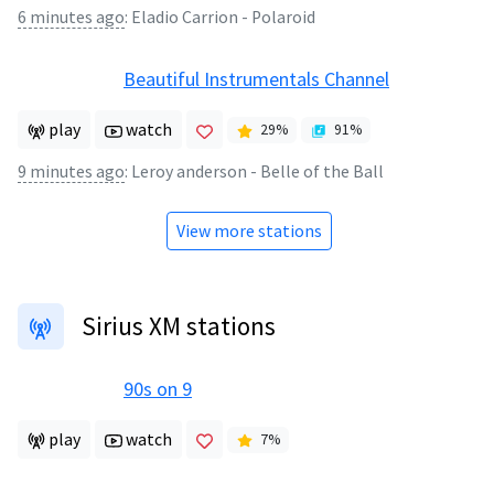
6 minutes ago
:
Eladio Carrion - Polaroid
Beautiful Instrumentals Channel
play
watch
29
%
91
%
9 minutes ago
:
Leroy anderson - Belle of the Ball
View more stations
Sirius XM stations
90s on 9
play
watch
7
%