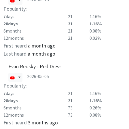
Popularity:
7days
21
1.16%
28days
21
1.16%
6months
21
0.08%
12months
21
0.02%
First heard
a month ago
Last heard
a month ago
Evan Redsky - Red Dress
2026-05-05
Popularity:
7days
21
1.16%
28days
21
1.16%
6months
73
0.26%
12months
73
0.08%
First heard
3 months ago