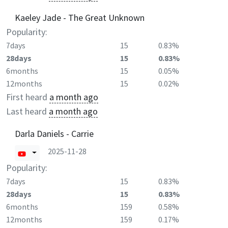
Kaeley Jade - The Great Unknown
Popularity:
7days
15
0.83%
28days
15
0.83%
6months
15
0.05%
12months
15
0.02%
First heard
a month ago
Last heard
a month ago
Darla Daniels - Carrie
2025-11-28
Popularity:
7days
15
0.83%
28days
15
0.83%
6months
159
0.58%
12months
159
0.17%