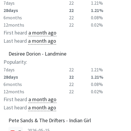
7days
22
1.21%
28days
22
1.21%
6months
22
0.08%
12months
22
0.02%
First heard
a month ago
Last heard
a month ago
Desiree Dorion - Landmine
Popularity:
7days
22
1.21%
28days
22
1.21%
6months
22
0.08%
12months
22
0.02%
First heard
a month ago
Last heard
a month ago
Pete Sands & The Drifters - Indian Girl
2026-05-15