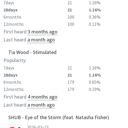
7days
21
1.16%
28days
21
1.16%
6months
100
0.36%
12months
100
0.11%
First heard
3 months ago
Last heard
a month ago
Tia Wood - Stimulated
Popularity:
7days
21
1.16%
28days
21
1.16%
6months
179
0.65%
12months
179
0.19%
First heard
4 months ago
Last heard
a month ago
SHUB - Eye of the Storm (feat. Natasha Fisher)
2026-03-13