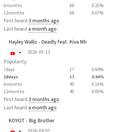
6months
68
0.25%
12months
68
0.07%
First heard
3 months ago
Last heard
a month ago
Hayley Wallis - Deadly feat. Kiva Mh
2026-05-13
Popularity:
7days
17
0.94%
28days
17
0.94%
6months
45
0.16%
12months
45
0.05%
First heard
3 months ago
Last heard
a month ago
KOYOT - Big Brother
2026-04-07