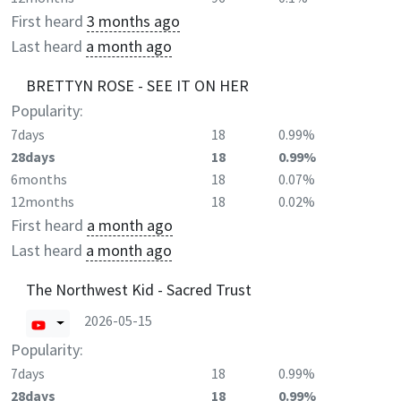
First heard
3 months ago
Last heard
a month ago
BRETTYN ROSE - SEE IT ON HER
Popularity:
7days
18
0.99%
28days
18
0.99%
6months
18
0.07%
12months
18
0.02%
First heard
a month ago
Last heard
a month ago
The Northwest Kid - Sacred Trust
2026-05-15
Popularity:
7days
18
0.99%
28days
18
0.99%