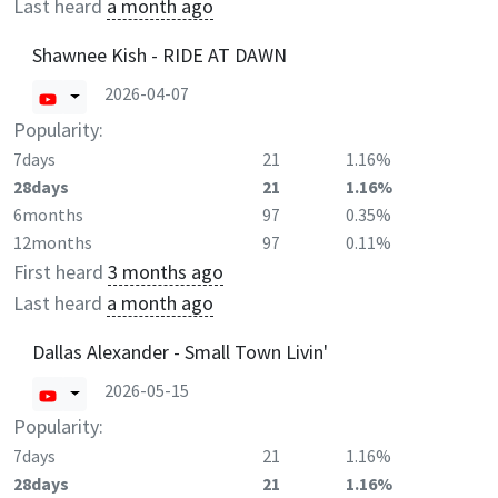
Last heard
a month ago
Shawnee Kish - RIDE AT DAWN
2026-04-07
Popularity:
7days
21
1.16%
28days
21
1.16%
6months
97
0.35%
12months
97
0.11%
First heard
3 months ago
Last heard
a month ago
Dallas Alexander - Small Town Livin'
2026-05-15
Popularity:
7days
21
1.16%
28days
21
1.16%