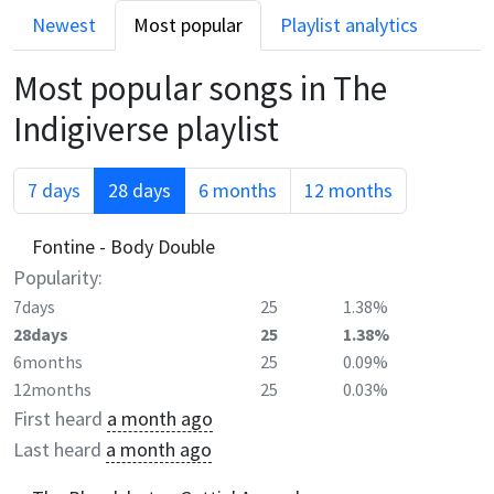
Newest
Most popular
Playlist analytics
Most popular songs in
The
Indigiverse
playlist
7 days
28 days
6 months
12 months
Fontine - Body Double
Popularity:
7days
25
1.38%
28days
25
1.38%
6months
25
0.09%
12months
25
0.03%
First heard
a month ago
Last heard
a month ago