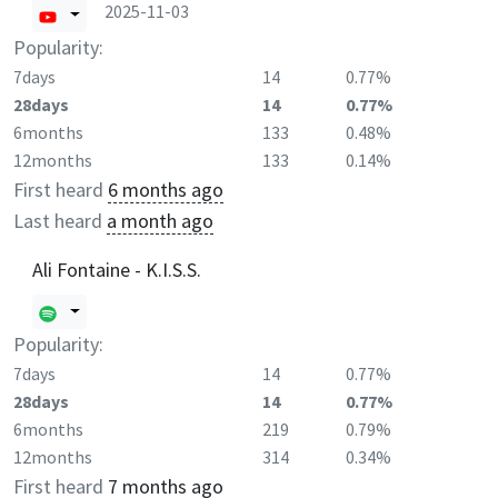
2025-11-03
Popularity:
7days
14
0.77%
28days
14
0.77%
6months
133
0.48%
12months
133
0.14%
First heard
6 months ago
Last heard
a month ago
Ali Fontaine - K.I.S.S.
Popularity:
7days
14
0.77%
28days
14
0.77%
6months
219
0.79%
12months
314
0.34%
First heard
7 months ago