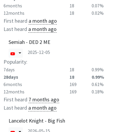
6months
18
0.07%
12months
18
0.02%
First heard
a month ago
Last heard
a month ago
Semiah - DED 2 ME
2025-12-05
Popularity:
7days
18
0.99%
28days
18
0.99%
6months
169
0.61%
12months
169
0.18%
First heard
7 months ago
Last heard
a month ago
Lancelot Knight - Big Fish
2026-05-15