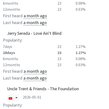
6months
23
0.08%
12months
23
0.03%
First heard
a month ago
Last heard
a month ago
Jerry Sereda - Love Ain't Blind
Popularity:
7days
23
1.27%
28days
23
1.27%
6months
23
0.08%
12months
23
0.03%
First heard
a month ago
Last heard
a month ago
Uncle Trent & Friends - The Foundation
2026-05-01
Popularity: