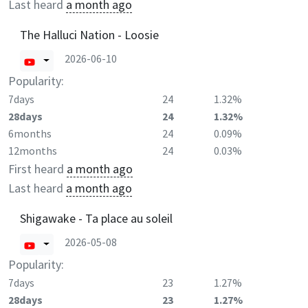
Last heard
a month ago
The Halluci Nation - Loosie
2026-06-10
Popularity:
7days
24
1.32%
28days
24
1.32%
6months
24
0.09%
12months
24
0.03%
First heard
a month ago
Last heard
a month ago
Shigawake - Ta place au soleil
2026-05-08
Popularity:
7days
23
1.27%
28days
23
1.27%