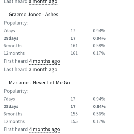
Last heard
a month ago
Graeme Jonez - Ashes
Popularity:
7days
17
0.94%
28days
17
0.94%
6months
161
0.58%
12months
161
0.17%
First heard
4 months ago
Last heard
a month ago
Mariame - Never Let Me Go
Popularity:
7days
17
0.94%
28days
17
0.94%
6months
155
0.56%
12months
155
0.17%
First heard
4 months ago