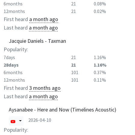
6months
21
0.08%
12months
21
0.02%
First heard
a month ago
Last heard
a month ago
Jacquie Daniels - Taxman
Popularity:
7days
21
1.16%
28days
21
1.16%
6months
101
0.37%
12months
101
0.11%
First heard
3 months ago
Last heard
a month ago
Aysanabee - Here and Now (Timelines Acoustic)
2026-04-10
Popularity: