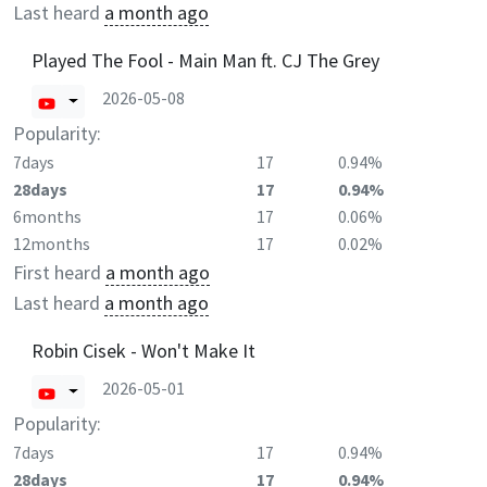
Last heard
a month ago
Played The Fool - Main Man ft. CJ The Grey
2026-05-08
Popularity:
7days
17
0.94%
28days
17
0.94%
6months
17
0.06%
12months
17
0.02%
First heard
a month ago
Last heard
a month ago
Robin Cisek - Won't Make It
2026-05-01
Popularity:
7days
17
0.94%
28days
17
0.94%