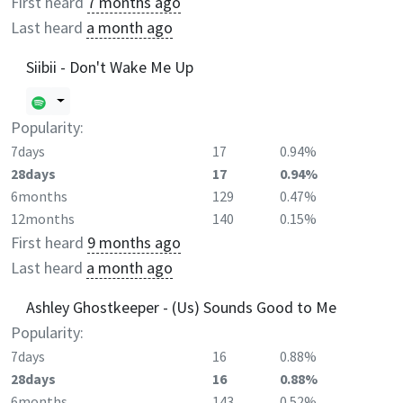
First heard
7 months ago
Last heard
a month ago
Siibii - Don't Wake Me Up
Popularity:
7days
17
0.94%
28days
17
0.94%
6months
129
0.47%
12months
140
0.15%
First heard
9 months ago
Last heard
a month ago
Ashley Ghostkeeper - (Us) Sounds Good to Me
Popularity:
7days
16
0.88%
28days
16
0.88%
6months
143
0.52%