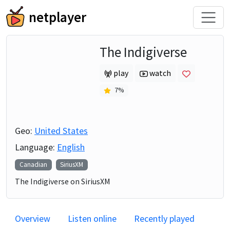
netplayer
The Indigiverse
play
watch
7
%
Geo:
United States
Language:
English
Canadian
SiriusXM
The Indigiverse on SiriusXM
Overview
Listen online
Recently played