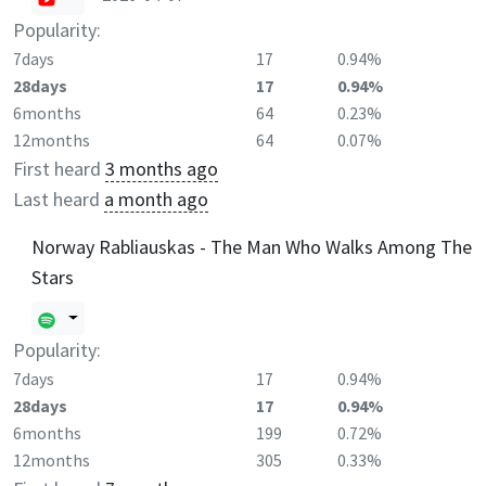
Popularity:
7days
17
0.94%
28days
17
0.94%
6months
64
0.23%
12months
64
0.07%
First heard
3 months ago
Last heard
a month ago
Norway Rabliauskas - The Man Who Walks Among The
Stars
Popularity:
7days
17
0.94%
28days
17
0.94%
6months
199
0.72%
12months
305
0.33%