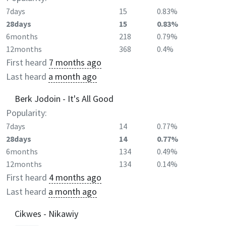
7days
15
0.83%
28days
15
0.83%
6months
218
0.79%
12months
368
0.4%
First heard
7 months ago
Last heard
a month ago
Berk Jodoin - It's All Good
Popularity:
7days
14
0.77%
28days
14
0.77%
6months
134
0.49%
12months
134
0.14%
First heard
4 months ago
Last heard
a month ago
Cikwes - Nikawiy