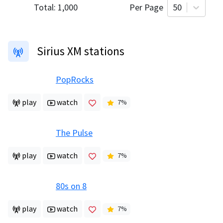
Total:
1,000
Per Page
50
Sirius XM stations
PopRocks
play
watch
7
%
The Pulse
play
watch
7
%
80s on 8
play
watch
7
%