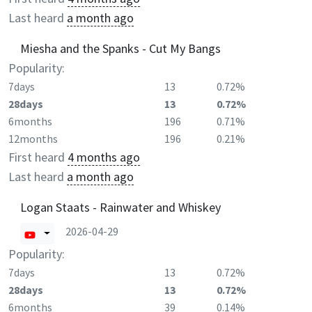
Last heard
a month ago
Miesha and the Spanks - Cut My Bangs
Popularity:
7days
13
0.72%
28days
13
0.72%
6months
196
0.71%
12months
196
0.21%
First heard
4 months ago
Last heard
a month ago
Logan Staats - Rainwater and Whiskey
2026-04-29
Popularity:
7days
13
0.72%
28days
13
0.72%
6months
39
0.14%