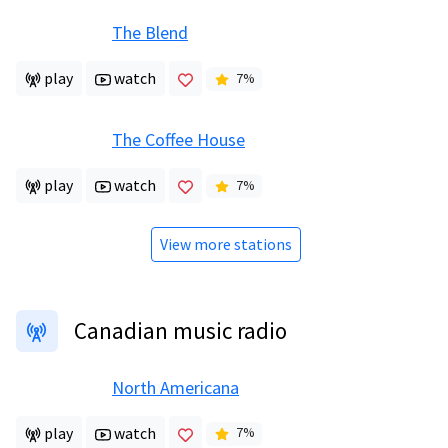
The Blend
play
watch
7
%
The Coffee House
play
watch
7
%
View more stations
Canadian music radio
North Americana
play
watch
7
%