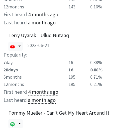
12months
143
0.16%
First heard
4 months ago
Last heard
a month ago
Terry Uyarak - Ulluq Nutaaq
2023-06-21
Popularity:
7days
16
0.88%
28days
16
0.88%
6months
195
0.71%
12months
195
0.21%
First heard
4 months ago
Last heard
a month ago
Tommy Mueller - Can't Get My Heart Around It