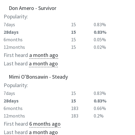
Don Amero - Survivor
Popularity:
7days
15
0.83%
28days
15
0.83%
6months
15
0.05%
12months
15
0.02%
First heard
a month ago
Last heard
a month ago
Mimi O'Bonsawin - Steady
Popularity:
7days
15
0.83%
28days
15
0.83%
6months
183
0.66%
12months
183
0.2%
First heard
6 months ago
Last heard
a month ago