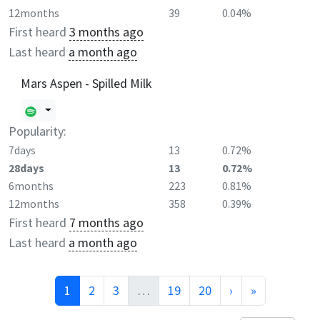
12months
39
0.04%
First heard
3 months ago
Last heard
a month ago
Mars Aspen - Spilled Milk
Popularity:
7days
13
0.72%
28days
13
0.72%
6months
223
0.81%
12months
358
0.39%
First heard
7 months ago
Last heard
a month ago
1
2
3
…
19
20
›
»