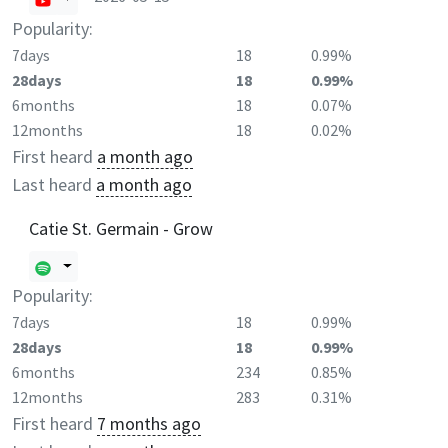
Popularity:
7days
18
0.99%
28days
18
0.99%
6months
18
0.07%
12months
18
0.02%
First heard
a month ago
Last heard
a month ago
Catie St. Germain - Grow
Popularity:
7days
18
0.99%
28days
18
0.99%
6months
234
0.85%
12months
283
0.31%
First heard
7 months ago