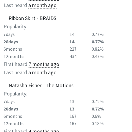
Last heard
a month ago
Ribbon Skirt - BRAIDS
Popularity:
7days
14
0.77%
28days
14
0.77%
6months
227
0.82%
12months
434
0.47%
First heard
7 months ago
Last heard
a month ago
Natasha Fisher - The Motions
Popularity:
7days
13
0.72%
28days
13
0.72%
6months
167
0.6%
12months
167
0.18%
First heard
4 months ago