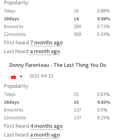
Popularity:
7days
16
0.88%
28days
16
0.88%
6months
200
0.72%
12months
300
0.33%
First heard
7 months ago
Last heard
a month ago
Donny Parenteau - The Last Thing You Do
2021-04-23
Popularity:
7days
15
0.83%
28days
15
0.83%
6months
137
0.5%
12months
137
0.15%
First heard
4 months ago
Last heard
a month ago