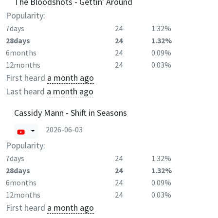
The Bloodshots - Gettin' Around
Popularity:
7days
24
1.32%
28days
24
1.32%
6months
24
0.09%
12months
24
0.03%
First heard
a month ago
Last heard
a month ago
Cassidy Mann - Shift in Seasons
2026-06-03
Popularity:
7days
24
1.32%
28days
24
1.32%
6months
24
0.09%
12months
24
0.03%
First heard
a month ago