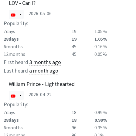
LOV - Can I?
2026-05-06
Popularity:
7days
19
1.05%
28days
19
1.05%
6months
45
0.16%
12months
45
0.05%
First heard
3 months ago
Last heard
a month ago
William Prince - Lighthearted
2026-04-22
Popularity:
7days
18
0.99%
28days
18
0.99%
6months
96
0.35%
12months
96
0.1%