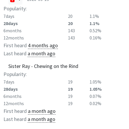
Popularity:
7days
20
1.1%
28days
20
1.1%
6months
143
0.52%
12months
143
0.16%
First heard
4 months ago
Last heard
a month ago
Sister Ray - Chewing on the Rind
Popularity:
7days
19
1.05%
28days
19
1.05%
6months
19
0.07%
12months
19
0.02%
First heard
a month ago
Last heard
a month ago