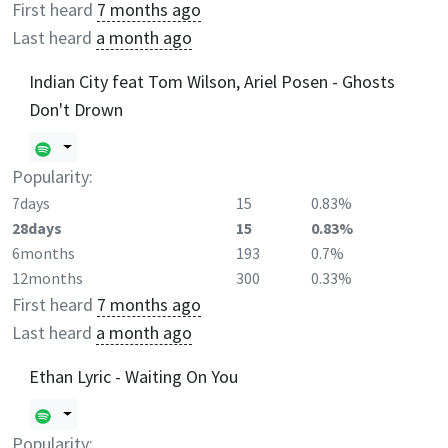
First heard
7 months ago
Last heard
a month ago
Indian City feat Tom Wilson, Ariel Posen - Ghosts
Don't Drown
Popularity:
7days
15
0.83%
28days
15
0.83%
6months
193
0.7%
12months
300
0.33%
First heard
7 months ago
Last heard
a month ago
Ethan Lyric - Waiting On You
Popularity: