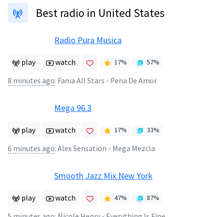
Best radio in United States
Radio Pura Musica
play
watch
17
%
57
%
8 minutes ago
:
Fania All Stars - Pena De Amor
Mega 96.3
play
watch
17
%
33
%
6 minutes ago
:
Alex Sensation - Mega Mezcla
Smooth Jazz Mix New York
play
watch
47
%
87
%
5 minutes ago
:
Nicole Henry - Everything Is Fine