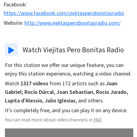
Facebook
:
https://www.facebook.com/viejitasperobonitasradio
Website
:
http://www.viejitasperobonitasradio.com/
Watch
Viejitas Pero Bonitas Radio
For this station we offer our unique feature, you can
enjoy this station experience, watching a video channel.
Watch
1317
videos
from
172
artists such as
Juan
Gabriel; Rocío Dúrcal, Joan Sebastian, Rocio Jurado,
Lupita d'Alessio, Julio Iglesias
, and others.
It's completely free, and you can play it on any device.
You can read more about video channels in
FAQ
.