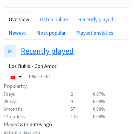
Overview
Listen online
Recently played
Newest
Most popular
Playlist analytics
Recently played
Los Bukis - Con Amor
1985-01-01
Popularity:
7days
2
0.07%
28days
9
0.08%
6months
57
0.08%
12months
116
0.08%
Played
8 minutes ago
before:
3 days ago