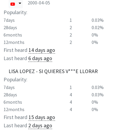
2000-04-05
Popularity:
7days
1
0.03%
28days
2
0.02%
6months
2
0%
12months
2
0%
First heard
14 days ago
Last heard
6 days ago
LISA LOPEZ - SI QUIERES V***E LLORAR
Popularity:
7days
1
0.03%
28days
4
0.03%
6months
4
0%
12months
4
0%
First heard
15 days ago
Last heard
2 days ago