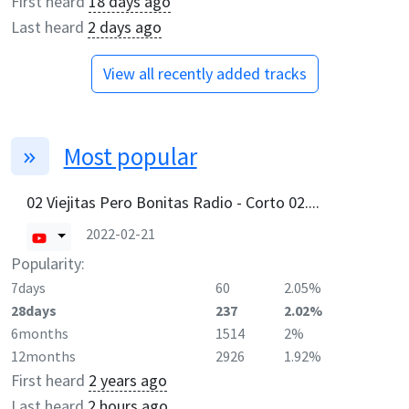
First heard
18 days ago
Last heard
2 days ago
View all recently added tracks
Most popular
02 Viejitas Pero Bonitas Radio - Corto 02....
2022-02-21
Popularity:
7days
60
2.05%
28days
237
2.02%
6months
1514
2%
12months
2926
1.92%
First heard
2 years ago
Last heard
2 hours ago