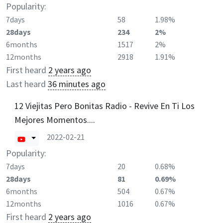
Popularity:
7days
58
1.98%
28days
234
2%
6months
1517
2%
12months
2918
1.91%
First heard
2 years ago
Last heard
36 minutes ago
12 Viejitas Pero Bonitas Radio - Revive En Ti Los
Mejores Momentos....
2022-02-21
Popularity:
7days
20
0.68%
28days
81
0.69%
6months
504
0.67%
12months
1016
0.67%
First heard
2 years ago