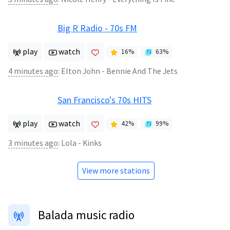
Big R Radio - 70s FM
play
watch
16
%
63
%
4 minutes ago
:
Elton John - Bennie And The Jets
San Francisco's 70s HITS
play
watch
42
%
99
%
3 minutes ago
:
Lola - Kinks
View more stations
Balada music radio