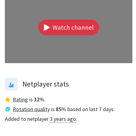
Watch channel
Netplayer stats
Rating
is
12
%
.
Rotation quality
is
85
%
based on last 7 days.
Added to netplayer
3 years ago
.