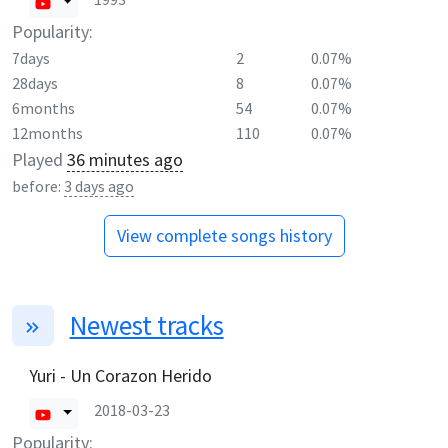
Popularity:
7days
2
0.07%
28days
8
0.07%
6months
54
0.07%
12months
110
0.07%
Played
36 minutes ago
before:
3 days ago
View complete songs history
Newest tracks
Yuri - Un Corazon Herido
2018-03-23
Popularity: