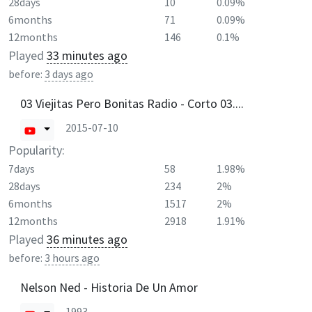
28days
10
0.09%
6months
71
0.09%
12months
146
0.1%
Played
33 minutes ago
before:
3 days ago
03 Viejitas Pero Bonitas Radio - Corto 03....
2015-07-10
Popularity:
7days
58
1.98%
28days
234
2%
6months
1517
2%
12months
2918
1.91%
Played
36 minutes ago
before:
3 hours ago
Nelson Ned - Historia De Un Amor
1993