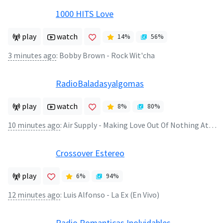
1000 HITS Love
play
watch
14
%
56
%
3 minutes ago
:
Bobby Brown - Rock Wit'cha
RadioBaladasyalgomas
play
watch
8
%
80
%
10 minutes ago
:
Air Supply - Making Love Out Of Nothing At All
Crossover Estereo
play
6
%
94
%
12 minutes ago
:
Luis Alfonso - La Ex (En Vivo)
Radio Romanticas Inolvidables