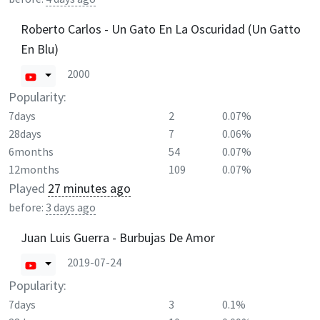
Roberto Carlos - Un Gato En La Oscuridad (Un Gatto
En Blu)
2000
Popularity:
7days
2
0.07%
28days
7
0.06%
6months
54
0.07%
12months
109
0.07%
Played
27 minutes ago
before:
3 days ago
Juan Luis Guerra - Burbujas De Amor
2019-07-24
Popularity:
7days
3
0.1%