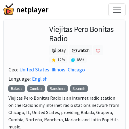
netplayer
Viejitas Pero Bonitas
Radio
play
watch
12
%
85
%
Geo:
United States
Illinois
Chicago
Language:
English
Balada
Cumbia
Ranchera
Spanish
Viejitas Pero Bonitas Radio is an internet radio station
on the Radionomy internet radio stations network from
Chicago, IL, United States, providing Balada, Grupera,
Cumbia, Norteña, Ranchera, Mariachi and Latin Pop Hits
music.