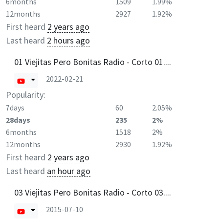
6months
1509
1.99%
12months
2927
1.92%
First heard
2 years ago
Last heard
2 hours ago
01 Viejitas Pero Bonitas Radio - Corto 01....
2022-02-21
Popularity:
7days
60
2.05%
28days
235
2%
6months
1518
2%
12months
2930
1.92%
First heard
2 years ago
Last heard
an hour ago
03 Viejitas Pero Bonitas Radio - Corto 03....
2015-07-10