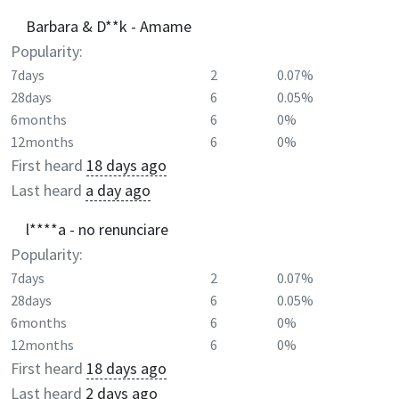
Barbara & D**k - Amame
Popularity:
7days
2
0.07%
28days
6
0.05%
6months
6
0%
12months
6
0%
First heard
18 days ago
Last heard
a day ago
l****a - no renunciare
Popularity:
7days
2
0.07%
28days
6
0.05%
6months
6
0%
12months
6
0%
First heard
18 days ago
Last heard
2 days ago