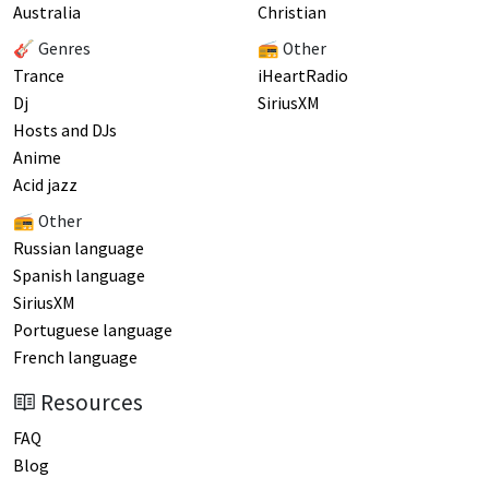
Australia
Christian
🎸 Genres
📻 Other
Trance
iHeartRadio
Dj
SiriusXM
Hosts and DJs
Anime
Acid jazz
📻 Other
Russian language
Spanish language
SiriusXM
Portuguese language
French language
Resources
FAQ
Blog