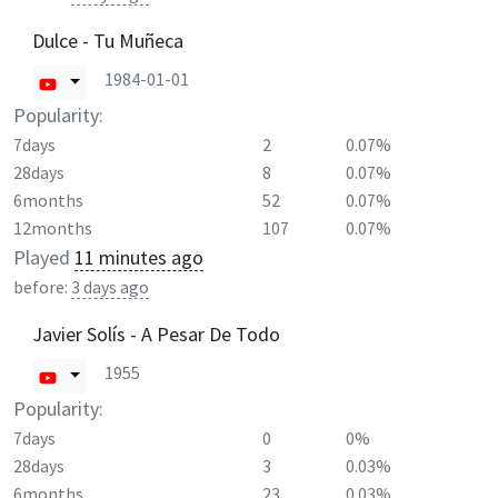
Dulce - Tu Muñeca
1984-01-01
Popularity:
7days
2
0.07%
28days
8
0.07%
6months
52
0.07%
12months
107
0.07%
Played
11 minutes ago
before:
3 days ago
Javier Solís - A Pesar De Todo
1955
Popularity:
7days
0
0%
28days
3
0.03%
6months
23
0.03%