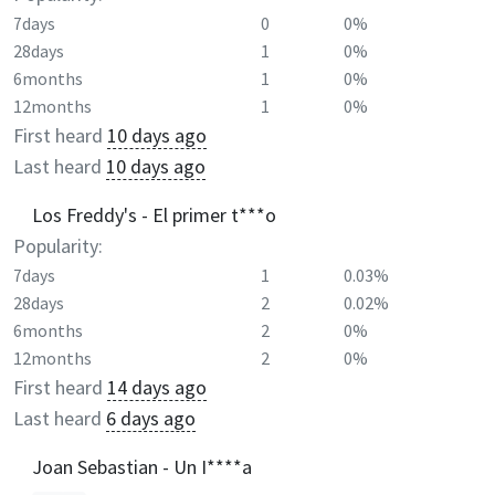
7days
0
0%
28days
1
0%
6months
1
0%
12months
1
0%
First heard
10 days ago
Last heard
10 days ago
Los Freddy's - El primer t***o
Popularity:
7days
1
0.03%
28days
2
0.02%
6months
2
0%
12months
2
0%
First heard
14 days ago
Last heard
6 days ago
Joan Sebastian - Un I****a