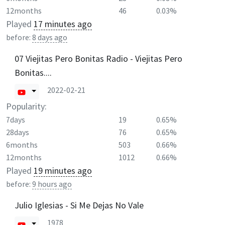
12months
46
0.03%
Played
17 minutes ago
before:
8 days ago
07 Viejitas Pero Bonitas Radio - Viejitas Pero
Bonitas....
2022-02-21
Popularity:
7days
19
0.65%
28days
76
0.65%
6months
503
0.66%
12months
1012
0.66%
Played
19 minutes ago
before:
9 hours ago
Julio Iglesias - Si Me Dejas No Vale
1978