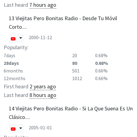
Last heard
7 hours ago
13 Viejitas Pero Bonitas Radio - Desde Tu Móvil
Corto....
2000-11-12
Popularity:
7days
20
0.68%
28days
80
0.68%
6months
501
0.66%
12months
1012
0.66%
First heard
2 years ago
Last heard
8 hours ago
14 Viejitas Pero Bonitas Radio - Si La Que Suena Es Un
Clásico....
2005-01-01