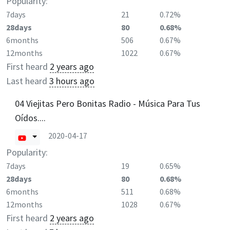
Popularity:
7days
21
0.72%
28days
80
0.68%
6months
506
0.67%
12months
1022
0.67%
First heard
2 years ago
Last heard
3 hours ago
04 Viejitas Pero Bonitas Radio - Música Para Tus
Oídos....
2020-04-17
Popularity:
7days
19
0.65%
28days
80
0.68%
6months
511
0.68%
12months
1028
0.67%
First heard
2 years ago