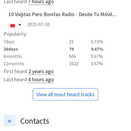
Last heard
7 hours ago
10 Viejitas Pero Bonitas Radio - Desde Tu Móvil....
2015-07-10
Popularity:
7days
21
0.72%
28days
79
0.67%
6months
506
0.67%
12months
1022
0.67%
First heard
2 years ago
Last heard
4 hours ago
View all most heard tracks
Contacts