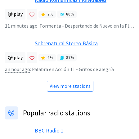
play
7
%
80
%
11 minutes ago
:
Tormenta - Despertando de Nuevo en la Playa
Sobrenatural Stereo Básica
play
6
%
87
%
an hour ago
:
Palabra en Acción 11 - Gritos de alegría
View more stations
Popular radio stations
BBC Radio 1