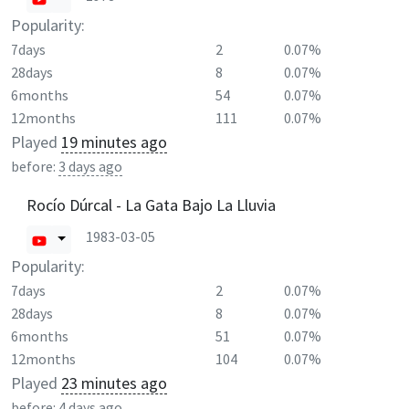
Popularity:
7days
2
0.07%
28days
8
0.07%
6months
54
0.07%
12months
111
0.07%
Played
19 minutes ago
before:
3 days ago
Rocío Dúrcal - La Gata Bajo La Lluvia
1983-03-05
Popularity:
7days
2
0.07%
28days
8
0.07%
6months
51
0.07%
12months
104
0.07%
Played
23 minutes ago
before:
4 days ago