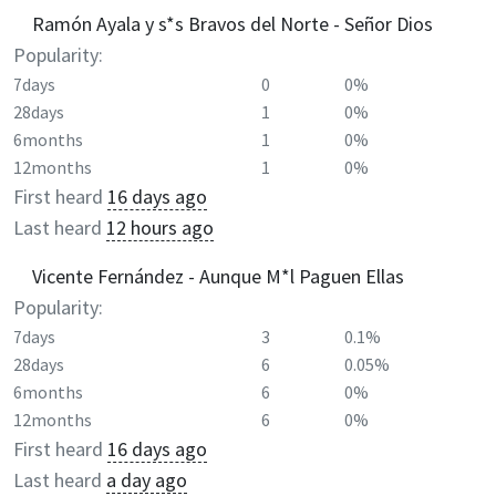
Ramón Ayala y s*s Bravos del Norte - Señor Dios
Popularity:
7days
0
0%
28days
1
0%
6months
1
0%
12months
1
0%
First heard
16 days ago
Last heard
12 hours ago
Vicente Fernández - Aunque M*l Paguen Ellas
Popularity:
7days
3
0.1%
28days
6
0.05%
6months
6
0%
12months
6
0%
First heard
16 days ago
Last heard
a day ago