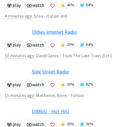
play
watch
46
%
84
%
4 minutes ago
:
Sosa - Italian Job
Oldies Internet Radio
play
watch
29
%
84
%
10 minutes ago
:
David Gates - Took The Last Train (Ext.)
Side Street Radio
play
watch
39
%
82
%
15 minutes ago
:
Mathame, Bonn - Follow
100hitz - Hot Hitz
play
watch
30
%
36
%