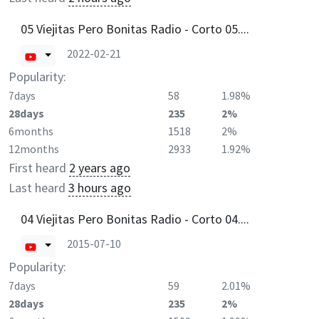
05 Viejitas Pero Bonitas Radio - Corto 05....
2022-02-21
Popularity:
7days
58
1.98%
28days
235
2%
6months
1518
2%
12months
2933
1.92%
First heard
2 years ago
Last heard
3 hours ago
04 Viejitas Pero Bonitas Radio - Corto 04....
2015-07-10
Popularity:
7days
59
2.01%
28days
235
2%