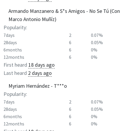
Armando Manzanero & S*s Amigos - No Se Tú (Con
Marco Antonio Muñíz)
Popularity:
7days
2
0.07%
28days
6
0.05%
6months
6
0%
12months
6
0%
First heard
18 days ago
Last heard
2 days ago
Myriam Hernández - T***o
Popularity:
7days
2
0.07%
28days
6
0.05%
6months
6
0%
12months
6
0%