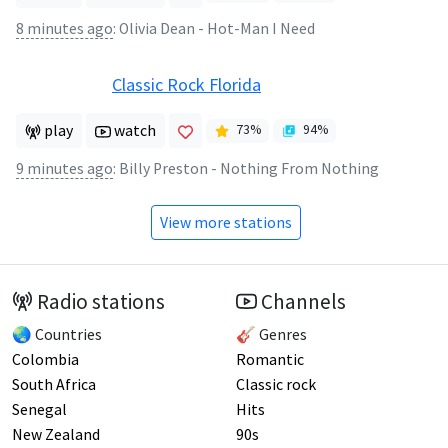
8 minutes ago
:
Olivia Dean - Hot-Man I Need
Classic Rock Florida
play
watch
73
%
94
%
9 minutes ago
:
Billy Preston - Nothing From Nothing
View more stations
Radio stations
Channels
🌏 Countries
🎸 Genres
Colombia
Romantic
South Africa
Classic rock
Senegal
Hits
New Zealand
90s