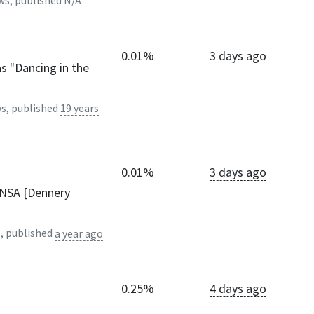
ws, published
N/A
0.01%
3 days ago
s "Dancing in the
s, published
19 years
0.01%
3 days ago
ANSA [Dennery
, published
a year ago
0.25%
4 days ago