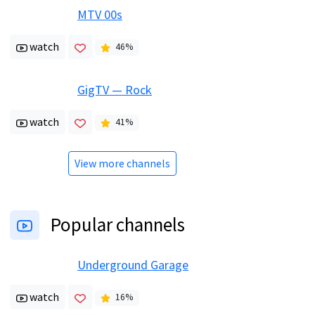
MTV 00s
watch
46
%
GigTV — Rock
watch
41
%
View more channels
Popular channels
Underground Garage
watch
16
%