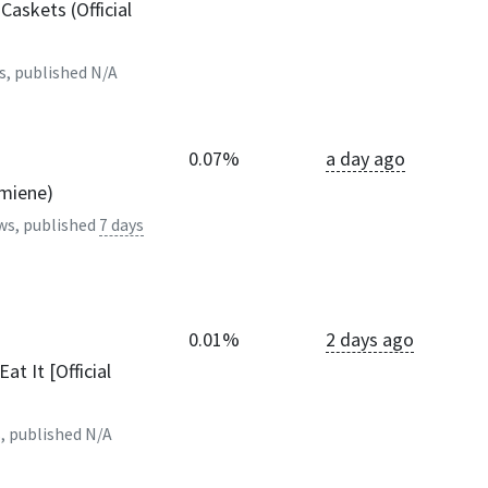
askets (Official
s, published
N/A
0.07%
a day ago
lmiene)
ws, published
7 days
0.01%
2 days ago
at It [Official
, published
N/A