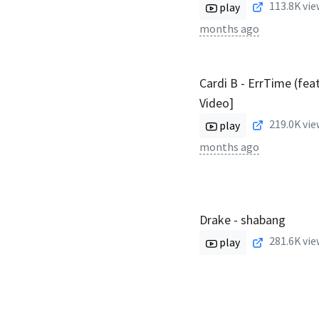
113.8K
vie
play
months ago
Cardi B - ErrTime (feat
Video]
219.0K
vie
play
months ago
Drake - shabang
281.6K
vie
play