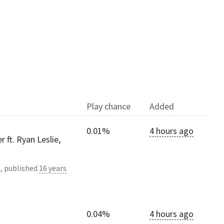
Play chance
Added
0.01%
4 hours ago
 ft. Ryan Leslie,
, published
16 years
0.04%
4 hours ago