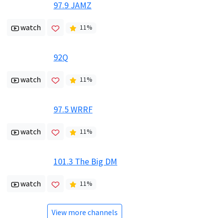
97.9 JAMZ
watch
11
%
92Q
watch
11
%
97.5 WRRF
watch
11
%
101.3 The Big DM
watch
11
%
View more channels