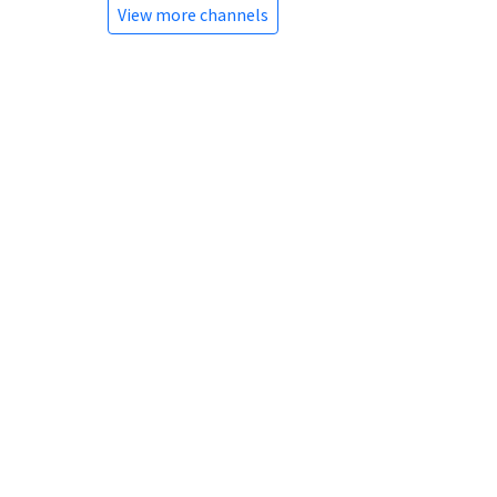
View more channels