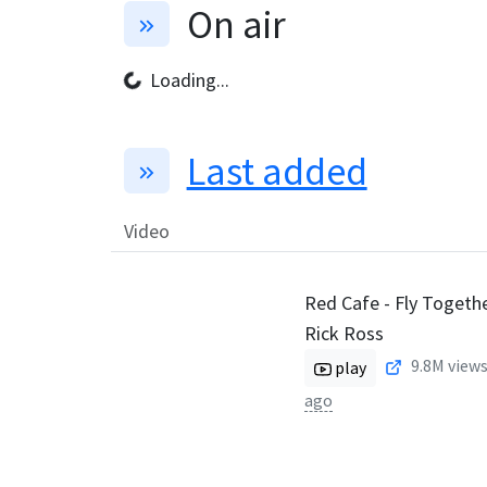
On air
Loading...
Last added
Video
Red Cafe - Fly Together
Rick Ross
9.8M
views
play
ago