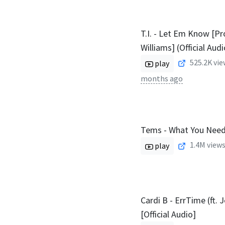
T.I. - Let Em Know [Pr
Williams] (Official Audi
525.2K
vie
play
months ago
Tems - What You Nee
1.4M
views
play
Cardi B - ErrTime (ft. 
[Official Audio]