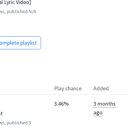
al Lyric Video]
ws, published
N/A
omplete playlist
Play chance
Added
3.46%
3 months
ago
at
ws, published
3