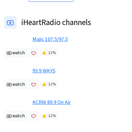
iHeartRadio channels
Majic 107.5/97.5
watch
11
%
93.9 WKYS
watch
11
%
KCRW 89.9 On Air
watch
11
%