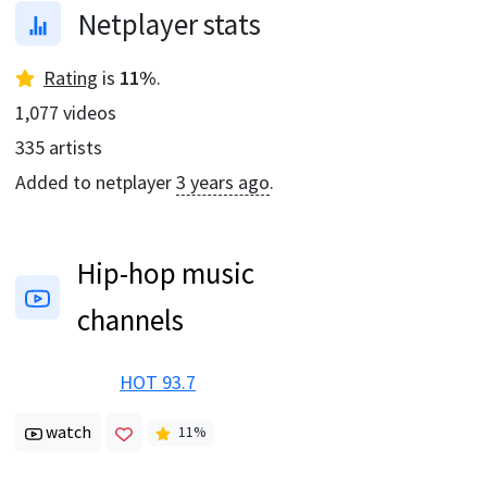
Netplayer stats
Rating
is
11
%
.
1,077
videos
335
artists
Added to netplayer
3 years ago
.
Hip-hop music
channels
HOT 93.7
watch
11
%