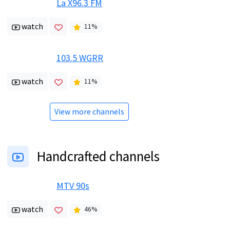
La X96.3 FM
watch
11
%
103.5 WGRR
watch
11
%
View more channels
Handcrafted channels
MTV 90s
watch
46
%