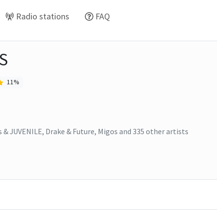
Radio stations
FAQ
S
11
%
s & JUVENILE, Drake & Future, Migos
and
335
other artists