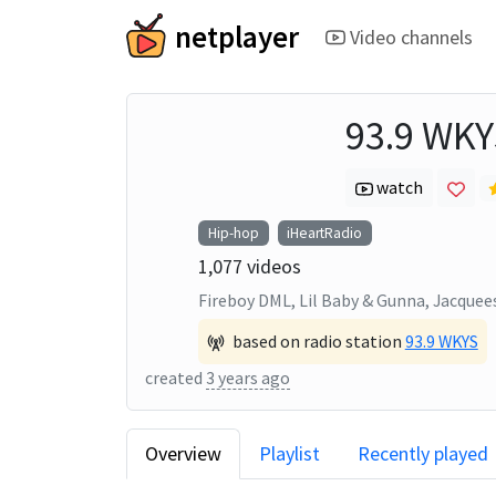
netplayer
Video channels
93.9 WKY
watch
Hip-hop
iHeartRadio
1,077
videos
Fireboy DML, Lil Baby & Gunna, Jacquee
based on radio station
93.9 WKYS
created
3 years ago
Overview
Playlist
Recently played