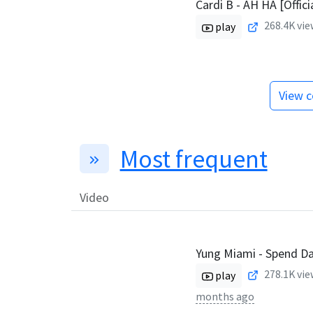
Cardi B - AH HA [Offici
268.4K
vie
play
View c
Most frequent
Video
Yung Miami - Spend D
278.1K
vie
play
months ago