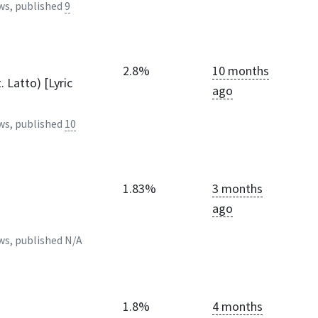
ws, published
9
2.8%
10 months
. Latto) [Lyric
ago
ws, published
10
1.83%
3 months
ago
ws, published
N/A
1.8%
4 months