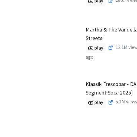
286.7K
vie
play
Martha & The Vandella
Streets"
12.1M
view
play
ago
Klassik Frescobar - D
Segment Soca 2025]
5.1M
views
play