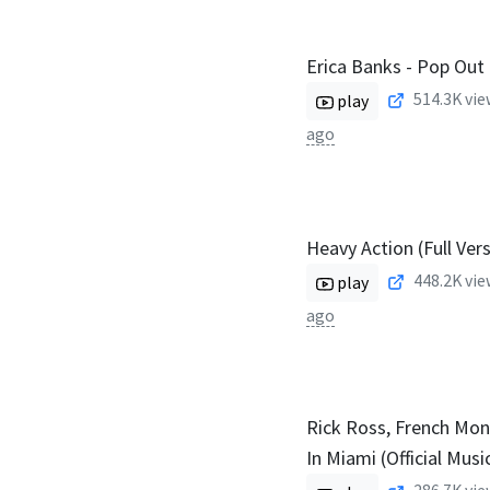
Erica Banks - Pop Out
514.3K
vie
play
ago
Heavy Action (Full Ver
448.2K
vie
play
ago
Rick Ross, French Mon
In Miami (Official Musi