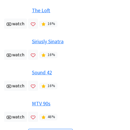
The Loft
watch
16
%
Siriusly Sinatra
watch
16
%
Sound 42
watch
16
%
MTV 90s
watch
46
%