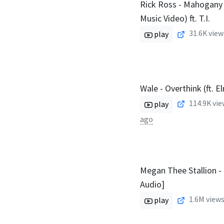
Rick Ross - Mahogany C
Music Video) ft. T.I.
31.6K
view
play
Wale - Overthink (ft. E
114.9K
vie
play
ago
Megan Thee Stallion - E
Audio]
1.6M
views
play