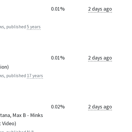
0.01%
2 days ago
ws, published
5 years
0.01%
2 days ago
sion)
ws, published
17 years
0.02%
2 days ago
tana, Max B - Minks
c Video)