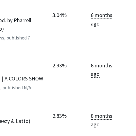
3.04%
6 months
od. by Pharrell
ago
o)
ws, published
7
2.93%
6 months
ago
d | A COLORS SHOW
, published
N/A
2.83%
8 months
Jeezy & Latto)
ago