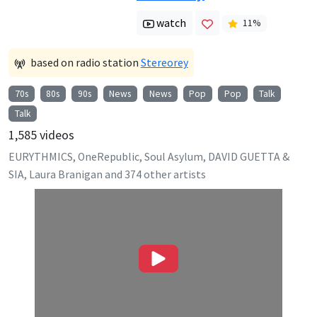
watch
11
%
based on radio station
Stereorey
70s
80s
90s
News
News
Pop
Pop
Talk
Talk
1,585
videos
EURYTHMICS, OneRepublic, Soul Asylum, DAVID GUETTA &
SIA, Laura Branigan
and
374
other artists