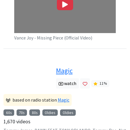
Vance Joy - Missing Piece (Official Video)
Magic
watch
11
%
based on radio station
Magic
60s
70s
80s
Oldies
Oldies
1,670
videos