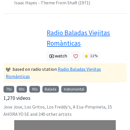
Isaac Hayes - Theme From Shaft (1971)
Radio Baladas Viejitas
Romànticas
watch
11
%
based on radio station
Radio Baladas Viejitas
Romànticas
70s
80s
90s
Balada
Instrumental
1,270
videos
Jose Jose, Los Gritos, Los Freddy's, A Esa-Pimpinela, 15
AHORA YO SE
and
340
other artists