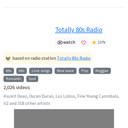
Totally 80s Radio
watch
11
%
based on radio station
Totally 80s Radio
80s
Hits
Love songs
New wave
Pop
Reggae
Romantic
Soul
2,026
videos
Hazell Dean, Duran Duran, Los Lobos, Fine Young Cannibals,
U2
and
318
other artists