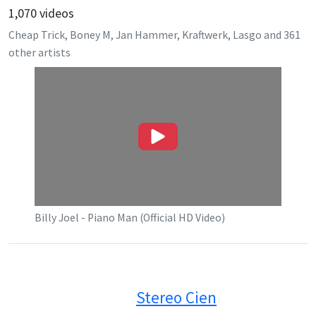
1,070
videos
Cheap Trick, Boney M, Jan Hammer, Kraftwerk, Lasgo
and
361
other artists
Billy Joel - Piano Man (Official HD Video)
Stereo Cien