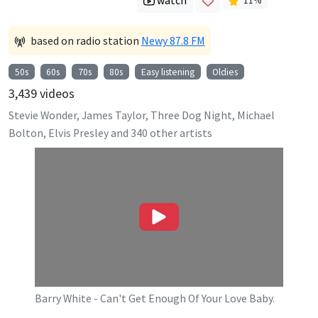
watch
11
%
based on radio station
Newy 87.8 FM
50s
60s
70s
80s
Easy listening
Oldies
3,439
videos
Stevie Wonder, James Taylor, Three Dog Night, Michael
Bolton, Elvis Presley
and
340
other artists
Barry White - Can't Get Enough Of Your Love Baby.