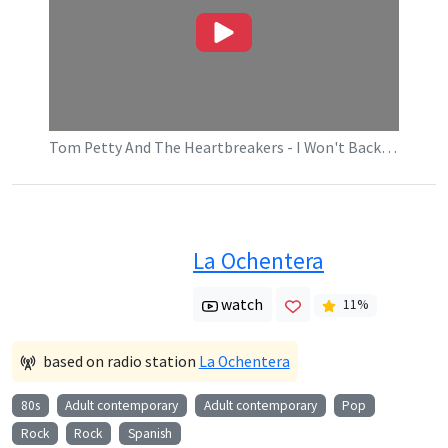
Tom Petty And The Heartbreakers - I Won't Back Down (Official Music Video)
La Ochentera
watch
11
%
based on radio station
La Ochentera
80s
Adult contemporary
Adult contemporary
Pop
Rock
Rock
Spanish