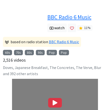
BBC Radio 6 Music
watch
11
%
based on radio station
BBC Radio 6 Music
60s
70s
80s
90s
Pop
Pop
2,516
videos
Doves, Japanese Breakfast, The Concretes, The Verve, Blur
and
392
other artists