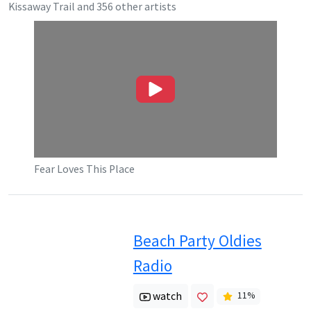
Kissaway Trail
and
356
other artists
Fear Loves This Place
Beach Party Oldies
Radio
watch
11
%