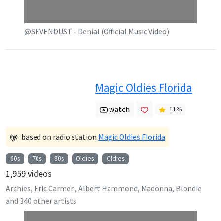
@SEVENDUST - Denial (Official Music Video)
Magic Oldies Florida
watch
11
%
based on radio station
Magic Oldies Florida
60s
70s
80s
Oldies
Oldies
1,959
videos
Archies, Eric Carmen, Albert Hammond, Madonna, Blondie
and
340
other artists