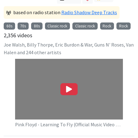
based on radio station
Radio Shadow Deep Tracks
60s
70s
80s
Classic rock
Classic rock
Rock
Rock
2,356
videos
Joe Walsh, Billy Thorpe, Eric Burdon & War, Guns N' Roses, Van
Halen
and
244
other artists
Pink Floyd - Learning To Fly (Official Music Video HD)