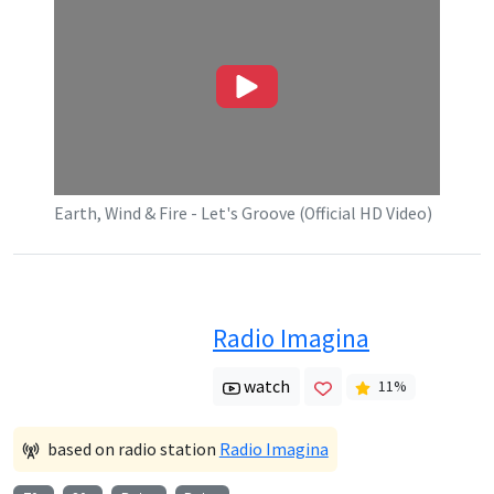
Earth, Wind & Fire - Let's Groove (Official HD Video)
Radio Imagina
watch
11
%
based on radio station
Radio Imagina