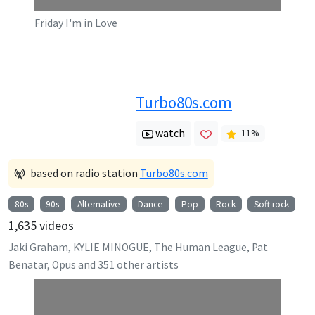
Friday I'm in Love
Turbo80s.com
watch
11
%
based on radio station
Turbo80s.com
80s
90s
Alternative
Dance
Pop
Rock
Soft rock
1,635
videos
Jaki Graham, KYLIE MINOGUE, The Human League, Pat
Benatar, Opus
and
351
other artists