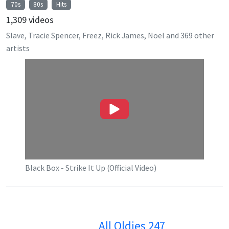
70s
80s
Hits
1,309
videos
Slave, Tracie Spencer, Freez, Rick James, Noel
and
369
other
artists
Black Box - Strike It Up (Official Video)
All Oldies 247