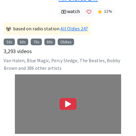
watch
11
%
based on radio station
All Oldies 247
50s
60s
70s
80s
Oldies
3,293
videos
Van Halen, Blue Magic, Percy Sledge, The Beatles, Bobby
Brown
and
386
other artists