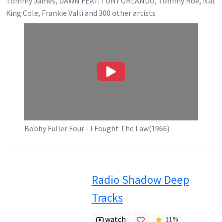
Tommy James, DAWN FEAT. TONY ORLANDO, Tommy Roe, Nat
King Cole, Frankie Valli
and
300
other artists
Bobby Fuller Four - I Fought The Law(1966)
Radio Shadow Deep
Tracks
watch
11
%