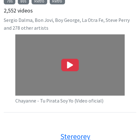
70s
80s
Retro
Retro
2,552
videos
Sergio Dalma, Bon Jovi, Boy George, La Otra Fe, Steve Perry
and
278
other artists
Chayanne - Tu Pirata Soy Yo (Video oficial)
Stereorey