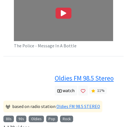
The Police - Message In A Bottle
Oldies FM 98.5 Stereo
watch
11
%
based on radio station
Oldies FM 98.5 STEREO
80s
90s
Oldies
Pop
Rock