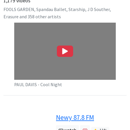
1,179
videos
FOOLS GARDEN, Spandau Ballet, Starship, J D Souther,
Erasure
and
358
other artists
PAUL DAVIS - Cool Night
Newy 87.8 FM