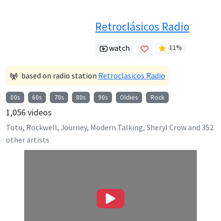
Retroclásicos Radio
watch
11
%
based on radio station
Retroclasicos Radio
00s
60s
70s
80s
90s
Oldies
Rock
1,056
videos
Toto, Rockwell, Journey, Modern Talking, Sheryl Crow
and
352
other artists