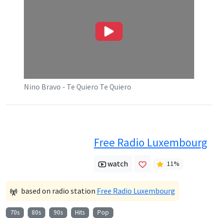
Nino Bravo - Te Quiero Te Quiero
Free Radio Luxembourg
watch
11
%
based on radio station
Free Radio Luxembourg
70s
80s
90s
Hits
Pop