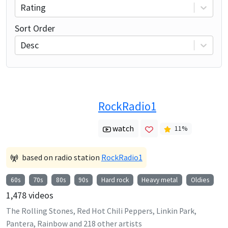
Rating
Sort Order
Desc
RockRadio1
watch
11
%
based on radio station
RockRadio1
60s
70s
80s
90s
Hard rock
Heavy metal
Oldies
1,478
videos
The Rolling Stones, Red Hot Chili Peppers, Linkin Park,
Pantera, Rainbow
and
218
other artists