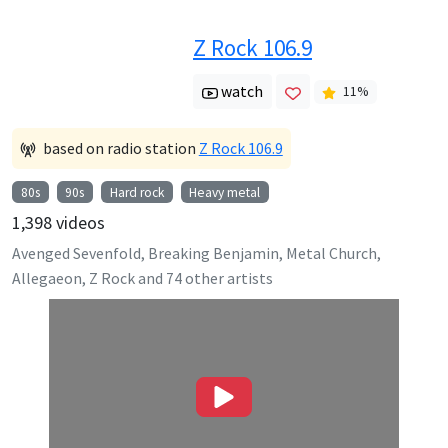
Z Rock 106.9
watch
11
%
based on radio station
Z Rock 106.9
80s
90s
Hard rock
Heavy metal
1,398
videos
Avenged Sevenfold, Breaking Benjamin, Metal Church,
Allegaeon, Z Rock
and
74
other artists