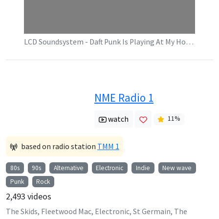
LCD Soundsystem - Daft Punk Is Playing At My House (Official Video)
NME Radio 1
watch
11
%
based on radio station
TMM 1
80s
90s
Alternative
Electronic
Indie
New wave
Punk
Rock
2,493
videos
The Skids, Fleetwood Mac, Electronic, St Germain, The