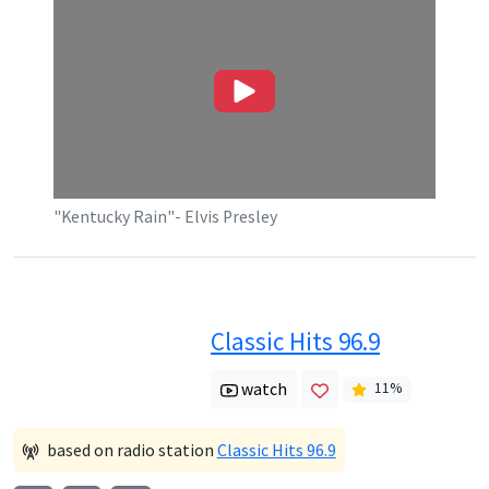
"Kentucky Rain"- Elvis Presley
Classic Hits 96.9
watch
11
%
based on radio station
Classic Hits 96.9