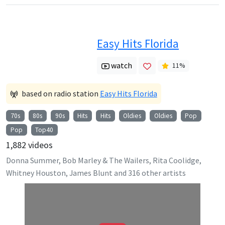
Easy Hits Florida
watch
11
%
based on radio station
Easy Hits Florida
70s
80s
90s
Hits
Hits
Oldies
Oldies
Pop
Pop
Top40
1,882
videos
Donna Summer, Bob Marley & The Wailers, Rita Coolidge,
Whitney Houston, James Blunt
and
316
other artists