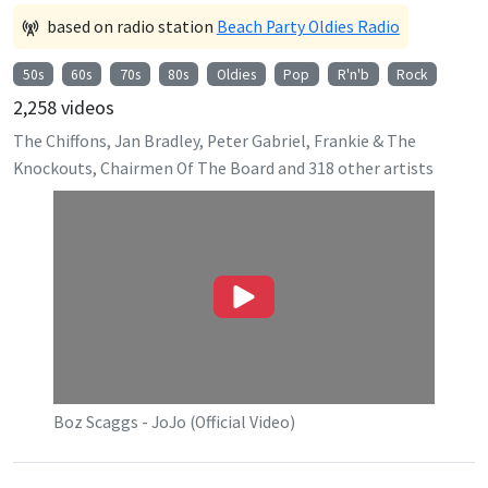
based on radio station
Beach Party Oldies Radio
50s
60s
70s
80s
Oldies
Pop
R'n'b
Rock
2,258
videos
The Chiffons, Jan Bradley, Peter Gabriel, Frankie & The
Knockouts, Chairmen Of The Board
and
318
other artists
Boz Scaggs - JoJo (Official Video)