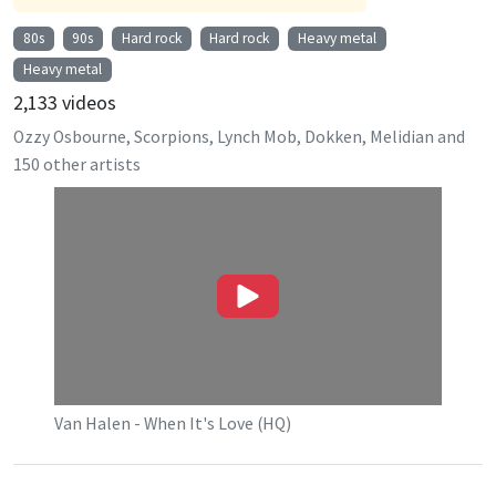
80s
90s
Hard rock
Hard rock
Heavy metal
Heavy metal
2,133
videos
Ozzy Osbourne, Scorpions, Lynch Mob, Dokken, Melidian
and
150
other artists
Van Halen - When It's Love (HQ)