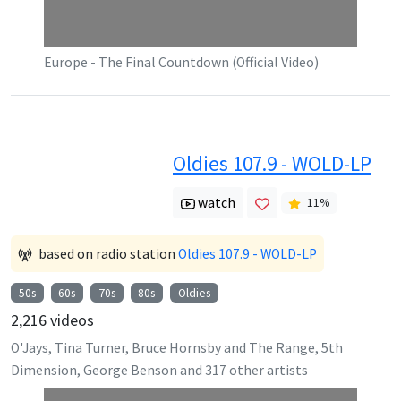
Europe - The Final Countdown (Official Video)
Oldies 107.9 - WOLD-LP
watch
11
%
based on radio station
Oldies 107.9 - WOLD-LP
50s
60s
70s
80s
Oldies
2,216
videos
O'Jays, Tina Turner, Bruce Hornsby and The Range, 5th
Dimension, George Benson
and
317
other artists