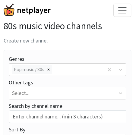
netplayer
80s music video channels
Create new channel
Genres
Pop music / 80s
Other tags
Select...
Search by channel name
Sort By