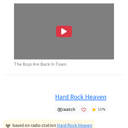
The Boys Are Back In Town
Hard Rock Heaven
watch
11
%
based on radio station
Hard Rock Heaven