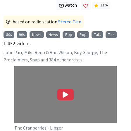
watch
11
%
based on radio station
Stereo Cien
80s
90s
News
News
Pop
Pop
Talk
Talk
1,432
videos
John Parr, Mike Reno & Ann Wilson, Boy George, The
Proclaimers, Snap
and
384
other artists
The Cranberries - Linger