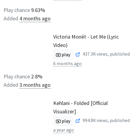
Play chance
9.63%
Added
4 months ago
Victoria Monét - Let Me (Lyric
Video)
437.3K
views, published
play
6 months ago
Play chance
2.8%
Added
3 months ago
Kehlani - Folded [Official
Visualizer]
994.8K
views, published
play
a year ago