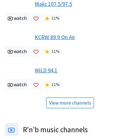
Majic 107.5/97.5
watch
11
%
KCRW 89.9 On Air
watch
11
%
WiLD 94.1
watch
11
%
View more channels
R'n'b music channels