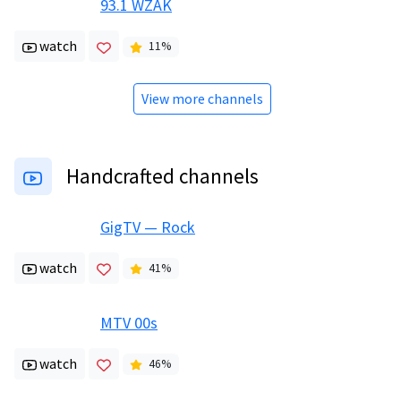
93.1 WZAK
watch
11
%
View more channels
Handcrafted channels
GigTV — Rock
watch
41
%
MTV 00s
watch
46
%