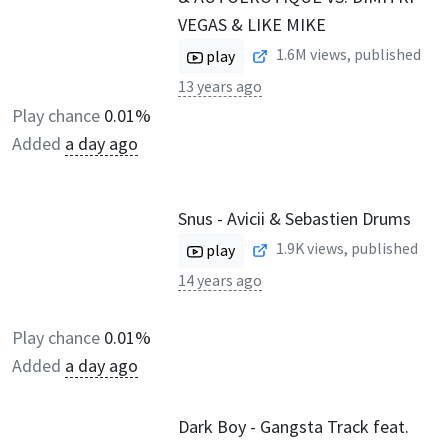
VEGAS & LIKE MIKE
1.6M
views, published
play
13 years ago
Play chance
0.01%
Added
a day ago
Snus - Avicii & Sebastien Drums
1.9K
views, published
play
14 years ago
Play chance
0.01%
Added
a day ago
Dark Boy - Gangsta Track feat.