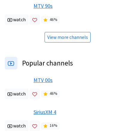
MTV 90s
watch
46
%
View more channels
Popular channels
MTV 00s
watch
46
%
SiriusXM 4
watch
16
%