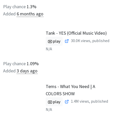
Play chance
1.3%
Added
6 months ago
Tank - YES (Official Music Video)
30.0K
views, published
play
N/A
Play chance
1.09%
Added
3 days ago
Tems - What You Need | A
COLORS SHOW
1.4M
views, published
play
N/A