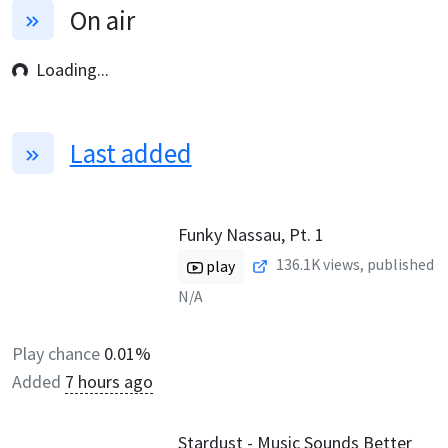
On air
Loading...
Last added
Funky Nassau, Pt. 1
136.1K
views, published
play
N/A
Play chance
0.01%
Added
7 hours ago
Stardust - Music Sounds Better