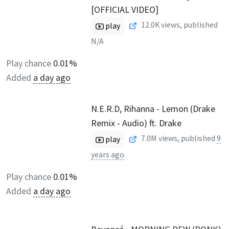
[OFFICIAL VIDEO]
12.0K
views, published
play
N/A
Play chance
0.01%
Added
a day ago
N.E.R.D, Rihanna - Lemon (Drake
Remix - Audio) ft. Drake
7.0M
views, published
9
play
years ago
Play chance
0.01%
Added
a day ago