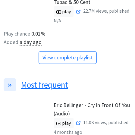
Tupac & 50 Cent
22.7M
views, published
play
N/A
Play chance
0.01%
Added
a day ago
View complete playlist
Most frequent
Eric Bellinger - Cry In Front Of You
(Audio)
11.0K
views, published
play
4 months ago