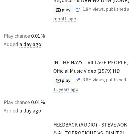
Beyoncé - MORNING DEW (DONK)
1.8M
views, published
a
play
month ago
Play chance
0.01%
Added
a day ago
IN THE NAVY---VILLAGE PEOPLE,
Official Music Video (1979) HD
3.6M
views, published
play
11 years ago
Play chance
0.01%
Added
a day ago
FEEDBACK (AUDIO) - STEVE AOKI
& AUTOEROTIQUE VS. DIMITRI