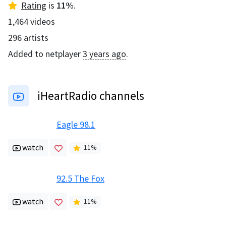
Rating
is
11
%
.
1,464
videos
296
artists
Added to netplayer
3 years ago
.
iHeartRadio channels
Eagle 98.1
watch
11
%
92.5 The Fox
watch
11
%