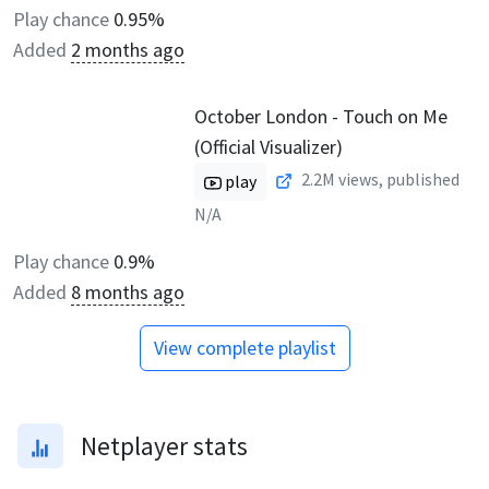
Play chance
0.95%
Added
2 months ago
October London - Touch on Me
(Official Visualizer)
2.2M
views, published
play
N/A
Play chance
0.9%
Added
8 months ago
View complete playlist
Netplayer stats