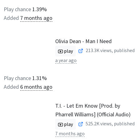
Play chance
1.39%
Added
7 months ago
Olivia Dean - Man I Need
213.3K
views, published
play
a year ago
Play chance
1.31%
Added
6 months ago
T.I. - Let Em Know [Prod. by
Pharrell Williams] (Official Audio)
525.2K
views, published
play
7 months ago