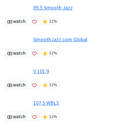
95.5 Smooth Jazz
watch
11
%
SmoothJazz.com Global
watch
11
%
V 101.9
watch
11
%
107.5 WBLS
watch
11
%