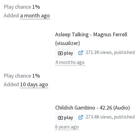
Play chance
1%
Added
a month ago
Asleep Talking - Magnus Ferrell
(visualizer)
271.3K
views, published
play
4 months ago
Play chance
1%
Added
10 days ago
Childish Gambino - 42.26 (Audio)
273.4K
views, published
play
6 years ago