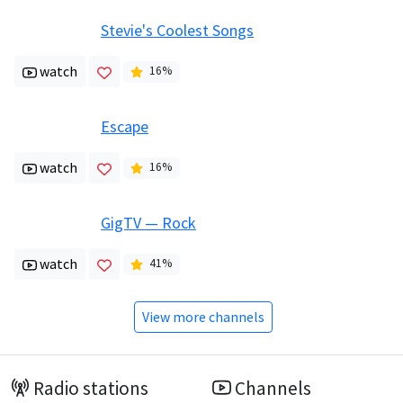
Stevie's Coolest Songs
watch
16
%
Escape
watch
16
%
GigTV — Rock
watch
41
%
View more channels
Radio stations
Channels