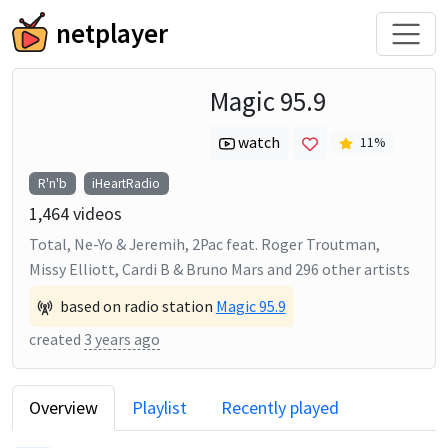
netplayer
Magic 95.9
watch
11
%
R'n'b
iHeartRadio
1,464
videos
Total, Ne-Yo & Jeremih, 2Pac feat. Roger Troutman,
Missy Elliott, Cardi B & Bruno Mars
and
296
other artists
based on radio station
Magic 95.9
created
3 years ago
Overview
Playlist
Recently played