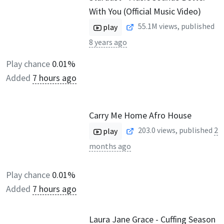
With You (Official Music Video)
55.1M
views, published
play
8 years ago
Play chance
0.01%
Added
7 hours ago
Carry Me Home Afro House
203.0
views, published
2
play
months ago
Play chance
0.01%
Added
7 hours ago
Laura Jane Grace - Cuffing Season