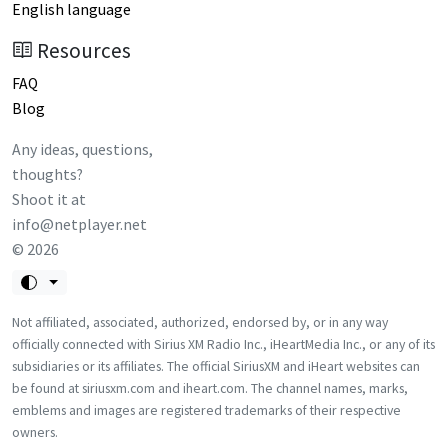
English language
Resources
FAQ
Blog
Any ideas, questions,
thoughts?
Shoot it at
info@netplayer.net
©
2026
Not affiliated, associated, authorized, endorsed by, or in any way
officially connected with Sirius XM Radio Inc., iHeartMedia Inc., or any of its
subsidiaries or its affiliates. The official SiriusXM and iHeart websites can
be found at siriusxm.com and iheart.com. The channel names, marks,
emblems and images are registered trademarks of their respective
owners.