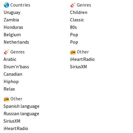
🌏 Countries
🎸 Genres
Uruguay
Children
Zambia
Classic
Honduras
80s
Belgium
Pop
Netherlands
Pop
🎸 Genres
📻 Other
Arabic
iHeartRadio
Drum'n'bass
SiriusXM
Canadian
Hiphop
Relax
📻 Other
Spanish language
Russian language
SiriusXM
iHeartRadio