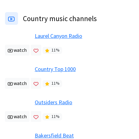
Country music channels
Laurel Canyon Radio
watch
11
%
Country Top 1000
watch
11
%
Outsiders Radio
watch
11
%
Bakersfield Beat