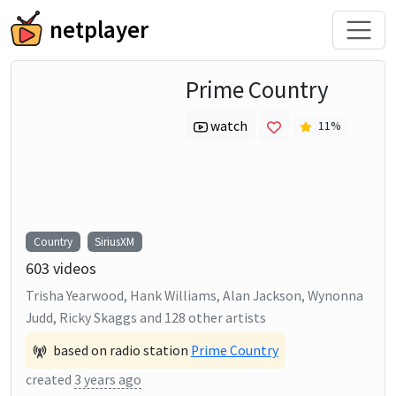
netplayer
Prime Country
watch
11
%
Country
SiriusXM
603
videos
Trisha Yearwood, Hank Williams, Alan Jackson, Wynonna
Judd, Ricky Skaggs
and
128
other artists
based on radio station
Prime Country
created
3 years ago