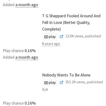
Added
a month ago
T G Sheppard Fooled Around And
Fell In Love (Better Quality,
Complete)
12.9K
views, published
play
8 years ago
Play chance
0.16%
Added
a month ago
Nobody Wants To Be Alone
351.2K
views, published
play
N/A
Play chance
0.16%