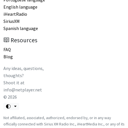
English language
iHeartRadio
SiriusXM
Spanish language
Resources
FAQ
Blog
Any ideas, questions,
thoughts?
Shoot it at
info@netplayer.net
©
2026
Not affiliated, associated, authorized, endorsed by, or in any way
officially connected with Sirius XM Radio Inc., iHeartMedia Inc., or any of its