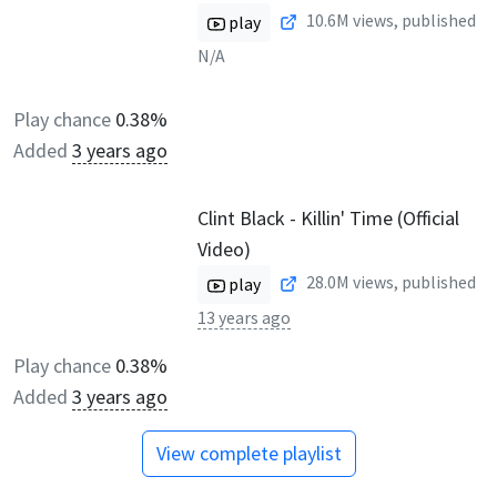
10.6M
views, published
play
N/A
Play chance
0.38%
Added
3 years ago
Clint Black - Killin' Time (Official
Video)
28.0M
views, published
play
13 years ago
Play chance
0.38%
Added
3 years ago
View complete playlist