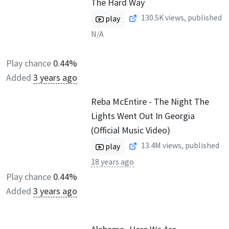
The Hard Way
130.5K
views, published
play
N/A
Play chance
0.44%
Added
3 years ago
Reba McEntire - The Night The
Lights Went Out In Georgia
(Official Music Video)
13.4M
views, published
play
18 years ago
Play chance
0.44%
Added
3 years ago