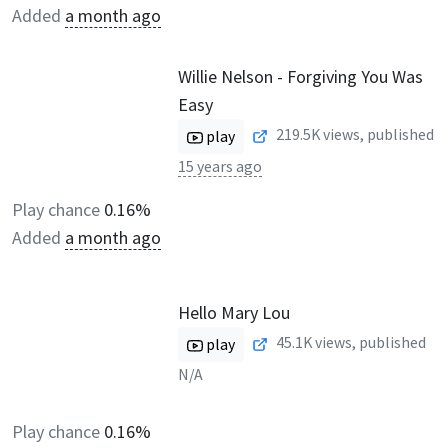
Added
a month ago
Willie Nelson - Forgiving You Was
Easy
219.5K
views, published
play
15 years ago
Play chance
0.16%
Added
a month ago
Hello Mary Lou
45.1K
views, published
play
N/A
Play chance
0.16%