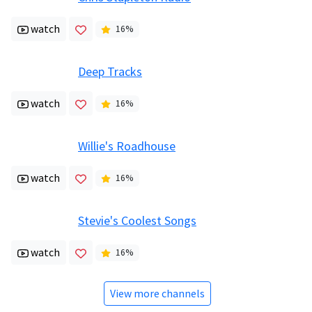
watch
16
%
Deep Tracks
watch
16
%
Willie's Roadhouse
watch
16
%
Stevie's Coolest Songs
watch
16
%
View more channels