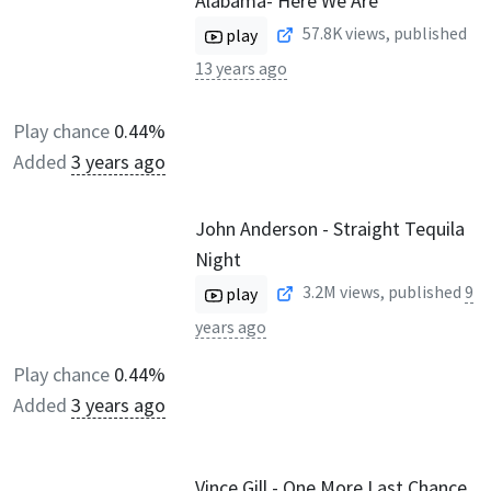
Alabama- Here We Are
57.8K
views, published
play
13 years ago
Play chance
0.44%
Added
3 years ago
John Anderson - Straight Tequila
Night
3.2M
views, published
9
play
years ago
Play chance
0.44%
Added
3 years ago
Vince Gill - One More Last Chance