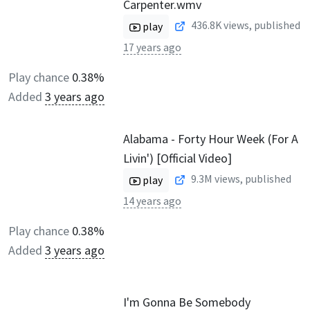
Carpenter.wmv
436.8K
views, published
play
17 years ago
Play chance
0.38%
Added
3 years ago
Alabama - Forty Hour Week (For A
Livin') [Official Video]
9.3M
views, published
play
14 years ago
Play chance
0.38%
Added
3 years ago
I'm Gonna Be Somebody