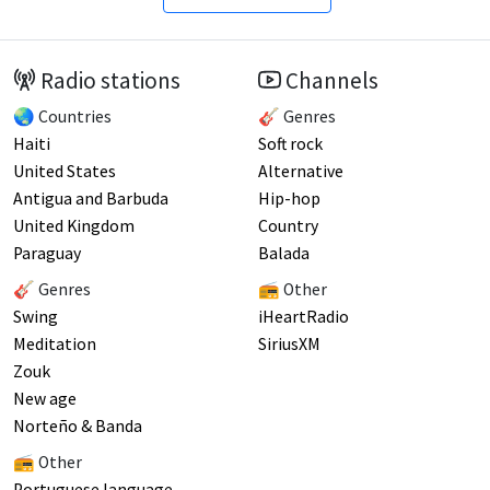
Radio stations
Channels
🌏 Countries
🎸 Genres
Haiti
Soft rock
United States
Alternative
Antigua and Barbuda
Hip-hop
United Kingdom
Country
Paraguay
Balada
🎸 Genres
📻 Other
Swing
iHeartRadio
Meditation
SiriusXM
Zouk
New age
Norteño & Banda
📻 Other
Portuguese language