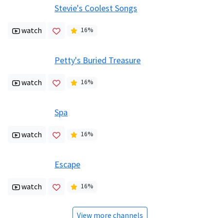
Stevie's Coolest Songs
watch
16
%
Petty's Buried Treasure
watch
16
%
Spa
watch
16
%
Escape
watch
16
%
View more channels