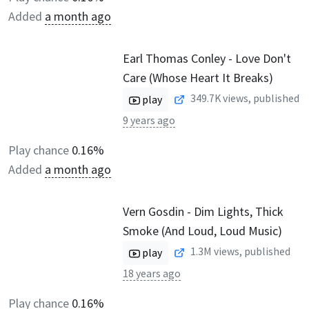
Added
a month ago
Earl Thomas Conley - Love Don't
Care (Whose Heart It Breaks)
349.7K
views, published
play
9 years ago
Play chance
0.16%
Added
a month ago
Vern Gosdin - Dim Lights, Thick
Smoke (And Loud, Loud Music)
1.3M
views, published
play
18 years ago
Play chance
0.16%