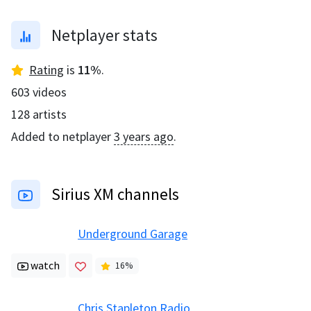
Netplayer stats
Rating
is
11
%
.
603
videos
128
artists
Added to netplayer
3 years ago
.
Sirius XM channels
Underground Garage
watch
16
%
Chris Stapleton Radio