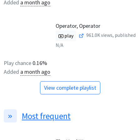
Added
a month ago
Operator, Operator
961.0K
views, published
play
N/A
Play chance
0.16%
Added
a month ago
View complete playlist
Most frequent