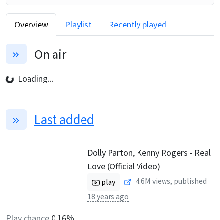
Overview
Playlist
Recently played
On air
Loading...
Last added
Dolly Parton, Kenny Rogers - Real
Love (Official Video)
4.6M
views, published
play
18 years ago
Play chance
0.16%