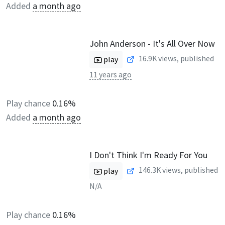
Added
a month ago
John Anderson - It's All Over Now
16.9K
views, published
play
11 years ago
Play chance
0.16%
Added
a month ago
I Don't Think I'm Ready For You
146.3K
views, published
play
N/A
Play chance
0.16%