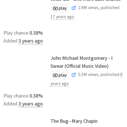
2.9M
views, published
play
17 years ago
Play chance
0.38%
Added
3 years ago
John Michael Montgomery - I
Swear (Official Music Video)
5.5M
views, published
8
play
years ago
Play chance
0.38%
Added
3 years ago
The Bug--Mary Chapin