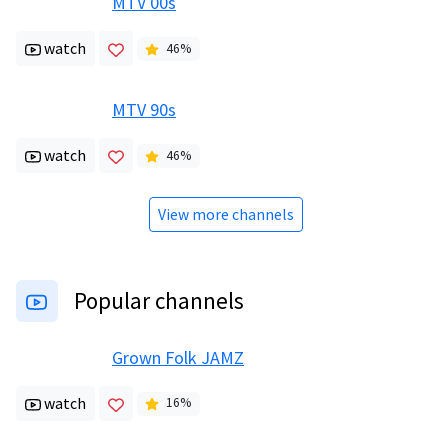
MTV 00s
watch
46
%
MTV 90s
watch
46
%
View more channels
Popular channels
Grown Folk JAMZ
watch
16
%