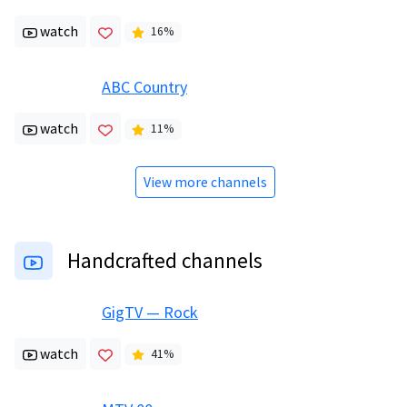
watch
16
%
ABC Country
watch
11
%
View more channels
Handcrafted channels
GigTV — Rock
watch
41
%