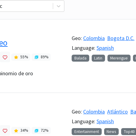
c
Geo:
Colombia
Bogota D.C.
reo
Language:
Spanish
55
%
89
%
Balada
Latin
Merengue
 binomio de oro
Geo:
Colombia
Atlántico
Ba
Language:
Spanish
34
%
72
%
Entertainment
News
Top40