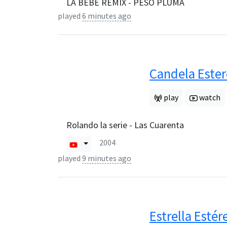
LA BEBE REMIX - PESO PLUMA
played
6 minutes ago
Candela Este
play
watch
Rolando la serie - Las Cuarenta
2004
played
9 minutes ago
Estrella Estér