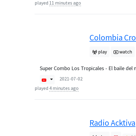
played
11 minutes ago
Colombia Cro
play
watch
Super Combo Los Tropicales - El baile del
2021-07-02
played
4 minutes ago
Radio Acktiva