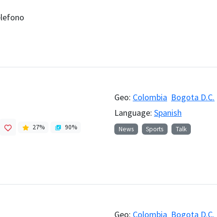
elefono
Geo:
Colombia
Bogota D.C.
Language:
Spanish
27
%
90
%
News
Sports
Talk
Geo:
Colombia
Bogota D.C.