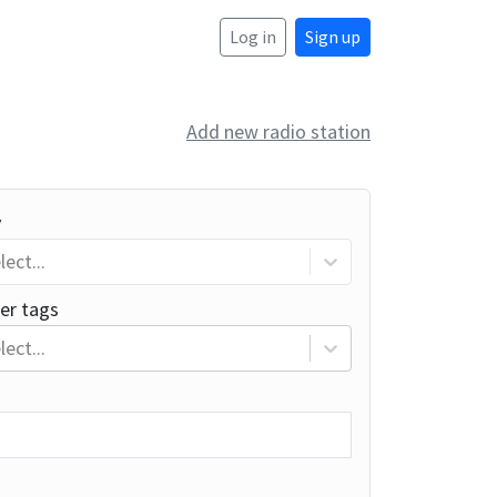
Log in
Sign up
Add new radio station
y
lect...
er tags
lect...