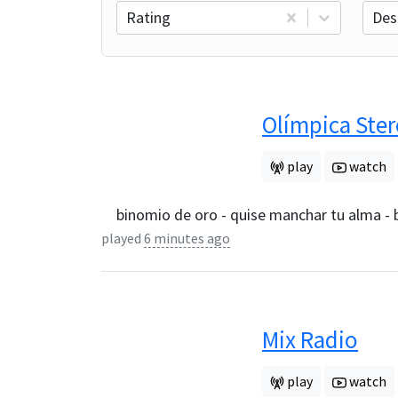
Rating
Des
Olímpica Ste
play
watch
binomio de oro - quise manchar tu alma -
played
6 minutes ago
Mix Radio
play
watch