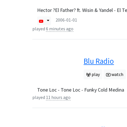
Hector ?El Father? ft. Wisin & Yandel - El T
2006-01-01
played
6 minutes ago
Blu Radio
play
watch
Tone Loc - Tone Loc - Funky Cold Medina
played
11 hours ago