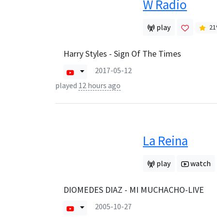
W Radio
play
21
Harry Styles - Sign Of The Times
2017-05-12
played
12 hours ago
La Reina
play
watch
DIOMEDES DIAZ - MI MUCHACHO-LIVE
2005-10-27