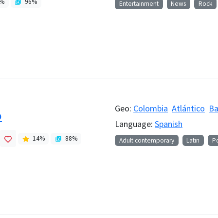
%
96
%
Entertainment
News
Rock
Geo:
Colombia
Atlántico
Ba
o
Language:
Spanish
14
%
88
%
Adult contemporary
Latin
P