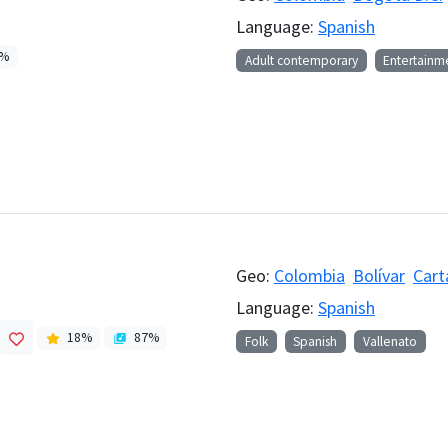
Language:
Spanish
%
Adult contemporary
Entertainm
Geo:
Colombia
Bolívar
Cart
Language:
Spanish
18
%
87
%
Folk
Spanish
Vallenato