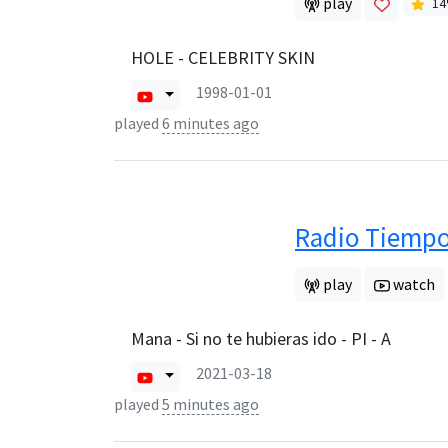
play
14
HOLE - CELEBRITY SKIN
1998-01-01
played
6 minutes ago
Radio Tiemp
play
watch
Mana - Si no te hubieras ido - PI - A
2021-03-18
played
5 minutes ago