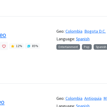
Geo:
Colombia
Bogota D.C.
reo
Language:
Spanish
12
%
85
%
Entertainment
Pop
Spanish
Geo:
Colombia
Antioquia
M
eo
Language:
Spanish