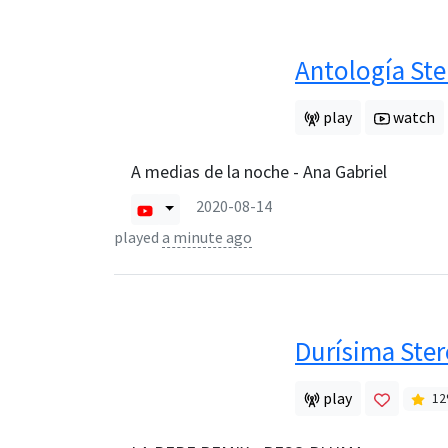
Antología Ste
play
watch
A medias de la noche - Ana Gabriel
2020-08-14
played
a minute ago
Durísima Ste
play
12