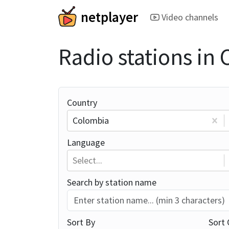
netplayer
Video channels
Radio stations in
Country
Colombia
Language
Select...
Search by station name
Sort By
Sort 