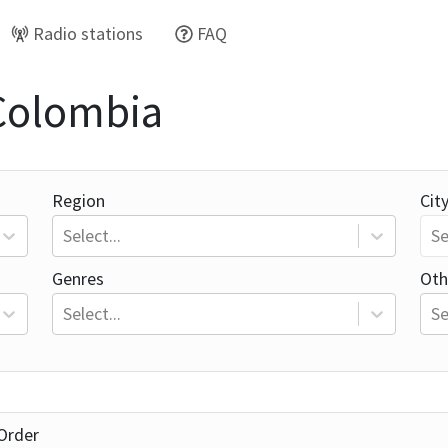
Radio stations
FAQ
 Colombia
Region
Cit
Select...
Se
Genres
Oth
Select...
Se
Order