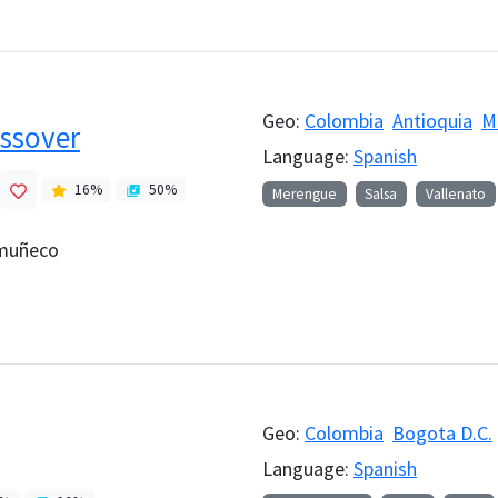
Geo:
Colombia
Antioquia
M
ssover
Language:
Spanish
16
%
50
%
Merengue
Salsa
Vallenato
 muñeco
Geo:
Colombia
Bogota D.C.
Language:
Spanish