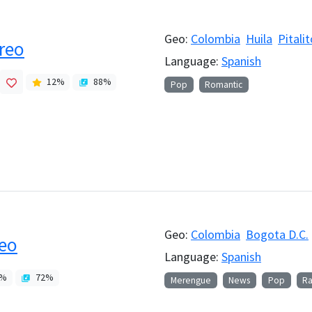
Geo:
Colombia
Huila
Pitalit
reo
Language:
Spanish
12
%
88
%
Pop
Romantic
Geo:
Colombia
Bogota D.C.
reo
Language:
Spanish
%
72
%
Merengue
News
Pop
Ra