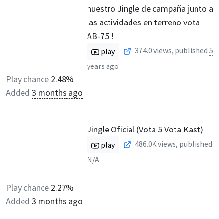
nuestro Jingle de campaña junto a
las actividades en terreno vota
AB-75 !
374.0
views, published
5
play
years ago
Play chance
2.48%
Added
3 months ago
Jingle Oficial (Vota 5 Vota Kast)
486.0K
views, published
play
N/A
Play chance
2.27%
Added
3 months ago