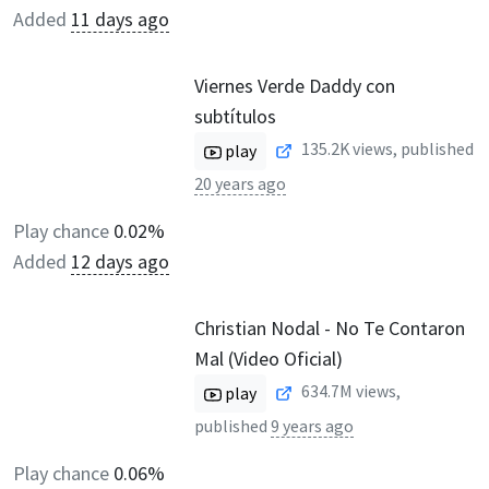
Added
11 days ago
Viernes Verde Daddy con
subtítulos
135.2K
views, published
play
20 years ago
Play chance
0.02%
Added
12 days ago
Christian Nodal - No Te Contaron
Mal (Video Oficial)
634.7M
views,
play
published
9 years ago
Play chance
0.06%