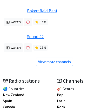
Bakersfield Beat
watch
16
%
Sound 42
watch
16
%
View more channels
Radio stations
Channels
🌏 Countries
🎸 Genres
New Zealand
Pop
Spain
Latin
Canada
Rock