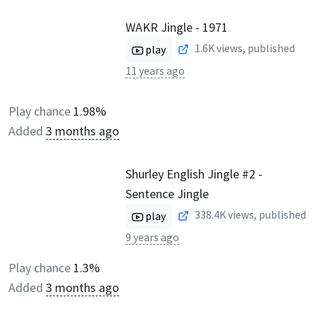
WAKR Jingle - 1971
1.6K
views, published
play
11 years ago
Play chance
1.98%
Added
3 months ago
Shurley English Jingle #2 -
Sentence Jingle
338.4K
views, published
play
9 years ago
Play chance
1.3%
Added
3 months ago