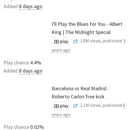
Added
8 days ago
I'll Play the Blues for You - Albert
King | The Midnight Special
1.8M
views, published
3
play
years ago
Play chance
4.4%
Added
8 days ago
Barcelona vs Real Madrid :
Roberto Carlos free kick
2.1M
views, published
6
play
years ago
Play chance
0.02%