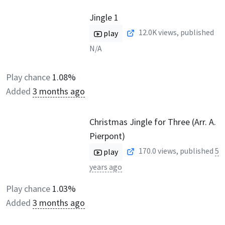
Jingle 1
12.0K
views, published
play
N/A
Play chance
1.08%
Added
3 months ago
Christmas Jingle for Three (Arr. A.
Pierpont)
170.0
views, published
5
play
years ago
Play chance
1.03%
Added
3 months ago