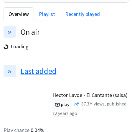
Overview
Playlist
Recently played
On air
Loading...
Last added
Hector Lavoe - El Cantante (salsa)
87.3M
views, published
play
12 years ago
Play chance
0.04%