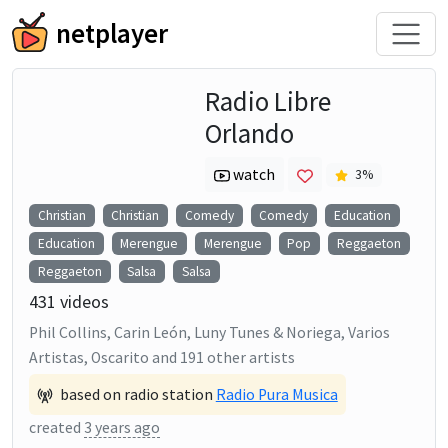
netplayer
Radio Libre
Orlando
watch
3
%
Christian
Christian
Comedy
Comedy
Education
Education
Merengue
Merengue
Pop
Reggaeton
Reggaeton
Salsa
Salsa
431
videos
Phil Collins, Carin León, Luny Tunes & Noriega, Varios
Artistas, Oscarito
and
191
other artists
based on radio station
Radio Pura Musica
created
3 years ago