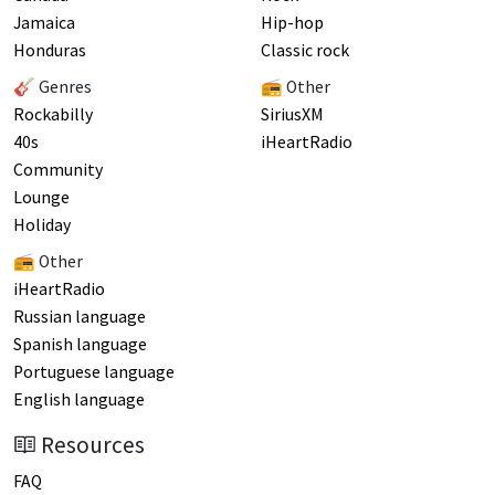
Jamaica
Hip-hop
Honduras
Classic rock
🎸 Genres
📻 Other
Rockabilly
SiriusXM
40s
iHeartRadio
Community
Lounge
Holiday
📻 Other
iHeartRadio
Russian language
Spanish language
Portuguese language
English language
Resources
FAQ