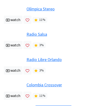
Olímpica Stereo
watch
11
%
Radio Salsa
watch
3
%
Radio Libre Orlando
watch
3
%
Colombia Crossover
watch
11
%