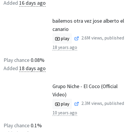
Added
16 days ago
bailemos otra vez jose alberto el
canario
2.6M
views, published
play
18 years ago
Play chance
0.08%
Added
18 days ago
Grupo Niche - El Coco (Official
Video)
2.3M
views, published
play
10 years ago
Play chance
0.1%