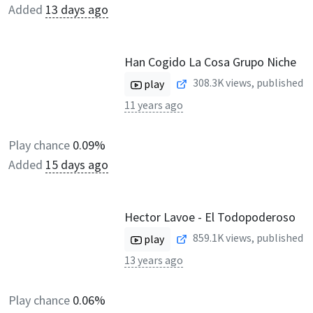
Added
13 days ago
Han Cogido La Cosa Grupo Niche
308.3K
views, published
play
11 years ago
Play chance
0.09%
Added
15 days ago
Hector Lavoe - El Todopoderoso
859.1K
views, published
play
13 years ago
Play chance
0.06%