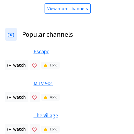
View more channels
Popular channels
Escape
watch
16
%
MTV 90s
watch
46
%
The Village
watch
16
%