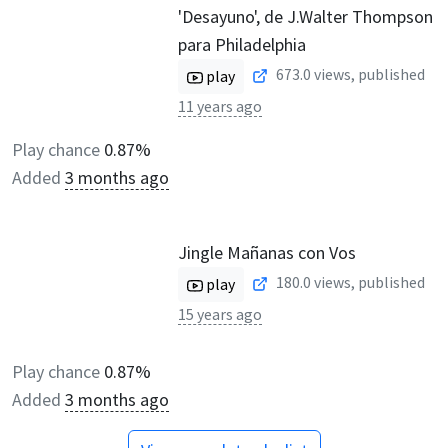
'Desayuno', de J.Walter Thompson
para Philadelphia
673.0
views, published
play
11 years ago
Play chance
0.87%
Added
3 months ago
Jingle Mañanas con Vos
180.0
views, published
play
15 years ago
Play chance
0.87%
Added
3 months ago