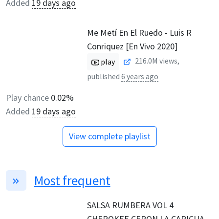
Added
19 days ago
Me Metí En El Ruedo - Luis R
Conriquez [En Vivo 2020]
216.0M
views,
play
published
6 years ago
Play chance
0.02%
Added
19 days ago
View complete playlist
Most frequent
SALSA RUMBERA VOL 4
CHEROKEE CERON LA CAPICUA