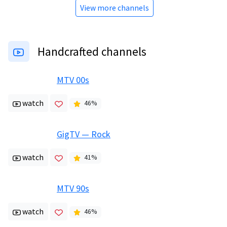
View more channels
Handcrafted channels
MTV 00s
watch
46
%
GigTV — Rock
watch
41
%
MTV 90s
watch
46
%