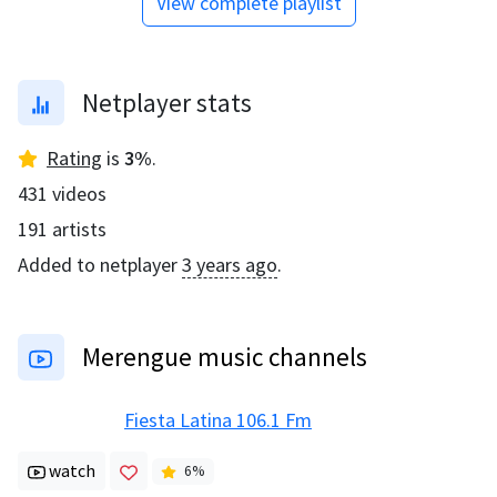
View complete playlist
Netplayer stats
Rating
is
3
%
.
431
videos
191
artists
Added to netplayer
3 years ago
.
Merengue music channels
Fiesta Latina 106.1 Fm
watch
6
%