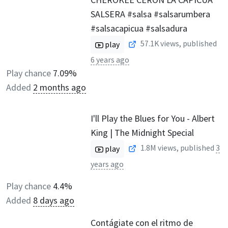
SALSERA #salsa #salsarumbera
#salsacapicua #salsadura
57.1K
views, published
play
6 years ago
Play chance
7.09%
Added
2 months ago
I'll Play the Blues for You - Albert
King | The Midnight Special
1.8M
views, published
3
play
years ago
Play chance
4.4%
Added
8 days ago
Contágiate con el ritmo de