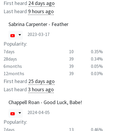
First heard
24 days ago
Last heard
9 hours ago
Sabrina Carpenter - Feather
2023-03-17
Popularity:
7days
10
0.35%
28days
39
0.34%
6months
39
0.05%
12months
39
0.03%
First heard
25 days ago
Last heard
3 hours ago
Chappell Roan - Good Luck, Babe!
2024-04-05
Popularity:
7days
13
0.46%