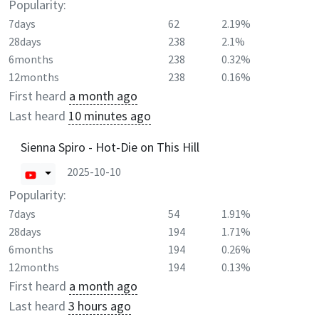
Popularity:
7days
62
2.19%
28days
238
2.1%
6months
238
0.32%
12months
238
0.16%
First heard
a month ago
Last heard
10 minutes ago
Sienna Spiro - Hot-Die on This Hill
2025-10-10
Popularity:
7days
54
1.91%
28days
194
1.71%
6months
194
0.26%
12months
194
0.13%
First heard
a month ago
Last heard
3 hours ago