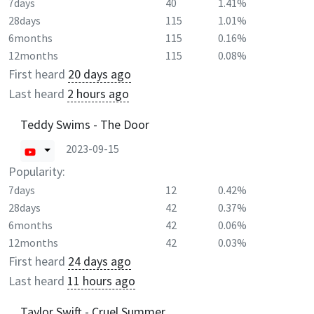
7days
40
1.41%
28days
115
1.01%
6months
115
0.16%
12months
115
0.08%
First heard
20 days ago
Last heard
2 hours ago
Teddy Swims - The Door
2023-09-15
Popularity:
7days
12
0.42%
28days
42
0.37%
6months
42
0.06%
12months
42
0.03%
First heard
24 days ago
Last heard
11 hours ago
Taylor Swift - Cruel Summer