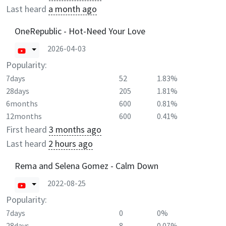
Last heard
a month ago
OneRepublic - Hot-Need Your Love
2026-04-03
Popularity:
7days
52
1.83%
28days
205
1.81%
6months
600
0.81%
12months
600
0.41%
First heard
3 months ago
Last heard
2 hours ago
Rema and Selena Gomez - Calm Down
2022-08-25
Popularity:
7days
0
0%
28days
8
0.07%