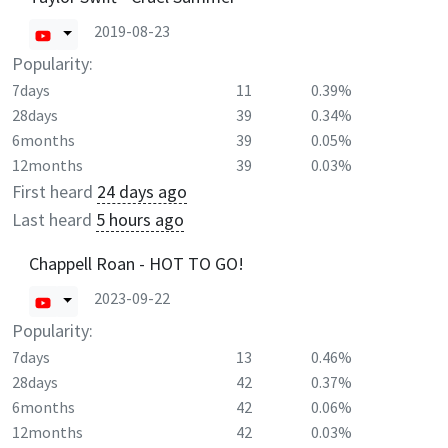
2019-08-23
Popularity:
7days
11
0.39%
28days
39
0.34%
6months
39
0.05%
12months
39
0.03%
First heard
24 days ago
Last heard
5 hours ago
Chappell Roan - HOT TO GO!
2023-09-22
Popularity:
7days
13
0.46%
28days
42
0.37%
6months
42
0.06%
12months
42
0.03%