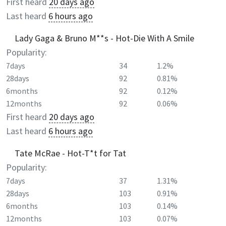
First heard
20 days ago
Last heard
6 hours ago
Lady Gaga & Bruno M**s - Hot-Die With A Smile
Popularity:
7days
34
1.2%
28days
92
0.81%
6months
92
0.12%
12months
92
0.06%
First heard
20 days ago
Last heard
6 hours ago
Tate McRae - Hot-T*t for Tat
Popularity:
7days
37
1.31%
28days
103
0.91%
6months
103
0.14%
12months
103
0.07%