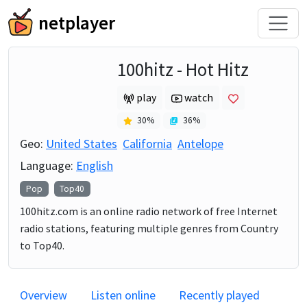
netplayer
100hitz - Hot Hitz
play
watch
30
%
36
%
Geo:
United States
California
Antelope
Language:
English
Pop
Top40
100hitz.com is an online radio network of free Internet
radio stations, featuring multiple genres from Country
to Top40.
Overview
Listen online
Recently played