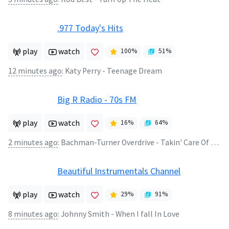
.977 Today's Hits
play
watch
100
%
51
%
12 minutes ago
:
Katy Perry - Teenage Dream
Big R Radio - 70s FM
play
watch
16
%
64
%
2 minutes ago
:
Bachman-Turner Overdrive - Takin' Care Of Business
Beautiful Instrumentals Channel
play
watch
29
%
91
%
8 minutes ago
:
Johnny Smith - When I fall In Love