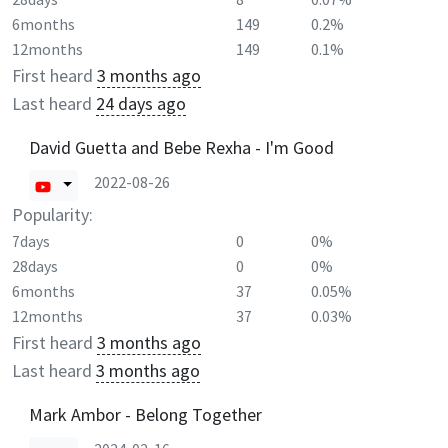
6months
149
0.2%
12months
149
0.1%
First heard
3 months ago
Last heard
24 days ago
David Guetta and Bebe Rexha - I'm Good
2022-08-26
Popularity:
7days
0
0%
28days
0
0%
6months
37
0.05%
12months
37
0.03%
First heard
3 months ago
Last heard
3 months ago
Mark Ambor - Belong Together