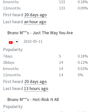
6months
133
0.18%
12months
133
0.09%
First heard
20 days ago
Last heard
an hour ago
Bruno M**s - Just The Way You Are
2010-05-11
Popularity:
7days
5
0.18%
28days
14
0.12%
6months
14
0.02%
12months
14
0%
First heard
20 days ago
Last heard
13 hours ago
Bruno M**s - Hot-Risk It All
Popularity: