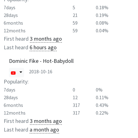
7days
5
0.18%
28days
21
0.19%
6months
59
0.08%
12months
59
0.04%
First heard
3 months ago
Last heard
6 hours ago
Dominic Fike - Hot-Babydoll
2018-10-16
Popularity:
7days
0
0%
28days
12
0.11%
6months
317
0.43%
12months
317
0.22%
First heard
3 months ago
Last heard
a month ago