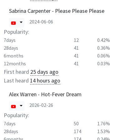
Sabrina Carpenter - Please Please Please
2024-06-06
Popularity:
7days
12
0.42%
28days
41
0.36%
6months
41
0.06%
12months
41
0.03%
First heard
25 days ago
Last heard
14 hours ago
Alex Warren - Hot-Fever Dream
2026-02-26
Popularity:
7days
50
1.76%
28days
174
1.53%
6months
174
0.24%