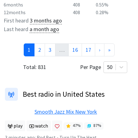
6months
408
0.55%
12months
408
0.28%
First heard
3 months ago
Last heard
a month ago
1
2
3
…
16
17
›
»
Total:
831
Per Page
50
Best radio in United States
Smooth Jazz Mix New York
play
watch
47
%
87
%
3 minutes ago
:
Rod Best - Turn Up The Heat