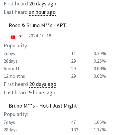
First heard
20 days ago
Last heard
an hour ago
Rose & Bruno M**s - APT.
2024-10-18
Popularity:
7days
11
0.39%
28days
29
0.26%
6months
29
0.04%
12months
29
0.02%
First heard
20 days ago
Last heard
9 hours ago
Bruno M**s - Hot-I Just Might
Popularity:
7days
47
1.66%
28days
133
1.17%