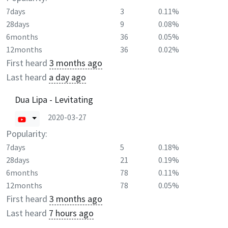
7days
3
0.11%
28days
9
0.08%
6months
36
0.05%
12months
36
0.02%
First heard
3 months ago
Last heard
a day ago
Dua Lipa - Levitating
2020-03-27
Popularity:
7days
5
0.18%
28days
21
0.19%
6months
78
0.11%
12months
78
0.05%
First heard
3 months ago
Last heard
7 hours ago