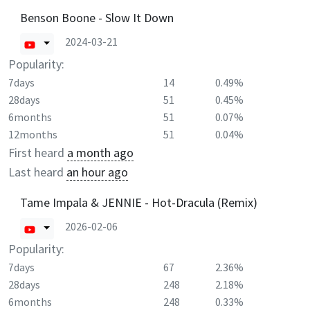
Benson Boone - Slow It Down
2024-03-21
Popularity:
7days
14
0.49%
28days
51
0.45%
6months
51
0.07%
12months
51
0.04%
First heard
a month ago
Last heard
an hour ago
Tame Impala & JENNIE - Hot-Dracula (Remix)
2026-02-06
Popularity:
7days
67
2.36%
28days
248
2.18%
6months
248
0.33%