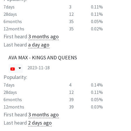
7days
3
0.11%
28days
12
0.11%
6months
35
0.05%
12months
35
0.02%
First heard
3 months ago
Last heard
a day ago
AVA MAX - KINGS AND QUEENS
2023-11-18
Popularity:
7days
4
0.14%
28days
12
0.11%
6months
39
0.05%
12months
39
0.03%
First heard
3 months ago
Last heard
2 days ago