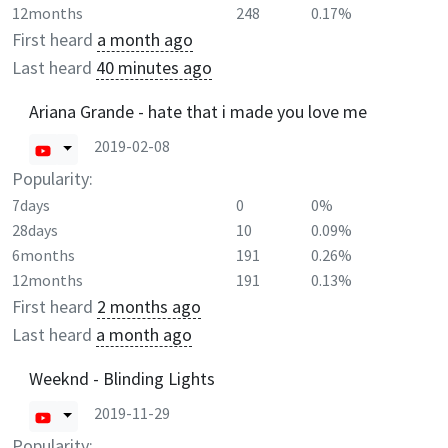
12months
248
0.17%
First heard
a month ago
Last heard
40 minutes ago
Ariana Grande - hate that i made you love me
2019-02-08
Popularity:
7days
0
0%
28days
10
0.09%
6months
191
0.26%
12months
191
0.13%
First heard
2 months ago
Last heard
a month ago
Weeknd - Blinding Lights
2019-11-29
Popularity: