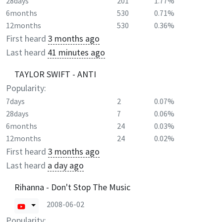
28days
201
1.77%
6months
530
0.71%
12months
530
0.36%
First heard
3 months ago
Last heard
41 minutes ago
TAYLOR SWIFT - ANTI
Popularity:
7days
2
0.07%
28days
7
0.06%
6months
24
0.03%
12months
24
0.02%
First heard
3 months ago
Last heard
a day ago
Rihanna - Don't Stop The Music
2008-06-02
Popularity: