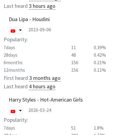
Last heard
3 hours ago
Dua Lipa - Houdini
2023-09-06
Popularity:
7days
11
0.39%
28days
48
0.42%
6months
156
0.21%
12months
156
0.11%
First heard
3 months ago
Last heard
4 hours ago
Harry Styles - Hot-American Girls
2026-03-24
Popularity:
7days
51
1.8%