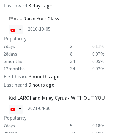
Last heard
3 days ago
P!nk - Raise Your Glass
2010-10-05
Popularity:
7days
3
0.11%
28days
8
0.07%
6months
34
0.05%
12months
34
0.02%
First heard
3 months ago
Last heard
9 hours ago
Kid LAROI and Miley Cyrus - WITHOUT YOU
2021-04-30
Popularity:
7days
5
0.18%