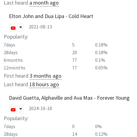
Last heard
a month ago
Elton John and Dua Lipa - Cold Heart
2021-08-13
Popularity:
7days
5
0.18%
28days
20
0.18%
6months
77
0.1%
12months
77
0.05%
First heard
3 months ago
Last heard
18 hours ago
David Guetta, Alphaville and Ava Max - Forever Young
2024-10-18
Popularity:
7days
0
0%
28days
14
0.12%