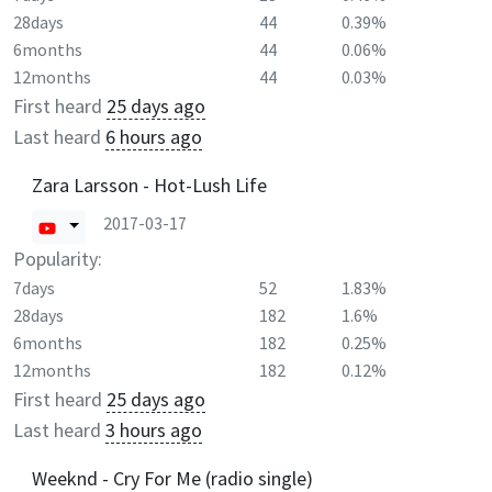
28days
44
0.39%
6months
44
0.06%
12months
44
0.03%
First heard
25 days ago
Last heard
6 hours ago
Zara Larsson - Hot-Lush Life
2017-03-17
Popularity:
7days
52
1.83%
28days
182
1.6%
6months
182
0.25%
12months
182
0.12%
First heard
25 days ago
Last heard
3 hours ago
Weeknd - Cry For Me (radio single)