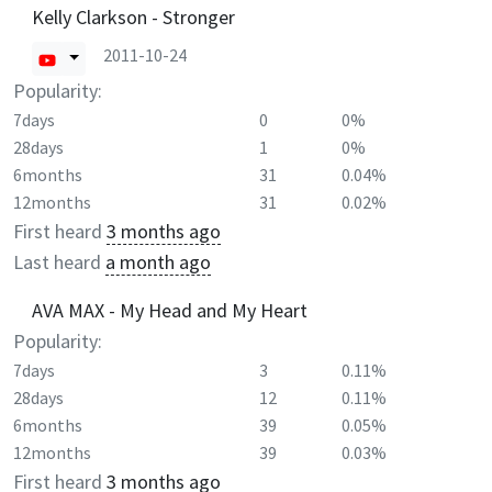
Kelly Clarkson - Stronger
2011-10-24
Popularity:
7days
0
0%
28days
1
0%
6months
31
0.04%
12months
31
0.02%
First heard
3 months ago
Last heard
a month ago
AVA MAX - My Head and My Heart
Popularity:
7days
3
0.11%
28days
12
0.11%
6months
39
0.05%
12months
39
0.03%
First heard
3 months ago