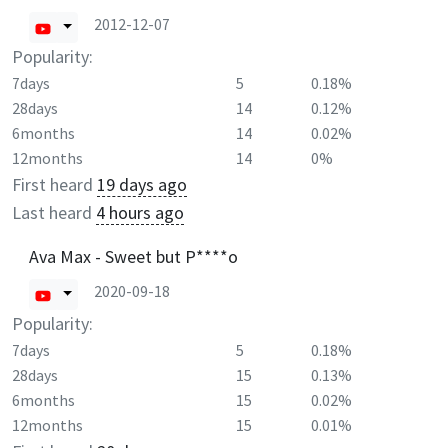
2012-12-07
Popularity:
7days
5
0.18%
28days
14
0.12%
6months
14
0.02%
12months
14
0%
First heard
19 days ago
Last heard
4 hours ago
Ava Max - Sweet but P****o
2020-09-18
Popularity:
7days
5
0.18%
28days
15
0.13%
6months
15
0.02%
12months
15
0.01%