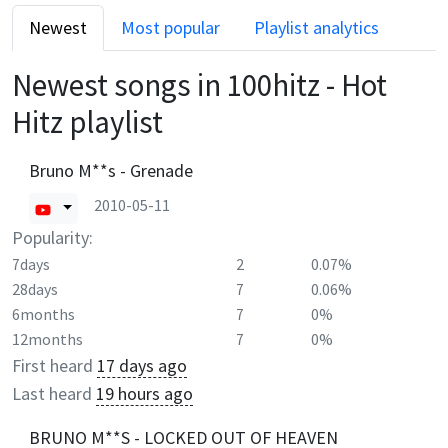
Newest
Most popular
Playlist analytics
Newest songs in
100hitz - Hot
Hitz
playlist
Bruno M**s - Grenade
2010-05-11
Popularity:
7days
2
0.07%
28days
7
0.06%
6months
7
0%
12months
7
0%
First heard
17 days ago
Last heard
19 hours ago
BRUNO M**S - LOCKED OUT OF HEAVEN