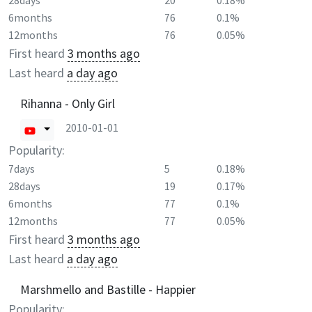
28days
20
0.18%
6months
76
0.1%
12months
76
0.05%
First heard
3 months ago
Last heard
a day ago
Rihanna - Only Girl
2010-01-01
Popularity:
7days
5
0.18%
28days
19
0.17%
6months
77
0.1%
12months
77
0.05%
First heard
3 months ago
Last heard
a day ago
Marshmello and Bastille - Happier
Popularity: