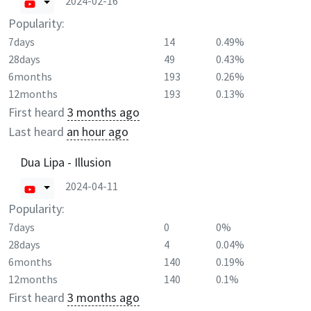
2024-02-16
Popularity:
7days
14
0.49%
28days
49
0.43%
6months
193
0.26%
12months
193
0.13%
First heard
3 months ago
Last heard
an hour ago
Dua Lipa - Illusion
2024-04-11
Popularity:
7days
0
0%
28days
4
0.04%
6months
140
0.19%
12months
140
0.1%
First heard
3 months ago