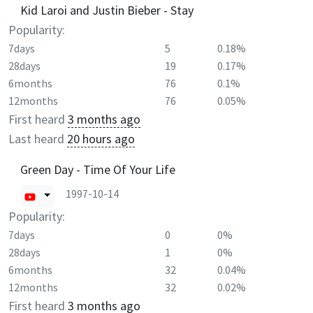
Kid Laroi and Justin Bieber - Stay
Popularity:
7days
5
0.18%
28days
19
0.17%
6months
76
0.1%
12months
76
0.05%
First heard
3 months ago
Last heard
20 hours ago
Green Day - Time Of Your Life
1997-10-14
Popularity:
7days
0
0%
28days
1
0%
6months
32
0.04%
12months
32
0.02%
First heard
3 months ago