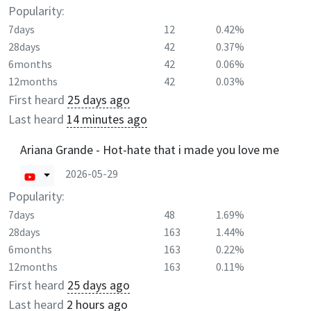
Popularity:
7days
12
0.42%
28days
42
0.37%
6months
42
0.06%
12months
42
0.03%
First heard
25 days ago
Last heard
14 minutes ago
Ariana Grande - Hot-hate that i made you love me
2026-05-29
Popularity:
7days
48
1.69%
28days
163
1.44%
6months
163
0.22%
12months
163
0.11%
First heard
25 days ago
Last heard
2 hours ago