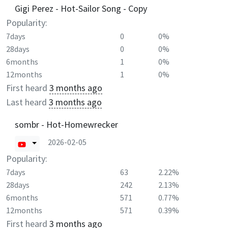
Gigi Perez - Hot-Sailor Song - Copy
Popularity:
7days
0
0%
28days
0
0%
6months
1
0%
12months
1
0%
First heard
3 months ago
Last heard
3 months ago
sombr - Hot-Homewrecker
2026-02-05
Popularity:
7days
63
2.22%
28days
242
2.13%
6months
571
0.77%
12months
571
0.39%
First heard
3 months ago