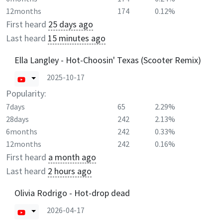
12months
174
0.12%
First heard
25 days ago
Last heard
15 minutes ago
Ella Langley - Hot-Choosin' Texas (Scooter Remix)
2025-10-17
Popularity:
7days
65
2.29%
28days
242
2.13%
6months
242
0.33%
12months
242
0.16%
First heard
a month ago
Last heard
2 hours ago
Olivia Rodrigo - Hot-drop dead
2026-04-17