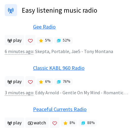
Easy listening music radio
Gee Radio
play
5
%
52
%
6 minutes ago
:
Skepta, Portable, Jae5 - Tony Montana
Classic KABL 960 Radio
play
6
%
76
%
3 minutes ago
:
Eddy Arnold - Gentle On My Mind - Romantic World of Eddy Arnold
Peaceful Currents Radio
play
watch
8
%
88
%