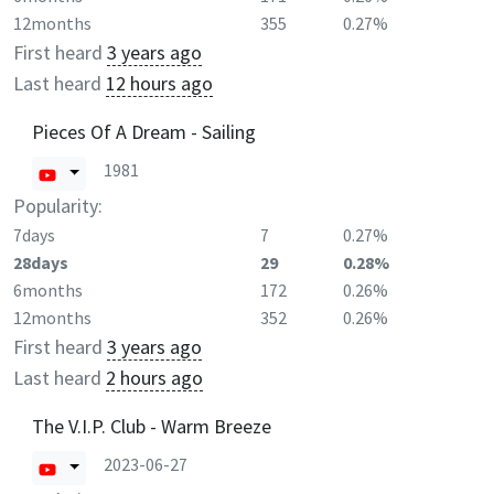
12months
355
0.27%
First heard
3 years ago
Last heard
12 hours ago
Pieces Of A Dream - Sailing
1981
Popularity:
7days
7
0.27%
28days
29
0.28%
6months
172
0.26%
12months
352
0.26%
First heard
3 years ago
Last heard
2 hours ago
The V.I.P. Club - Warm Breeze
2023-06-27