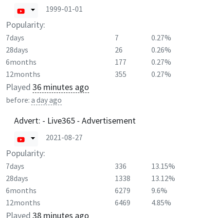
1999-01-01
Popularity:
7days
7
0.27%
28days
26
0.26%
6months
177
0.27%
12months
355
0.27%
Played
36 minutes ago
before:
a day ago
Advert: - Live365 - Advertisement
2021-08-27
Popularity:
7days
336
13.15%
28days
1338
13.12%
6months
6279
9.6%
12months
6469
4.85%
Played
38 minutes ago