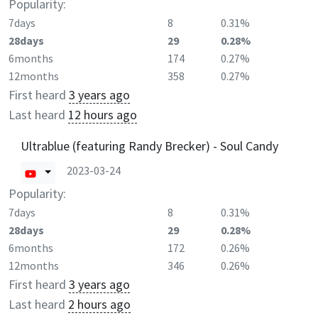
Popularity:
7days
8
0.31%
28days
29
0.28%
6months
174
0.27%
12months
358
0.27%
First heard
3 years ago
Last heard
12 hours ago
Ultrablue (featuring Randy Brecker) - Soul Candy
2023-03-24
Popularity:
7days
8
0.31%
28days
29
0.28%
6months
172
0.26%
12months
346
0.26%
First heard
3 years ago
Last heard
2 hours ago