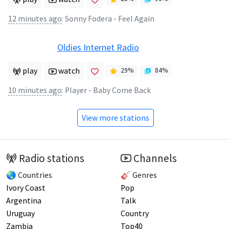
12 minutes ago
:
Sonny Fodera - Feel Again
Oldies Internet Radio
play
watch
29
%
84
%
10 minutes ago
:
Player - Baby Come Back
View more stations
Radio stations
Channels
🌏 Countries
🎸 Genres
Ivory Coast
Pop
Argentina
Talk
Uruguay
Country
Zambia
Top40