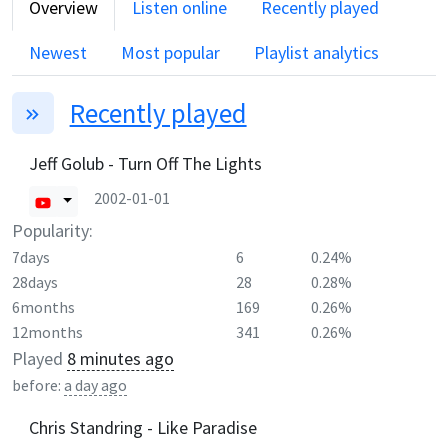
Overview
Listen online
Recently played
Newest
Most popular
Playlist analytics
Recently played
Jeff Golub - Turn Off The Lights
2002-01-01
Popularity:
7days
6
0.24%
28days
28
0.28%
6months
169
0.26%
12months
341
0.26%
Played
8 minutes ago
before:
a day ago
Chris Standring - Like Paradise