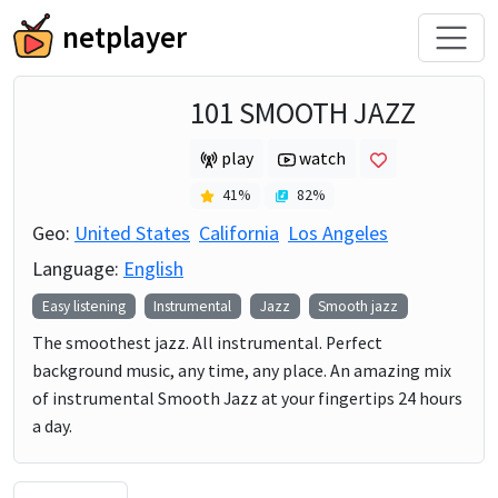
netplayer
101 SMOOTH JAZZ
play
watch
41
%
82
%
Geo:
United States
California
Los Angeles
Language:
English
Easy listening
Instrumental
Jazz
Smooth jazz
The smoothest jazz. All instrumental. Perfect
background music, any time, any place. An amazing mix
of instrumental Smooth Jazz at your fingertips 24 hours
a day.