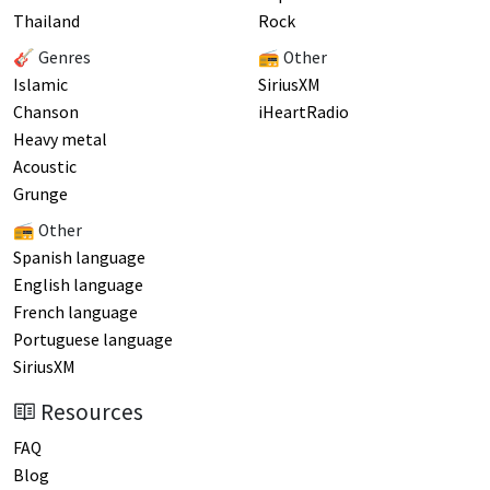
Thailand
Rock
🎸 Genres
📻 Other
Islamic
SiriusXM
Chanson
iHeartRadio
Heavy metal
Acoustic
Grunge
📻 Other
Spanish language
English language
French language
Portuguese language
SiriusXM
Resources
FAQ
Blog