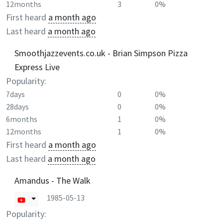
12months
3
0%
First heard
a month ago
Last heard
a month ago
Smoothjazzevents.co.uk - Brian Simpson Pizza
Express Live
Popularity:
7days
0
0%
28days
0
0%
6months
1
0%
12months
1
0%
First heard
a month ago
Last heard
a month ago
Amandus - The Walk
1985-05-13
Popularity: