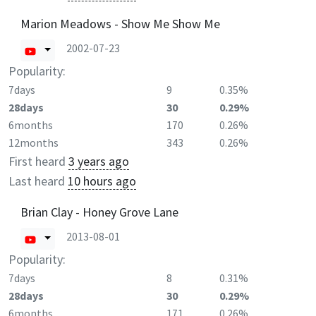
Marion Meadows - Show Me Show Me
2002-07-23
Popularity:
7days
9
0.35%
28days
30
0.29%
6months
170
0.26%
12months
343
0.26%
First heard
3 years ago
Last heard
10 hours ago
Brian Clay - Honey Grove Lane
2013-08-01
Popularity:
7days
8
0.31%
28days
30
0.29%
6months
171
0.26%