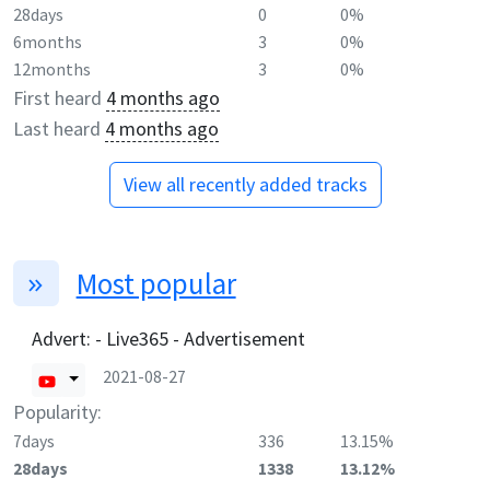
28days
0
0%
6months
3
0%
12months
3
0%
First heard
4 months ago
Last heard
4 months ago
View all recently added tracks
Most popular
Advert: - Live365 - Advertisement
2021-08-27
Popularity:
7days
336
13.15%
28days
1338
13.12%