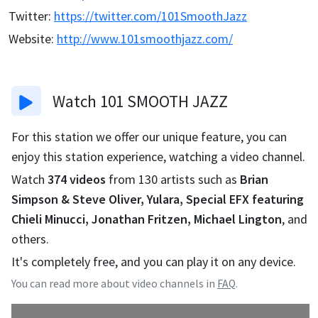
Twitter
:
https://twitter.com/101SmoothJazz
Website
:
http://www.101smoothjazz.com/
Watch
101 SMOOTH JAZZ
For this station we offer our unique feature, you can
enjoy this station experience, watching a video channel.
Watch
374
videos
from
130
artists such as
Brian
Simpson & Steve Oliver, Yulara, Special EFX featuring
Chieli Minucci, Jonathan Fritzen, Michael Lington
, and
others.
It's completely free, and you can play it on any device.
You can read more about video channels in
FAQ
.