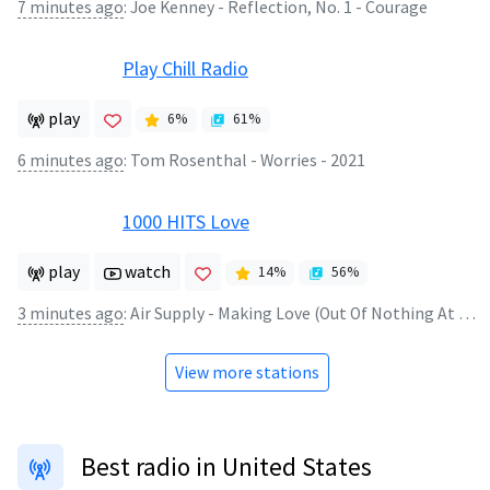
7 minutes ago
:
Joe Kenney - Reflection, No. 1 - Courage
Play Chill Radio
play
6
%
61
%
6 minutes ago
:
Tom Rosenthal - Worries - 2021
1000 HITS Love
play
watch
14
%
56
%
3 minutes ago
:
Air Supply - Making Love (Out Of Nothing At All)
View more stations
Best radio in United States