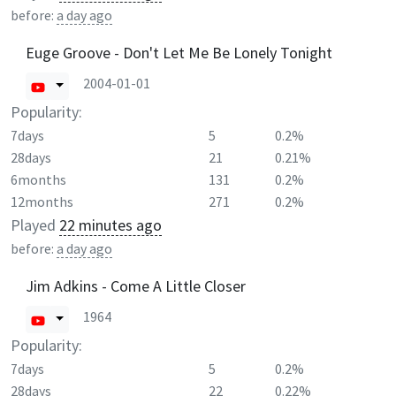
before:
a day ago
Euge Groove - Don't Let Me Be Lonely Tonight
2004-01-01
Popularity:
7days
5
0.2%
28days
21
0.21%
6months
131
0.2%
12months
271
0.2%
Played
22 minutes ago
before:
a day ago
Jim Adkins - Come A Little Closer
1964
Popularity:
7days
5
0.2%
28days
22
0.22%