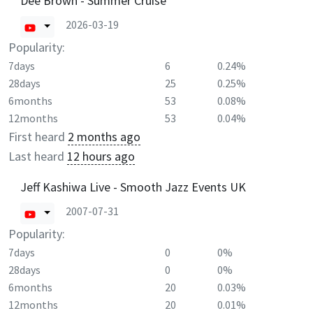
Dee Brown - Summer Cruise
2026-03-19
Popularity:
7days
6
0.24%
28days
25
0.25%
6months
53
0.08%
12months
53
0.04%
First heard
2 months ago
Last heard
12 hours ago
Jeff Kashiwa Live - Smooth Jazz Events UK
2007-07-31
Popularity:
7days
0
0%
28days
0
0%
6months
20
0.03%
12months
20
0.01%