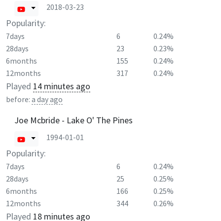
2018-03-23
Popularity:
7days
6
0.24%
28days
23
0.23%
6months
155
0.24%
12months
317
0.24%
Played
14 minutes ago
before:
a day ago
Joe Mcbride - Lake O' The Pines
1994-01-01
Popularity:
7days
6
0.24%
28days
25
0.25%
6months
166
0.25%
12months
344
0.26%
Played
18 minutes ago