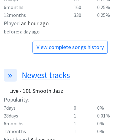
6months
160
0.25%
12months
330
0.25%
Played
an hour ago
before:
a day ago
View complete songs history
Newest tracks
Live - 101 Smooth Jazz
Popularity:
7days
0
0%
28days
1
0.01%
6months
1
0%
12months
1
0%
First heard
8 days ago