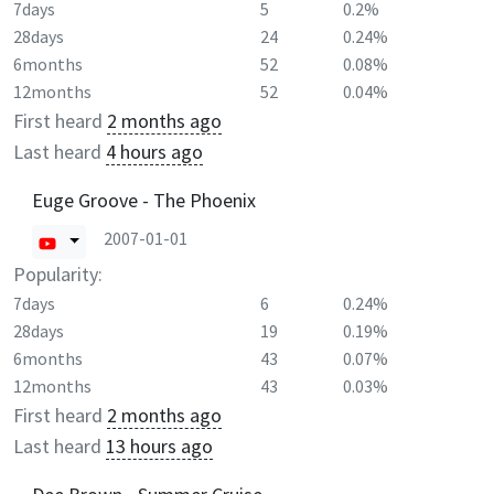
7days
5
0.2%
28days
24
0.24%
6months
52
0.08%
12months
52
0.04%
First heard
2 months ago
Last heard
4 hours ago
Euge Groove - The Phoenix
2007-01-01
Popularity:
7days
6
0.24%
28days
19
0.19%
6months
43
0.07%
12months
43
0.03%
First heard
2 months ago
Last heard
13 hours ago