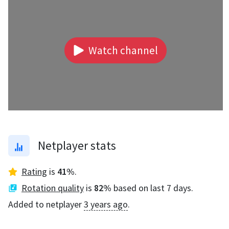
Watch channel
Netplayer stats
Rating
is
41
%
.
Rotation quality
is
82
%
based on last 7 days.
Added to netplayer
3 years ago
.