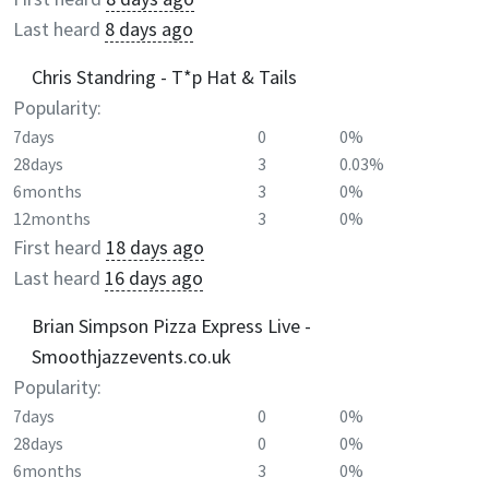
Last heard
8 days ago
Chris Standring - T*p Hat & Tails
Popularity:
7days
0
0%
28days
3
0.03%
6months
3
0%
12months
3
0%
First heard
18 days ago
Last heard
16 days ago
Brian Simpson Pizza Express Live -
Smoothjazzevents.co.uk
Popularity:
7days
0
0%
28days
0
0%
6months
3
0%