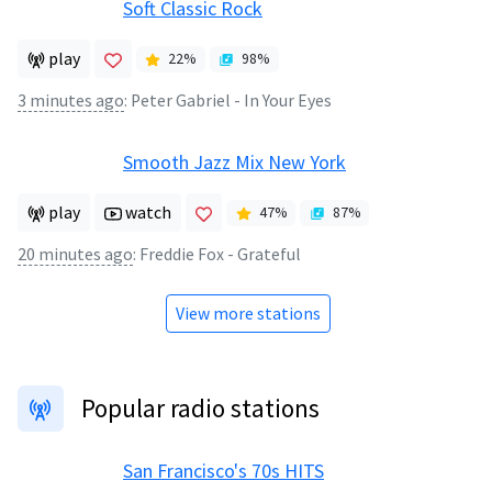
Soft Classic Rock
play
22
%
98
%
3 minutes ago
:
Peter Gabriel - In Your Eyes
Smooth Jazz Mix New York
play
watch
47
%
87
%
20 minutes ago
:
Freddie Fox - Grateful
View more stations
Popular radio stations
San Francisco's 70s HITS