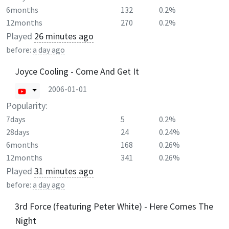
6months
132
0.2%
12months
270
0.2%
Played
26 minutes ago
before:
a day ago
Joyce Cooling - Come And Get It
2006-01-01
Popularity:
7days
5
0.2%
28days
24
0.24%
6months
168
0.26%
12months
341
0.26%
Played
31 minutes ago
before:
a day ago
3rd Force (featuring Peter White) - Here Comes The
Night