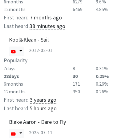
6months
6279
9.6%
12months
6469
4.85%
First heard
7 months ago
Last heard
38 minutes ago
Kool&Klean - Sail
2012-02-01
Popularity:
7days
8
0.31%
28days
30
0.29%
6months
171
0.26%
12months
350
0.26%
First heard
3 years ago
Last heard
5 hours ago
Blake Aaron - Dare to Fly
2025-07-11