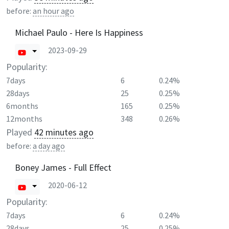
before:
an hour ago
Michael Paulo - Here Is Happiness
2023-09-29
Popularity:
7days
6
0.24%
28days
25
0.25%
6months
165
0.25%
12months
348
0.26%
Played
42 minutes ago
before:
a day ago
Boney James - Full Effect
2020-06-12
Popularity:
7days
6
0.24%
28days
25
0.25%