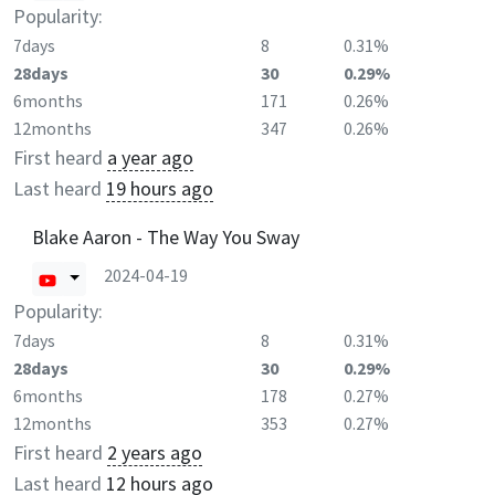
Popularity:
7days
8
0.31%
28days
30
0.29%
6months
171
0.26%
12months
347
0.26%
First heard
a year ago
Last heard
19 hours ago
Blake Aaron - The Way You Sway
2024-04-19
Popularity:
7days
8
0.31%
28days
30
0.29%
6months
178
0.27%
12months
353
0.27%
First heard
2 years ago
Last heard
12 hours ago