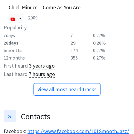
Chieli Minucci - Come As You Are
2009
Popularity:
7days
7
0.27%
28days
29
0.28%
6months
174
0.27%
12months
355
0.27%
First heard
3 years ago
Last heard
7 hours ago
View all most heard tracks
Contacts
Facebook
:
https://www.facebook.com/101SmoothJazz/