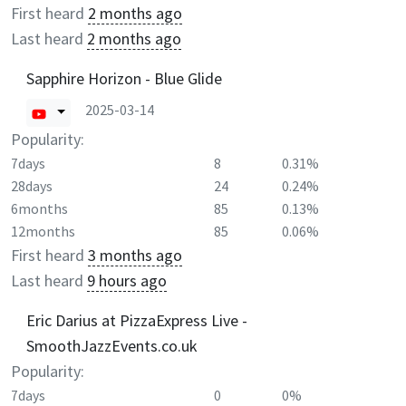
First heard
2 months ago
Last heard
2 months ago
Sapphire Horizon - Blue Glide
2025-03-14
Popularity:
7days
8
0.31%
28days
24
0.24%
6months
85
0.13%
12months
85
0.06%
First heard
3 months ago
Last heard
9 hours ago
Eric Darius at PizzaExpress Live -
SmoothJazzEvents.co.uk
Popularity:
7days
0
0%