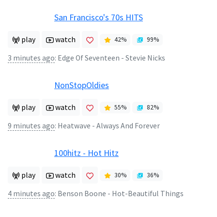
San Francisco's 70s HITS
play
watch
42
%
99
%
3 minutes ago
:
Edge Of Seventeen - Stevie Nicks
NonStopOldies
play
watch
55
%
82
%
9 minutes ago
:
Heatwave - Always And Forever
100hitz - Hot Hitz
play
watch
30
%
36
%
4 minutes ago
:
Benson Boone - Hot-Beautiful Things