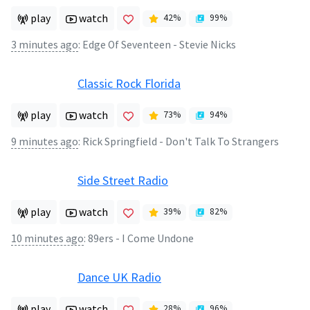
play
watch
42
%
99
%
3 minutes ago
:
Edge Of Seventeen - Stevie Nicks
Classic Rock Florida
play
watch
73
%
94
%
9 minutes ago
:
Rick Springfield - Don't Talk To Strangers
Side Street Radio
play
watch
39
%
82
%
10 minutes ago
:
89ers - I Come Undone
Dance UK Radio
play
watch
28
%
96
%