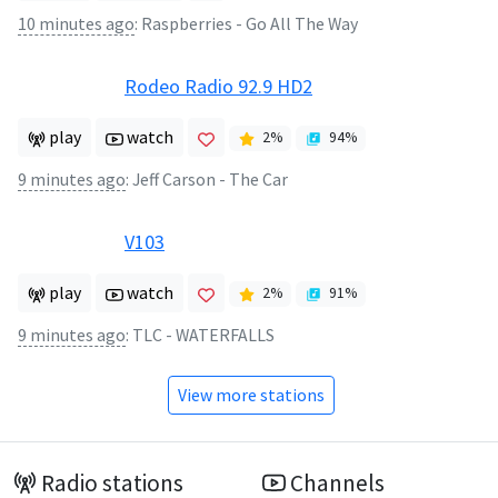
10 minutes ago
:
Raspberries - Go All The Way
Rodeo Radio 92.9 HD2
play
watch
2
%
94
%
9 minutes ago
:
Jeff Carson - The Car
V103
play
watch
2
%
91
%
9 minutes ago
:
TLC - WATERFALLS
View more stations
Radio stations
Channels