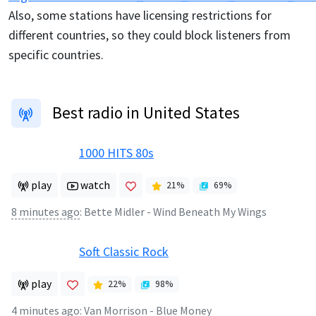
Also, some stations have licensing restrictions for
different countries, so they could block listeners from
specific countries.
Best radio in United States
1000 HITS 80s
play
watch
21
%
69
%
8 minutes ago
:
Bette Midler - Wind Beneath My Wings
Soft Classic Rock
play
22
%
98
%
4 minutes ago
:
Van Morrison - Blue Money