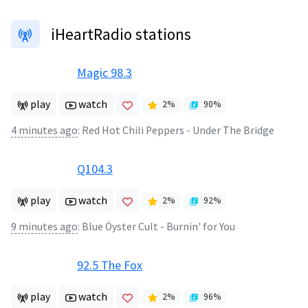
iHeartRadio stations
Magic 98.3
play
watch
2
%
90
%
4 minutes ago
:
Red Hot Chili Peppers - Under The Bridge
Q104.3
play
watch
2
%
92
%
9 minutes ago
:
Blue Öyster Cult - Burnin' for You
92.5 The Fox
play
watch
2
%
96
%