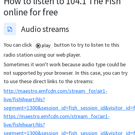
How to listen to
104.1 The Fish
online for free
Audio streams
You can click
button to try to listen to this
play
radio station using our web player.
Sometimes it won't work because audio type could be
not supported by your browser. In this case, you can try
to use these direct links to the streams:
http://maestro.emfcdn.com/stream_for/air1-
live/fishiheart/hls?
segment=1300&session_id=fish_session_id&visitor_id=fi
https://maestro.emfcdn.com/stream_for/air1-
live/fishiheart/hls?
segment=1300&session_id=fish_session_id&visitor_id=fi