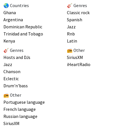
🌏 Countries
🎸 Genres
Ghana
Classic rock
Argentina
Spanish
Dominican Republic
Jazz
Trinidad and Tobago
Rnb
Kenya
Latin
🎸 Genres
📻 Other
Hosts and DJs
SiriusXM
Jazz
iHeartRadio
Chanson
Eclectic
Drum'n'bass
📻 Other
Portuguese language
French language
Russian language
SiriusXM