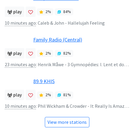
play
2
%
84
%
10 minutes ago
:
Caleb & John - Hallelujah Feeling
Family Radio (Central)
play
2
%
82
%
23 minutes ago
:
Henrik Måwe - 3 Gymnopédies: I. Lent et douloureux
89.9 KHIS
play
2
%
81
%
10 minutes ago
:
Phil Wickham & Crowder - It Really Is Amazing Grace
View more stations