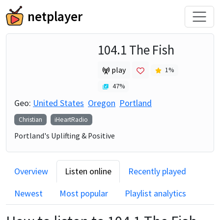
netplayer
104.1 The Fish
play
1
%
47
%
Geo:
United States
Oregon
Portland
Christian
iHeartRadio
Portland's Uplifting & Positive
Overview
Listen online
Recently played
Newest
Most popular
Playlist analytics