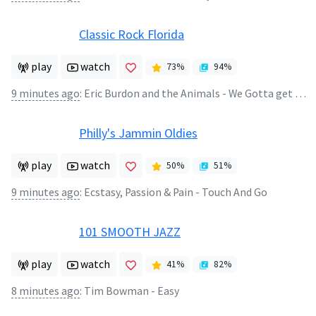
Classic Rock Florida
play
watch
73
%
94
%
9 minutes ago
:
Eric Burdon and the Animals - We Gotta get out of this Place
Philly's Jammin Oldies
play
watch
50
%
51
%
9 minutes ago
:
Ecstasy, Passion & Pain - Touch And Go
101 SMOOTH JAZZ
play
watch
41
%
82
%
8 minutes ago
:
Tim Bowman - Easy