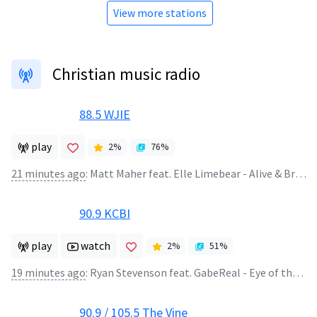
View more stations
Christian music radio
88.5 WJIE
play
2
%
76
%
21 minutes ago
:
Matt Maher feat. Elle Limebear - Alive & Breathing
90.9 KCBI
play
watch
2
%
51
%
19 minutes ago
:
Ryan Stevenson feat. GabeReal - Eye of the Storm (feat. Gabe Real)
90.9 / 105.5 The Vine