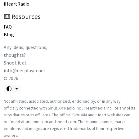
iHeartRadio
Resources
FAQ
Blog
Any ideas, questions,
thoughts?
Shoot it at
info@netplayer.net
©
2026
Not affiliated, associated, authorized, endorsed by, or in any way
officially connected with Sirius XM Radio Inc., iHeartMedia Inc., or any of its
subsidiaries or its affiliates. The official SiriusXM and iHeart websites can
be found at siriusxm.com and iheart.com. The channel names, marks,
emblems and images are registered trademarks of their respective
owners.