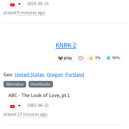
2019-05-31
played
9 minutes ago
KNRK-2
play
2
%
96
%
Geo:
United States
Oregon
Portland
Alternative
iHeartRadio
ABC - The Look of Love, pt.1
1982-06-21
played
13 minutes ago