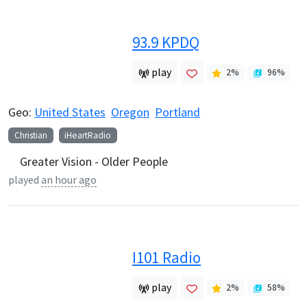
93.9 KPDQ
play
2
%
96
%
Geo:
United States
Oregon
Portland
Christian
iHeartRadio
Greater Vision - Older People
played
an hour ago
I101 Radio
play
2
%
58
%