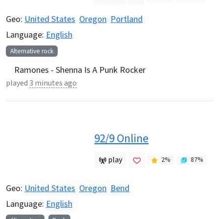
Geo:
United States
Oregon
Portland
Language:
English
Alternative rock
Ramones - Shenna Is A Punk Rocker
played
3 minutes ago
92/9 Online
play
2
%
87
%
Geo:
United States
Oregon
Bend
Language:
English