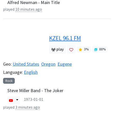
Alfred Newman - Main Title
played
10 minutes ago
KZEL 96.1 FM
play
3
%
88
%
Geo:
United States
Oregon
Eugene
Language:
English
Rock
Steve Miller Band - The Joker
1973-01-01
played
3 minutes ago