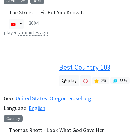
Alternative
Rock
The Streets - Fit But You Know It
2004
played
2 minutes ago
Best Country 103
play
2
%
73
%
Geo:
United States
Oregon
Roseburg
Language:
English
Country
Thomas Rhett - Look What God Gave Her