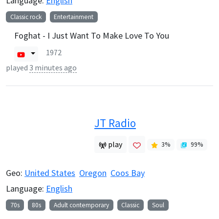
Language:
English
Classic rock
Entertainment
Foghat - I Just Want To Make Love To You
1972
played
3 minutes ago
JT Radio
play
3
%
99
%
Geo:
United States
Oregon
Coos Bay
Language:
English
70s
80s
Adult contemporary
Classic
Soul