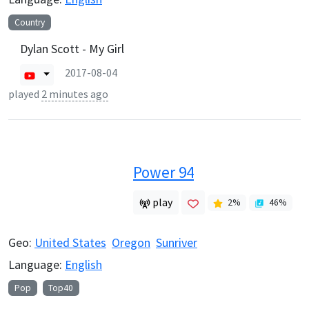
Country
Dylan Scott - My Girl
2017-08-04
played
2 minutes ago
Power 94
play
2
%
46
%
Geo:
United States
Oregon
Sunriver
Language:
English
Pop
Top40