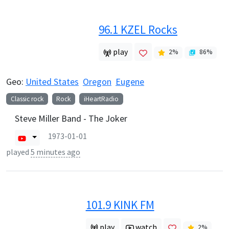
96.1 KZEL Rocks
play
2
%
86
%
Geo:
United States
Oregon
Eugene
Classic rock
Rock
iHeartRadio
Steve Miller Band - The Joker
1973-01-01
played
5 minutes ago
101.9 KINK FM
play
watch
2
%