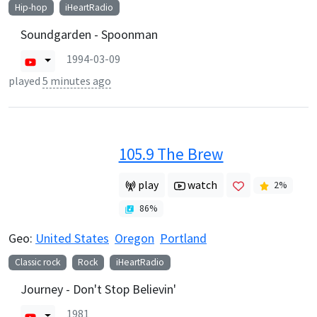
Hip-hop
iHeartRadio
Soundgarden - Spoonman
1994-03-09
played
5 minutes ago
105.9 The Brew
play
watch
2
%
86
%
Geo:
United States
Oregon
Portland
Classic rock
Rock
iHeartRadio
Journey - Don't Stop Believin'
1981