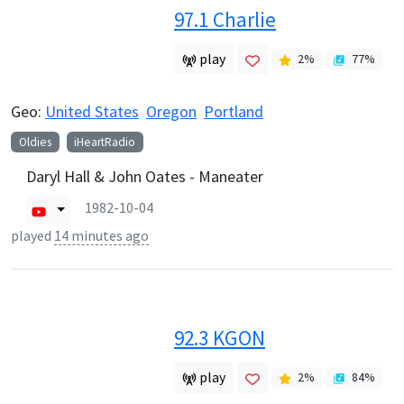
97.1 Charlie
play
2
%
77
%
Geo:
United States
Oregon
Portland
Oldies
iHeartRadio
Daryl Hall & John Oates - Maneater
1982-10-04
played
14 minutes ago
92.3 KGON
play
2
%
84
%