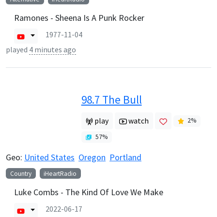
Ramones - Sheena Is A Punk Rocker
1977-11-04
played
4 minutes ago
98.7 The Bull
play
watch
2
%
57
%
Geo:
United States
Oregon
Portland
Country
iHeartRadio
Luke Combs - The Kind Of Love We Make
2022-06-17