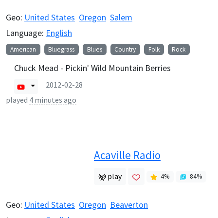
Geo:
United States
Oregon
Salem
Language:
English
American
Bluegrass
Blues
Country
Folk
Rock
Chuck Mead - Pickin' Wild Mountain Berries
2012-02-28
played
4 minutes ago
Acaville Radio
play
4
%
84
%
Geo:
United States
Oregon
Beaverton