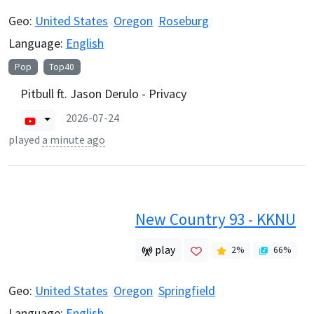
Geo:
United States
Oregon
Roseburg
Language:
English
Pop
Top40
Pitbull ft. Jason Derulo - Privacy
2026-07-24
played
a minute ago
New Country 93 - KKNU
play
2
%
66
%
Geo:
United States
Oregon
Springfield
Language:
English