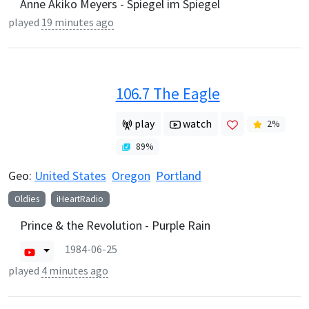
Anne Akiko Meyers - Spiegel im Spiegel
played
19 minutes ago
106.7 The Eagle
play
watch
2
%
89
%
Geo:
United States
Oregon
Portland
Oldies
iHeartRadio
Prince & the Revolution - Purple Rain
1984-06-25
played
4 minutes ago