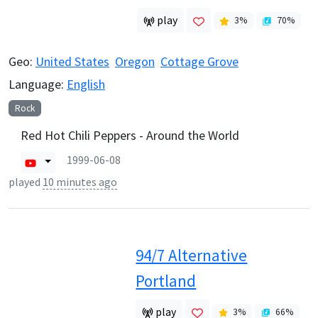
play
3
%
70
%
Geo:
United States
Oregon
Cottage Grove
Language:
English
Rock
Red Hot Chili Peppers - Around the World
1999-06-08
played
10 minutes ago
94/7 Alternative
Portland
play
3
%
66
%