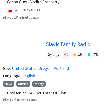
Conan Gray - Vodka Cranberry
2025-07-11
played
10 minutes ago
Slavic Family Radio
play
2
%
37
%
Geo:
United States
Oregon
Portland
Language:
English
News
Russian
Variety
Novi Ierusalim - Daughter Of Zion
played
4 minutes ago