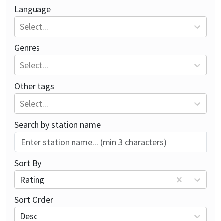
Language
Select...
Genres
Select...
Other tags
Select...
Search by station name
Sort By
Rating
Sort Order
Desc