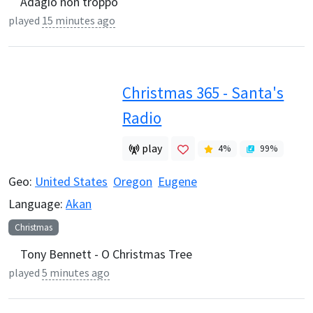
Adagio non troppo
played
15 minutes ago
Christmas 365 - Santa's
Radio
play
4
%
99
%
Geo:
United States
Oregon
Eugene
Language:
Akan
Christmas
Tony Bennett - O Christmas Tree
played
5 minutes ago