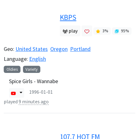
KBPS
play
3
%
95
%
Geo:
United States
Oregon
Portland
Language:
English
Oldies
Variety
Spice Girls - Wannabe
1996-01-01
played
9 minutes ago
107.7 HOT FM