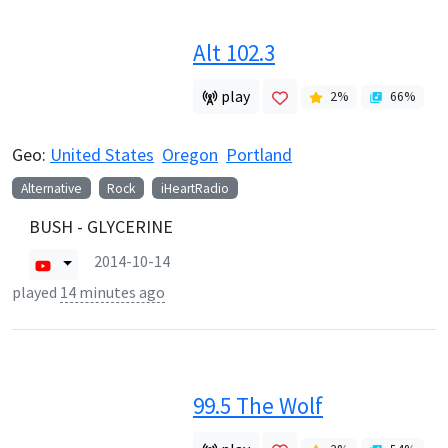
Alt 102.3
play
2
%
66
%
Geo:
United States
Oregon
Portland
Alternative
Rock
iHeartRadio
BUSH - GLYCERINE
2014-10-14
played
14 minutes ago
99.5 The Wolf