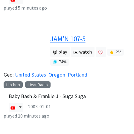
played
5 minutes ago
JAM'N 107-5
play
watch
2
%
74
%
Geo:
United States
Oregon
Portland
Hip-hop
iHeartRadio
Baby Bash & Frankie J - Suga Suga
2003-01-01
played
10 minutes ago