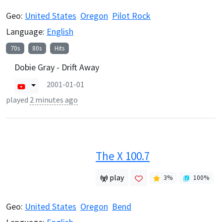
Geo:
United States
Oregon
Pilot Rock
Language:
English
70s
80s
Hits
Dobie Gray - Drift Away
2001-01-01
played
2 minutes ago
The X 100.7
play
3
%
100
%
Geo:
United States
Oregon
Bend