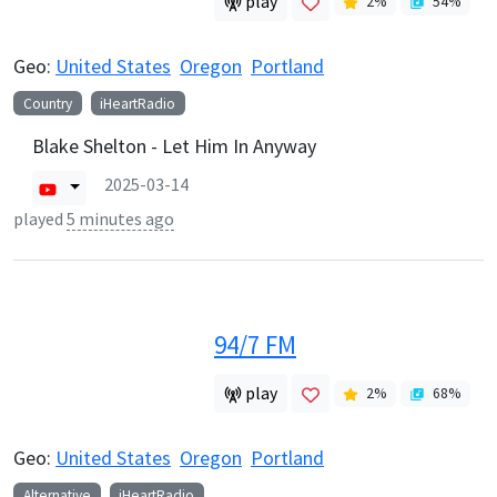
play
2
%
54
%
Geo:
United States
Oregon
Portland
Country
iHeartRadio
Blake Shelton - Let Him In Anyway
2025-03-14
played
5 minutes ago
94/7 FM
play
2
%
68
%
Geo:
United States
Oregon
Portland
Alternative
iHeartRadio