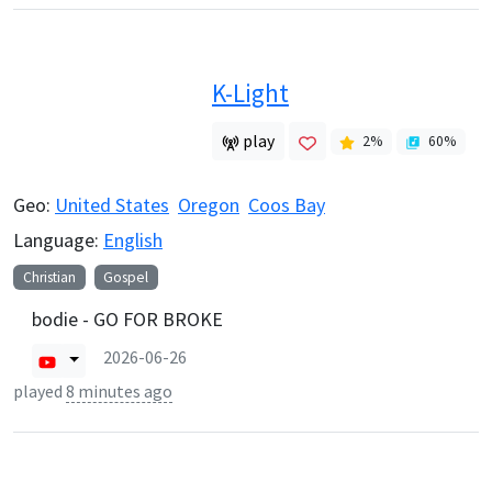
K-Light
play
2
%
60
%
Geo:
United States
Oregon
Coos Bay
Language:
English
Christian
Gospel
bodie - GO FOR BROKE
2026-06-26
played
8 minutes ago