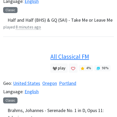
Language:
English
Classic
Half and Half (BHS) & GQ (SAI) - Take Me or Leave Me
played
8 minutes ago
All Classical FM
play
4
%
98
%
Geo:
United States
Oregon
Portland
Language:
English
Classic
Brahms, Johannes - Serenade No. 1 in D, Opus 11: