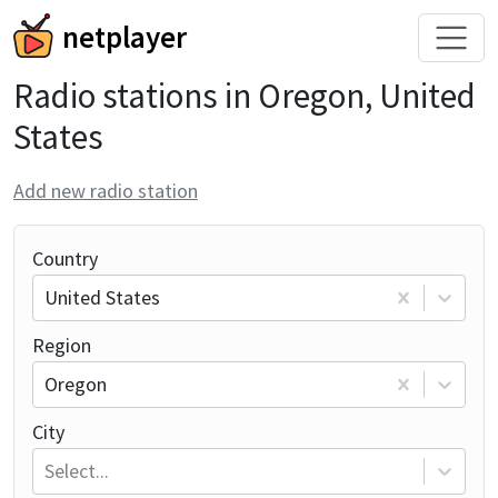
netplayer
Radio stations in Oregon, United
States
Add new radio station
Country
United States
Region
Oregon
City
Select...