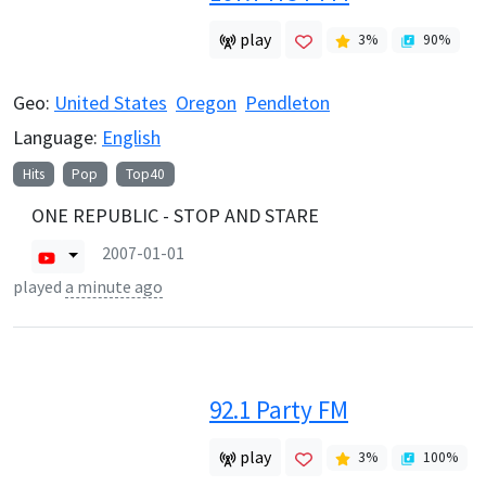
play
3
%
90
%
Geo:
United States
Oregon
Pendleton
Language:
English
Hits
Pop
Top40
ONE REPUBLIC - STOP AND STARE
2007-01-01
played
a minute ago
92.1 Party FM
play
3
%
100
%