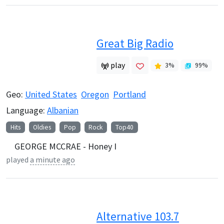
Great Big Radio
play
3
%
99
%
Geo:
United States
Oregon
Portland
Language:
Albanian
Hits
Oldies
Pop
Rock
Top40
GEORGE MCCRAE - Honey I
played
a minute ago
Alternative 103.7