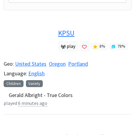
KPSU
play
8
%
78
%
Geo:
United States
Oregon
Portland
Language:
English
Children
Variety
Gerald Albright - True Colors
played
6 minutes ago