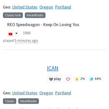
Geo:
United States
Oregon
Portland
Classic rock
iHeartRadio
REO Speedwagon - Keep On Loving You
1980
played
5 minutes ago
ICAN
play
2
%
84
%
Geo:
United States
Oregon
Portland
Classic
iHeartRadio