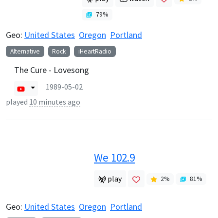
79
%
Geo:
United States
Oregon
Portland
Alternative
Rock
iHeartRadio
The Cure - Lovesong
1989-05-02
played
10 minutes ago
We 102.9
play
2
%
81
%
Geo:
United States
Oregon
Portland