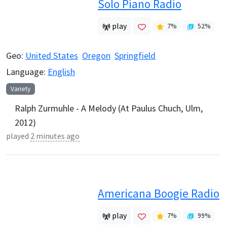
Solo Piano Radio
play
7
%
52
%
Geo:
United States
Oregon
Springfield
Language:
English
Variety
Ralph Zurmuhle - A Melody (At Paulus Chuch, Ulm,
2012)
played
2 minutes ago
Americana Boogie Radio
play
7
%
99
%