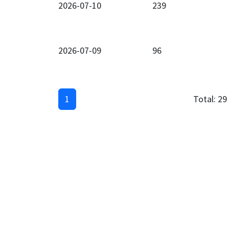
2026-07-10
239
2026-07-09
96
1
Total:
29