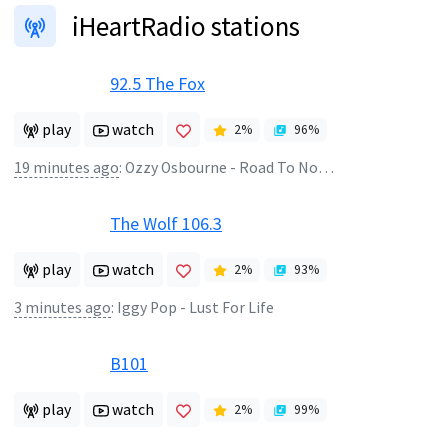
iHeartRadio stations
92.5 The Fox
play
watch
2
%
96
%
19 minutes ago
:
Ozzy Osbourne - Road To Nowhere
The Wolf 106.3
play
watch
2
%
93
%
3 minutes ago
:
Iggy Pop - Lust For Life
B101
play
watch
2
%
99
%