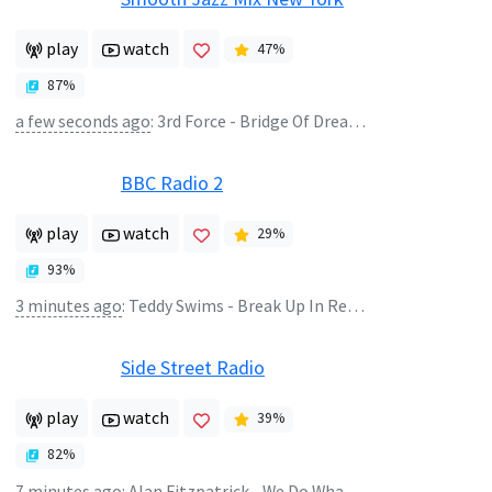
play
watch
47
%
87
%
a few seconds ago
:
3rd Force - Bridge Of Dreams
BBC Radio 2
play
watch
29
%
93
%
3 minutes ago
:
Teddy Swims - Break Up In Reverse
Side Street Radio
play
watch
39
%
82
%
7 minutes ago
:
Alan Fitzpatrick - We Do What We Want 2K26