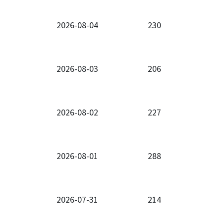
2026-08-04
230
2026-08-03
206
2026-08-02
227
2026-08-01
288
2026-07-31
214