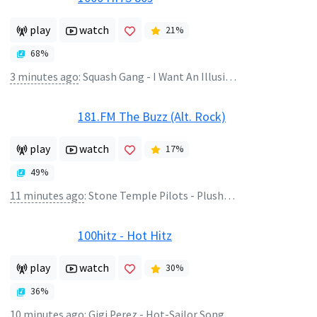
play
watch
21
%
68
%
3 minutes ago
:
Squash Gang - I Want An Illusion
181.FM The Buzz (Alt. Rock)
play
watch
17
%
49
%
11 minutes ago
:
Stone Temple Pilots - Plush (Album Version)
100hitz - Hot Hitz
play
watch
30
%
36
%
10 minutes ago
:
Gigi Perez - Hot-Sailor Song