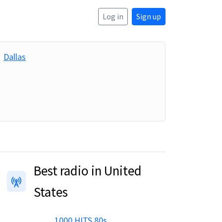
Log in
Sign up
Dallas
Best radio in United
States
1000 HITS 80s