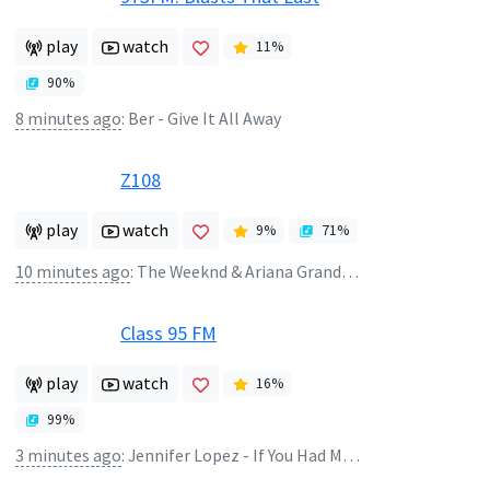
play
watch
11
%
90
%
8 minutes ago
:
Ber - Give It All Away
Z108
play
watch
9
%
71
%
10 minutes ago
:
The Weeknd & Ariana Grande - Die For You (Remix)
Class 95 FM
play
watch
16
%
99
%
3 minutes ago
:
Jennifer Lopez - If You Had My Love