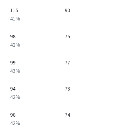
115
90
41
%
98
75
42
%
99
77
43
%
94
73
42
%
96
74
42
%