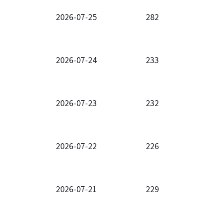
2026-07-25
282
2026-07-24
233
2026-07-23
232
2026-07-22
226
2026-07-21
229