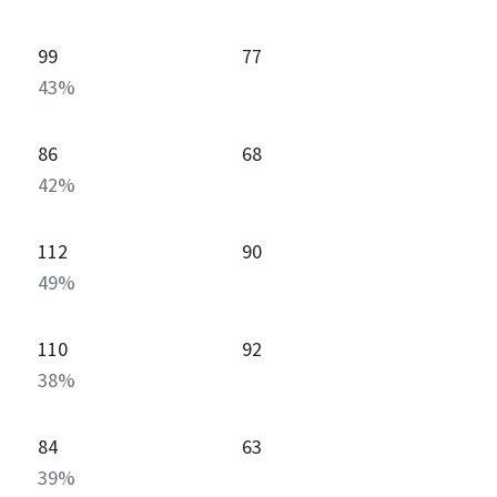
99
77
43
%
86
68
42
%
112
90
49
%
110
92
38
%
84
63
39
%