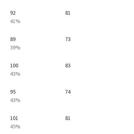
92
81
41
%
89
73
39
%
100
83
43
%
95
74
43
%
101
81
45
%