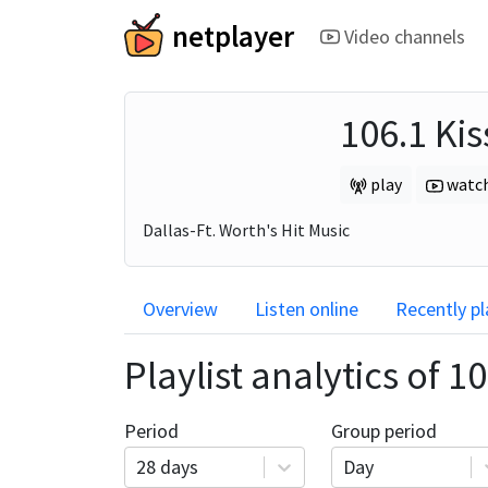
netplayer
Video channels
106.1 Kis
play
watc
Dallas-Ft. Worth's Hit Music
Overview
Listen online
Recently p
Playlist analytics of
10
Period
Group period
28 days
Day