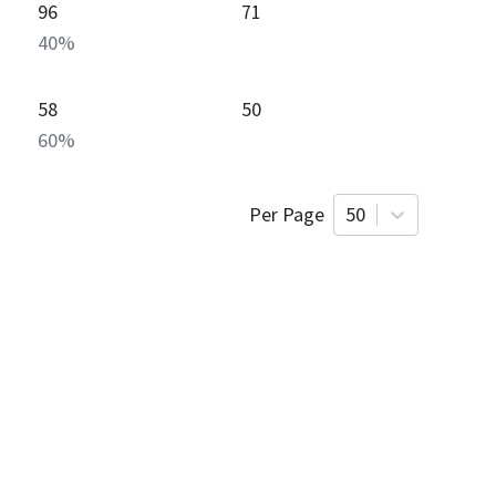
96
71
40
%
58
50
60
%
Per Page
50