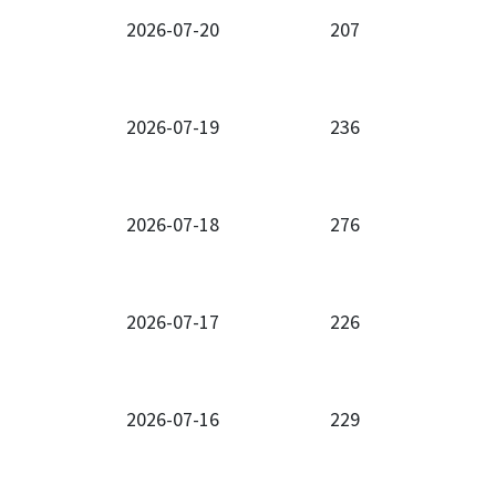
2026-07-20
207
2026-07-19
236
2026-07-18
276
2026-07-17
226
2026-07-16
229