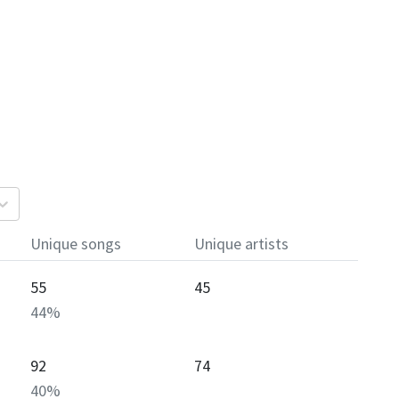
Unique songs
Unique artists
55
45
44
%
92
74
40
%