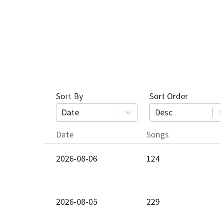
Sort By
Sort Order
Date
Desc
Date
Songs
2026-08-06
124
2026-08-05
229