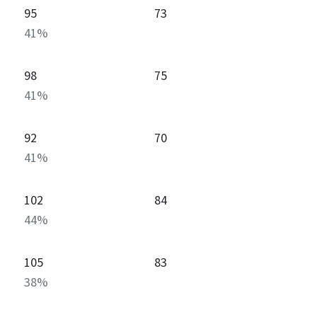
95
73
41
%
98
75
41
%
92
70
41
%
102
84
44
%
105
83
38
%