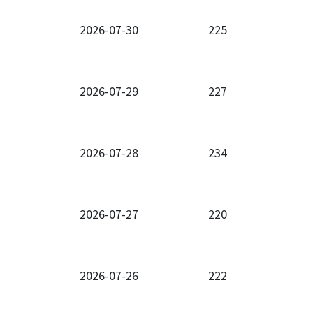
2026-07-30
225
2026-07-29
227
2026-07-28
234
2026-07-27
220
2026-07-26
222