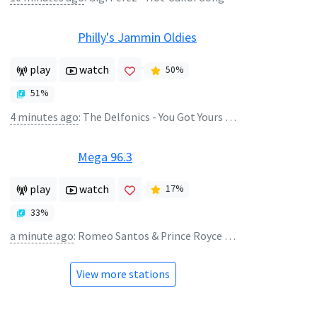
Philly's Jammin Oldies
play
watch
50
%
51
%
4 minutes ago
:
The Delfonics - You Got Yours and I'll Get Min
Mega 96.3
play
watch
17
%
33
%
a minute ago
:
Romeo Santos & Prince Royce - Dardos
View more stations