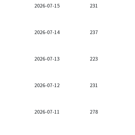
2026-07-15
231
2026-07-14
237
2026-07-13
223
2026-07-12
231
2026-07-11
278