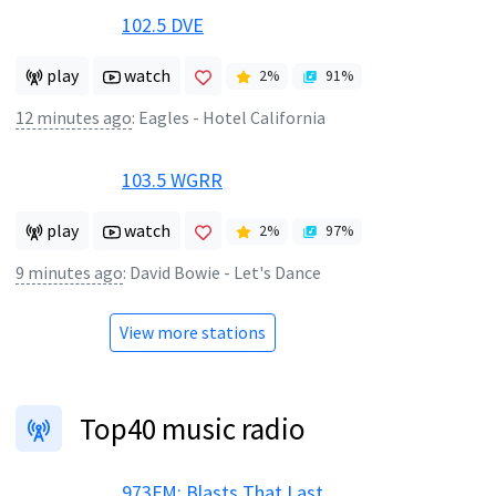
102.5 DVE
play
watch
2
%
91
%
12 minutes ago
:
Eagles - Hotel California
103.5 WGRR
play
watch
2
%
97
%
9 minutes ago
:
David Bowie - Let's Dance
View more stations
Top40 music radio
973FM: Blasts That Last