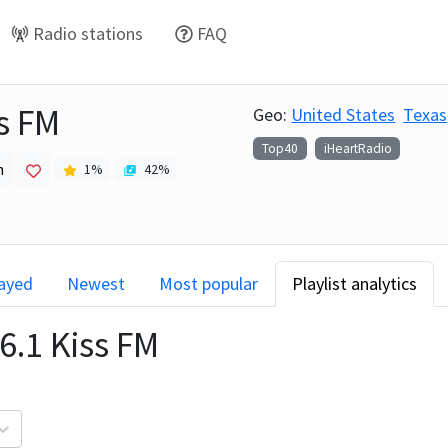
Radio stations
FAQ
s FM
Geo:
United States
Texas
Top40
iHeartRadio
h
1
%
42
%
layed
Newest
Most popular
Playlist analytics
6.1 Kiss FM