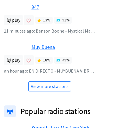
947
play
13
%
91
%
11 minutes ago
:
Benson Boone - Mystical Magical
Muy Buena
play
18
%
49
%
an hour ago
:
EN DIRECTO - MUYBUENA VIBRA con Patricia Blazquez
View more stations
Popular radio stations
Smooth Jazz Mix New York