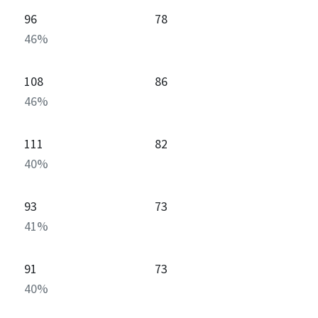
96
78
46
%
108
86
46
%
111
82
40
%
93
73
41
%
91
73
40
%