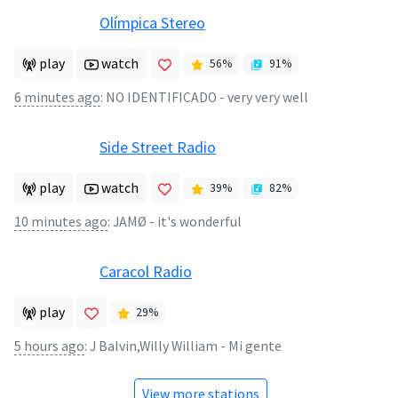
Olímpica Stereo
play
watch
56
%
91
%
6 minutes ago
:
NO IDENTIFICADO - very very well
Side Street Radio
play
watch
39
%
82
%
10 minutes ago
:
JAMØ - it's wonderful
Caracol Radio
play
29
%
5 hours ago
:
J Balvin,Willy William - Mi gente
View more stations