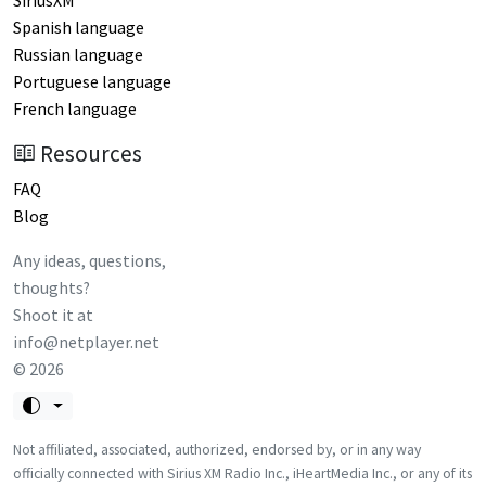
SiriusXM
Spanish language
Russian language
Portuguese language
French language
Resources
FAQ
Blog
Any ideas, questions,
thoughts?
Shoot it at
info@netplayer.net
©
2026
Not affiliated, associated, authorized, endorsed by, or in any way
officially connected with Sirius XM Radio Inc., iHeartMedia Inc., or any of its