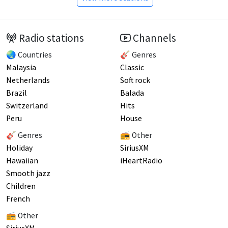
Radio stations
Channels
🌏 Countries
🎸 Genres
Malaysia
Classic
Netherlands
Soft rock
Brazil
Balada
Switzerland
Hits
Peru
House
🎸 Genres
📻 Other
Holiday
SiriusXM
Hawaiian
iHeartRadio
Smooth jazz
Children
French
📻 Other