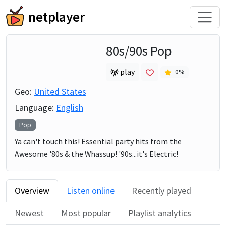
netplayer
80s/90s Pop
play
0
%
Geo:
United States
Language:
English
Pop
Ya can't touch this! Essential party hits from the
Awesome '80s & the Whassup! '90s...it's Electric!
Overview
Listen online
Recently played
Newest
Most popular
Playlist analytics