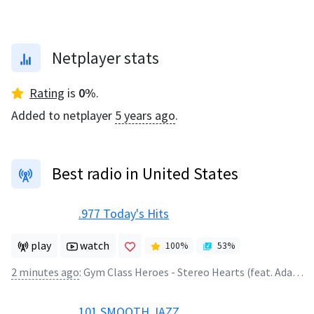
Netplayer stats
Rating
is
0
%
.
Added to netplayer
5 years ago
.
Best radio in United States
.977 Today's Hits
play
watch
100
%
53
%
2 minutes ago
:
Gym Class Heroes - Stereo Hearts (feat. Adam Levine)
101 SMOOTH JAZZ