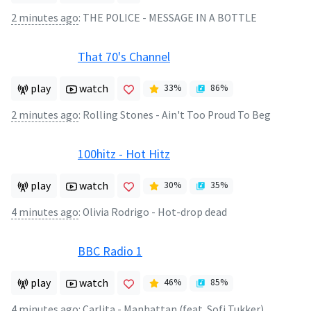
2 minutes ago
:
THE POLICE - MESSAGE IN A BOTTLE
That 70's Channel
play
watch
33
%
86
%
2 minutes ago
:
Rolling Stones - Ain't Too Proud To Beg
100hitz - Hot Hitz
play
watch
30
%
35
%
4 minutes ago
:
Olivia Rodrigo - Hot-drop dead
BBC Radio 1
play
watch
46
%
85
%
4 minutes ago
:
Carlita - Manhattan (feat. Sofi Tukker)