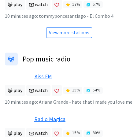
play
watch
17
%
57
%
10 minutes ago
:
tommyponcesantiago - El Combo 4
View more stations
Pop music radio
Kiss FM
play
watch
15
%
54
%
10 minutes ago
:
Ariana Grande - hate that i made you love me
Radio Magica
play
watch
15
%
80
%