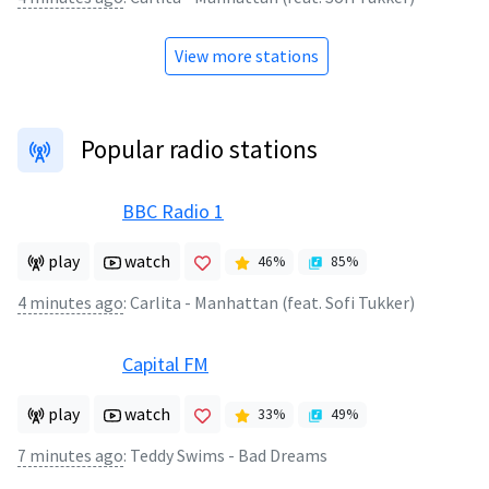
View more stations
Popular radio stations
BBC Radio 1
play
watch
46
%
85
%
4 minutes ago
:
Carlita - Manhattan (feat. Sofi Tukker)
Capital FM
play
watch
33
%
49
%
7 minutes ago
:
Teddy Swims - Bad Dreams