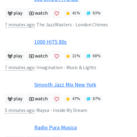
play
watch
41
%
83
%
7 minutes ago
:
The JazzMasters - London Chimes
1000 HITS 80s
play
watch
21
%
68
%
7 minutes ago
:
Imagination - Music & Lights
Smooth Jazz Mix New York
play
watch
47
%
87
%
5 minutes ago
:
Maysa - Inside My Dream
Radio Pura Musica